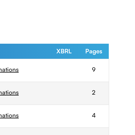
XBRL
Pages
nations
9
nations
2
nations
4