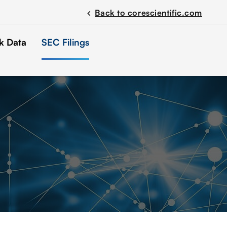
Back to corescientific.com
chevron_left
k Data
SEC Filings