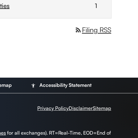
ties
1
Filing RSS
rss_feed
temap
Accessibility Statement
accessibility
Privacy Policy
Disclaimer
Sitemap
mes
for all exchanges).
RT
=Real-Time,
EOD
=End of