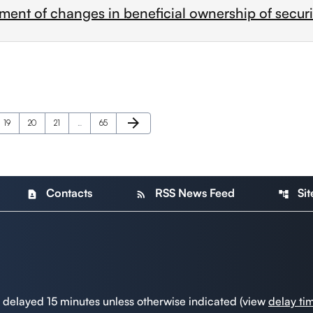
ment of changes in beneficial ownership of securi
Next Page
arrow_forward
Page
Page
Page
Page
19
20
21
…
65
Contacts
RSS News Feed
Si
contact_page
rss_feed
account_tree
a delayed 15 minutes unless otherwise indicated (view
delay ti