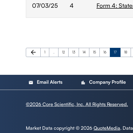
07/03/25
4
Form 4: State
Previous Page
arrow_back
Page
Page
Page
Page
Page
Page
Page
Page
1
…
12
13
14
15
16
17
18
Email Alerts
Company Profile
email
location_city
©
2026
Core Scientific, Inc. All Rights Reserved.
Market Data copyright © 2026
QuoteMedia
. Dat