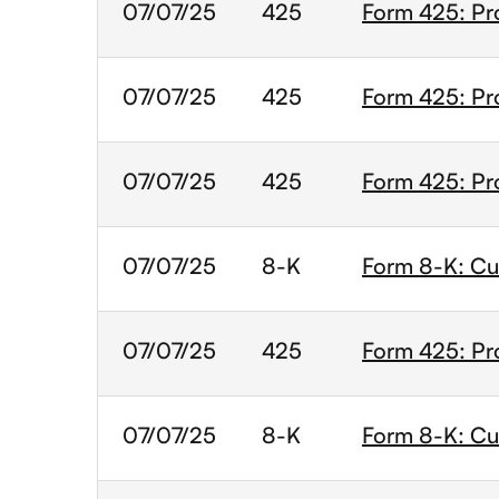
07/07/25
425
Form 425: Pr
07/07/25
425
Form 425: Pr
07/07/25
425
Form 425: Pr
07/07/25
8-K
Form 8-K: Cur
07/07/25
425
Form 425: Pr
07/07/25
8-K
Form 8-K: Cur