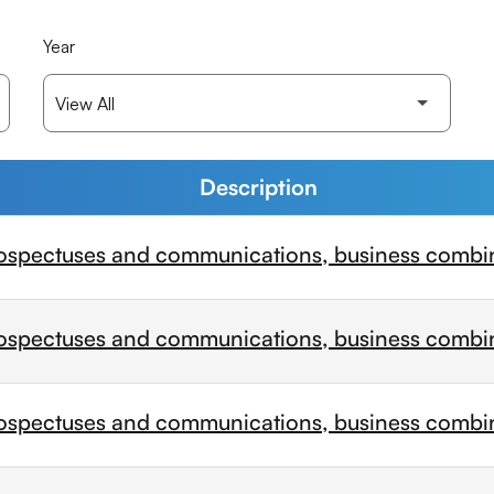
Year
Description
ospectuses and communications, business combi
ospectuses and communications, business combi
ospectuses and communications, business combi