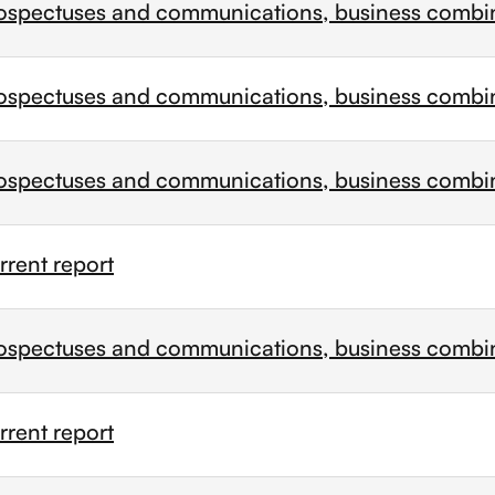
ospectuses and communications, business combi
ospectuses and communications, business combi
ospectuses and communications, business combi
rent report
ospectuses and communications, business combi
rent report