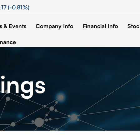
.17
(
-0.81%
)
 & Events
Company Info
Financial Info
Stoc
rnance
ings