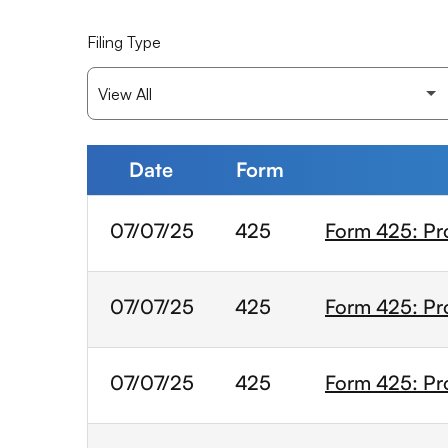
Filing Type
Date
Form
SEC Filings
07/07/25
425
Form 425: Pr
07/07/25
425
Form 425: Pr
07/07/25
425
Form 425: Pr