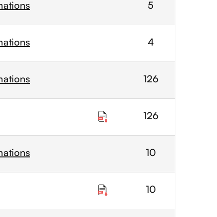
nations
5
nations
4
nations
126
126
nations
10
10