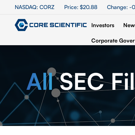
Stock Information
NASDAQ: CORZ
Price: $
20.88
Change:
-0
Investors
News
Corporate Gove
All
SEC Fil