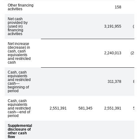
Other financing
158
activities
Net cash
provided by
(used in)
3,191,955
(35
financing
activities
Net increase
(decrease) in
cash, cash
2,240,013
(255
equivalents
and restricted
cash
Cash, cash
equivalents
and restricted
311,378
83
cash—
beginning of
period
Cash, cash
equivalents
and restricted
2,551,391
581,345
2,551,391
58
cash—end of
period
Supplemental
disclosure of
other cash
flow