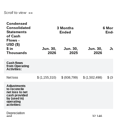
left or right
Scroll to view
Condensed
Consolidated
3 Months
6 Mont
Statements
Ended
Ended
of Cash
Flows -
USD ($)
$ in
Jun. 30,
Jun. 30,
Jun. 30,
Jun.
Thousands
2026
2025
2026
Cash flows
from Operating
Activities:
Net loss
$ (1,155,310)
$ (936,799)
$ (1,502,498)
$ (360
Adjustments
to reconcile
net loss to net
cash provided
by (used in)
operating
activities:
Depreciation
and
32,146
3