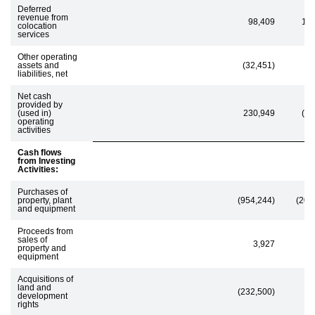
Deferred
revenue from
98,409
13
colocation
services
Other operating
assets and
(32,451)
(8
liabilities, net
Net cash
provided by
(used in)
230,949
(11
operating
activities
Cash flows
from Investing
Activities:
Purchases of
property, plant
(954,244)
(205
and equipment
Proceeds from
sales of
3,927
property and
equipment
Acquisitions of
land and
(232,500)
development
rights