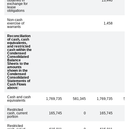
obtained in
13,440
exchange for
lease
obligations
Non-cash
exercise of
1,458
1
warrants
Reconciliation
of cash, cash
equivalents,
and restricted
cash within the
Condensed
Consolidated
Balance
Sheets to the
amounts
shown in the
Condensed
Consolidated
Statements of
Cash Flows
above:
Cash and cash
1,769,735
581,345
1,769,735
58
equivalents
Restricted
cash, current
165,745
0
165,745
portion
Restricted