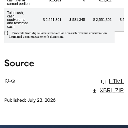
cash, net of
615,911
0
615,911
current portion
Total cash,
cash
equivalents
$ 2,551,391
$ 581,345
$ 2,551,391
$ 58
and restricted
cash
[1]
Proceeds from digital assets received as non-cash revenue consideration
liquidated upon management's discretion.
Source
HTML
10-Q
XBRL ZIP
Published: July 28, 2026