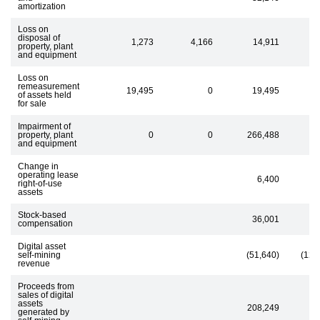
amortization
Loss on
disposal of
1,273
4,166
14,911
property, plant
and equipment
Loss on
remeasurement
19,495
0
19,495
of assets held
for sale
Impairment of
property, plant
0
0
266,488
and equipment
Change in
operating lease
6,400
right-of-use
assets
Stock-based
36,001
4
compensation
Digital asset
self-mining
(51,640)
(129
revenue
Proceeds from
sales of digital
assets
208,249
generated by