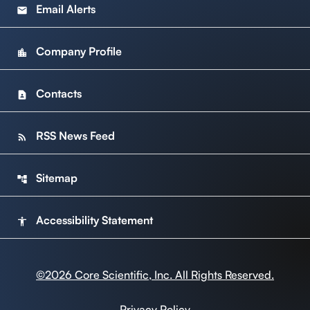
Email Alerts
email
Company Profile
location_city
Contacts
contact_page
RSS News Feed
rss_feed
Sitemap
account_tree
Accessibility Statement
accessibility
©
2026
Core Scientific, Inc. All Rights Reserved.
Privacy Policy