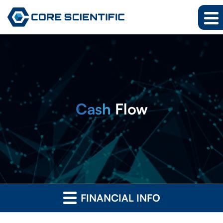
Cash
Flow
FINANCIAL INFO