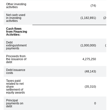
Other investing
(74)
(5
activities
Net cash used
in investing
(1,182,891)
(208
activities
Cash flows
from Financing
Activities:
Debt
extinguishment
(1,000,000)
(26
payments
Proceeds from
the issuance of
4,275,250
debt
Debt issuance
(48,143)
costs
Taxes paid
related to net
share
(35,310)
settlement of
equity awards
Principal
payments on
0
(8
debt