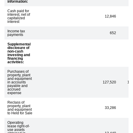
information:
Cash paid for
interest, net of
12,846
capitalized
interest
Income tax
652
payments
Supplemental
disclosure of
non-cash
investing and
financing
activities:
Purchases of
property, plant
and equipment
in accounts
127,520
12
payable and
accrued
expense
Reclass of
property, plant
33,286
and equipment
to Held for Sale
Operating
lease right-of-
use assets