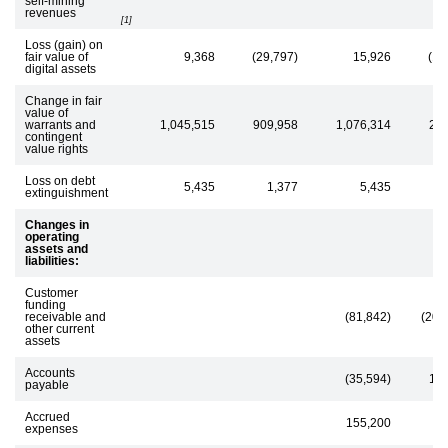
self-mining
revenues
[1]
Loss (gain) on
fair value of
9,368
(29,797)
15,926
(19
digital assets
Change in fair
value of
warrants and
1,045,515
909,958
1,076,314
28
contingent
value rights
Loss on debt
5,435
1,377
5,435
extinguishment
Changes in
operating
assets and
liabilities:
Customer
funding
receivable and
(81,842)
(207
other current
assets
Accounts
(35,594)
13
payable
Accrued
155,200
7
expenses