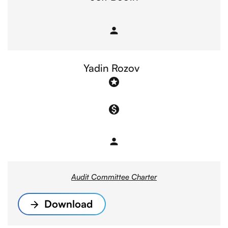
person
Member
Yadin Rozov
stars
monetization_on
person
Member
Audit Committee Charter
Download