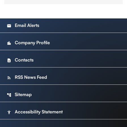
Email Alerts
email
Company Profile
location_city
Contacts
contact_page
RSS News Feed
rss_feed
Sitemap
account_tree
Accessibility Statement
accessibility