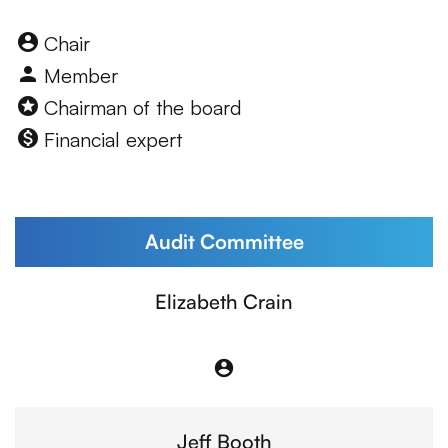
Board Committee table lege
account_circle
Chair
person
Member
stars
Chairman of the board
monetization_on
Financial expert
Audit Committee
Committee List
Elizabeth Crain
account_circle
Chair
Jeff Booth