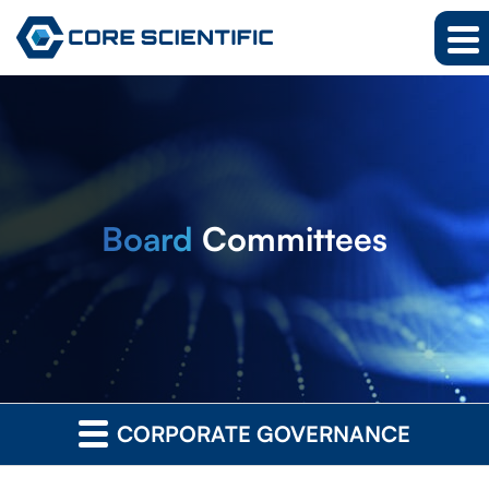
Board
Committees
CORPORATE GOVERNANCE