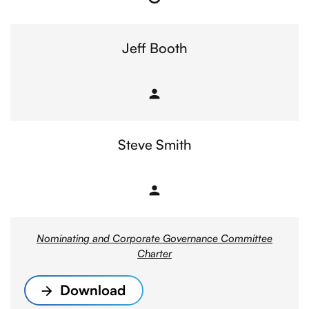
Chair
Jeff Booth
person
Member
Steve Smith
person
Member
Nominating and Corporate Governance Committee
Charter
Download