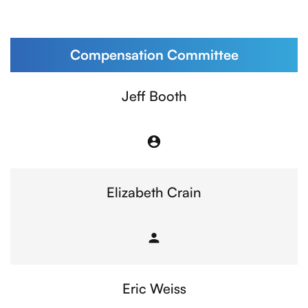
Compensation Committee
Committee List
Jeff Booth
account_circle
Chair
Elizabeth Crain
person
Member
Eric Weiss