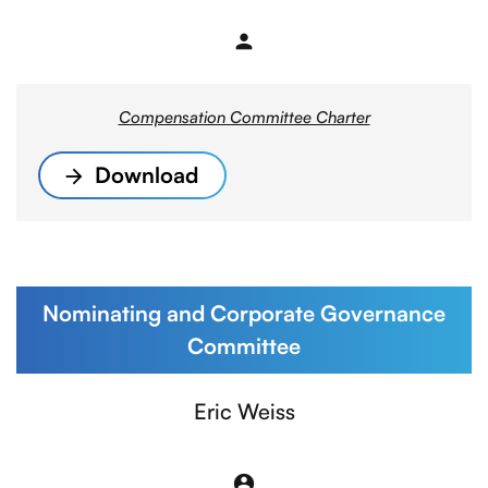
person
Member
Compensation Committee Charter
Download
Nominating and Corporate Governance
Committee
Committee List
Eric Weiss
account_circle