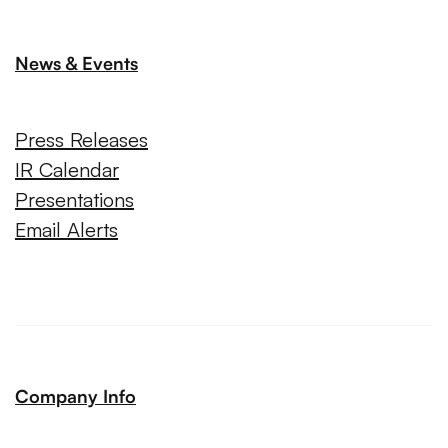
News & Events
Press Releases
IR Calendar
Presentations
Email Alerts
Company Info