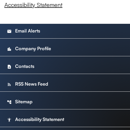
Accessibility Statement
Email Alerts
email
Company Profile
location_city
Contacts
contact_page
RSS News Feed
rss_feed
Sitemap
account_tree
Accessibility Statement
accessibility