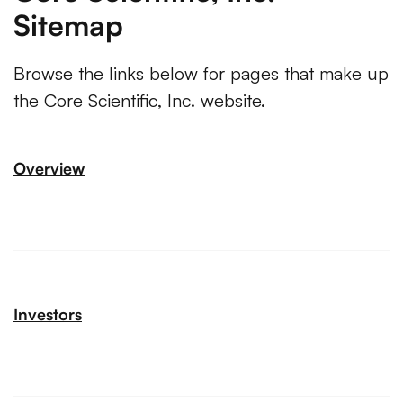
Sitemap
Browse the links below for pages that make up
the Core Scientific, Inc. website.
Overview
Investors