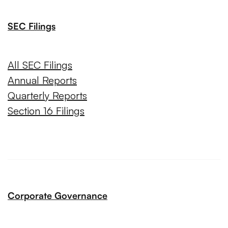
SEC Filings
All SEC Filings
Annual Reports
Quarterly Reports
Section 16 Filings
Corporate Governance