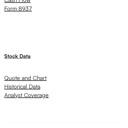
Form 8937
Stock Data
Quote and Chart
Historical Data
Analyst Coverage