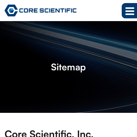
Sitemap
Core Scientific, Inc.