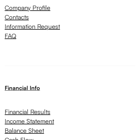
Company Profile
Contacts
Information Request
FAQ
Financial Info
Financial Results
Income Statement
Balance Sheet
Cash Flow