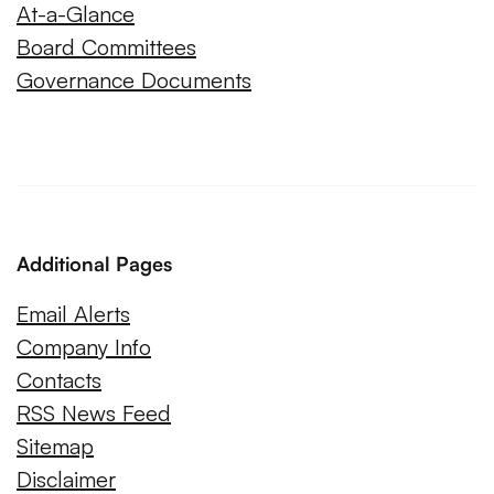
At-a-Glance
Board Committees
Governance Documents
Additional Pages
Email Alerts
Company Info
Contacts
RSS News Feed
Sitemap
Disclaimer