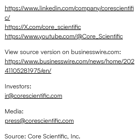
https://www.linkedin.com/company/corescientifi
c/
https://X.com/core_scientific
https://www.youtube.com/@Core_Scientific
View source version on businesswire.com:
https://www.businesswire.com/news/home/202
41105281975/en/
Investors:
ir@corescientific.com
Media:
press@corescientific.com
Source: Core Scientific, Inc.