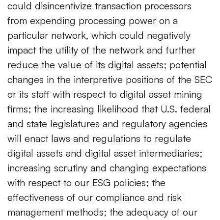
could disincentivize transaction processors
from expending processing power on a
particular network, which could negatively
impact the utility of the network and further
reduce the value of its digital assets; potential
changes in the interpretive positions of the SEC
or its staff with respect to digital asset mining
firms; the increasing likelihood that U.S. federal
and state legislatures and regulatory agencies
will enact laws and regulations to regulate
digital assets and digital asset intermediaries;
increasing scrutiny and changing expectations
with respect to our ESG policies; the
effectiveness of our compliance and risk
management methods; the adequacy of our