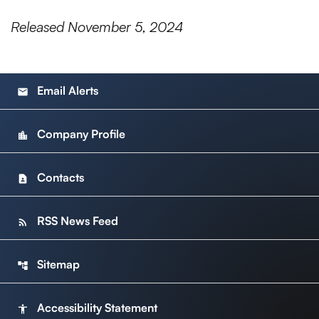
Released November 5, 2024
Email Alerts
email
Company Profile
location_city
Contacts
contact_page
RSS News Feed
rss_feed
Sitemap
account_tree
Accessibility Statement
accessibility