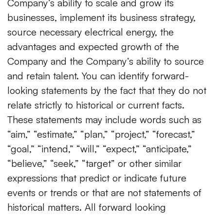
Company’s ability to scale and grow its
businesses, implement its business strategy,
source necessary electrical energy, the
advantages and expected growth of the
Company and the Company’s ability to source
and retain talent. You can identify forward-
looking statements by the fact that they do not
relate strictly to historical or current facts.
These statements may include words such as
“aim,” “estimate,” “plan,” “project,” “forecast,”
“goal,” “intend,” “will,” “expect,” “anticipate,”
“believe,” “seek,” “target” or other similar
expressions that predict or indicate future
events or trends or that are not statements of
historical matters. All forward looking