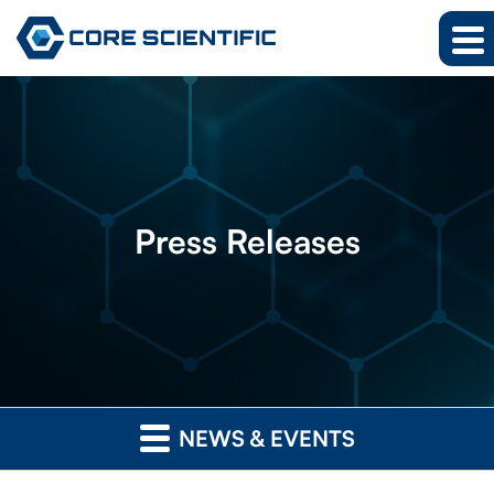
Press
Releases
NEWS & EVENTS