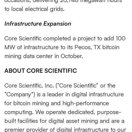
to local electrical grids.
Infrastructure Expansion
Core Scientific completed a project to add 100
MW of infrastructure to its Pecos, TX bitcoin
mining data center in October.
ABOUT CORE SCIENTIFIC
Core Scientific, Inc. (“Core Scientific” or the
“Company”) is a leader in digital infrastructure
for bitcoin mining and high-performance
computing. We operate dedicated, purpose-
built facilities for digital asset mining and are a
premier provider of digital infrastructure to our