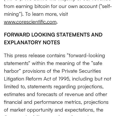
from earning bitcoin for our own account (“self-
mining”). To learn more, visit
www.corescientific.com
.
FORWARD LOOKING STATEMENTS AND
EXPLANATORY NOTES
This press release contains “forward-looking
statements” within the meaning of the “safe
harbor” provisions of the Private Securities
Litigation Reform Act of 1995, including but not
limited to, statements regarding projections,
estimates and forecasts of revenue and other
financial and performance metrics, projections
of market opportunity and expectations, the