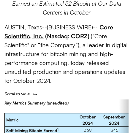
Earned an Estimated 52 Bitcoin at Our Data
Centers in October
AUSTIN, Texas--(BUSINESS WIRE)--
Core
Scientific, Inc.
(Nasdaq: CORZ)
("Core
Scientific" or “the Company”), a leader in digital
infrastructure for bitcoin mining and high-
performance computing,
today released
unaudited production and operations updates
for October 2024.
left or right
Scroll to view
Key Metrics Summary (unaudited)
October
September
Metric
2024
2024
1
369
345
Self-Mining Bitcoin Earned