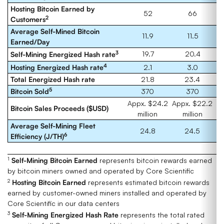
Hosting Bitcoin Earned by
52
66
2
Customers
Average Self-Mined Bitcoin
11.9
11.5
Earned/Day
3
19.7
20.4
Self-Mining Energized Hash rate
4
Hosting Energized Hash rate
2.1
3.0
Total Energized Hash rate
21.8
23.4
5
Bitcoin Sold
370
370
Appx. $24.2
Appx. $22.2
Bitcoin Sales Proceeds ($USD)
million
million
Average Self-Mining Fleet
24.8
24.5
6
Efficiency (J/TH)
1
Self-Mining
Bitcoin Earned
represents bitcoin rewards earned
by bitcoin miners owned and operated by Core Scientific
2
Hosting
Bitcoin Earned
represents estimated bitcoin rewards
earned by customer-owned miners installed and operated by
Core Scientific in our data centers
3
Self-Mining Energized Hash Rate
represents the total rated