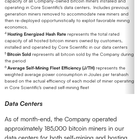
capacity of all Company-owned bitcoin miners installed and
operating in Core Scientific’s data centers. Includes previous
generation miners removed to accommodate new miners and
then re-deployed opportunistically to exploit favorable mining
economics.
4
Hosting Energized Hash Rate
represents the total rated
capacity of all hosted bitcoin miners owned by customers,
installed and operated by Core Scientific in our data centers
5
Bitcoin Sold
represents all bitcoin sold by the Company during
the period
6
Average Self-Mining Fleet Efficiency (J/TH)
represents the
weighted average power consumption in Joules per terahash
based on the actual efficiency of each model of miner operating
in Core Scientific’s owned self-mining fleet
Data Centers
As of month-end, the Company operated
approximately 185,000 bitcoin miners in our
data centers for both self-mining and hosting,