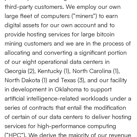
third-party customers. We employ our own
large fleet of computers (“miners”) to earn
digital assets for our own account and to
provide hosting services for large bitcoin
mining customers and we are in the process of
allocating and converting a significant portion
of our eight operational data centers in
Georgia (2), Kentucky (1), North Carolina (1),
North Dakota (1) and Texas (3), and our facility
in development in Oklahoma to support
artificial intelligence-related workloads under a
series of contracts that entail the modification
of certain of our data centers to deliver hosting
services for high-performance computing
(“HPC”). We derive the majority of our revenue