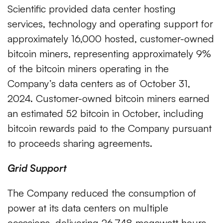
Scientific provided data center hosting
services, technology and operating support for
approximately 16,000 hosted, customer-owned
bitcoin miners, representing approximately 9%
of the bitcoin miners operating in the
Company’s data centers as of October 31,
2024. Customer-owned bitcoin miners earned
an estimated 52 bitcoin in October, including
bitcoin rewards paid to the Company pursuant
to proceeds sharing agreements.
Grid Support
The Company reduced the consumption of
power at its data centers on multiple
occasions, delivering 26,748 megawatt hours