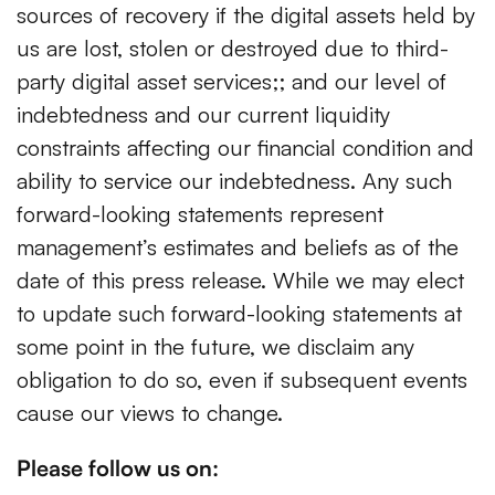
sources of recovery if the digital assets held by
us are lost, stolen or destroyed due to third-
party digital asset services;; and our level of
indebtedness and our current liquidity
constraints affecting our financial condition and
ability to service our indebtedness. Any such
forward-looking statements represent
management’s estimates and beliefs as of the
date of this press release. While we may elect
to update such forward-looking statements at
some point in the future, we disclaim any
obligation to do so, even if subsequent events
cause our views to change.
Please follow us on: