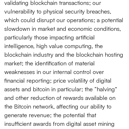
validating blockchain transactions; our
vulnerability to physical security breaches,
which could disrupt our operations; a potential
slowdown in market and economic conditions,
particularly those impacting artificial
intelligence, high value computing, the
blockchain industry and the blockchain hosting
market; the identification of material
weaknesses in our internal control over
financial reporting; price volatility of digital
assets and bitcoin in particular; the “halving”
and other reduction of rewards available on
the Bitcoin network, affecting our ability to
generate revenue; the potential that
insufficient awards from digital asset mining