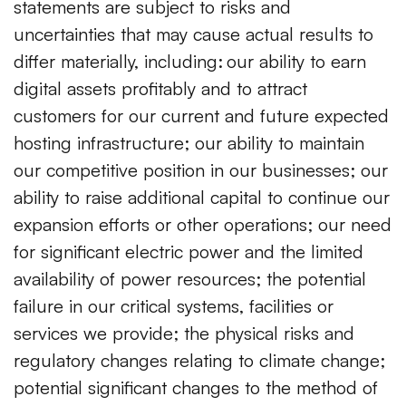
statements are subject to risks and
uncertainties that may cause actual results to
differ materially, including:
our ability to earn
digital assets profitably and to attract
customers for our current and future expected
hosting infrastructure; our ability to maintain
our competitive position in our businesses; our
ability to raise additional capital to continue our
expansion efforts or other operations; our need
for significant electric power and the limited
availability of power resources; the potential
failure in our critical systems, facilities or
services we provide; the physical risks and
regulatory changes relating to climate change;
potential significant changes to the method of