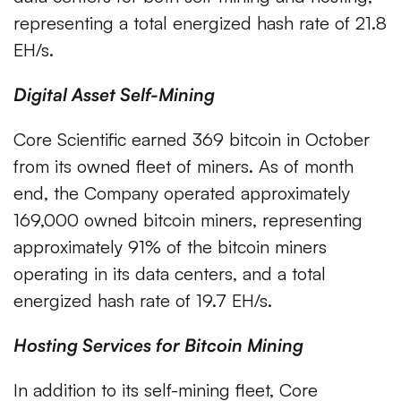
representing a total energized hash rate of 21.8
EH/s.
Digital Asset Self-Mining
Core Scientific earned 369 bitcoin in October
from its owned fleet of miners. As of month
end, the Company operated approximately
169,000 owned bitcoin miners, representing
approximately 91% of the bitcoin miners
operating in its data centers, and a total
energized hash rate of 19.7 EH/s.
Hosting Services for Bitcoin Mining
In addition to its self-mining fleet, Core