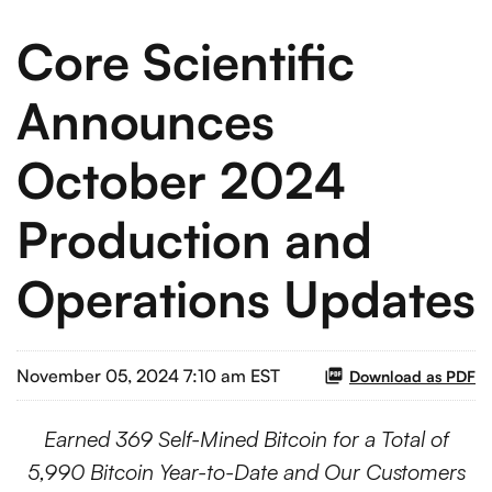
Core Scientific
Announces
October 2024
Production and
Operations Updates
November 05, 2024 7:10 am EST
Download as PDF
Earned 369 Self-Mined Bitcoin for a Total of
5,990 Bitcoin Year-to-Date and Our Customers