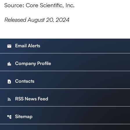
Source: Core Scientific, Inc.
Released August 20, 2024
Email Alerts
email
Company Profile
location_city
Contacts
contact_page
RSS News Feed
rss_feed
Sitemap
account_tree