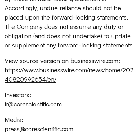
Accordingly, undue reliance should not be
placed upon the forward-looking statements.
The Company does not assume any duty or
obligation (and does not undertake) to update
or supplement any forward-looking statements.
View source version on businesswire.com:
https://www.businesswire.com/news/home/202
40820992654/en/
Investors:
ir@corescientific.com
Media:
press@corescientific.com