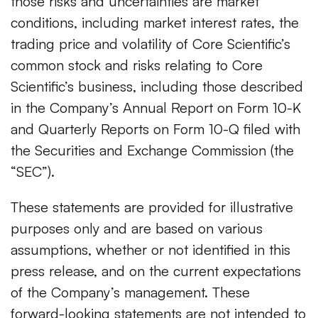
those risks and uncertainties are market
conditions, including market interest rates, the
trading price and volatility of Core Scientific’s
common stock and risks relating to Core
Scientific’s business, including those described
in the Company’s Annual Report on Form 10-K
and Quarterly Reports on Form 10-Q filed with
the Securities and Exchange Commission (the
“SEC”).
These statements are provided for illustrative
purposes only and are based on various
assumptions, whether or not identified in this
press release, and on the current expectations
of the Company’s management. These
forward-looking statements are not intended to