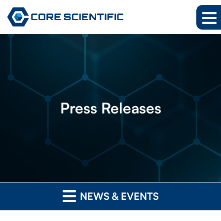
Press
Releases
NEWS & EVENTS