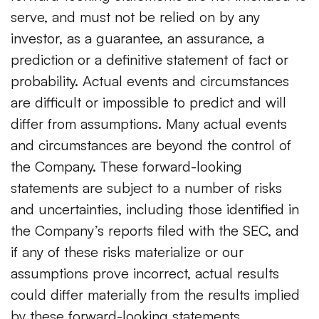
serve, and must not be relied on by any
investor, as a guarantee, an assurance, a
prediction or a definitive statement of fact or
probability. Actual events and circumstances
are difficult or impossible to predict and will
differ from assumptions. Many actual events
and circumstances are beyond the control of
the Company. These forward-looking
statements are subject to a number of risks
and uncertainties, including those identified in
the Company’s reports filed with the SEC, and
if any of these risks materialize or our
assumptions prove incorrect, actual results
could differ materially from the results implied
by these forward-looking statements.