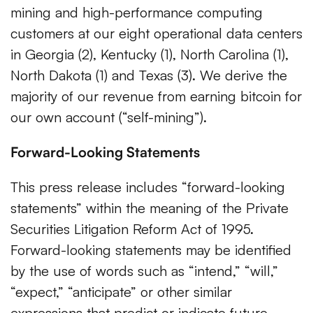
mining and high-performance computing
customers at our eight operational data centers
in Georgia (2), Kentucky (1), North Carolina (1),
North Dakota (1) and Texas (3). We derive the
majority of our revenue from earning bitcoin for
our own account (“self-mining”).
Forward-Looking Statements
This press release includes “forward-looking
statements” within the meaning of the Private
Securities Litigation Reform Act of 1995.
Forward-looking statements may be identified
by the use of words such as “intend,” “will,”
“expect,” “anticipate” or other similar
expressions that predict or indicate future