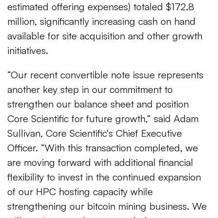
estimated offering expenses) totaled $172.8
million, significantly increasing cash on hand
available for site acquisition and other growth
initiatives.
“Our recent convertible note issue represents
another key step in our commitment to
strengthen our balance sheet and position
Core Scientific for future growth,” said Adam
Sullivan, Core Scientific’s Chief Executive
Officer. “With this transaction completed, we
are moving forward with additional financial
flexibility to invest in the continued expansion
of our HPC hosting capacity while
strengthening our bitcoin mining business. We