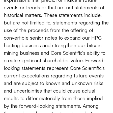
events or trends or that are not statements of
historical matters. These statements include,
but are not limited to, statements regarding the
use of the proceeds from the offering of
convertible senior notes to expand our HPC
hosting business and strengthen our bitcoin
mining business and Core Scientific’s ability to
create significant shareholder value. Forward-
looking statements represent Core Scientific’s
current expectations regarding future events
and are subject to known and unknown risks
and uncertainties that could cause actual
results to differ materially from those implied
by the forward-looking statements. Among