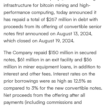
infrastructure for bitcoin mining and high-
performance computing, today announced it
has repaid a total of $267 million in debt with
proceeds from its offering of convertible senior
notes first announced on August 13, 2024,
which closed on August 19, 2024.
The Company repaid $150 million in secured
notes, $61 million in an exit facility and $56
million in miner equipment loans, in addition to
interest and other fees. Interest rates on the
prior borrowings were as high as 12.5% as
compared to 3% for the new convertible notes.
Net proceeds from the offering after all
payments (including commissions and