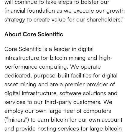
will continue to take steps to bolster our
financial foundation as we execute our growth
strategy to create value for our shareholders.”
About Core Scientific
Core Scientific is a leader in digital
infrastructure for bitcoin mining and high-
performance computing. We operate
dedicated, purpose-built facilities for digital
asset mining and are a premier provider of
digital infrastructure, software solutions and
services to our third-party customers. We
employ our own large fleet of computers
(“miners”) to earn bitcoin for our own account
and provide hosting services for large bitcoin