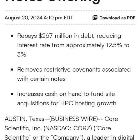
August 20, 2024 4:10 pm EDT
Download as PDF
Repays $267 million in debt, reducing
interest rate from approximately 12.5% to
3%
Removes restrictive covenants associated
with certain notes
Increases cash on hand to fund site
acquisitions for HPC hosting growth
AUSTIN, Texas--(BUSINESS WIRE)-- Core
Scientific, Inc. (NASDAQ: CORZ) (“Core
Scientific” or the “Company”), a leader in digital