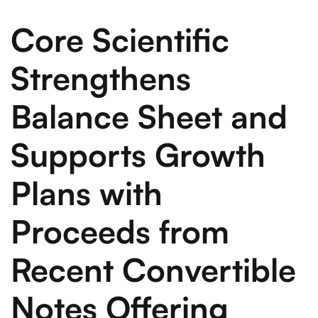
Core Scientific
Strengthens
Balance Sheet and
Supports Growth
Plans with
Proceeds from
Recent Convertible
Notes Offering