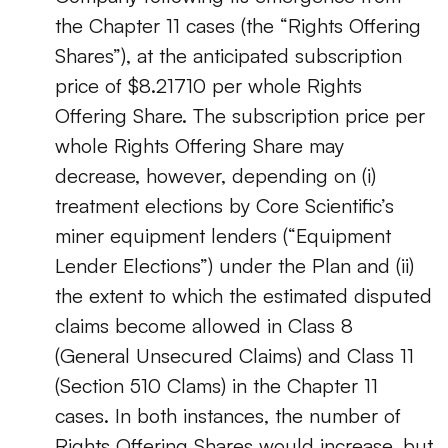
the Chapter 11 cases (the “Rights Offering
Shares”), at the anticipated subscription
price of $8.21710 per whole Rights
Offering Share. The subscription price per
whole Rights Offering Share may
decrease, however, depending on (i)
treatment elections by Core Scientific’s
miner equipment lenders (“Equipment
Lender Elections”) under the Plan and (ii)
the extent to which the estimated disputed
claims become allowed in Class 8
(General Unsecured Claims) and Class 11
(Section 510 Clams) in the Chapter 11
cases. In both instances, the number of
Rights Offering Shares would increase, but