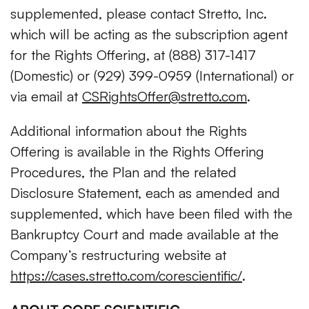
supplemented, please contact Stretto, Inc.
which will be acting as the subscription agent
for the Rights Offering, at (888) 317-1417
(Domestic) or (929) 399-0959 (International) or
via email at
CSRightsOffer@stretto.com
.
Additional information about the Rights
Offering is available in the Rights Offering
Procedures, the Plan and the related
Disclosure Statement, each as amended and
supplemented, which have been filed with the
Bankruptcy Court and made available at the
Company’s restructuring website at
https://cases.stretto.com/corescientific/
.