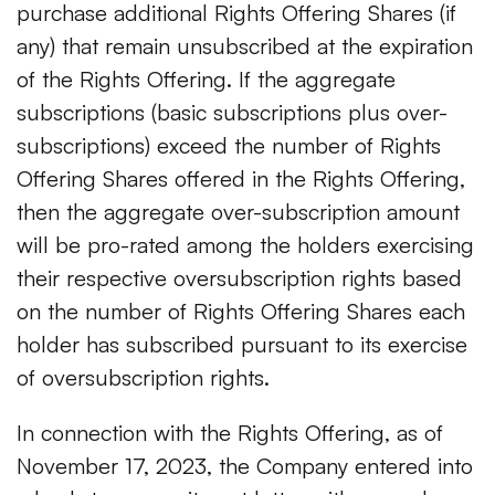
purchase additional Rights Offering Shares (if
any) that remain unsubscribed at the expiration
of the Rights Offering. If the aggregate
subscriptions (basic subscriptions plus over-
subscriptions) exceed the number of Rights
Offering Shares offered in the Rights Offering,
then the aggregate over-subscription amount
will be pro-rated among the holders exercising
their respective oversubscription rights based
on the number of Rights Offering Shares each
holder has subscribed pursuant to its exercise
of oversubscription rights.
In connection with the Rights Offering, as of
November 17, 2023, the Company entered into