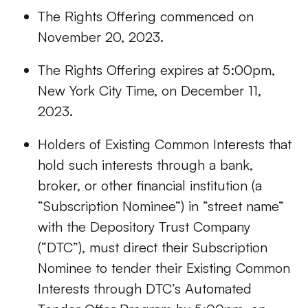
The Rights Offering commenced on
November 20, 2023.
The Rights Offering expires at 5:00pm,
New York City Time, on December 11,
2023.
Holders of Existing Common Interests that
hold such interests through a bank,
broker, or other financial institution (a
“Subscription Nominee”) in “street name”
with the Depository Trust Company
(“DTC”), must direct their Subscription
Nominee to tender their Existing Common
Interests through DTC’s Automated