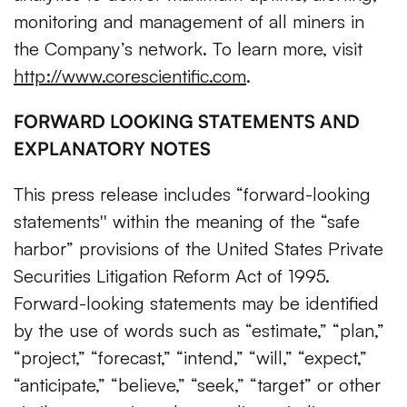
monitoring and management of all miners in
the Company’s network. To learn more, visit
http://www.corescientific.com
.
FORWARD LOOKING STATEMENTS AND
EXPLANATORY NOTES
This press release includes “forward-looking
statements'' within the meaning of the “safe
harbor” provisions of the United States Private
Securities Litigation Reform Act of 1995.
Forward-looking statements may be identified
by the use of words such as “estimate,” “plan,”
“project,” “forecast,” “intend,” “will,” “expect,”
“anticipate,” “believe,” “seek,” “target” or other