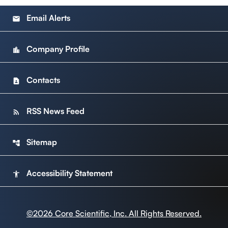
Email Alerts
email
Company Profile
location_city
Contacts
contact_page
RSS News Feed
rss_feed
Sitemap
account_tree
Accessibility Statement
accessibility
©
2026
Core Scientific, Inc. All Rights Reserved.