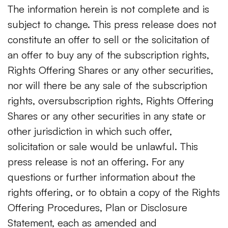
The information herein is not complete and is
subject to change. This press release does not
constitute an offer to sell or the solicitation of
an offer to buy any of the subscription rights,
Rights Offering Shares or any other securities,
nor will there be any sale of the subscription
rights, oversubscription rights, Rights Offering
Shares or any other securities in any state or
other jurisdiction in which such offer,
solicitation or sale would be unlawful. This
press release is not an offering. For any
questions or further information about the
rights offering, or to obtain a copy of the Rights
Offering Procedures, Plan or Disclosure
Statement, each as amended and