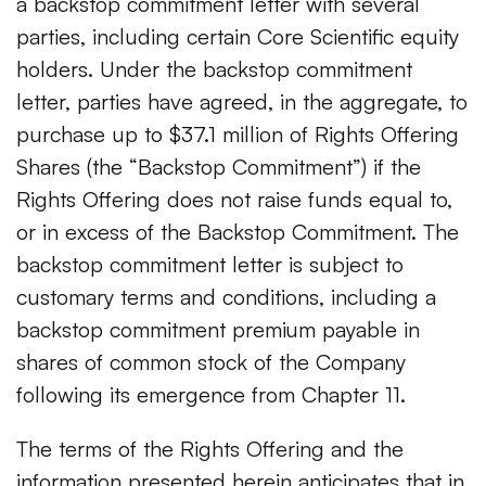
a backstop commitment letter with several
parties, including certain Core Scientific equity
holders. Under the backstop commitment
letter, parties have agreed, in the aggregate, to
purchase up to $37.1 million of Rights Offering
Shares (the “Backstop Commitment”) if the
Rights Offering does not raise funds equal to,
or in excess of the Backstop Commitment. The
backstop commitment letter is subject to
customary terms and conditions, including a
backstop commitment premium payable in
shares of common stock of the Company
following its emergence from Chapter 11.
The terms of the Rights Offering and the
information presented herein anticipates that in