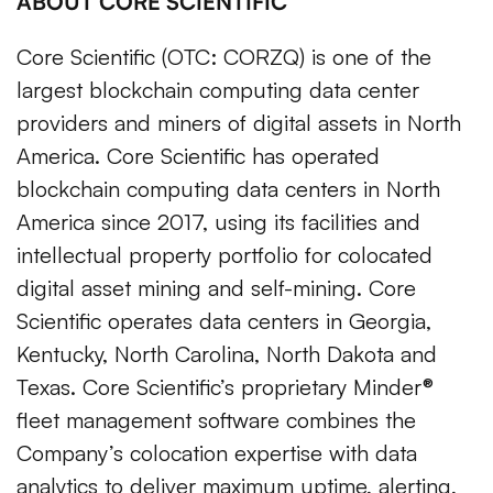
ABOUT CORE SCIENTIFIC
Core Scientific (OTC: CORZQ) is one of the
largest blockchain computing data center
providers and miners of digital assets in North
America. Core Scientific has operated
blockchain computing data centers in North
America since 2017, using its facilities and
intellectual property portfolio for colocated
digital asset mining and self-mining. Core
Scientific operates data centers in Georgia,
Kentucky, North Carolina, North Dakota and
Texas. Core Scientific’s proprietary Minder®
fleet management software combines the
Company’s colocation expertise with data
analytics to deliver maximum uptime, alerting,