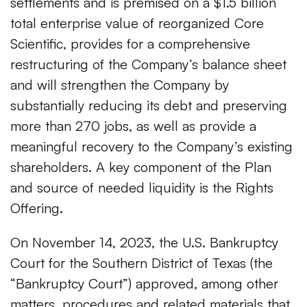
settlements and is premised on a $1.5 billion
total enterprise value of reorganized Core
Scientific, provides for a comprehensive
restructuring of the Company’s balance sheet
and will strengthen the Company by
substantially reducing its debt and preserving
more than 270 jobs, as well as provide a
meaningful recovery to the Company’s existing
shareholders. A key component of the Plan
and source of needed liquidity is the Rights
Offering.
On November 14, 2023, the U.S. Bankruptcy
Court for the Southern District of Texas (the
“Bankruptcy Court”) approved, among other
matters, procedures and related materials that