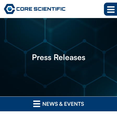
Press
Releases
NEWS & EVENTS