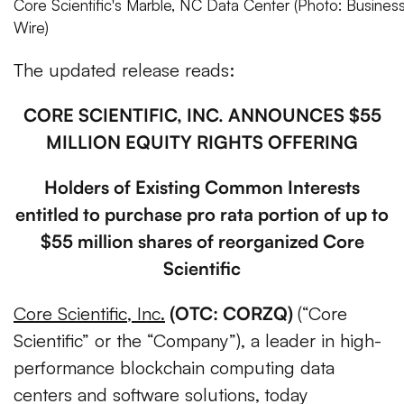
Core Scientific's Marble, NC Data Center (Photo: Busines
Wire)
The updated release reads:
CORE SCIENTIFIC, INC. ANNOUNCES $55
MILLION EQUITY RIGHTS OFFERING
Holders of Existing Common Interests
entitled to purchase pro rata portion of up to
$55 million shares of reorganized Core
Scientific
Core Scientific, Inc.
(OTC: CORZQ)
(“Core
Scientific” or the “Company”), a leader in high-
performance blockchain computing data
centers and software solutions,
today