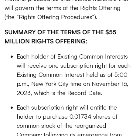
will govern the terms of the Rights Offering
(the “Rights Offering Procedures”).
SUMMARY OF THE TERMS OF THE $55
MILLION RIGHTS OFFERING:
Each holder of Existing Common Interests
will receive one subscription right for each
Existing Common Interest held as of 5:00
p.m., New York City time on November 16,
2023, which is the Record Date.
Each subscription right will entitle the
holder to purchase 0.01734 shares of
common stock of the reorganized
Company following its emergence from