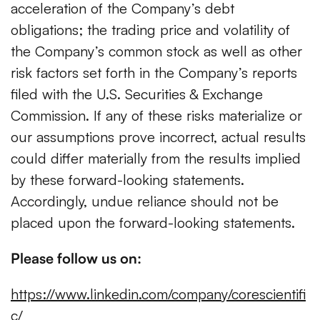
acceleration of the Company’s debt
obligations; the trading price and volatility of
the Company’s common stock as well as other
risk factors set forth in the Company’s reports
filed with the U.S. Securities & Exchange
Commission. If any of these risks materialize or
our assumptions prove incorrect, actual results
could differ materially from the results implied
by these forward-looking statements.
Accordingly, undue reliance should not be
placed upon the forward-looking statements.
Please follow us on:
https://www.linkedin.com/company/corescientifi
c/