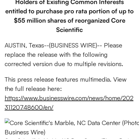
Holders of Existing Common Interests
entitled to purchase pro rata portion of up to
$55 million shares of reorganized Core
Scientific
AUSTIN, Texas--(BUSINESS WIRE)-- Please
replace the release with the following
corrected version due to multiple revisions.
This press release features multimedia. View
the full release here:
https://www.businesswire.com/news/home/202
31120748600/en/