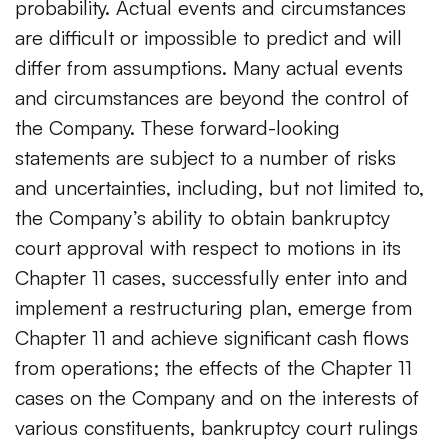
probability. Actual events and circumstances
are difficult or impossible to predict and will
differ from assumptions. Many actual events
and circumstances are beyond the control of
the Company. These forward-looking
statements are subject to a number of risks
and uncertainties, including, but not limited to,
the Company’s ability to obtain bankruptcy
court approval with respect to motions in its
Chapter 11 cases, successfully enter into and
implement a restructuring plan, emerge from
Chapter 11 and achieve significant cash flows
from operations; the effects of the Chapter 11
cases on the Company and on the interests of
various constituents, bankruptcy court rulings