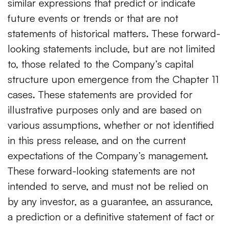
similar expressions that predict or indicate
future events or trends or that are not
statements of historical matters. These forward-
looking statements include, but are not limited
to, those related to the Company’s capital
structure upon emergence from the Chapter 11
cases. These statements are provided for
illustrative purposes only and are based on
various assumptions, whether or not identified
in this press release, and on the current
expectations of the Company’s management.
These forward-looking statements are not
intended to serve, and must not be relied on
by any investor, as a guarantee, an assurance,
a prediction or a definitive statement of fact or