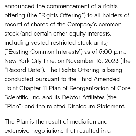
announced the commencement of a rights
offering (the “Rights Offering”) to all holders of
record of shares of the Company’s common
stock (and certain other equity interests,
including vested restricted stock units)
(“Existing Common Interests”) as of 5:00 p.m.,
New York City time, on November 16, 2023 (the
“Record Date”). The Rights Offering is being
conducted pursuant to the Third Amended
Joint Chapter 11 Plan of Reorganization of Core
Scientific, Inc. and its Debtor Affiliates (the
“Plan”) and the related Disclosure Statement.
The Plan is the result of mediation and
extensive negotiations that resulted in a