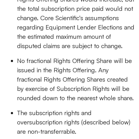
the total subscription price paid would not
change. Core Scientific’s assumptions
regarding Equipment Lender Elections and
the estimated maximum amount of
disputed claims are subject to change.
No fractional Rights Offering Share will be
issued in the Rights Offering. Any
fractional Rights Offering Shares created
by exercise of Subscription Rights will be
rounded down to the nearest whole share.
The subscription rights and
oversubscription rights (described below)
are non-transferrable.