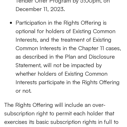
Tender Offer Program by 5:00pm, on
December 11, 2023.
Participation in the Rights Offering is
optional for holders of Existing Common
Interests, and the treatment of Existing
Common Interests in the Chapter 11 cases,
as described in the Plan and Disclosure
Statement, will not be impacted by
whether holders of Existing Common
Interests participate in the Rights Offering
or not.
The Rights Offering will include an over-
subscription right to permit each holder that
exercises its basic subscription rights in full to