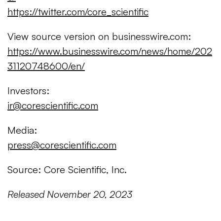
https://twitter.com/core_scientific
View source version on businesswire.com:
https://www.businesswire.com/news/home/202
31120748600/en/
Investors:
ir@corescientific.com
Media:
press@corescientific.com
Source: Core Scientific, Inc.
Released November 20, 2023