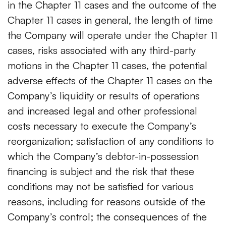
in the Chapter 11 cases and the outcome of the
Chapter 11 cases in general, the length of time
the Company will operate under the Chapter 11
cases, risks associated with any third-party
motions in the Chapter 11 cases, the potential
adverse effects of the Chapter 11 cases on the
Company’s liquidity or results of operations
and increased legal and other professional
costs necessary to execute the Company’s
reorganization; satisfaction of any conditions to
which the Company’s debtor-in-possession
financing is subject and the risk that these
conditions may not be satisfied for various
reasons, including for reasons outside of the
Company’s control; the consequences of the