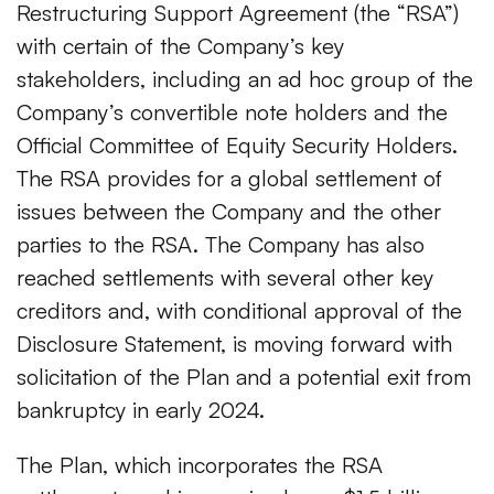
Restructuring Support Agreement (the “RSA”)
with certain of the Company’s key
stakeholders, including an ad hoc group of the
Company’s convertible note holders and the
Official Committee of Equity Security Holders.
The RSA provides for a global settlement of
issues between the Company and the other
parties to the RSA. The Company has also
reached settlements with several other key
creditors and, with conditional approval of the
Disclosure Statement, is moving forward with
solicitation of the Plan and a potential exit from
bankruptcy in early 2024.
The Plan, which incorporates the RSA