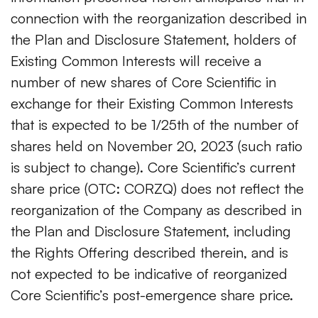
connection with the reorganization described in
the Plan and Disclosure Statement, holders of
Existing Common Interests will receive a
number of new shares of Core Scientific in
exchange for their Existing Common Interests
that is expected to be 1/25th of the number of
shares held on November 20, 2023 (such ratio
is subject to change). Core Scientific’s current
share price (OTC: CORZQ) does not reflect the
reorganization of the Company as described in
the Plan and Disclosure Statement, including
the Rights Offering described therein, and is
not expected to be indicative of reorganized
Core Scientific’s post-emergence share price.