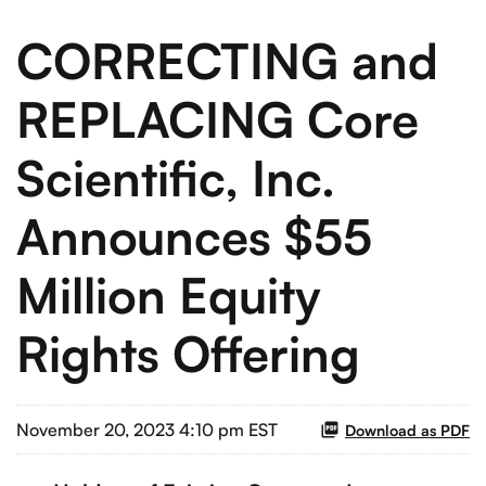
CORRECTING and
REPLACING Core
Scientific, Inc.
Announces $55
Million Equity
Rights Offering
November 20, 2023 4:10 pm EST
Download as PDF