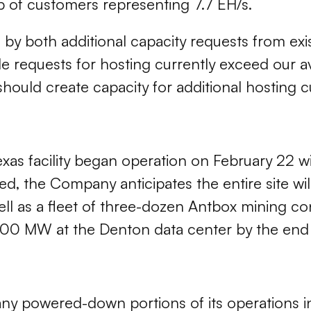
p of customers representing 7.7 EH/s.
 by both additional capacity requests from exi
le requests for hosting currently exceed our a
 should create capacity for additional hosting 
s facility began operation on February 22 with
 the Company anticipates the entire site wi
well as a fleet of three-dozen Antbox mining 
 300 MW at the Denton data center by the end
ny powered-down portions of its operations in