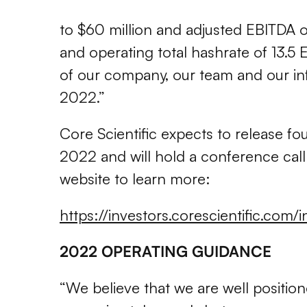
to $60 million and adjusted EBITDA o
and operating total hashrate of 13.5 
of our company, our team and our infr
2022.”
Core Scientific expects to release fou
2022 and will hold a conference call 
website to learn more:
https://investors.corescientific.com/
2022 OPERATING GUIDANCE
“We believe that we are well positio