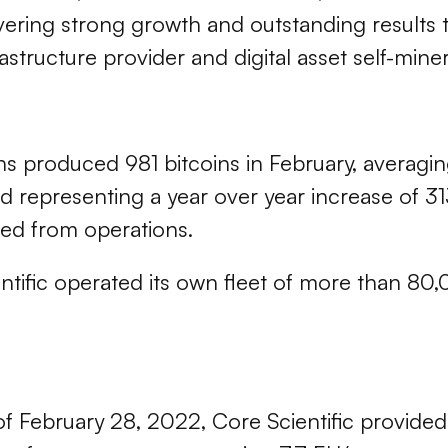
ivering strong growth and outstanding results 
astructure provider and digital asset self-miner
ons produced 981 bitcoins in February, averagin
nd representing a year over year increase of 3
ed from operations.
tific operated its own fleet of more than 80,
as of February 28, 2022, Core Scientific provide