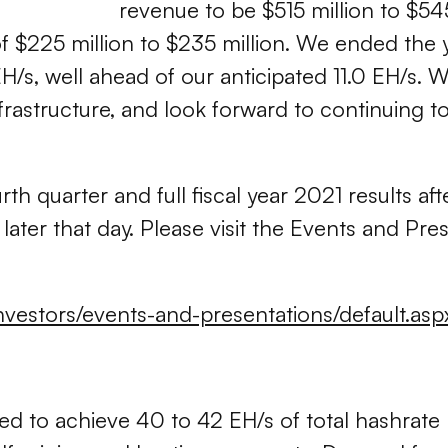
revenue to be $515 million to $54
f $225 million to $235 million. We ended the 
EH/s, well ahead of our anticipated 11.0 EH/s.
astructure, and look forward to continuing to
rth quarter and full fiscal year 2021 results a
later that day. Please visit the Events and Pr
investors/events-and-presentations/default.asp
ned to achieve 40 to 42 EH/s of total hashrate