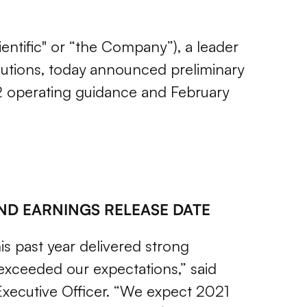
ientific" or “the Company”), a leader
utions,
today announced preliminary
2022 operating guidance and February
AND EARNINGS RELEASE DATE
is past year delivered strong
 exceeded our expectations,” said
 Executive Officer. “We expect 2021