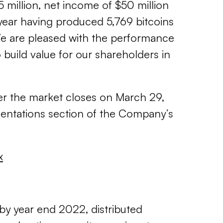
5 million, net income of $50 million
year having produced 5,769 bitcoins
 We are pleased with the performance
 build value for our shareholders in
fter the market closes on March 29,
esentations section of the Company’s
x
 by year end 2022, distributed