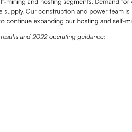
lf-mining and hosting segments. Demand for o
e supply. Our construction and power team is 
to continue expanding our hosting and self-min
 results and 2022 operating guidance: