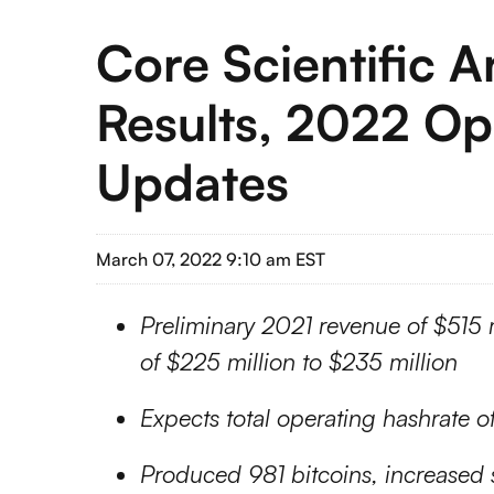
Core Scientific 
Results, 2022 Op
Updates
March 07, 2022 9:10 am EST
Preliminary 2021 revenue of $515 
of $225 million to $235 million
Expects
total operating hashrate 
Produced 981 bitcoins, increased s