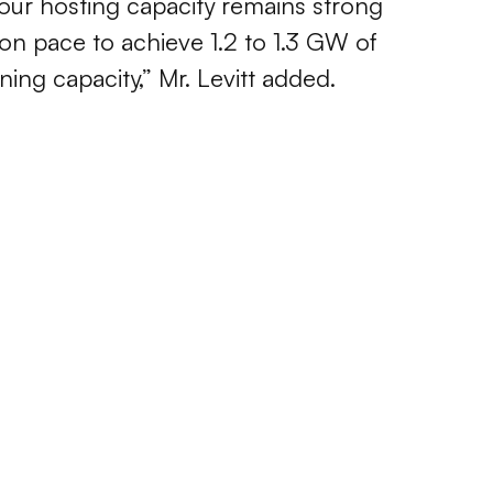
ur hosting capacity remains strong
on pace to achieve 1.2 to 1.3 GW of
ing capacity,” Mr. Levitt added.