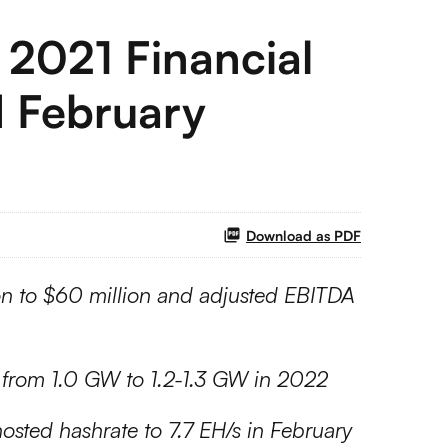
 2021 Financial
d February
Download as PDF
ion to $60 million and adjusted EBITDA
y from 1.0 GW to 1.2-1.3 GW in 2022
osted hashrate to 7.7 EH/s in February