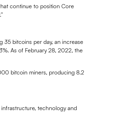
that continue to position Core
.”
g 35 bitcoins per day, an increase
13%. As of February 28, 2022, the
000 bitcoin miners, producing 8.2
d infrastructure, technology and