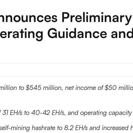
Announces Preliminary
erating Guidance an
million to $545 million, net income of $50 mill
of 31 EH/s to 40-42 EH/s, and operating capacit
elf-mining hashrate to 8.2 EH/s and increased h