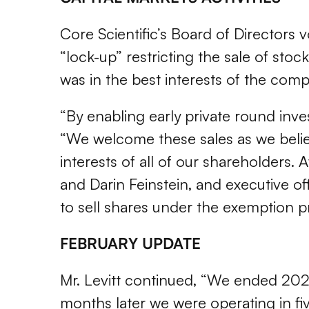
Core Scientific’s Board of Directors
“lock-up” restricting the sale of sto
was in the best interests of the comp
“By enabling early private round inve
“We welcome these sales as we believ
interests of all of our shareholders.
and Darin Feinstein, and executive of
to sell shares under the exemption p
FEBRUARY UPDATE
Mr. Levitt continued, “We ended 2021 
months later we were operating in five