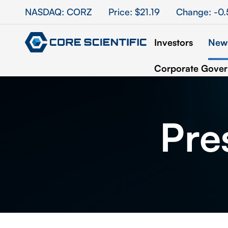
Stock Information
NASDAQ: CORZ
Price: $
21.19
Change:
-0.
Investors
News
Corporate Gove
Pre