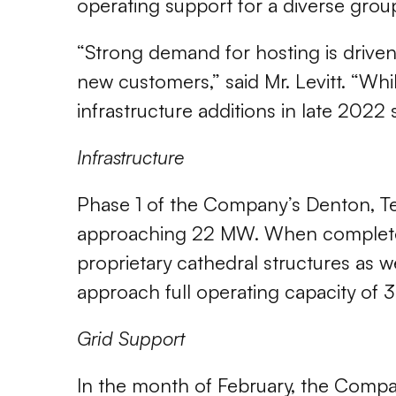
operating support for a diverse grou
“Strong demand for hosting is driven
new customers,” said Mr. Levitt. “Whi
infrastructure additions in late 2022
Infrastructure
Phase 1 of the Company’s Denton, Texa
approaching 22 MW. When completed,
proprietary cathedral structures as 
approach full operating capacity of
Grid Support
In the month of February, the Compa