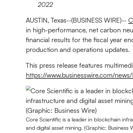
2022
AUSTIN, Texas--(BUSINESS WIRE)--
C
in high-performance, net carbon neut
financial results for the fiscal year
production and operations updates.
This press release features multimedia
https://www.businesswire.com/ne
Core Scientific is a leader in blockchain infra
and digital asset mining. (Graphic: Business 