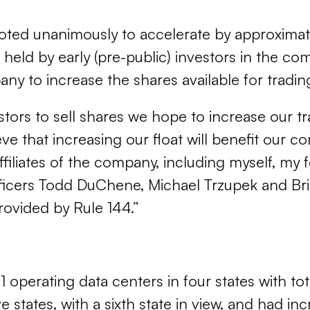
 voted unanimously to accelerate by approximat
ck held by early (pre-public) investors in the c
any to increase the shares available for tradi
stors to sell shares we hope to increase our t
e that increasing our float will benefit our c
 Affiliates of the company, including myself, 
ficers Todd DuChene, Michael Trzupek and Brian
rovided by Rule 144.”
operating data centers in four states with tot
 states, with a sixth state in view, and had in