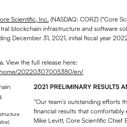
ore Scientific, Inc.
(NASDAQ: CORZ)
("Core Sc
ral blockchain infrastructure and software sol
 ending December 31, 2021, initial fiscal year 
. View the full release here:
ws/home/20220307005380/en/
2021 PRELIMINARY RESULTS 
“Our team’s outstanding efforts th
financial results that comfortably
structure
Mike Levitt, Core Scientific Chief
Wire)