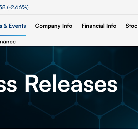
58
(
-2.66%
)
 & Events
Company Info
Financial Info
Stoc
rnance
ss
Releases