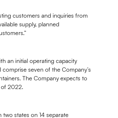
sting customers and inquiries from
vailable supply, planned
customers.”
 an initial operating capacity
ll comprise seven of the Company’s
containers. The Company expects to
 of 2022.
 two states on 14 separate