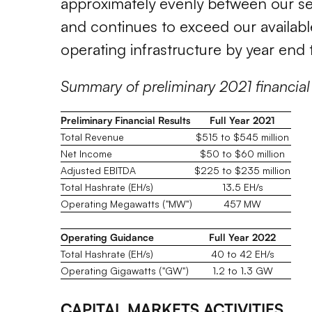
approximately evenly between our se
and continues to exceed our availabl
operating infrastructure by year end 
Summary of preliminary 2021 financial
Preliminary Financial Results
Full Year 2021
Total Revenue
$515 to $545 million
Net Income
$50 to $60 million
Adjusted EBITDA
$225 to $235 million
Total Hashrate (EH/s)
13.5 EH/s
Operating Megawatts ("MW")
457 MW
Operating Guidance
Full Year 2022
Total Hashrate (EH/s)
40 to 42 EH/s
Operating Gigawatts ("GW")
1.2 to 1.3 GW
CAPITAL MARKETS ACTIVITIES