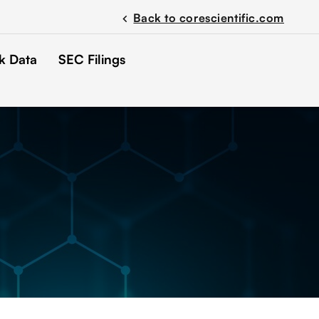
Back to corescientific.com
chevron_left
k Data
SEC Filings