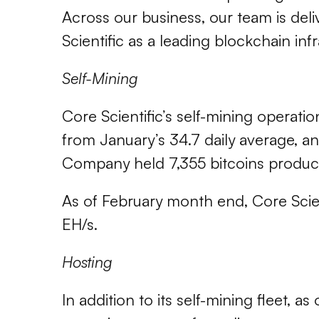
Across our business, our team is del
Scientific as a leading blockchain infr
Self-Mining
Core Scientific’s self-mining operati
from January’s 34.7 daily average, a
Company held 7,355 bitcoins produc
As of February month end, Core Scien
EH/s.
Hosting
In addition to its self-mining fleet, 