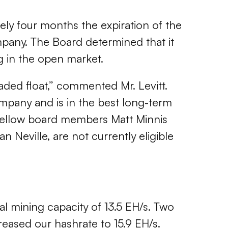
ely four months the expiration of the
ompany. The Board determined that it
ng in the open market.
raded float,” commented Mr. Levitt.
ompany and is in the best long-term
my fellow board members Matt Minnis
 Neville, are not currently eligible
al mining capacity of 13.5 EH/s. Two
creased our hashrate to 15.9 EH/s.