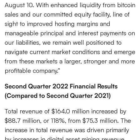
August 10. With enhanced liquidity from bitcoin
sales and our committed equity facility, line of
sight to improved hosting margins and
manageable principal and interest payments on
our liabilities, we remain well positioned to
navigate current market conditions and emerge
from these markets a larger, stronger and more
profitable company.”
Second Quarter 2022 Financial Results
(Compared to Second Quarter 2021)
Total revenue of $164.0 million increased by
$88.7 million, or 118%, from $75.3 million. The
increase in total revenue was driven primarily
by increases in digital asset mining revenue