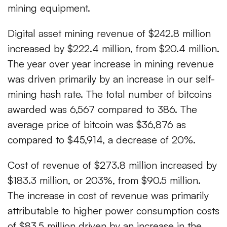
mining equipment.
Digital asset mining revenue of $242.8 million
increased by $222.4 million, from $20.4 million.
The year over year increase in mining revenue
was driven primarily by an increase in our self-
mining hash rate. The total number of bitcoins
awarded was 6,567 compared to 386. The
average price of bitcoin was $36,876 as
compared to $45,914, a decrease of 20%.
Cost of revenue of $273.8 million increased by
$183.3 million, or 203%, from $90.5 million.
The increase in cost of revenue was primarily
attributable to higher power consumption costs
of $83.5 million driven by an increase in the