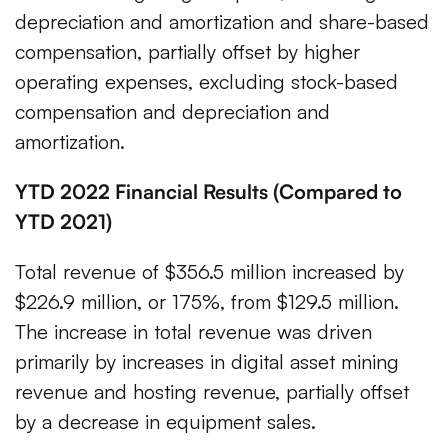
depreciation and amortization and share-based
compensation, partially offset by higher
operating expenses, excluding stock-based
compensation and depreciation and
amortization.
YTD 2022 Financial Results (Compared to
YTD 2021)
Total revenue of $356.5 million increased by
$226.9 million, or 175%, from $129.5 million.
The increase in total revenue was driven
primarily by increases in digital asset mining
revenue and hosting revenue, partially offset
by a decrease in equipment sales.