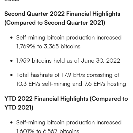
Second Quarter 2022 Financial Highlights
(Compared to Second Quarter 2021)
Self-mining bitcoin production increased
1,769% to 3,365 bitcoins
1,959 bitcoins held as of June 30, 2022
Total hashrate of 17.9 EH/s consisting of
10.3 EH/s self-mining and 7.6 EH/s hosting
YTD 2022 Financial Highlights (Compared to
YTD 2021)
Self-mining bitcoin production increased
1,601% to 6,567 bitcoins