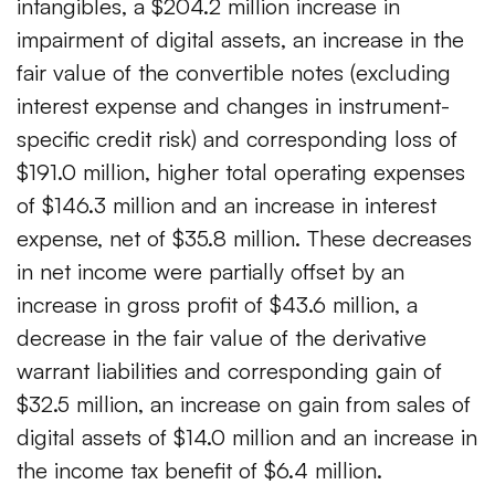
intangibles, a $204.2 million increase in
impairment of digital assets, an increase in the
fair value of the convertible notes (excluding
interest expense and changes in instrument-
specific credit risk) and corresponding loss of
$191.0 million, higher total operating expenses
of $146.3 million and an increase in interest
expense, net of $35.8 million. These decreases
in net income were partially offset by an
increase in gross profit of $43.6 million, a
decrease in the fair value of the derivative
warrant liabilities and corresponding gain of
$32.5 million, an increase on gain from sales of
digital assets of $14.0 million and an increase in
the income tax benefit of $6.4 million.