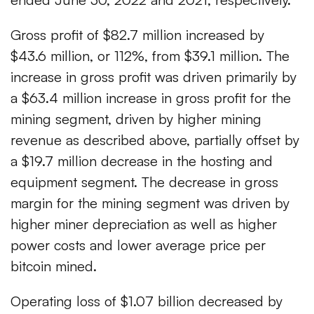
Gross profit of $82.7 million increased by
$43.6 million, or 112%, from $39.1 million. The
increase in gross profit was driven primarily by
a $63.4 million increase in gross profit for the
mining segment, driven by higher mining
revenue as described above, partially offset by
a $19.7 million decrease in the hosting and
equipment segment. The decrease in gross
margin for the mining segment was driven by
higher miner depreciation as well as higher
power costs and lower average price per
bitcoin mined.
Operating loss of $1.07 billion decreased by