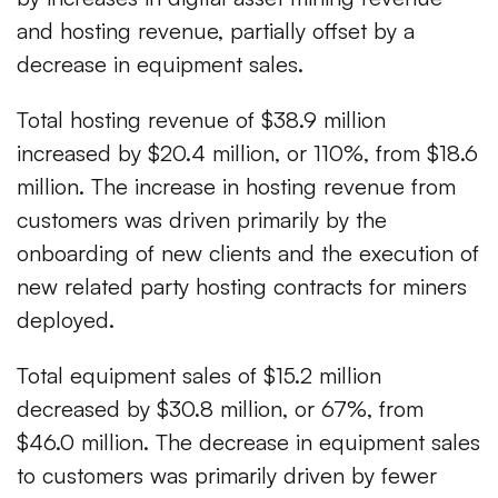
and hosting revenue, partially offset by a
decrease in equipment sales.
Total hosting revenue of $38.9 million
increased by $20.4 million, or 110%, from $18.6
million. The increase in hosting revenue from
customers was driven primarily by the
onboarding of new clients and the execution of
new related party hosting contracts for miners
deployed.
Total equipment sales of $15.2 million
decreased by $30.8 million, or 67%, from
$46.0 million. The decrease in equipment sales
to customers was primarily driven by fewer