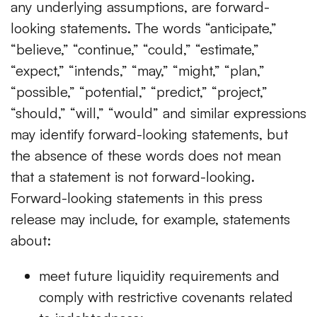
any underlying assumptions, are forward-
looking statements. The words “anticipate,”
“believe,” “continue,” “could,” “estimate,”
“expect,” “intends,” “may,” “might,” “plan,”
“possible,” “potential,” “predict,” “project,”
“should,” “will,” “would” and similar expressions
may identify forward-looking statements, but
the absence of these words does not mean
that a statement is not forward-looking.
Forward-looking statements in this press
release may include, for example, statements
about:
meet future liquidity requirements and
comply with restrictive covenants related