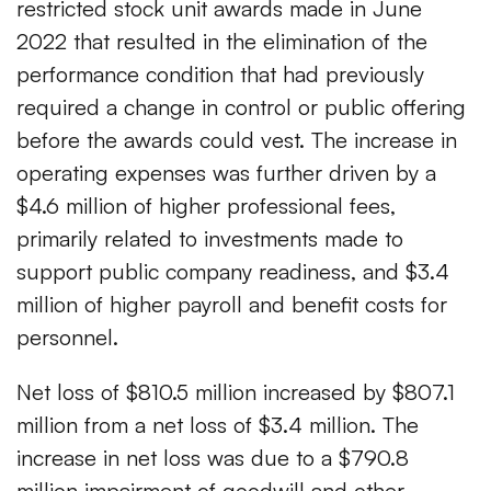
restricted stock unit awards made in June
2022 that resulted in the elimination of the
performance condition that had previously
required a change in control or public offering
before the awards could vest. The increase in
operating expenses was further driven by a
$4.6 million of higher professional fees,
primarily related to investments made to
support public company readiness, and $3.4
million of higher payroll and benefit costs for
personnel.
Net loss of $810.5 million increased by $807.1
million from a net loss of $3.4 million. The
increase in net loss was due to a $790.8
million impairment of goodwill and other