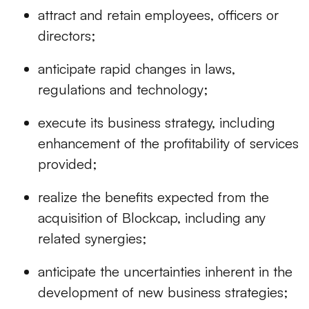
attract and retain employees, officers or
directors;
anticipate rapid changes in laws,
regulations and technology;
execute its business strategy, including
enhancement of the profitability of services
provided;
realize the benefits expected from the
acquisition of Blockcap, including any
related synergies;
anticipate the uncertainties inherent in the
development of new business strategies;