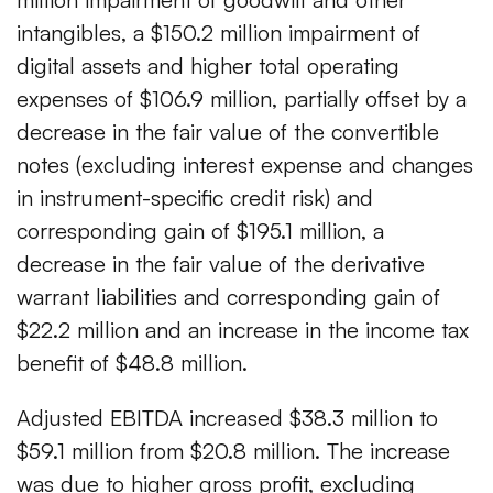
intangibles, a $150.2 million impairment of
digital assets and higher total operating
expenses of $106.9 million, partially offset by a
decrease in the fair value of the convertible
notes (excluding interest expense and changes
in instrument-specific credit risk) and
corresponding gain of $195.1 million, a
decrease in the fair value of the derivative
warrant liabilities and corresponding gain of
$22.2 million and an increase in the income tax
benefit of $48.8 million.
Adjusted EBITDA increased $38.3 million to
$59.1 million from $20.8 million. The increase
was due to higher gross profit, excluding