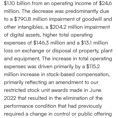
$1.10 billion from an operating income of $24.6
million. The decrease was predominantly due
to a $790.8 million impairment of goodwill and
other intangibles, a $204.2 million impairment
of digital assets, higher total operating
expenses of $146.3 million and a $13.1 million
loss on exchange or disposal of property, plant
and equipment. The increase in total operating
expenses was driven primarily by a $115.2
million increase in stock-based compensation,
primarily reflecting an amendment to our
restricted stock unit awards made in June
2022 that resulted in the elimination of the
performance condition that had previously
required a change in control or public offering