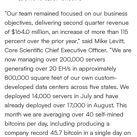
“Our team remained focused on our business
objectives, delivering second quarter revenue
of $164.0 million, an increase of more than 115
percent over the prior year,” said Mike Levitt,
Core Scientific Chief Executive Officer. “We are
now managing over 200,000 servers
generating over 20 EH/s in approximately
800,000 square feet of our own custom-
developed data centers across five states. We
deployed 14,000 servers in July and have
already deployed over 17,000 in August. This
month we are averaging over 40 self-mined
bitcoins per day, including producing a
company record 45.7 bitcoin in a single day on