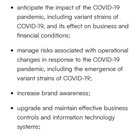
anticipate the impact of the COVID-19
pandemic, including variant strains of
COVID-19, and its effect on business and
financial conditions;
manage risks associated with operational
changes in response to the COVID-19
pandemic, including the emergence of
variant strains of COVID-19;
increase brand awareness;
upgrade and maintain effective business
controls and information technology
systems;