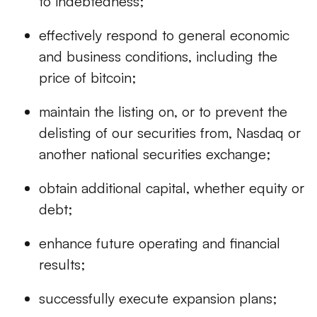
to indebtedness;
effectively respond to general economic
and business conditions, including the
price of bitcoin;
maintain the listing on, or to prevent the
delisting of our securities from, Nasdaq or
another national securities exchange;
obtain additional capital, whether equity or
debt;
enhance future operating and financial
results;
successfully execute expansion plans;