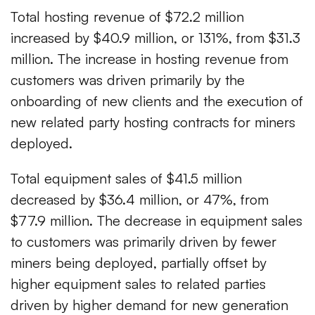
Total hosting revenue of $72.2 million
increased by $40.9 million, or 131%, from $31.3
million. The increase in hosting revenue from
customers was driven primarily by the
onboarding of new clients and the execution of
new related party hosting contracts for miners
deployed.
Total equipment sales of $41.5 million
decreased by $36.4 million, or 47%, from
$77.9 million. The decrease in equipment sales
to customers was primarily driven by fewer
miners being deployed, partially offset by
higher equipment sales to related parties
driven by higher demand for new generation