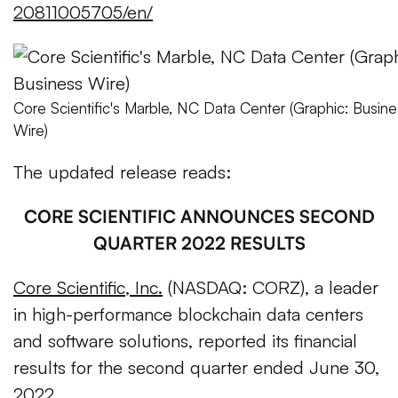
20811005705/en/
Core Scientific's Marble, NC Data Center (Graphic: Busine
Wire)
The updated release reads:
CORE SCIENTIFIC ANNOUNCES SECOND
QUARTER 2022 RESULTS
Core Scientific, Inc.
(NASDAQ: CORZ), a leader
in high-performance blockchain data centers
and software solutions, reported its financial
results for the second quarter ended June 30,
2022.