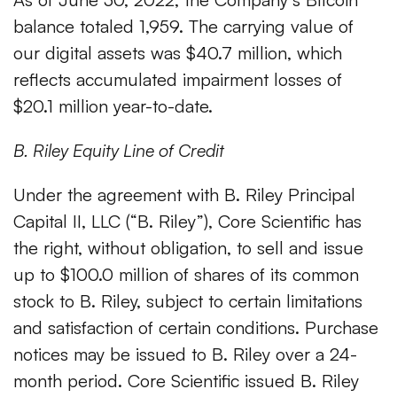
balance totaled 1,959. The carrying value of
our digital assets was $40.7 million, which
reflects accumulated impairment losses of
$20.1 million year-to-date.
B. Riley Equity Line of Credit
Under the agreement with B. Riley Principal
Capital II, LLC (“B. Riley”), Core Scientific has
the right, without obligation, to sell and issue
up to $100.0 million of shares of its common
stock to B. Riley, subject to certain limitations
and satisfaction of certain conditions. Purchase
notices may be issued to B. Riley over a 24-
month period. Core Scientific issued B. Riley