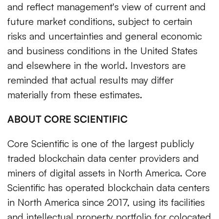
and reflect management's view of current and
future market conditions, subject to certain
risks and uncertainties and general economic
and business conditions in the United States
and elsewhere in the world. Investors are
reminded that actual results may differ
materially from these estimates.
ABOUT CORE SCIENTIFIC
Core Scientific is one of the largest publicly
traded blockchain data center providers and
miners of digital assets in North America. Core
Scientific has operated blockchain data centers
in North America since 2017, using its facilities
and intellectual property portfolio for colocated