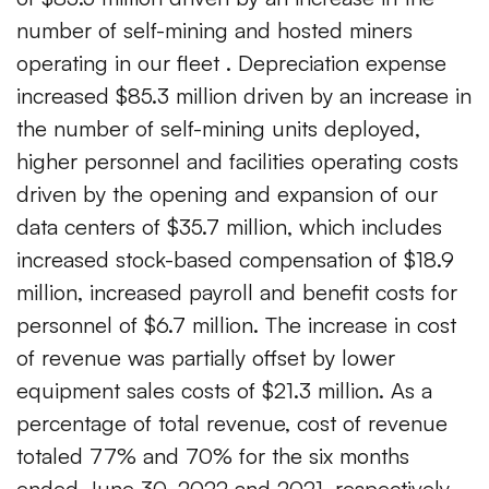
number of self-mining and hosted miners
operating in our fleet . Depreciation expense
increased $85.3 million driven by an increase in
the number of self-mining units deployed,
higher personnel and facilities operating costs
driven by the opening and expansion of our
data centers of $35.7 million, which includes
increased stock-based compensation of $18.9
million, increased payroll and benefit costs for
personnel of $6.7 million. The increase in cost
of revenue was partially offset by lower
equipment sales costs of $21.3 million. As a
percentage of total revenue, cost of revenue
totaled 77% and 70% for the six months
ended June 30, 2022 and 2021, respectively.