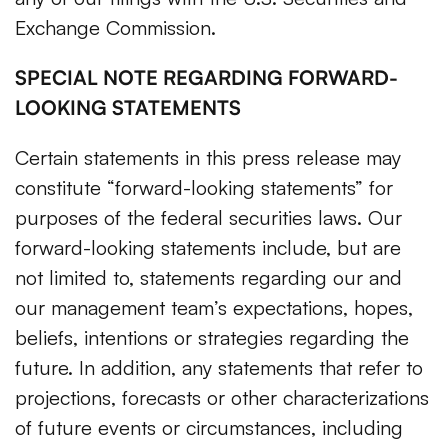
Exchange Commission.
SPECIAL NOTE REGARDING FORWARD-
LOOKING STATEMENTS
Certain statements in this press release may
constitute “forward-looking statements” for
purposes of the federal securities laws. Our
forward-looking statements include, but are
not limited to, statements regarding our and
our management team’s expectations, hopes,
beliefs, intentions or strategies regarding the
future. In addition, any statements that refer to
projections, forecasts or other characterizations
of future events or circumstances, including