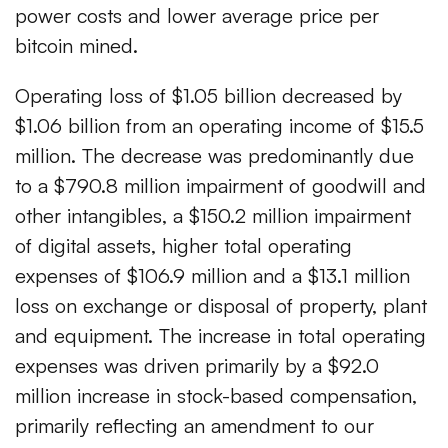
power costs and lower average price per
bitcoin mined.
Operating loss of $1.05 billion decreased by
$1.06 billion from an operating income of $15.5
million. The decrease was predominantly due
to a $790.8 million impairment of goodwill and
other intangibles, a $150.2 million impairment
of digital assets, higher total operating
expenses of $106.9 million and a $13.1 million
loss on exchange or disposal of property, plant
and equipment. The increase in total operating
expenses was driven primarily by a $92.0
million increase in stock-based compensation,
primarily reflecting an amendment to our