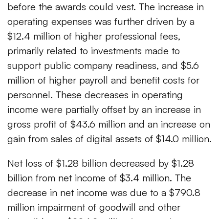
before the awards could vest. The increase in
operating expenses was further driven by a
$12.4 million of higher professional fees,
primarily related to investments made to
support public company readiness, and $5.6
million of higher payroll and benefit costs for
personnel. These decreases in operating
income were partially offset by an increase in
gross profit of $43.6 million and an increase on
gain from sales of digital assets of $14.0 million.
Net loss of $1.28 billion decreased by $1.28
billion from net income of $3.4 million. The
decrease in net income was due to a $790.8
million impairment of goodwill and other