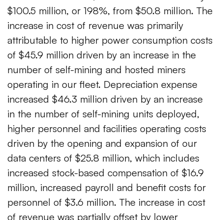
$100.5 million, or 198%, from $50.8 million. The
increase in cost of revenue was primarily
attributable to higher power consumption costs
of $45.9 million driven by an increase in the
number of self-mining and hosted miners
operating in our fleet. Depreciation expense
increased $46.3 million driven by an increase
in the number of self-mining units deployed,
higher personnel and facilities operating costs
driven by the opening and expansion of our
data centers of $25.8 million, which includes
increased stock-based compensation of $16.9
million, increased payroll and benefit costs for
personnel of $3.6 million. The increase in cost
of revenue was partially offset by lower