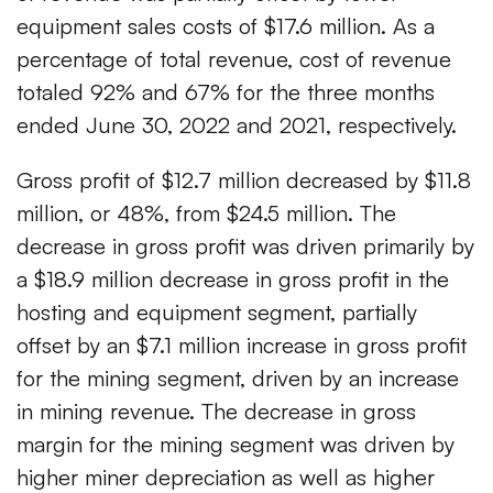
equipment sales costs of $17.6 million. As a
percentage of total revenue, cost of revenue
totaled 92% and 67% for the three months
ended June 30, 2022 and 2021, respectively.
Gross profit of $12.7 million decreased by $11.8
million, or 48%, from $24.5 million. The
decrease in gross profit was driven primarily by
a $18.9 million decrease in gross profit in the
hosting and equipment segment, partially
offset by an $7.1 million increase in gross profit
for the mining segment, driven by an increase
in mining revenue. The decrease in gross
margin for the mining segment was driven by
higher miner depreciation as well as higher