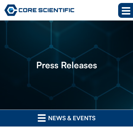
Press
Releases
NEWS & EVENTS