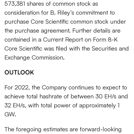
573,381 shares of common stock as
consideration for B. Riley’s commitment to
purchase Core Scientific common stock under
the purchase agreement. Further details are
contained in a Current Report on Form 8-K
Core Scientific was filed with the Securities and
Exchange Commission.
OUTLOOK
For 2022, the Company continues to expect to
achieve total hashrate of between 30 EH/s and
32 EH/s, with total power of approximately 1
GW.
The foregoing estimates are forward-looking