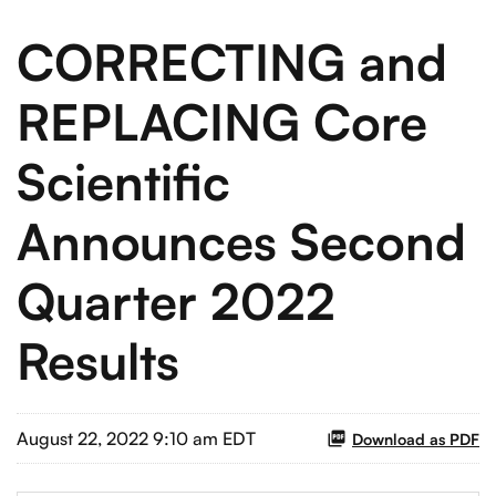
CORRECTING and
REPLACING Core
Scientific
Announces Second
Quarter 2022
Results
August 22, 2022 9:10 am EDT
Download as PDF