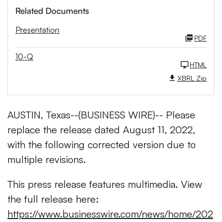
Related Documents
Presentation
PDF
10-Q
HTML
XBRL Zip
AUSTIN, Texas--(BUSINESS WIRE)-- Please
replace the release dated August 11, 2022,
with the following corrected version due to
multiple revisions.
This press release features multimedia. View
the full release here:
https://www.businesswire.com/news/home/202