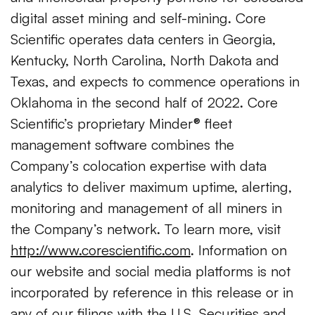
digital asset mining and self-mining. Core
Scientific operates data centers in Georgia,
Kentucky, North Carolina, North Dakota and
Texas, and expects to commence operations in
Oklahoma in the second half of 2022. Core
Scientific’s proprietary Minder® fleet
management software combines the
Company’s colocation expertise with data
analytics to deliver maximum uptime, alerting,
monitoring and management of all miners in
the Company’s network. To learn more, visit
http://www.corescientific.com
. Information on
our website and social media platforms is not
incorporated by reference in this release or in
any of our filings with the U.S. Securities and