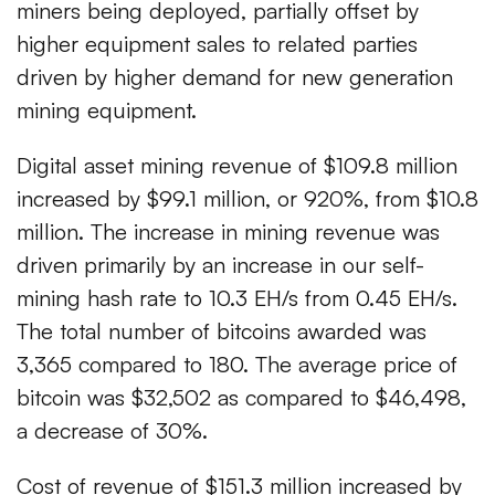
miners being deployed, partially offset by
higher equipment sales to related parties
driven by higher demand for new generation
mining equipment.
Digital asset mining revenue of $109.8 million
increased by $99.1 million, or 920%, from $10.8
million. The increase in mining revenue was
driven primarily by an increase in our self-
mining hash rate to 10.3 EH/s from 0.45 EH/s.
The total number of bitcoins awarded was
3,365 compared to 180. The average price of
bitcoin was $32,502 as compared to $46,498,
a decrease of 30%.
Cost of revenue of $151.3 million increased by