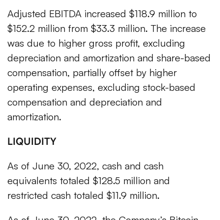
Adjusted EBITDA increased $118.9 million to
$152.2 million from $33.3 million. The increase
was due to higher gross profit, excluding
depreciation and amortization and share-based
compensation, partially offset by higher
operating expenses, excluding stock-based
compensation and depreciation and
amortization.
LIQUIDITY
As of June 30, 2022, cash and cash
equivalents totaled $128.5 million and
restricted cash totaled $11.9 million.
As of June 30, 2022, the Company’s Bitcoin