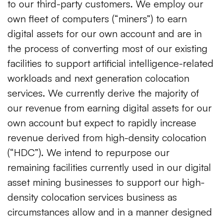
to our third-party customers. We employ our
own fleet of computers (“miners”) to earn
digital assets for our own account and are in
the process of converting most of our existing
facilities to support artificial intelligence-related
workloads and next generation colocation
services. We currently derive the majority of
our revenue from earning digital assets for our
own account but expect to rapidly increase
revenue derived from high-density colocation
(“HDC”). We intend to repurpose our
remaining facilities currently used in our digital
asset mining businesses to support our high-
density colocation services business as
circumstances allow and in a manner designed