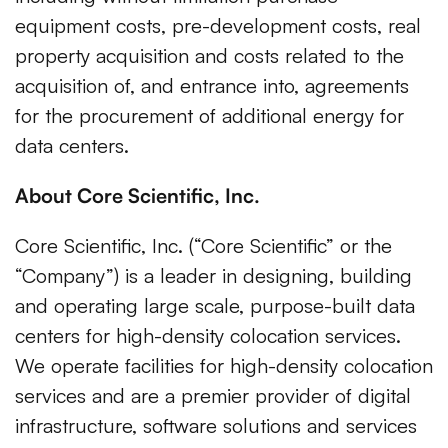
equipment costs, pre-development costs, real
property acquisition and costs related to the
acquisition of, and entrance into, agreements
for the procurement of additional energy for
data centers.
About Core Scientific, Inc.
Core Scientific, Inc. (“Core Scientific” or the
“Company”) is a leader in designing, building
and operating large scale, purpose-built data
centers for high-density colocation services.
We operate facilities for high-density colocation
services and are a premier provider of digital
infrastructure, software solutions and services