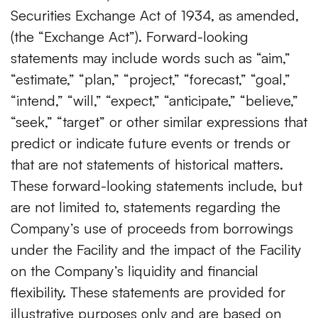
Securities Exchange Act of 1934, as amended,
(the “Exchange Act”). Forward-looking
statements may include words such as “aim,”
“estimate,” “plan,” “project,” “forecast,” “goal,”
“intend,” “will,” “expect,” “anticipate,” “believe,”
“seek,” “target” or other similar expressions that
predict or indicate future events or trends or
that are not statements of historical matters.
These forward-looking statements include, but
are not limited to, statements regarding the
Company’s use of proceeds from borrowings
under the Facility and the impact of the Facility
on the Company’s liquidity and financial
flexibility. These statements are provided for
illustrative purposes only and are based on