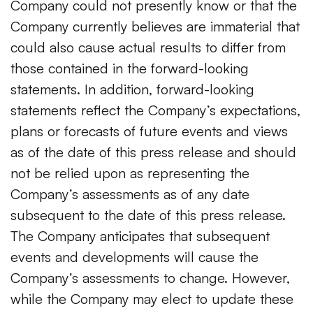
Company could not presently know or that the
Company currently believes are immaterial that
could also cause actual results to differ from
those contained in the forward-looking
statements. In addition, forward-looking
statements reflect the Company’s expectations,
plans or forecasts of future events and views
as of the date of this press release and should
not be relied upon as representing the
Company’s assessments as of any date
subsequent to the date of this press release.
The Company anticipates that subsequent
events and developments will cause the
Company’s assessments to change. However,
while the Company may elect to update these