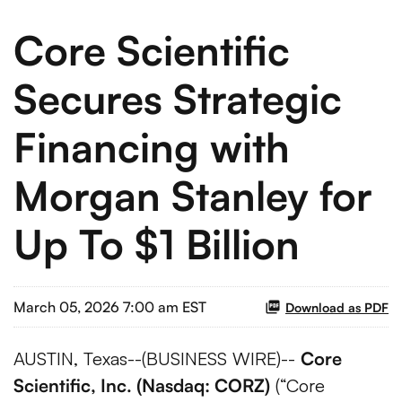
Core Scientific
Secures Strategic
Financing with
Morgan Stanley for
Up To $1 Billion
March 05, 2026 7:00 am EST
Download as PDF
AUSTIN, Texas--(BUSINESS WIRE)--
Core
Scientific, Inc. (Nasdaq: CORZ)
(“Core