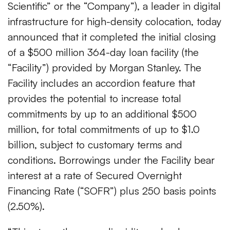
Scientific” or the “Company”), a leader in digital
infrastructure for high-density colocation, today
announced that it completed the initial closing
of a $500 million 364-day loan facility (the
“Facility”) provided by Morgan Stanley. The
Facility includes an accordion feature that
provides the potential to increase total
commitments by up to an additional $500
million, for total commitments of up to $1.0
billion, subject to customary terms and
conditions. Borrowings under the Facility bear
interest at a rate of Secured Overnight
Financing Rate (“SOFR”) plus 250 basis points
(2.50%).