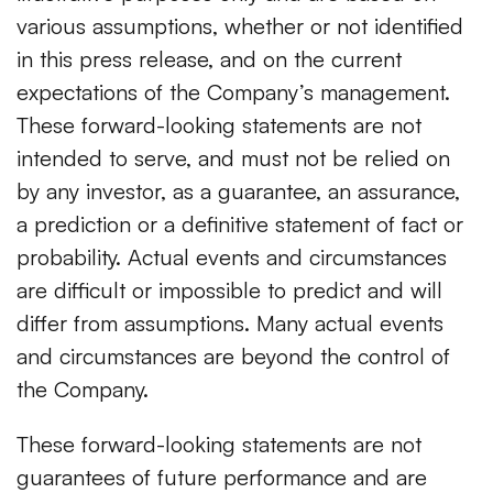
various assumptions, whether or not identified
in this press release, and on the current
expectations of the Company’s management.
These forward-looking statements are not
intended to serve, and must not be relied on
by any investor, as a guarantee, an assurance,
a prediction or a definitive statement of fact or
probability. Actual events and circumstances
are difficult or impossible to predict and will
differ from assumptions. Many actual events
and circumstances are beyond the control of
the Company.
These forward-looking statements are not
guarantees of future performance and are