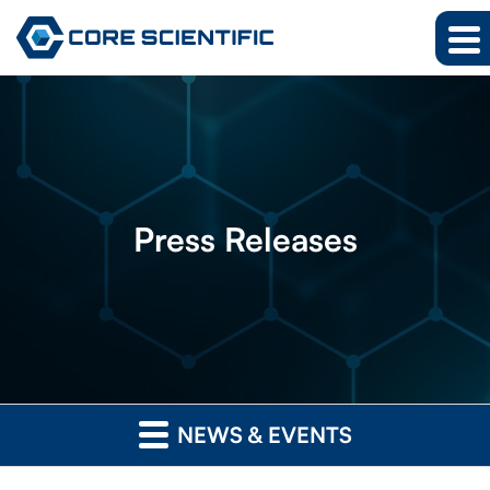
Press
Releases
NEWS & EVENTS