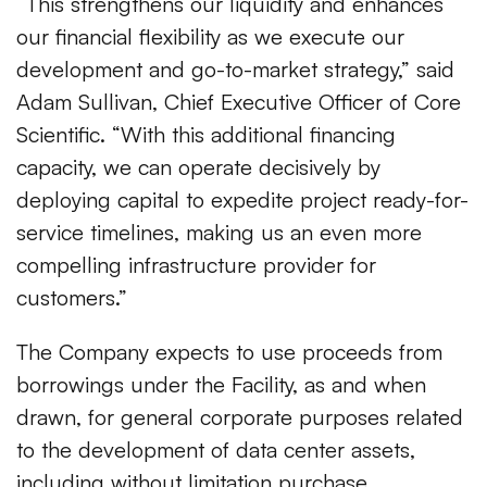
“This strengthens our liquidity and enhances
our financial flexibility as we execute our
development and go-to-market strategy,” said
Adam Sullivan, Chief Executive Officer of Core
Scientific. “With this additional financing
capacity, we can operate decisively by
deploying capital to expedite project ready-for-
service timelines, making us an even more
compelling infrastructure provider for
customers.”
The Company expects to use proceeds from
borrowings under the Facility, as and when
drawn, for general corporate purposes related
to the development of data center assets,
including without limitation purchase