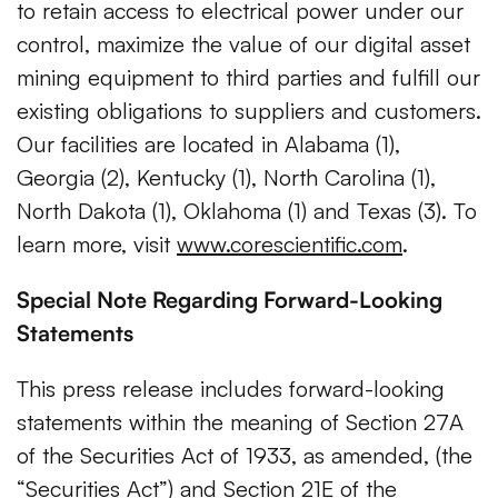
to retain access to electrical power under our
control, maximize the value of our digital asset
mining equipment to third parties and fulfill our
existing obligations to suppliers and customers.
Our facilities are located in Alabama (1),
Georgia (2), Kentucky (1), North Carolina (1),
North Dakota (1), Oklahoma (1) and Texas (3). To
learn more, visit
www.corescientific.com
.
Special Note Regarding Forward-Looking
Statements
This press release includes forward-looking
statements within the meaning of Section 27A
of the Securities Act of 1933, as amended, (the
“Securities Act”) and Section 21E of the