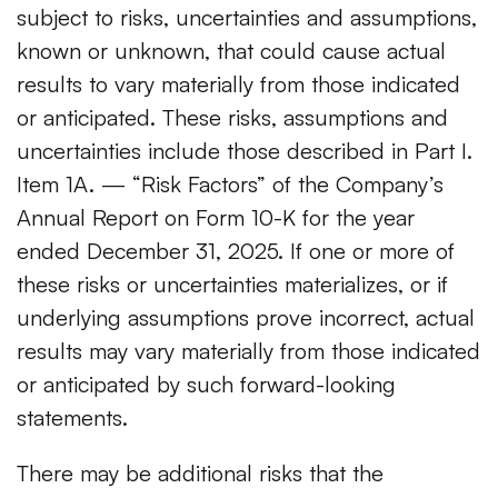
subject to risks, uncertainties and assumptions,
known or unknown, that could cause actual
results to vary materially from those indicated
or anticipated. These risks, assumptions and
uncertainties include those described in Part I.
Item 1A. — “Risk Factors” of the Company’s
Annual Report on Form 10-K for the year
ended December 31, 2025. If one or more of
these risks or uncertainties materializes, or if
underlying assumptions prove incorrect, actual
results may vary materially from those indicated
or anticipated by such forward-looking
statements.
There may be additional risks that the