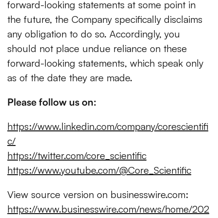
forward-looking statements at some point in
the future, the Company specifically disclaims
any obligation to do so. Accordingly, you
should not place undue reliance on these
forward-looking statements, which speak only
as of the date they are made.
Please follow us on:
https://www.linkedin.com/company/corescientifi
c/
https://twitter.com/core_scientific
https://www.youtube.com/@Core_Scientific
View source version on businesswire.com:
https://www.businesswire.com/news/home/202