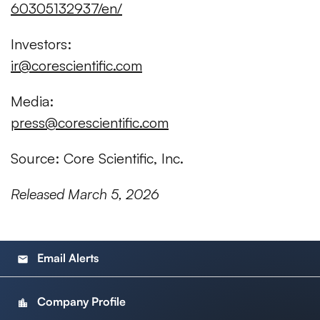
60305132937/en/
Investors:
ir@corescientific.com
Media:
press@corescientific.com
Source: Core Scientific, Inc.
Released March 5, 2026
Email Alerts
email
Company Profile
location_city