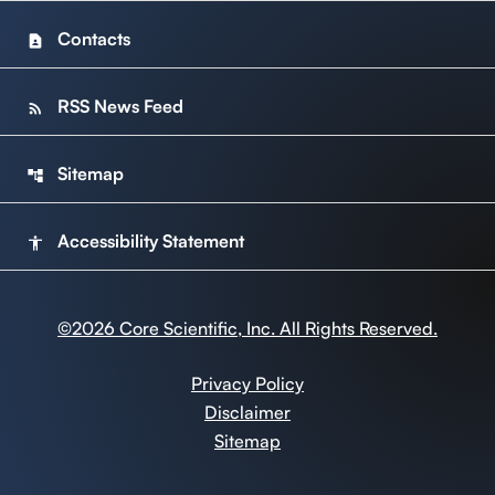
Contacts
contact_page
RSS News Feed
rss_feed
Sitemap
account_tree
Accessibility Statement
accessibility
©
2026
Core Scientific, Inc. All Rights Reserved.
Privacy Policy
Disclaimer
Sitemap