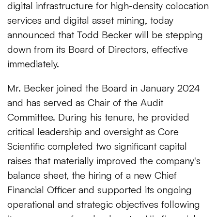
digital infrastructure for high-density colocation
services and digital asset mining, today
announced that Todd Becker will be stepping
down from its Board of Directors, effective
immediately.
Mr. Becker joined the Board in January 2024
and has served as Chair of the Audit
Committee. During his tenure, he provided
critical leadership and oversight as Core
Scientific completed two significant capital
raises that materially improved the company's
balance sheet, the hiring of a new Chief
Financial Officer and supported its ongoing
operational and strategic objectives following