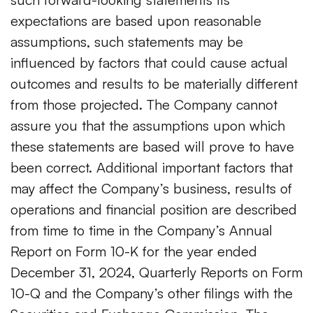
expectations are based upon reasonable
assumptions, such statements may be
influenced by factors that could cause actual
outcomes and results to be materially different
from those projected. The Company cannot
assure you that the assumptions upon which
these statements are based will prove to have
been correct. Additional important factors that
may affect the Company’s business, results of
operations and financial position are described
from time to time in the Company’s Annual
Report on Form 10-K for the year ended
December 31, 2024, Quarterly Reports on Form
10-Q and the Company’s other filings with the