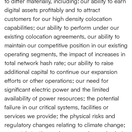
to differ materially, including:
our ability to earn
digital assets profitably and to attract
customers for our high density colocation
capabilities; our ability to perform under our
existing colocation agreements, our ability to
maintain our competitive position in our existing
operating segments, the impact of increases in
total network hash rate; our ability to raise
additional capital to continue our expansion
efforts or other operations; our need for
significant electric power and the limited
availability of power resources; the potential
failure in our critical systems, facilities or
services we provide; the physical risks and
regulatory changes relating to climate change;