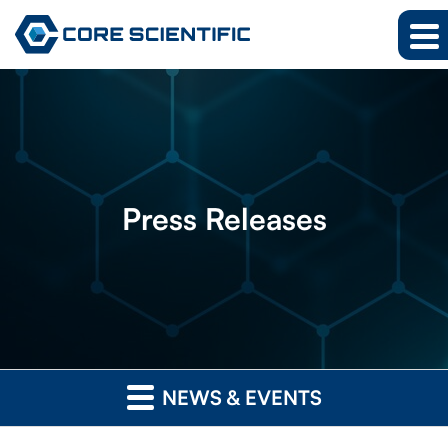
Press
Releases
NEWS & EVENTS