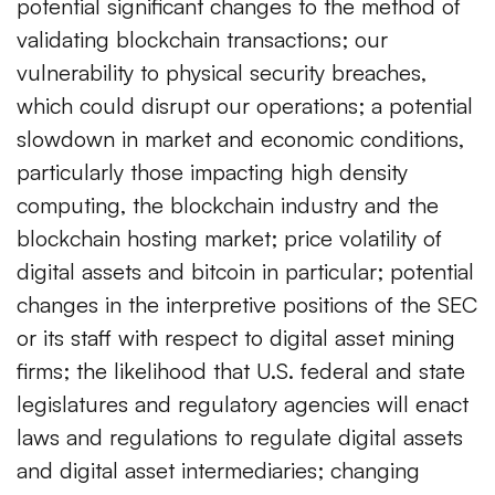
potential significant changes to the method of
validating blockchain transactions; our
vulnerability to physical security breaches,
which could disrupt our operations; a potential
slowdown in market and economic conditions,
particularly those impacting high density
computing, the blockchain industry and the
blockchain hosting market; price volatility of
digital assets and bitcoin in particular; potential
changes in the interpretive positions of the SEC
or its staff with respect to digital asset mining
firms; the likelihood that U.S. federal and state
legislatures and regulatory agencies will enact
laws and regulations to regulate digital assets
and digital asset intermediaries; changing