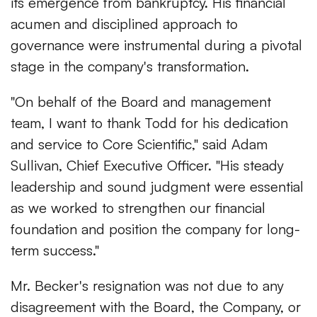
its emergence from bankruptcy. His financial
acumen and disciplined approach to
governance were instrumental during a pivotal
stage in the company's transformation.
"On behalf of the Board and management
team, I want to thank Todd for his dedication
and service to Core Scientific," said Adam
Sullivan, Chief Executive Officer. "His steady
leadership and sound judgment were essential
as we worked to strengthen our financial
foundation and position the company for long-
term success."
Mr. Becker's resignation was not due to any
disagreement with the Board, the Company, or