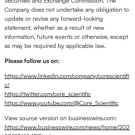
Securities and Exchange Commission. The
Company does not undertake any obligation to
update or revise any forward-looking
statement, whether as a result of new
information, future events or otherwise, except
as may be required by applicable law.
Please follow us on:
https://www.linkedin.com/company/corescientifi
c/
https://twitter.com/core_scientific
https://www.youtube.com/@Core_Scientific
View source version on businesswire.com:
https://www.businesswire.com/news/home/202