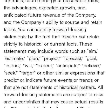
contracts, source energy at reasonable rates,
the advantages, expected growth, and
anticipated future revenue of the Company,
and the Company’s ability to source and retain
talent. You can identify forward-looking
statements by the fact that they do not relate
strictly to historical or current facts. These
statements may include words such as “aim,”
“estimate,” “plan,” “project,” “forecast,” “goal,”
“intend,” “will,” “expect,” “anticipate,” “believe,”
“seek,” “target” or other similar expressions that
predict or indicate future events or trends or
that are not statements of historical matters. All
forward-looking statements are subject to risks
and uncertainties that may cause actual results