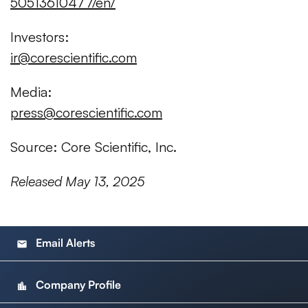
50513610477/en/
Investors:
ir@corescientific.com
Media:
press@corescientific.com
Source: Core Scientific, Inc.
Released May 13, 2025
Email Alerts
email
Company Profile
location_city