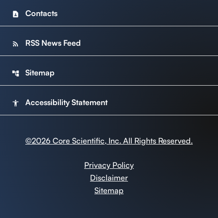
Contacts
contact_page
RSS News Feed
rss_feed
Sitemap
account_tree
Accessibility Statement
accessibility
©
2026
Core Scientific, Inc. All Rights Reserved.
Privacy Policy
Disclaimer
Sitemap