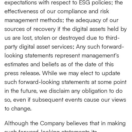
expectations with respect to ESG policies; the
effectiveness of our compliance and risk
management methods; the adequacy of our
sources of recovery if the digital assets held by
us are lost, stolen or destroyed due to third-
party digital asset services; Any such forward-
looking statements represent management’s
estimates and beliefs as of the date of this
press release. While we may elect to update
such forward-looking statements at some point
in the future, we disclaim any obligation to do
so, even if subsequent events cause our views
to change.
Although the Company believes that in making
such forward-looking statements its