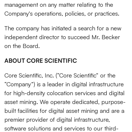
management on any matter relating to the
Company's operations, policies, or practices.
The company has initiated a search for a new
independent director to succeed Mr. Becker
on the Board.
ABOUT CORE SCIENTIFIC
Core Scientific, Inc. (“Core Scientific” or the
“Company”) is a leader in digital infrastructure
for high-density colocation services and digital
asset mining. We operate dedicated, purpose-
built facilities for digital asset mining and are a
premier provider of digital infrastructure,
software solutions and services to our third-