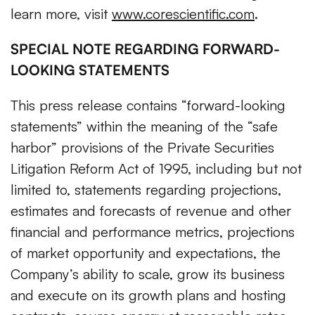
learn more, visit
www.corescientific.com
.
SPECIAL NOTE REGARDING FORWARD-
LOOKING STATEMENTS
This press release contains “forward-looking
statements” within the meaning of the “safe
harbor” provisions of the Private Securities
Litigation Reform Act of 1995, including but not
limited to, statements regarding projections,
estimates and forecasts of revenue and other
financial and performance metrics, projections
of market opportunity and expectations, the
Company’s ability to scale, grow its business
and execute on its growth plans and hosting