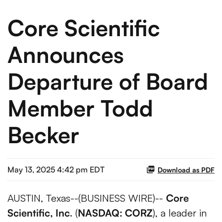
Core Scientific
Announces
Departure of Board
Member Todd
Becker
May 13, 2025 4:42 pm EDT
Download as PDF
AUSTIN, Texas--(BUSINESS WIRE)--
Core
Scientific, Inc
. (
NASDAQ: CORZ
), a leader in