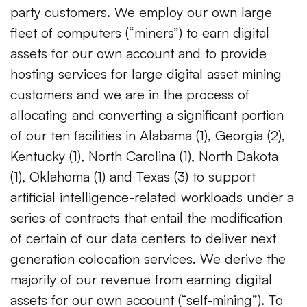
party customers. We employ our own large
fleet of computers (“miners”) to earn digital
assets for our own account and to provide
hosting services for large digital asset mining
customers and we are in the process of
allocating and converting a significant portion
of our ten facilities in Alabama (1), Georgia (2),
Kentucky (1), North Carolina (1), North Dakota
(1), Oklahoma (1) and Texas (3) to support
artificial intelligence-related workloads under a
series of contracts that entail the modification
of certain of our data centers to deliver next
generation colocation services. We derive the
majority of our revenue from earning digital
assets for our own account (“self-mining”). To