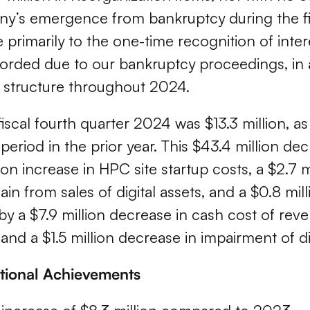
ny’s emergence from bankruptcy during the fi
 primarily to the one-time recognition of inter
orded due to our bankruptcy proceedings, in 
 structure throughout 2024.
iscal fourth quarter 2024 was $13.3 million,
period in the prior year. This $43.4 million de
ion increase in HPC site startup costs, a $2.7 
ain from sales of digital assets, and a $0.8 mil
et by a $7.9 million decrease in cash cost of rev
and a $1.5 million decrease in impairment of dig
ational Achievements