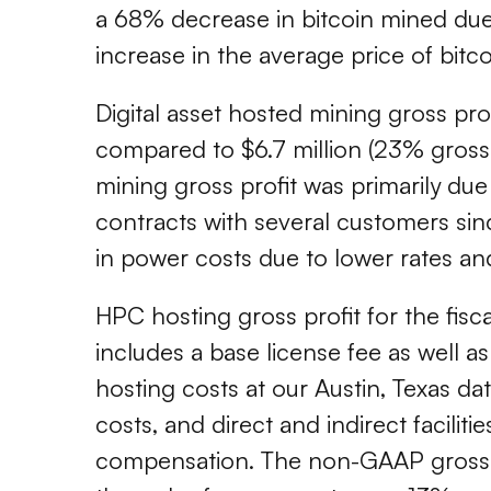
a 68% decrease in bitcoin mined due t
increase in the average price of bitco
Digital asset hosted mining gross pro
compared to $6.7 million (23% gross m
mining gross profit was primarily due
contracts with several customers sin
in power costs due to lower rates an
HPC hosting gross profit for the fis
includes a base license fee as well 
hosting costs at our Austin, Texas da
costs, and direct and indirect facili
compensation. The non-GAAP gross ma