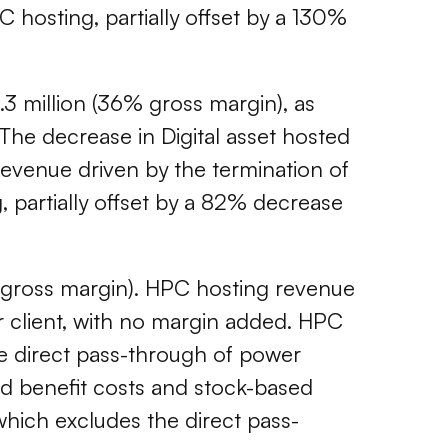
 hosting, partially offset by a 130%
2.3 million (36% gross margin), as
The decrease in Digital asset hosted
revenue driven by the termination of
, partially offset by a 82% decrease
% gross margin). HPC hosting revenue
ur client, with no margin added. HPC
the direct pass-through of power
and benefit costs and stock-based
hich excludes the direct pass-