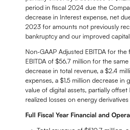
period in fiscal 2024 due the Compa
decrease in Interest expense, net due
2023 for amounts not previously rec
bankruptcy and our improved capital
Non-GAAP Adjusted EBITDA for the f
EBITDA of $56.7 million for the same 
decrease in total revenue, a $2.4 mill
expenses, a $1.5 million decrease in g
value of digital assets, partially offs
realized losses on energy derivatives 
Full Fiscal Year Financial and Oper