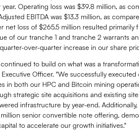
st year. Operating loss was $39.8 million, as 
 Adjusted EBITDA was $13.3 million, as compare
er net loss of $265.5 million resulted primarily
ue of our tranche 1 and tranche 2 warrants an
t quarter-over-quarter increase in our share pri
c continued to build on what was a transformati
f Executive Officer. "We successfully executed
nes in both our HPC and Bitcoin mining operati
ough strategic site acquisitions and existing si
ered infrastructure by year-end. Additionally
illion senior convertible note offering, demo
pital to accelerate our growth initiatives."