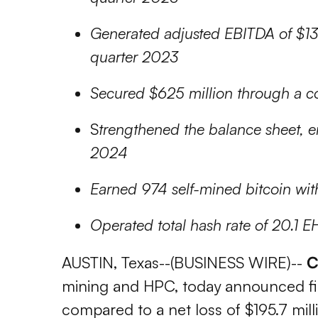
Generated adjusted EBITDA of $13.3
quarter 2023
Secured $625 million through a con
S
trengthened the balance sheet, e
2024
Earned 974 self-mined bitcoin wit
Operated total hash rate of 20.1 EH
AUSTIN, Texas--(BUSINESS WIRE)--
C
mining and HPC, today announced finan
compared to a net loss of $195.7 mil