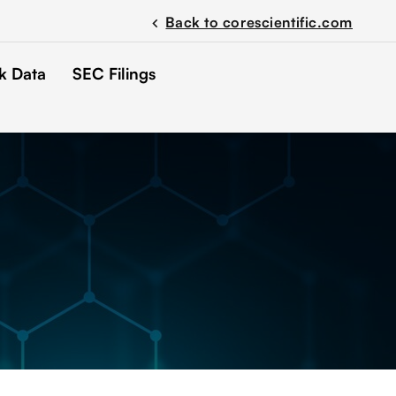
Back to corescientific.com
chevron_left
k Data
SEC Filings