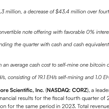
 million, a decrease of $43.4 million over four
vertible note offering with favorable 0% intere
nding the quarter with cash and cash equivalent
h an average cash cost to self-mine one bitcoin 
/s, consisting of 19.1 EH/s self-mining and 1.0 E
ore Scientific, Inc
. (
NASDAQ: CORZ
), a leade
cial results for the fiscal fourth quarter of 
lion for the same period in 2023. Total revenu