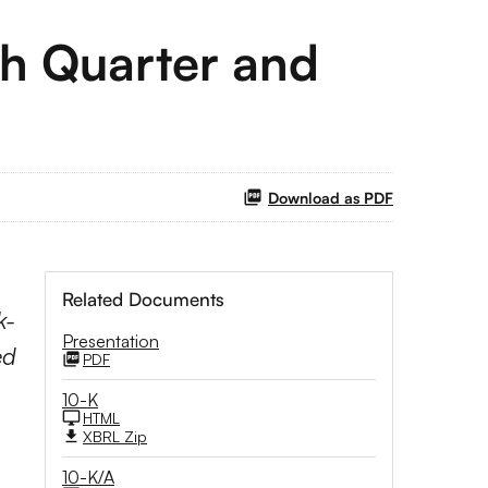
th Quarter and
Download as PDF
Related Documents
k-
Presentation
ed
PDF
10-K
HTML
XBRL Zip
10-K/A