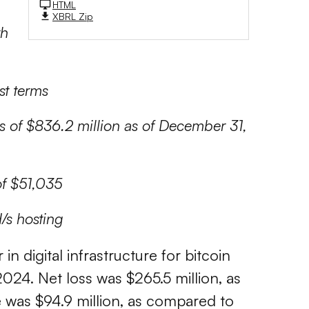
HTML
XBRL Zip
th
st terms
s of $836.2 million as of December 31,
of $51,035
H/s hosting
r in digital infrastructure for bitcoin
2024. Net loss was $265.5 million, as
e was $94.9 million, as compared to