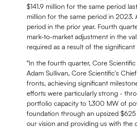
$141.9 million for the same period la
million for the same period in 2023.
period in the prior year. Fourth quart
mark-to-market adjustment in the val
required as a result of the significan
"In the fourth quarter, Core Scientifi
Adam Sullivan, Core Scientific’s Chie
fronts, achieving significant milesto
efforts were particularly strong - thr
portfolio capacity to 1,300 MW of pow
foundation through an upsized $625 m
our vision and providing us with the ca