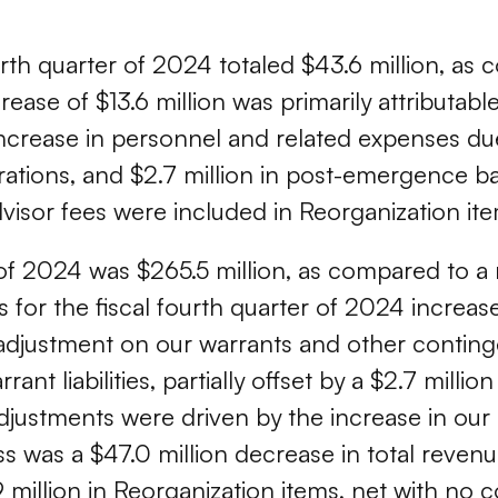
rth quarter of 2024 totaled $43.6 million, as 
ease of $13.6 million was primarily attributable
increase in personnel and related expenses 
rations, and $2.7 million in post-emergence ba
sor fees were included in Reorganization ite
 of 2024 was $265.5 million, as compared to a n
s for the fiscal fourth quarter of 2024 increas
adjustment on our warrants and other conting
rrant liabilities, partially offset by a $2.7 mill
djustments were driven by the increase in our 
oss was a $47.0 million decrease in total reven
.9 million in Reorganization items, net with no