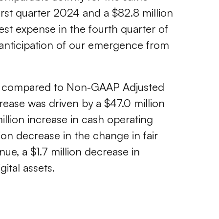
rst quarter 2024 and a $82.8 million
est expense in the fourth quarter of
anticipation of our emergence from
 as compared to Non-GAAP Adjusted
crease was driven by a $47.0 million
million increase in cash operating
lion decrease in the change in fair
enue, a $1.7 million decrease in
ital assets.