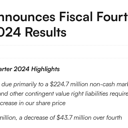
Announces Fiscal Four
2024 Results
rter 2024 Highlights
n due primarily to a $224.7 million non-cash mar
d other contingent value right liabilities requir
ncrease in our share price
illion, a decrease of $43.7 million over fourth