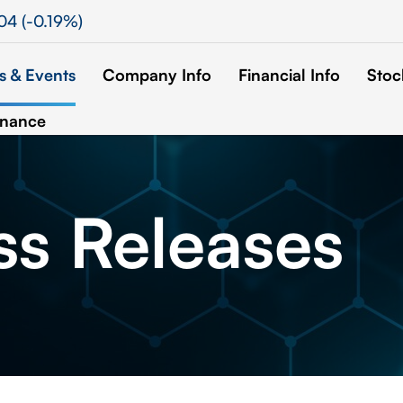
.04
(
-0.19%
)
 & Events
Company Info
Financial Info
Stoc
rnance
ss
Releases