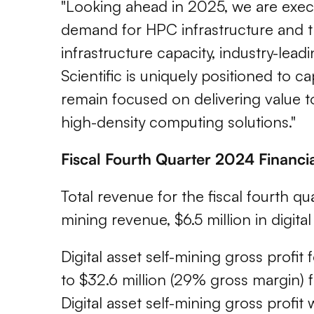
"Looking ahead in 2025, we are exec
demand for HPC infrastructure and t
infrastructure capacity, industry-lea
Scientific is uniquely positioned to 
remain focused on delivering value to
high-density computing solutions."
Fiscal Fourth Quarter 2024 Financi
Total revenue for the fiscal fourth qua
mining revenue, $6.5 million in digit
Digital asset self-mining gross profi
to $32.6 million (29% gross margin) f
Digital asset self-mining gross profit