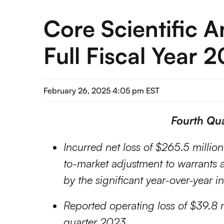
Core Scientific 
Full Fiscal Year 
February 26, 2025 4:05 pm EST
Fourth Qua
Incurred net loss of $265.5 millio
to-market adjustment to warrants an
by the significant year-over-year i
Reported operating loss of $39.8 m
quarter 2023