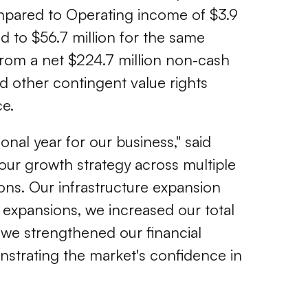
compared to Operating income of $3.9
d to $56.7 million for the same
 from a net $224.7 million
non-cash
d other contingent value rights
ce.
onal year for our business," said
 our growth strategy across multiple
ons. Our infrastructure expansion
te expansions, we increased our total
, we strengthened our financial
nstrating the market's confidence in