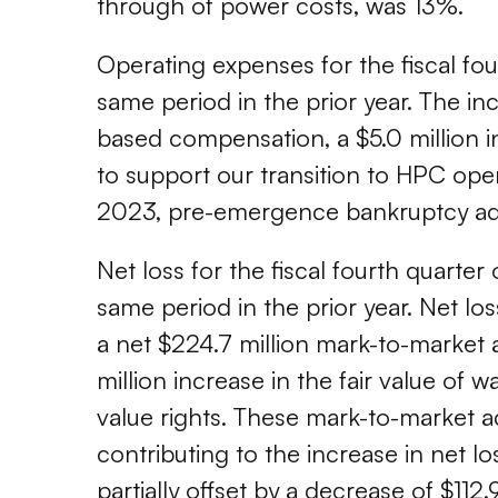
through of power costs, was 13%.
Operating expenses for the fiscal fou
same period in the prior year. The incr
based compensation, a $5.0 million 
to support our transition to HPC ope
2023, pre-emergence bankruptcy advi
Net loss for the fiscal fourth quarter
same period in the prior year. Net los
a net $224.7 million mark-to-market 
million increase in the fair value of wa
value rights. These mark-to-market a
contributing to the increase in net l
partially offset by a decrease of $112