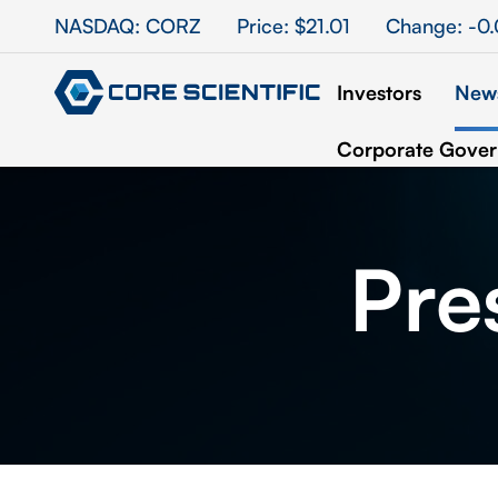
Stock Information
NASDAQ: CORZ
Price: $
21.01
Change:
-0
Investors
News
Corporate Gove
Pre