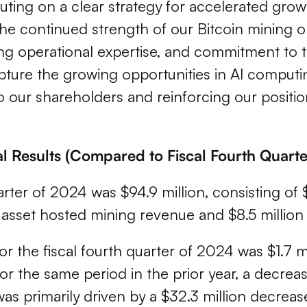
uting on a clear strategy for accelerated gro
he continued strength of our Bitcoin mining 
ding operational expertise, and commitment to
capture the growing opportunities in AI computi
 our shareholders and reinforcing our position
al Results (Compared to Fiscal Fourth Quart
rter of 2024 was $94.9 million, consisting of $7
al asset hosted mining revenue and $8.5 millio
t for the fiscal fourth quarter of 2024 was $1.
or the same period in the prior year, a decreas
 was primarily driven by a $32.3 million decreas