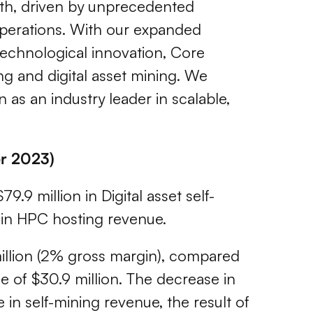
wth, driven by unprecedented
operations. With our expanded
 technological innovation, Core
ng and digital asset mining. We
 as an industry leader in scalable,
er 2023)
9.9 million in Digital asset self-
n in HPC hosting revenue.
7 million (2% gross margin), compared
e of $30.9 million. The decrease in
e in self-mining revenue, the result of