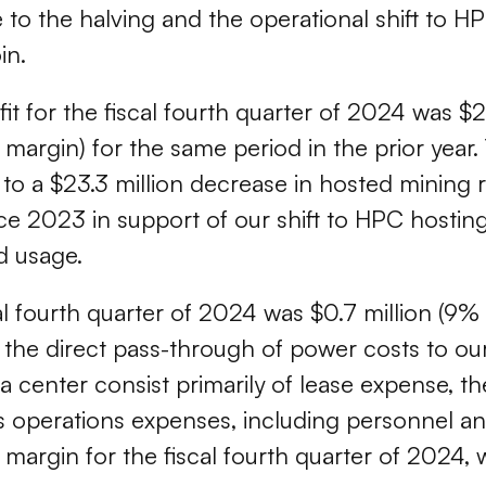
o the halving and the operational shift to HPC
in.
fit for the fiscal fourth quarter of 2024 was $
argin) for the same period in the prior year. 
 to a $23.3 million decrease in hosted mining 
ce 2023 in support of our shift to HPC hosting
d usage.
cal fourth quarter of 2024 was $0.7 million (9
as the direct pass-through of power costs to o
ta center consist primarily of lease expense, 
ties operations expenses, including personnel 
rgin for the fiscal fourth quarter of 2024, w