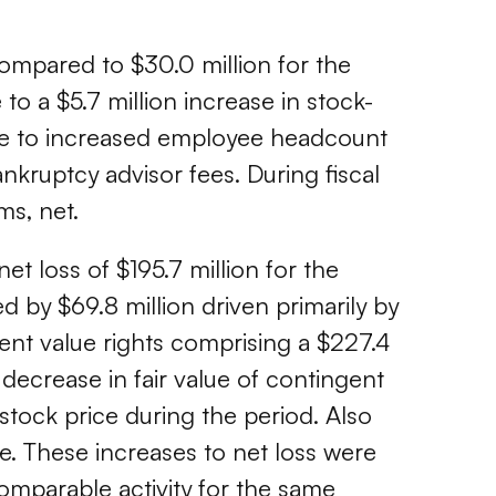
compared to $30.0 million for the
 to a $5.7 million increase in stock-
due to increased employee headcount
nkruptcy advisor fees. During fiscal
ms, net.
et loss of $195.7 million for the
ed by $69.8 million driven primarily by
ent value rights comprising a $227.4
ion decrease in fair value of contingent
stock price during the period. Also
ue. These increases to net loss were
 comparable activity for the same