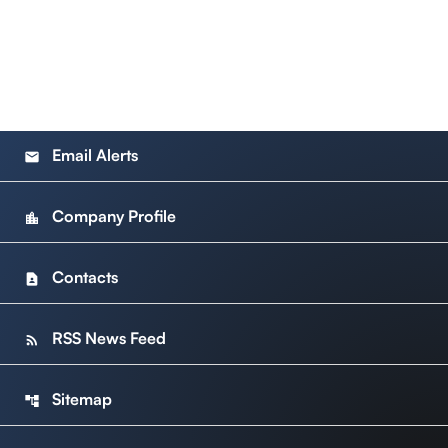
Email Alerts
email
Company Profile
location_city
Contacts
contact_page
RSS News Feed
rss_feed
Sitemap
account_tree