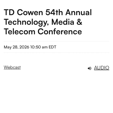
TD Cowen 54th Annual
Technology, Media &
Telecom Conference
May 28, 2026 10:50 am EDT
AUDIO
Webcast