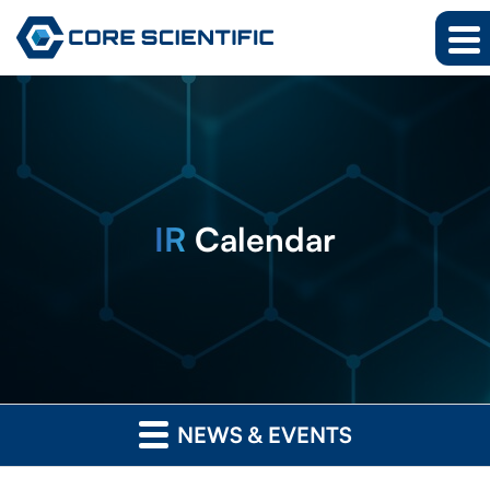
IR
Calendar
NEWS & EVENTS