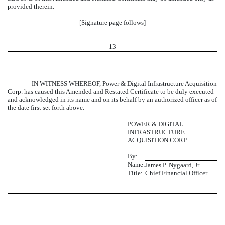
provided therein.
[Signature page follows]
13
IN WITNESS WHEREOF, Power & Digital Infrastructure Acquisition
Corp. has caused this Amended and Restated Certificate to be duly executed
and acknowledged in its name and on its behalf by an authorized officer as of
the date first set forth above.
POWER & DIGITAL
INFRASTRUCTURE
ACQUISITION CORP.
By:
Name:
James P. Nygaard, Jr.
Title:
Chief Financial Officer