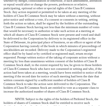
whether by merger, consolidation or otherwise, if such amendment, alteration
or repeal would alter or change the powers, preferences or relative,
participating, optional or other or special rights of the Class B Common
Stock. Any action required or permitted to be taken at any meeting of the
holders of Class B Common Stock may be taken without a meeting, without
prior notice and without a vote, if a consent or consents in writing, setting
forth the action so taken, shall be signed by the holders of the outstanding
Class B Common Stock having not less than the minimum number of votes
that would be necessary to authorize or take such action at a meeting at
which all shares of Class B Common Stock were present and voted and shall
be delivered to the Corporation by delivery to its registered office in the
State of Delaware, its principal place of business, or an officer or agent of the
Corporation having custody of the book in which minutes of proceedings of
stockholders are recorded. Delivery made to the Corporation’s registered
office shall be by hand or by certified or registered mail, return receipt
requested. Prompt written notice of the taking of corporate action without a
meeting by less than unanimous written consent of the holders of Class B
Common Stock shall, to the extent required by law, be given to those holders
of Class B Common Stock who have not consented in writing and who, if the
action had been taken at a meeting, would have been entitled to notice of the
meeting if the record date for notice of such meeting had been the date that
written consents signed by a sufficient number of holders of Class B
Common Stock to take the action were delivered to the Corporation. The
holders of Class B Common Stock are entitled to vote as a separate class to
increase the authorized number of shares of Class B Common Stock.
NINTH.
Subject to the rights of the holders of Preferred Stock, the
holders of shares of Common Stock shall be entitled to receive such