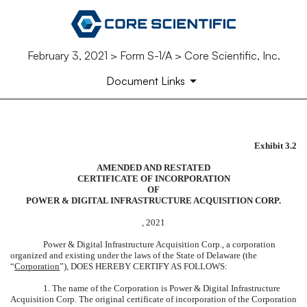
February 3, 2021 > Form S-1/A > Core Scientific, Inc.
Document Links
Exhibit 3.2
FORM OF AMENDED AND RES
AMENDED AND RESTATED
Published on February 3, 2021
CERTIFICATE OF INCORPORATION
OF
POWER & DIGITAL INFRASTRUCTURE ACQUISITION CORP.
, 2021
Power & Digital Infrastructure Acquisition Corp., a corporation
organized and existing under the laws of the State of Delaware (the
“
Corporation
”), DOES HEREBY CERTIFY AS FOLLOWS:
1. The name of the Corporation is Power & Digital Infrastructure
Acquisition Corp. The original certificate of incorporation of the Corporation