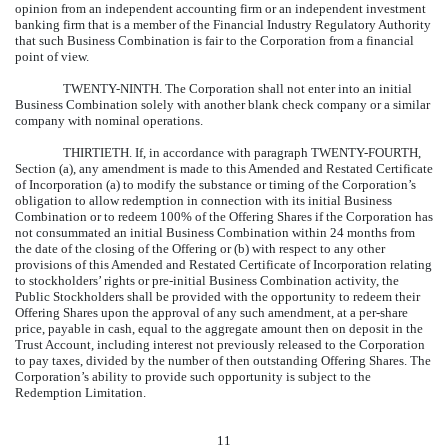
opinion from an independent accounting firm or an independent investment
banking firm that is a member of the Financial Industry Regulatory Authority
that such Business Combination is fair to the Corporation from a financial
point of view.
TWENTY-NINTH.
The Corporation shall not enter into an initial
Business Combination solely with another blank check company or a similar
company with nominal operations.
THIRTIETH.
If, in accordance with paragraph TWENTY-FOURTH,
Section (a), any amendment is made to this Amended and Restated Certificate
of Incorporation (a) to modify the substance or timing of the Corporation’s
obligation to allow redemption in connection with its initial Business
Combination or to redeem 100% of the Offering Shares if the Corporation has
not consummated an initial Business Combination within 24 months from
the date of the closing of the Offering or (b) with respect to any other
provisions of this Amended and Restated Certificate of Incorporation relating
to stockholders’ rights or pre-initial Business Combination activity, the
Public Stockholders shall be provided with the opportunity to redeem their
Offering Shares upon the approval of any such amendment, at a per-share
price, payable in cash, equal to the aggregate amount then on deposit in the
Trust Account, including interest not previously released to the Corporation
to pay taxes, divided by the number of then outstanding Offering Shares. The
Corporation’s ability to provide such opportunity is subject to the
Redemption Limitation.
11