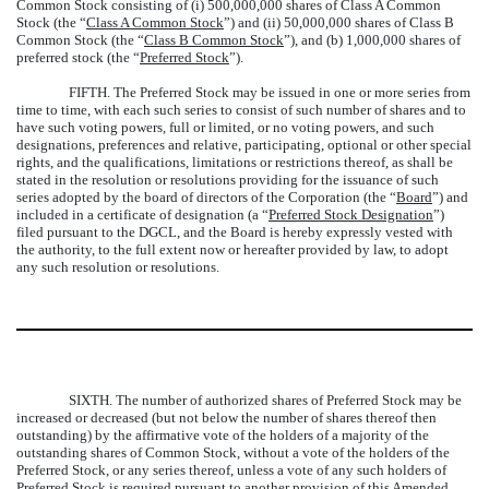
Common Stock consisting of (i) 500,000,000 shares of Class A Common
Stock (the “
Class A Common Stock
”) and (ii) 50,000,000 shares of Class B
Common Stock (the “
Class B Common Stock
”), and (b) 1,000,000 shares of
preferred stock (the “
Preferred Stock
”).
FIFTH.
The Preferred Stock may be issued in one or more series from
time to time, with each such series to consist of such number of shares and to
have such voting powers, full or limited, or no voting powers, and such
designations, preferences and relative, participating, optional or other special
rights, and the qualifications, limitations or restrictions thereof, as shall be
stated in the resolution or resolutions providing for the issuance of such
series adopted by the board of directors of the Corporation (the “
Board
”) and
included in a certificate of designation (a “
Preferred Stock Designation
”)
filed pursuant to the DGCL, and the Board is hereby expressly vested with
the authority, to the full extent now or hereafter provided by law, to adopt
any such resolution or resolutions.
SIXTH.
The number of authorized shares of Preferred Stock may be
increased or decreased (but not below the number of shares thereof then
outstanding) by the affirmative vote of the holders of a majority of the
outstanding shares of Common Stock, without a vote of the holders of the
Preferred Stock, or any series thereof, unless a vote of any such holders of
Preferred Stock is required pursuant to another provision of this Amended