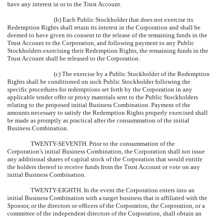
have any interest in or to the Trust Account.
(b) Each Public Stockholder that does not exercise its
Redemption Rights shall retain its interest in the Corporation and shall be
deemed to have given its consent to the release of the remaining funds in the
Trust Account to the Corporation, and following payment to any Public
Stockholders exercising their Redemption Rights, the remaining funds in the
Trust Account shall be released to the Corporation.
(c) The exercise by a Public Stockholder of the Redemption
Rights shall be conditioned on such Public Stockholder following the
specific procedures for redemptions set forth by the Corporation in any
applicable tender offer or proxy materials sent to the Public Stockholders
relating to the proposed initial Business Combination. Payment of the
amounts necessary to satisfy the Redemption Rights properly exercised shall
be made as promptly as practical after the consummation of the initial
Business Combination.
TWENTY-SEVENTH.
Prior to the consummation of the
Corporation’s initial Business Combination, the Corporation shall not issue
any additional shares of capital stock of the Corporation that would entitle
the holders thereof to receive funds from the Trust Account or vote on any
initial Business Combination.
TWENTY-EIGHTH.
In the event the Corporation enters into an
initial Business Combination with a target business that is affiliated with the
Sponsor, or the directors or officers of the Corporation, the Corporation, or a
committee of the independent directors of the Corporation, shall obtain an