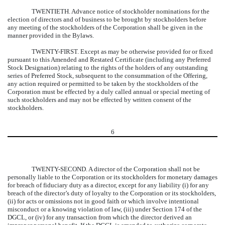
TWENTIETH.
Advance notice of stockholder nominations for the
election of directors and of business to be brought by stockholders before
any meeting of the stockholders of the Corporation shall be given in the
manner provided in the Bylaws.
TWENTY-FIRST.
Except as may be otherwise provided for or fixed
pursuant to this Amended and Restated Certificate (including any Preferred
Stock Designation) relating to the rights of the holders of any outstanding
series of Preferred Stock, subsequent to the consummation of the Offering,
any action required or permitted to be taken by the stockholders of the
Corporation must be effected by a duly called annual or special meeting of
such stockholders and may not be effected by written consent of the
stockholders.
6
TWENTY-SECOND.
A director of the Corporation shall not be
personally liable to the Corporation or its stockholders for monetary damages
for breach of fiduciary duty as a director, except for any liability (i) for any
breach of the director’s duty of loyalty to the Corporation or its stockholders,
(ii) for acts or omissions not in good faith or which involve intentional
misconduct or a knowing violation of law, (iii) under Section 174 of the
DGCL, or (iv) for any transaction from which the director derived an