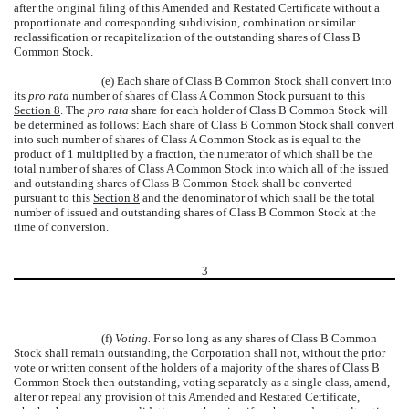
after the original filing of this Amended and Restated Certificate without a
proportionate and corresponding subdivision, combination or similar
reclassification or recapitalization of the outstanding shares of Class B
Common Stock.
(e) Each share of Class B Common Stock shall convert into
its
pro rata
number of shares of Class A Common Stock pursuant to this
Section 8
. The
pro rata
share for each holder of Class B Common Stock will
be determined as follows: Each share of Class B Common Stock shall convert
into such number of shares of Class A Common Stock as is equal to the
product of 1 multiplied by a fraction, the numerator of which shall be the
total number of shares of Class A Common Stock into which all of the issued
and outstanding shares of Class B Common Stock shall be converted
pursuant to this
Section 8
and the denominator of which shall be the total
number of issued and outstanding shares of Class B Common Stock at the
time of conversion.
3
(f)
Voting.
For so long as any shares of Class B Common
Stock shall remain outstanding, the Corporation shall not, without the prior
vote or written consent of the holders of a majority of the shares of Class B
Common Stock then outstanding, voting separately as a single class, amend,
alter or repeal any provision of this Amended and Restated Certificate,