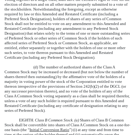
election of directors and on all other matters properly submitted to a vote of
the stockholders. Notwithstanding the foregoing, except as otherwise
required by law or this Amended and Restated Certificate (including a
Preferred Stock Designation), holders of shares of any series of Common
Stock shall not be entitled to vote on any amendment to this Amended and
Restated Certificate (including any amendment to any Preferred Stock
Designation) that relates solely to the terms of one or more outstanding series
of Preferred Stock or other series of Common Stock if the holders of such
affected series of Preferred Stock or Common Stock, as applicable, are
entitled, either separately or together with the holders of one or more other
such series, to vote thereon pursuant to this Amended and Restated
Certificate (including any Preferred Stock Designation).
(d) The number of authorized shares of the Class A
Common Stock may be increased or decreased (but not below the number of
shares thereof then outstanding) by the affirmative vote of the holders of a
majority in voting power of the stock of the Corporation entitled to vote
thereon irrespective of the provisions of Section 242(b)(2) of the DGCL (or
any successor provision thereto), and no vote of the holders of any of the
Class A Common Stock voting separately as a class shall be required therefor,
unless a vote of any such holder is required pursuant to this Amended and
Restated Certificate (including any certificate of designation relating to any
series of Preferred Stock).
EIGHTH.
Class B Common Stock. (a)
Shares of Class B Common
Stock shall be convertible into shares of Class A Common Stock on a one-for-
one basis (the “
Initial Conversion Ratio
”) (i) at any time and from time to
time at the option of the holder thereof and (ii) automatically upon the