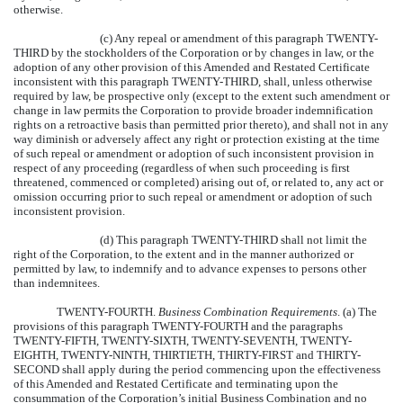
otherwise.
(c) Any repeal or amendment of this paragraph TWENTY-
THIRD by the stockholders of the Corporation or by changes in law, or the
adoption of any other provision of this Amended and Restated Certificate
inconsistent with this paragraph TWENTY-THIRD, shall, unless otherwise
required by law, be prospective only (except to the extent such amendment or
change in law permits the Corporation to provide broader indemnification
rights on a retroactive basis than permitted prior thereto), and shall not in any
way diminish or adversely affect any right or protection existing at the time
of such repeal or amendment or adoption of such inconsistent provision in
respect of any proceeding (regardless of when such proceeding is first
threatened, commenced or completed) arising out of, or related to, any act or
omission occurring prior to such repeal or amendment or adoption of such
inconsistent provision.
(d) This paragraph TWENTY-THIRD shall not limit the
right of the Corporation, to the extent and in the manner authorized or
permitted by law, to indemnify and to advance expenses to persons other
than indemnitees.
TWENTY-FOURTH.
Business Combination Requirements
. (a) The
provisions of this paragraph TWENTY-FOURTH and the paragraphs
TWENTY-FIFTH, TWENTY-SIXTH, TWENTY-SEVENTH, TWENTY-
EIGHTH, TWENTY-NINTH, THIRTIETH, THIRTY-FIRST and THIRTY-
SECOND shall apply during the period commencing upon the effectiveness
of this Amended and Restated Certificate and terminating upon the
consummation of the Corporation’s initial Business Combination and no