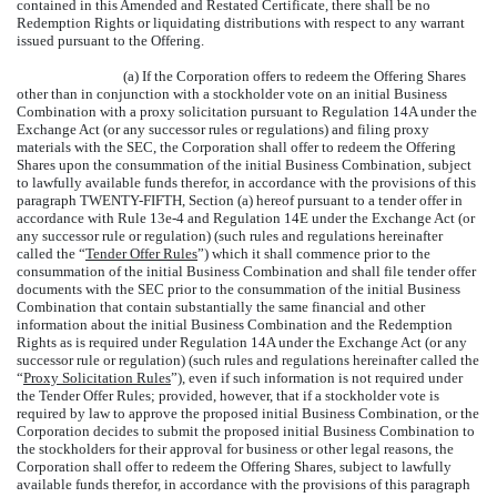
contained in this Amended and Restated Certificate, there shall be no
Redemption Rights or liquidating distributions with respect to any warrant
issued pursuant to the Offering.
(a) If the Corporation offers to redeem the Offering Shares
other than in conjunction with a stockholder vote on an initial Business
Combination with a proxy solicitation pursuant to Regulation 14A under the
Exchange Act (or any successor rules or regulations) and filing proxy
materials with the SEC, the Corporation shall offer to redeem the Offering
Shares upon the consummation of the initial Business Combination, subject
to lawfully available funds therefor, in accordance with the provisions of this
paragraph TWENTY-FIFTH, Section (a) hereof pursuant to a tender offer in
accordance with Rule 13e-4 and Regulation 14E under the Exchange Act (or
any successor rule or regulation) (such rules and regulations hereinafter
called the “
Tender Offer Rules
”) which it shall commence prior to the
consummation of the initial Business Combination and shall file tender offer
documents with the SEC prior to the consummation of the initial Business
Combination that contain substantially the same financial and other
information about the initial Business Combination and the Redemption
Rights as is required under Regulation 14A under the Exchange Act (or any
successor rule or regulation) (such rules and regulations hereinafter called the
“
Proxy Solicitation Rules
”), even if such information is not required under
the Tender Offer Rules; provided, however, that if a stockholder vote is
required by law to approve the proposed initial Business Combination, or the
Corporation decides to submit the proposed initial Business Combination to
the stockholders for their approval for business or other legal reasons, the
Corporation shall offer to redeem the Offering Shares, subject to lawfully
available funds therefor, in accordance with the provisions of this paragraph