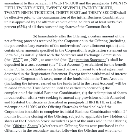
amendment to this paragraph TWENTY-FOUR and the paragraphs TWENTY-
FIFTH, TWENTY-SIXTH, TWENTY-SEVENTH, TWENTY-EIGHTH,
TWENTY-NINTH, THIRTIETH, THIRTY-FIRST and THIRTY-SECOND shall
be effective prior to the consummation of the initial Business Combination
unless approved by the affirmative vote of the holders of at least sixty-five
percent (65%) of all then outstanding shares of the Common Stock.
(b) Immediately after the Offering, a certain amount of the
net offering proceeds received by the Corporation in the Offering (including
the proceeds of any exercise of the underwriters’ over-allotment option) and
certain other amounts specified in the Corporation’s registration statement on
Form S-1, as initially filed with the Securities and Exchange Commission
(the “
SEC
”) on , 2021, as amended (the “
Registration Statement
”), shall be
deposited in a trust account (the “
Trust Account
”), established for the benefit
of the Public Stockholders (as defined below) pursuant to a trust agreement
described in the Registration Statement. Except for the withdrawal of interest
to pay the Corporation’s taxes, none of the funds held in the Trust Account
(including the interest earned on the funds held in the Trust Account) will be
released from the Trust Account until the earliest to occur of (i) the
completion of the initial Business Combination, (ii) the redemption of shares
in connection with a vote seeking to amend any provisions of this Amended
and Restated Certificate as described in paragraph THIRTIETH, or (iii) the
redemption of 100% of the Offering Shares (as defined below) if the
Corporation is unable to complete its initial Business Combination within 24
months from the closing of the Offering, subject to applicable law. Holders of
shares of the Common Stock included as part of the units sold in the Offering
(the “
Offering Shares
”) (whether such Offering Shares were purchased in the
Offering or in the secondary market following the Offering and whether or