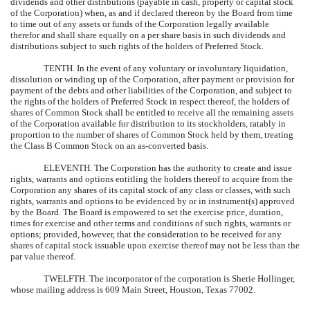
dividends and other distributions (payable in cash, property or capital stock
of the Corporation) when, as and if declared thereon by the Board from time
to time out of any assets or funds of the Corporation legally available
therefor and shall share equally on a per share basis in such dividends and
distributions subject to such rights of the holders of Preferred Stock.
TENTH.
In the event of any voluntary or involuntary liquidation,
dissolution or winding up of the Corporation, after payment or provision for
payment of the debts and other liabilities of the Corporation, and subject to
the rights of the holders of Preferred Stock in respect thereof, the holders of
shares of Common Stock shall be entitled to receive all the remaining assets
of the Corporation available for distribution to its stockholders, ratably in
proportion to the number of shares of Common Stock held by them, treating
the Class B Common Stock on an as-converted basis.
ELEVENTH.
The Corporation has the authority to create and issue
rights, warrants and options entitling the holders thereof to acquire from the
Corporation any shares of its capital stock of any class or classes, with such
rights, warrants and options to be evidenced by or in instrument(s) approved
by the Board. The Board is empowered to set the exercise price, duration,
times for exercise and other terms and conditions of such rights, warrants or
options; provided, however, that the consideration to be received for any
shares of capital stock issuable upon exercise thereof may not be less than the
par value thereof.
TWELFTH.
The incorporator of the corporation is Sherie Hollinger,
whose mailing address is 609 Main Street, Houston, Texas 77002.