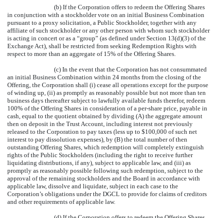
(b) If the Corporation offers to redeem the Offering Shares
in conjunction with a stockholder vote on an initial Business Combination
pursuant to a proxy solicitation, a Public Stockholder, together with any
affiliate of such stockholder or any other person with whom such stockholder
is acting in concert or as a “group” (as defined under Section 13(d)(3) of the
Exchange Act), shall be restricted from seeking Redemption Rights with
respect to more than an aggregate of 15% of the Offering Shares.
(c) In the event that the Corporation has not consummated
an initial Business Combination within 24 months from the closing of the
Offering, the Corporation shall (i) cease all operations except for the purpose
of winding up, (ii) as promptly as reasonably possible but not more than ten
business days thereafter subject to lawfully available funds therefor, redeem
100% of the Offering Shares in consideration of a per-share price, payable in
cash, equal to the quotient obtained by dividing (A) the aggregate amount
then on deposit in the Trust Account, including interest not previously
released to the Corporation to pay taxes (less up to $100,000 of such net
interest to pay dissolution expenses), by (B) the total number of then
outstanding Offering Shares, which redemption will completely extinguish
rights of the Public Stockholders (including the right to receive further
liquidating distributions, if any), subject to applicable law, and (iii) as
promptly as reasonably possible following such redemption, subject to the
approval of the remaining stockholders and the Board in accordance with
applicable law, dissolve and liquidate, subject in each case to the
Corporation’s obligations under the DGCL to provide for claims of creditors
and other requirements of applicable law.
(d) If the Corporation offers to redeem the Offering Shares