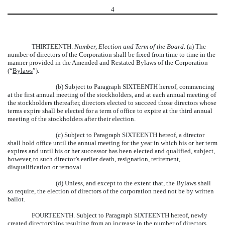
4
THIRTEENTH.
Number, Election and Term of the Board.
(a) The
number of directors of the Corporation shall be fixed from time to time in the
manner provided in the Amended and Restated Bylaws of the Corporation
(“
Bylaws
”).
(b) Subject to Paragraph SIXTEENTH hereof, commencing
at the first annual meeting of the stockholders, and at each annual meeting of
the stockholders thereafter, directors elected to succeed those directors whose
terms expire shall be elected for a term of office to expire at the third annual
meeting of the stockholders after their election.
(c) Subject to Paragraph SIXTEENTH hereof, a director
shall hold office until the annual meeting for the year in which his or her term
expires and until his or her successor has been elected and qualified, subject,
however, to such director’s earlier death, resignation, retirement,
disqualification or removal.
(d) Unless, and except to the extent that, the Bylaws shall
so require, the election of directors of the corporation need not be by written
ballot.
FOURTEENTH.
Subject to Paragraph SIXTEENTH hereof, newly
created directorships resulting from an increase in the number of directors