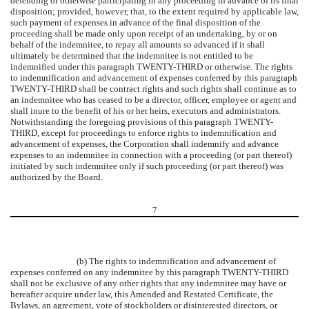
defending or otherwise participating in any proceeding in advance of its final
disposition; provided, however, that, to the extent required by applicable law,
such payment of expenses in advance of the final disposition of the
proceeding shall be made only upon receipt of an undertaking, by or on
behalf of the indemnitee, to repay all amounts so advanced if it shall
ultimately be determined that the indemnitee is not entitled to be
indemnified under this paragraph TWENTY-THIRD or otherwise. The rights
to indemnification and advancement of expenses conferred by this paragraph
TWENTY-THIRD shall be contract rights and such rights shall continue as to
an indemnitee who has ceased to be a director, officer, employee or agent and
shall inure to the benefit of his or her heirs, executors and administrators.
Notwithstanding the foregoing provisions of this paragraph TWENTY-
THIRD, except for proceedings to enforce rights to indemnification and
advancement of expenses, the Corporation shall indemnify and advance
expenses to an indemnitee in connection with a proceeding (or part thereof)
initiated by such indemnitee only if such proceeding (or part thereof) was
authorized by the Board.
7
(b) The rights to indemnification and advancement of
expenses conferred on any indemnitee by this paragraph TWENTY-THIRD
shall not be exclusive of any other rights that any indemnitee may have or
hereafter acquire under law, this Amended and Restated Certificate, the
Bylaws, an agreement, vote of stockholders or disinterested directors, or