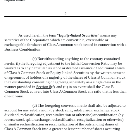
2
As used herein, the term “
Equity-linked Securities
” means any
securities of the Corporation which are convertible, exercisable or
exchangeable for shares of Class A common stock issued in connection with a
Business Combination.
(c) Notwithstanding anything to the contrary contained
herein, (i) the foregoing adjustment to the Initial Conversion Ratio may be
waived as to any particular issuance or deemed issuance of additional shares
of Class A Common Stock or Equity-linked Securities by the written consent
or agreement of holders of a majority of the shares of Class B Common Stock
then outstanding consenting or agreeing separately as a single class in the
manner provided in
Section 8(f)
, and (ii) in no event shall the Class B
Common Stock convert into Class A Common Stock at a ratio that is less than
one-for-one.
(d) The foregoing conversion ratio shall also be adjusted to
account for any subdivision (by stock split, subdivision, exchange, stock
dividend, reclassification, recapitalization or otherwise) or combination (by
reverse stock split, exchange, reclassification, recapitalization or otherwise)
or similar reclassification or recapitalization of the outstanding shares of
Class A Common Stock into a greater or lesser number of shares occurring