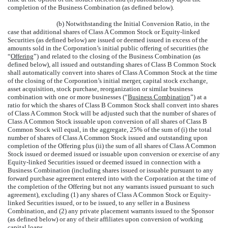
completion of the Business Combination (as defined below).
(b) Notwithstanding the Initial Conversion Ratio, in the
case that additional shares of Class A Common Stock or Equity-linked
Securities (as defined below) are issued or deemed issued in excess of the
amounts sold in the Corporation’s initial public offering of securities (the
“
Offering
”) and related to the closing of the Business Combination (as
defined below), all issued and outstanding shares of Class B Common Stock
shall automatically convert into shares of Class A Common Stock at the time
of the closing of the Corporation’s initial merger, capital stock exchange,
asset acquisition, stock purchase, reorganization or similar business
combination with one or more businesses (“
Business Combination
”) at a
ratio for which the shares of Class B Common Stock shall convert into shares
of Class A Common Stock will be adjusted such that the number of shares of
Class A Common Stock issuable upon conversion of all shares of Class B
Common Stock will equal, in the aggregate, 25% of the sum of (i) the total
number of shares of Class A Common Stock issued and outstanding upon
completion of the Offering plus (ii) the sum of all shares of Class A Common
Stock issued or deemed issued or issuable upon conversion or exercise of any
Equity-linked Securities issued or deemed issued in connection with a
Business Combination (including shares issued or issuable pursuant to any
forward purchase agreement entered into with the Corporation at the time of
the completion of the Offering but not any warrants issued pursuant to such
agreement), excluding (1) any shares of Class A Common Stock or Equity-
linked Securities issued, or to be issued, to any seller in a Business
Combination, and (2) any private placement warrants issued to the Sponsor
(as defined below) or any of their affiliates upon conversion of working
capital loans.