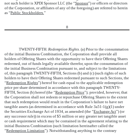
not such holder is XPDI Sponsor LLC (the “
Sponsor
”) or officers or directors
of the Corporation, or affiliates of any of the foregoing) are referred to herein
as “
Public Stockholders.
”
8
TWENTY-FIFTH.
Redemption Rights
. (a) Prior to the consummation
of the initial Business Combination, the Corporation shall provide all
holders of Offering Shares with the opportunity to have their Offering Shares
redeemed, out of funds legally available therefor, upon the consummation of
the initial Business Combination pursuant to, and subject to the limitations
of, this paragraph TWENTY-FIFTH, Sections (b) and (c) (such rights of such
holders to have their Offering Shares redeemed pursuant to such Sections, the
“
Redemption Rights
”) hereof for cash equal to the applicable redemption
price per share determined in accordance with this paragraph TWENTY-
FIFTH, Section (b) hereof (the “
Redemption Price
”); provided, however, that
the Corporation shall not redeem or repurchase Offering Shares to the extent
that such redemption would result in the Corporation’s failure to have net
tangible assets (as determined in accordance with Rule 3a51-1(g)(1) under
the Securities Exchange Act of 1934, as amended (the “
Exchange Act
”) (or
any successor rule)) in excess of $5 million or any greater net tangible asset
or cash requirement which may be contained in the agreement relating to the
initial Business Combination (such limitation hereinafter called the
“
Redemption Limitation
”). Notwithstanding anything to the contrary