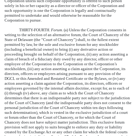
Corporation unless such corporate opportunity is offered to such person
solely in his or her capacity as a director or officer of the Corporation and
such opportunity is one the Corporation is legally and contractually
permitted to undertake and would otherwise be reasonable for the
Corporation to pursue.
THIRTY-FOURTH.
Forum
. (a) Unless the Corporation consents in
writing to the selection of an alternative forum, the Court of Chancery of the
State of Delaware (the “Court of Chancery”) shall, to the fullest extent
permitted by law, be the sole and exclusive forum for any stockholder
(including a beneficial owner) to bring (i) any derivative action or
proceeding brought on behalf of the Corporation, (ii) any action asserting a
claim of breach of a fiduciary duty owed by any director, officer or other
employee of the Corporation to the Corporation or the Corporation’s
stockholders, (iii) any action asserting a claim against the Corporation, its
directors, officers or employees arising pursuant to any provision of the
DGCL or this Amended and Restated Certificate or the Bylaws, or (iv) any
action asserting a claim against the Corporation, its directors, officers or
employees governed by the internal affairs doctrine, except for, as to each of
(i) through (iv) above, any claim as to which the Court of Chancery
determines that there is an indispensable party not subject to the jurisdiction
of the Court of Chancery (and the indispensable party does not consent to the
personal jurisdiction of the Court of Chancery within ten days following
such determination), which is vested in the exclusive jurisdiction of a court
or forum other than the Court of Chancery, or for which the Court of
Chancery does not have subject matter jurisdiction. This exclusive forum
provision will not apply to suits brought to enforce any duty or liability
created by the Exchange Act or any other claim for which the federal courts