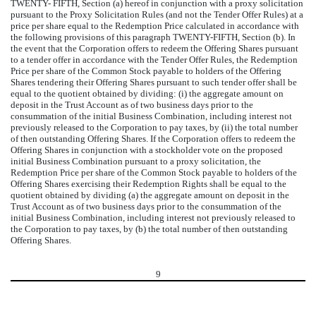
TWENTY- FIFTH, Section (a) hereof in conjunction with a proxy solicitation
pursuant to the Proxy Solicitation Rules (and not the Tender Offer Rules) at a
price per share equal to the Redemption Price calculated in accordance with
the following provisions of this paragraph TWENTY-FIFTH, Section (b). In
the event that the Corporation offers to redeem the Offering Shares pursuant
to a tender offer in accordance with the Tender Offer Rules, the Redemption
Price per share of the Common Stock payable to holders of the Offering
Shares tendering their Offering Shares pursuant to such tender offer shall be
equal to the quotient obtained by dividing: (i) the aggregate amount on
deposit in the Trust Account as of two business days prior to the
consummation of the initial Business Combination, including interest not
previously released to the Corporation to pay taxes, by (ii) the total number
of then outstanding Offering Shares. If the Corporation offers to redeem the
Offering Shares in conjunction with a stockholder vote on the proposed
initial Business Combination pursuant to a proxy solicitation, the
Redemption Price per share of the Common Stock payable to holders of the
Offering Shares exercising their Redemption Rights shall be equal to the
quotient obtained by dividing (a) the aggregate amount on deposit in the
Trust Account as of two business days prior to the consummation of the
initial Business Combination, including interest not previously released to
the Corporation to pay taxes, by (b) the total number of then outstanding
Offering Shares.
9