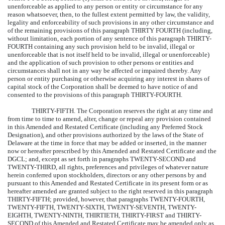
unenforceable as applied to any person or entity or circumstance for any
reason whatsoever, then, to the fullest extent permitted by law, the validity,
legality and enforceability of such provisions in any other circumstance and
of the remaining provisions of this paragraph THIRTY FOURTH (including,
without limitation, each portion of any sentence of this paragraph THIRTY-
FOURTH containing any such provision held to be invalid, illegal or
unenforceable that is not itself held to be invalid, illegal or unenforceable)
and the application of such provision to other persons or entities and
circumstances shall not in any way be affected or impaired thereby. Any
person or entity purchasing or otherwise acquiring any interest in shares of
capital stock of the Corporation shall be deemed to have notice of and
consented to the provisions of this paragraph THIRTY-FOURTH.
THIRTY-FIFTH.
The Corporation reserves the right at any time and
from time to time to amend, alter, change or repeal any provision contained
in this Amended and Restated Certificate (including any Preferred Stock
Designation), and other provisions authorized by the laws of the State of
Delaware at the time in force that may be added or inserted, in the manner
now or hereafter prescribed by this Amended and Restated Certificate and the
DGCL; and, except as set forth in paragraphs TWENTY-SECOND and
TWENTY-THIRD, all rights, preferences and privileges of whatever nature
herein conferred upon stockholders, directors or any other persons by and
pursuant to this Amended and Restated Certificate in its present form or as
hereafter amended are granted subject to the right reserved in this paragraph
THIRTY-FIFTH; provided, however, that paragraphs TWENTY-FOURTH,
TWENTY-FIFTH, TWENTY-SIXTH, TWENTY-SEVENTH, TWENTY-
EIGHTH, TWENTY-NINTH, THIRTIETH, THIRTY-FIRST and THIRTY-
SECOND of this Amended and Restated Certificate may be amended only as