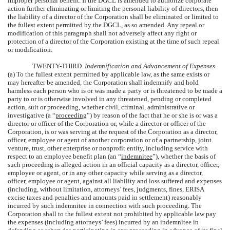
improper personal benefit. If the DGCL is amended to authorize corporate
action further eliminating or limiting the personal liability of directors, then
the liability of a director of the Corporation shall be eliminated or limited to
the fullest extent permitted by the DGCL, as so amended. Any repeal or
modification of this paragraph shall not adversely affect any right or
protection of a director of the Corporation existing at the time of such repeal
or modification.
TWENTY-THIRD.
Indemnification and Advancement of Expenses
.
(a) To the fullest extent permitted by applicable law, as the same exists or
may hereafter be amended, the Corporation shall indemnify and hold
harmless each person who is or was made a party or is threatened to be made a
party to or is otherwise involved in any threatened, pending or completed
action, suit or proceeding, whether civil, criminal, administrative or
investigative (a “
proceeding
”) by reason of the fact that he or she is or was a
director or officer of the Corporation or, while a director or officer of the
Corporation, is or was serving at the request of the Corporation as a director,
officer, employee or agent of another corporation or of a partnership, joint
venture, trust, other enterprise or nonprofit entity, including service with
respect to an employee benefit plan (an “
indemnitee
”), whether the basis of
such proceeding is alleged action in an official capacity as a director, officer,
employee or agent, or in any other capacity while serving as a director,
officer, employee or agent, against all liability and loss suffered and expenses
(including, without limitation, attorneys’ fees, judgments, fines, ERISA
excise taxes and penalties and amounts paid in settlement) reasonably
incurred by such indemnitee in connection with such proceeding. The
Corporation shall to the fullest extent not prohibited by applicable law pay
the expenses (including attorneys’ fees) incurred by an indemnitee in