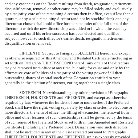
and any vacancies on the Board resulting from death, resignation, retirement,
disqualification, removal or other cause may be filled solely and exclusively
by a majority vote of the remaining directors then in office, even if less than a
quorum, or by a sole remaining director (and not by stockholders), and any
director so chosen shall hold office for the remainder of the full term of the
director to which the new directorship was added or in which the vacancy
occurred and until his or her successor has been elected and qualified,
subject, however, to such director’s earlier death, resignation, retirement,
disqualification or removal.
FIFTEENTH.
Subject to Paragraph SIXTEENTH hereof and except
as otherwise required by this Amended and Restated Certificate (including as
set forth on Paragraph THIRTY-SECOND hereof), any or all of the directors
may be removed from office at any time, but only for cause and only by the
affirmative vote of holders of a majority of the voting power of all then
outstanding shares of capital stock of the Corporation entitled to vote
generally in the election of directors, voting together as a single class.
SIXTEENTH.
Notwithstanding any other provision of Paragraphs
THIRTEENTH, FOURTEENTH and FIFTEENTH, and except as otherwise
required by law, whenever the holders of one or more series of the Preferred
Stock shall have the right, voting separately by class or series, to elect one or
more directors, the term of office, the filling of vacancies, the removal from
office and other features of such directorships shall be governed by the terms
of such series of the Preferred Stock as set forth in this Amended and Restated
Certificate (including any Preferred Stock Designation) and such directors
shall not be included in any of the classes created pursuant to Paragraphs
THIRTEENTH, FOURTEENTH and FIFTEENTH, unless expressly provided