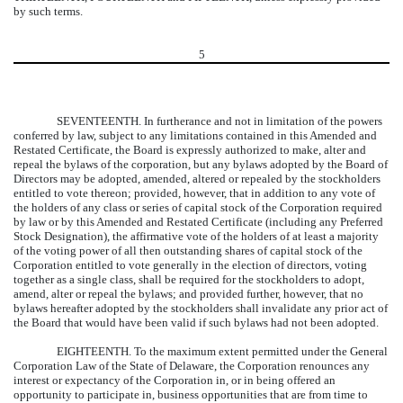
by such terms.
5
SEVENTEENTH.
In furtherance and not in limitation of the powers
conferred by law, subject to any limitations contained in this Amended and
Restated Certificate, the Board is expressly authorized to make, alter and
repeal the bylaws of the corporation, but any bylaws adopted by the Board of
Directors may be adopted, amended, altered or repealed by the stockholders
entitled to vote thereon; provided, however, that in addition to any vote of
the holders of any class or series of capital stock of the Corporation required
by law or by this Amended and Restated Certificate (including any Preferred
Stock Designation), the affirmative vote of the holders of at least a majority
of the voting power of all then outstanding shares of capital stock of the
Corporation entitled to vote generally in the election of directors, voting
together as a single class, shall be required for the stockholders to adopt,
amend, alter or repeal the bylaws; and provided further, however, that no
bylaws hereafter adopted by the stockholders shall invalidate any prior act of
the Board that would have been valid if such bylaws had not been adopted.
EIGHTEENTH.
To the maximum extent permitted under the General
Corporation Law of the State of Delaware, the Corporation renounces any
interest or expectancy of the Corporation in, or in being offered an
opportunity to participate in, business opportunities that are from time to