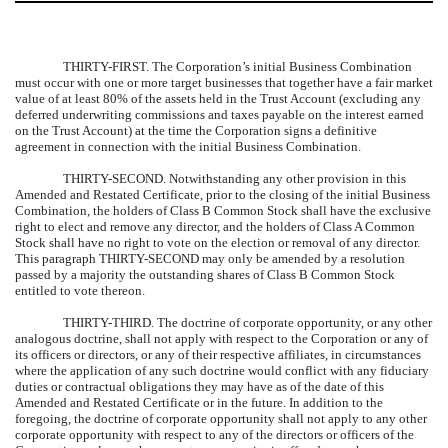
THIRTY-FIRST.
The Corporation’s initial Business Combination
must occur with one or more target businesses that together have a fair market
value of at least 80% of the assets held in the Trust Account (excluding any
deferred underwriting commissions and taxes payable on the interest earned
on the Trust Account) at the time the Corporation signs a definitive
agreement in connection with the initial Business Combination.
THIRTY-SECOND.
Notwithstanding any other provision in this
Amended and Restated Certificate, prior to the closing of the initial Business
Combination, the holders of Class B Common Stock shall have the exclusive
right to elect and remove any director, and the holders of Class A Common
Stock shall have no right to vote on the election or removal of any director.
This paragraph THIRTY-SECOND may only be amended by a resolution
passed by a majority the outstanding shares of Class B Common Stock
entitled to vote thereon.
THIRTY-THIRD.
The doctrine of corporate opportunity, or any other
analogous doctrine, shall not apply with respect to the Corporation or any of
its officers or directors, or any of their respective affiliates, in circumstances
where the application of any such doctrine would conflict with any fiduciary
duties or contractual obligations they may have as of the date of this
Amended and Restated Certificate or in the future. In addition to the
foregoing, the doctrine of corporate opportunity shall not apply to any other
corporate opportunity with respect to any of the directors or officers of the