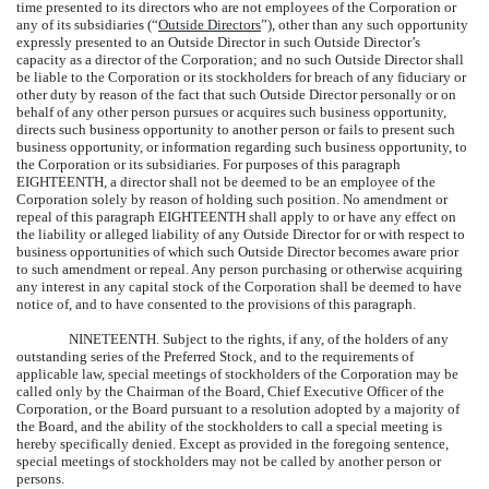
time presented to its directors who are not employees of the Corporation or
any of its subsidiaries (“
Outside Directors
”), other than any such opportunity
expressly presented to an Outside Director in such Outside Director’s
capacity as a director of the Corporation; and no such Outside Director shall
be liable to the Corporation or its stockholders for breach of any fiduciary or
other duty by reason of the fact that such Outside Director personally or on
behalf of any other person pursues or acquires such business opportunity,
directs such business opportunity to another person or fails to present such
business opportunity, or information regarding such business opportunity, to
the Corporation or its subsidiaries. For purposes of this paragraph
EIGHTEENTH, a director shall not be deemed to be an employee of the
Corporation solely by reason of holding such position. No amendment or
repeal of this paragraph EIGHTEENTH shall apply to or have any effect on
the liability or alleged liability of any Outside Director for or with respect to
business opportunities of which such Outside Director becomes aware prior
to such amendment or repeal. Any person purchasing or otherwise acquiring
any interest in any capital stock of the Corporation shall be deemed to have
notice of, and to have consented to the provisions of this paragraph.
NINETEENTH.
Subject to the rights, if any, of the holders of any
outstanding series of the Preferred Stock, and to the requirements of
applicable law, special meetings of stockholders of the Corporation may be
called only by the Chairman of the Board, Chief Executive Officer of the
Corporation, or the Board pursuant to a resolution adopted by a majority of
the Board, and the ability of the stockholders to call a special meeting is
hereby specifically denied. Except as provided in the foregoing sentence,
special meetings of stockholders may not be called by another person or
persons.