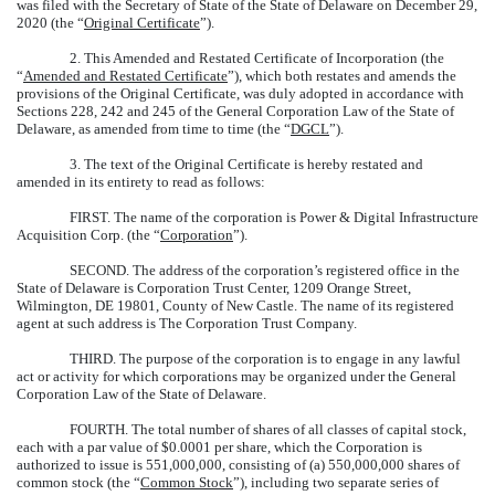
was filed with the Secretary of State of the State of Delaware on December 29,
2020 (the “
Original Certificate
”).
2. This Amended and Restated Certificate of Incorporation (the
“
Amended and Restated Certificate
”), which both restates and amends the
provisions of the Original Certificate, was duly adopted in accordance with
Sections 228, 242 and 245 of the General Corporation Law of the State of
Delaware, as amended from time to time (the “
DGCL
”).
3. The text of the Original Certificate is hereby restated and
amended in its entirety to read as follows:
FIRST.
The name of the corporation is Power & Digital Infrastructure
Acquisition Corp. (the “
Corporation
”).
SECOND.
The address of the corporation’s registered office in the
State of Delaware is Corporation Trust Center, 1209 Orange Street,
Wilmington, DE 19801, County of New Castle. The name of its registered
agent at such address is The Corporation Trust Company.
THIRD.
The purpose of the corporation is to engage in any lawful
act or activity for which corporations may be organized under the General
Corporation Law of the State of Delaware.
FOURTH.
The total number of shares of all classes of capital stock,
each with a par value of $0.0001 per share, which the Corporation is
authorized to issue is 551,000,000, consisting of (a) 550,000,000 shares of
common stock (the “
Common Stock
”), including two separate series of