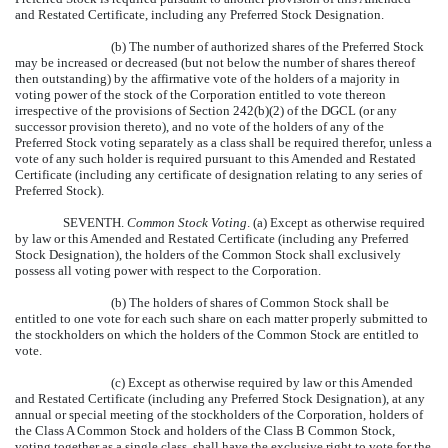
and Restated Certificate, including any Preferred Stock Designation.
(b) The number of authorized shares of the Preferred Stock
may be increased or decreased (but not below the number of shares thereof
then outstanding) by the affirmative vote of the holders of a majority in
voting power of the stock of the Corporation entitled to vote thereon
irrespective of the provisions of Section 242(b)(2) of the DGCL (or any
successor provision thereto), and no vote of the holders of any of the
Preferred Stock voting separately as a class shall be required therefor, unless a
vote of any such holder is required pursuant to this Amended and Restated
Certificate (including any certificate of designation relating to any series of
Preferred Stock).
SEVENTH.
Common Stock Voting
. (a) Except as otherwise required
by law or this Amended and Restated Certificate (including any Preferred
Stock Designation), the holders of the Common Stock shall exclusively
possess all voting power with respect to the Corporation.
(b) The holders of shares of Common Stock shall be
entitled to one vote for each such share on each matter properly submitted to
the stockholders on which the holders of the Common Stock are entitled to
vote.
(c) Except as otherwise required by law or this Amended
and Restated Certificate (including any Preferred Stock Designation), at any
annual or special meeting of the stockholders of the Corporation, holders of
the Class A Common Stock and holders of the Class B Common Stock,
voting together as a single class, shall have the exclusive right to vote for the