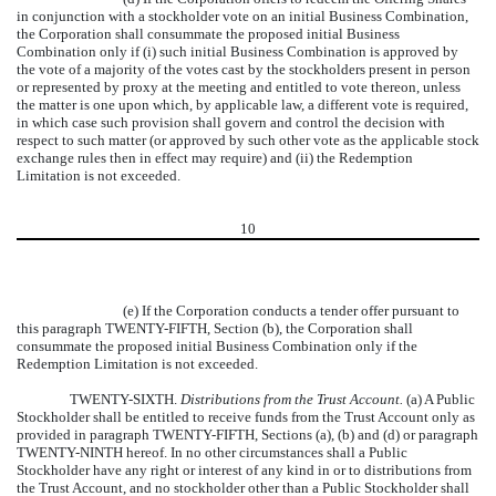
in conjunction with a stockholder vote on an initial Business Combination,
the Corporation shall consummate the proposed initial Business
Combination only if (i) such initial Business Combination is approved by
the vote of a majority of the votes cast by the stockholders present in person
or represented by proxy at the meeting and entitled to vote thereon, unless
the matter is one upon which, by applicable law, a different vote is required,
in which case such provision shall govern and control the decision with
respect to such matter (or approved by such other vote as the applicable stock
exchange rules then in effect may require) and (ii) the Redemption
Limitation is not exceeded.
10
(e) If the Corporation conducts a tender offer pursuant to
this paragraph TWENTY-FIFTH, Section (b), the Corporation shall
consummate the proposed initial Business Combination only if the
Redemption Limitation is not exceeded.
TWENTY-SIXTH.
Distributions from the Trust Account.
(a) A Public
Stockholder shall be entitled to receive funds from the Trust Account only as
provided in paragraph TWENTY-FIFTH, Sections (a), (b) and (d) or paragraph
TWENTY-NINTH hereof. In no other circumstances shall a Public
Stockholder have any right or interest of any kind in or to distributions from
the Trust Account, and no stockholder other than a Public Stockholder shall