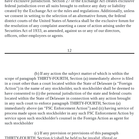
have exclusive jurisdiction. Section 27 of the Exchange Act creates exclusive
federal jurisdiction over all suits brought to enforce any duty or liability
created by the Exchange Act or the rules and regulations. Additionally, unless
we consent in writing to the selection of an alternative forum, the federal
district courts of the United States of America shall be the exclusive forum for
the resolution of any complaint asserting a cause of action arising under the
Securities Act of 1933, as amended, against us or any of our directors,
officers, other employees or agents.
12
(b) If any action the subject matter of which is within the
scope of paragraph THIRTY-FOURTH, Section (a) immediately above is filed
in a court other than a court located within the State of Delaware (a “Foreign
Action”) in the name of any stockholder, such stockholder shall be deemed to
have consented to (i) the personal jurisdiction of the state and federal courts
located within the State of Delaware in connection with any action brought
in any such court to enforce paragraph THIRTY-FOURTH, Section (a)
immediately above (an “FSC Enforcement Action”) and (ii) having service of
process made upon such stockholder in any such FSC Enforcement Action by
service upon such stockholder’s counsel in the Foreign Action as agent for
such stockholder
(c) If any provision or provisions of this paragraph
THIRTY-FOURTH, Section (c) shall be held to be invalid, illegal or