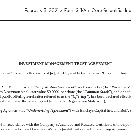
February 3, 2021 > Form S-1/A > Core Scientific, Inc
 MANAGEMENT TRUST AGREEM
INVESTMENT MANAGEMENT TRUST AGREEMENT
eement
”) is made effective as of [●], 2021 by and between Power & Digital Infrastru
.
S-1, No. 333-[●] (the “
Registration Statement
”) and prospectus (the “
Prospectus
”
ass A common stock, par value $0.0001 per share (the “
Common Stock
”), and one-t
ublic offering hereinafter referred to as the “
Offering
”), has been declared effect
d shall have the meanings set forth in the Registration Statement);
g Agrement (the “
Underwriting Agreement
”) with Barclays Capital Inc. and BofA Se
d in accordance with the Company’s Amended and Restated Certificate of Incorpora
d sale of the Private Placement Warrants (as defined in the Underwriting Agreement) 