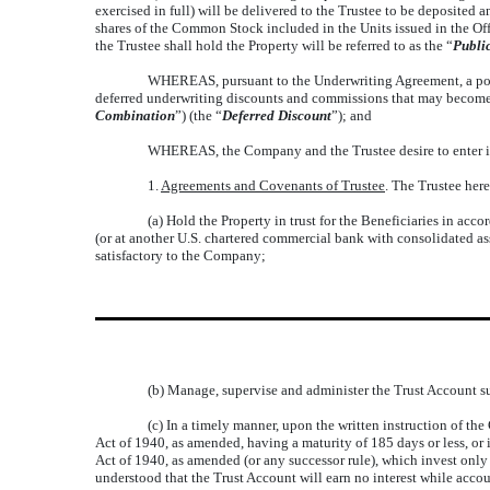
exercised in full) will be delivered to the Trustee to be deposited a
shares of the Common Stock included in the Units issued in the Offe
the Trustee shall hold the Property will be referred to as the “
Publi
WHEREAS, pursuant to the Underwriting Agreement, a portion
deferred underwriting discounts and commissions that may become p
Combination
”) (the “
Deferred Discount
”); and
WHEREAS, the Company and the Trustee desire to enter into
1.
Agreements and Covenants of Trustee
. The Trustee her
(a) Hold the Property in trust for the Beneficiaries in ac
(or at another U.S. chartered commercial bank with consolidated ass
satisfactory to the Company;
(b) Manage, supervise and administer the Trust Account sub
(c) In a timely manner, upon the written instruction of t
Act of 1940, as amended, having a maturity of 185 days or less, or
Act of 1940, as amended (or any successor rule), which invest only 
understood that the Trust Account will earn no interest while acco