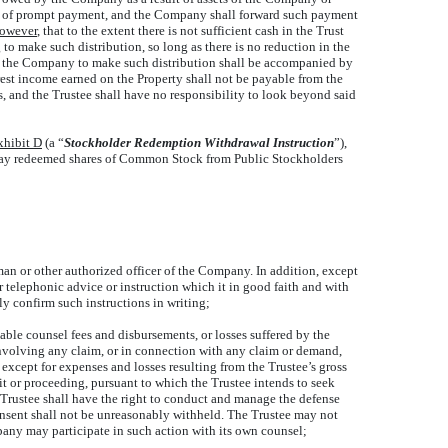
hod of prompt payment, and the Company shall forward such payment
owever
, that to the extent there is not sufficient cash in the Trust
to make such distribution, so long as there is no reduction in the
st by the Company to make such distribution shall be accompanied by
rest income earned on the Property shall not be payable from the
, and the Trustee shall have no responsibility to look beyond said
xhibit D
(a “
Stockholder Redemption Withdrawal Instruction
”),
o pay redeemed shares of Common Stock from Public Stockholders
man or other authorized officer of the Company. In addition, except
or telephonic advice or instruction which it in good faith and with
y confirm such instructions in writing;
ble counsel fees and disbursements, or losses suffered by the
involving any claim, or in connection with any claim or demand,
, except for expenses and losses resulting from the Trustee’s gross
it or proceeding, pursuant to which the Trustee intends to seek
 Trustee shall have the right to conduct and manage the defense
onsent shall not be unreasonably withheld. The Trustee may not
any may participate in such action with its own counsel;