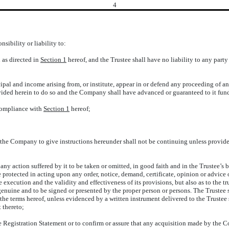
4
nsibility or liability to:
n as directed in
Section 1
hereof, and the Trustee shall have no liability to any party 
cipal and income arising from, or institute, appear in or defend any proceeding of any
ided herein to do so and the Company shall have advanced or guaranteed to it funds
 compliance with
Section 1
hereof;
y the Company to give instructions hereunder shall not be continuing unless provid
 any action suffered by it to be taken or omitted, in good faith and in the Trustee’s 
protected in acting upon any order, notice, demand, certificate, opinion or advice 
e execution and the validity and effectiveness of its provisions, but also as to the 
 genuine and to be signed or presented by the proper person or persons. The Trustee
the terms hereof, unless evidenced by a written instrument delivered to the Trustee si
t thereto;
 the Registration Statement or to confirm or assure that any acquisition made by the