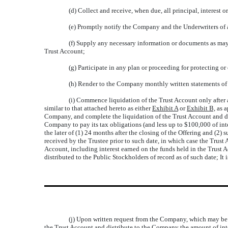
(d) Collect and receive, when due, all principal, interest 
(e) Promptly notify the Company and the Underwriters of 
(f) Supply any necessary information or documents as may 
Trust Account;
(g) Participate in any plan or proceeding for protecting or
(h) Render to the Company monthly written statements of th
(i) Commence liquidation of the Trust Account only after a
similar to that attached hereto as either
Exhibit A
or
Exhibit B,
as a
Company, and complete the liquidation of the Trust Account and dis
Company to pay its tax obligations (and less up to $100,000 of inte
the later of (1) 24 months after the closing of the Offering and (2
received by the Trustee prior to such date, in which case the Trust
Account, including interest earned on the funds held in the Trust A
distributed to the Public Stockholders of record as of such date; I
(j) Upon written request from the Company, which may be g
the Trust Account and distribute to the Company the amount of int