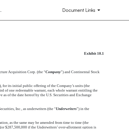
.
Document Links
Exhibit 10.1
ENT BETWEEN CONTINENTAL
cture Acquisition Corp. (the “
Company
”) and Continental Stock
), for its initial public offering of the Company’s units (the
hird of one redeemable warrant, each whole warrant entitling the
ive as of the date hereof by the U.S. Securities and Exchange
curities, Inc., as underwriters (the “
Underwriters
”) in the
tion, as the same may be amended from time to time (the
(or $287,500,000 if the Underwriters’ over-allotment option is