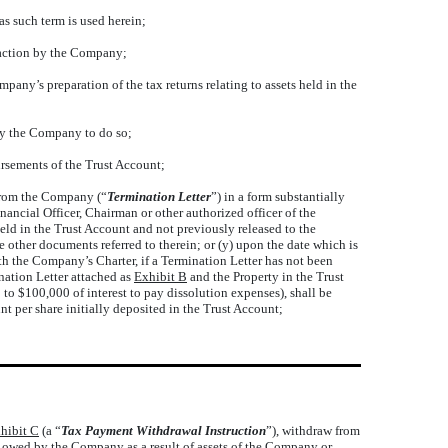
as such term is used herein;
 action by the Company;
ny’s preparation of the tax returns relating to assets held in the
 by the Company to do so;
ursements of the Trust Account;
 from the Company (“
Termination Letter
”) in a form substantially
ancial Officer, Chairman or other authorized officer of the
eld in the Trust Account and not previously released to the
e other documents referred to therein; or (y) upon the date which is
th the Company’s Charter, if a Termination Letter has not been
ination Letter attached as
Exhibit B
and the Property in the Trust
to $100,000 of interest to pay dissolution expenses), shall be
nt per share initially deposited in the Trust Account;
hibit C
(a “
Tax Payment Withdrawal Instruction
”), withdraw from
 owed by the Company as a result of assets of the Company or