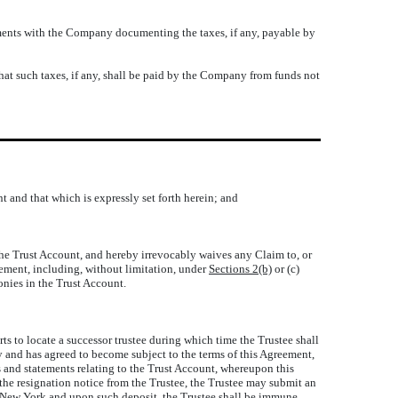
atements with the Company documenting the taxes, if any, payable by
that such taxes, if any, shall be paid by the Company from funds not
t and that which is expressly set forth herein; and
 the Trust Account, and hereby irrevocably waives any Claim to, or
eement, including, without limitation, under
Sections 2(b)
or (c)
onies in the Trust Account.
rts to locate a successor trustee during which time the Trustee shall
 and has agreed to become subject to the terms of this Agreement,
ts and statements relating to the Trust Account, whereupon this
 the resignation notice from the Trustee, the Trustee may submit an
 of New York and upon such deposit, the Trustee shall be immune