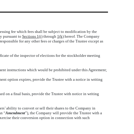
essing fee which fees shall be subject to modification by the
any pursuant to
Sections 1(i)
through
1(k)
hereof. The Company
esponsible for any other fees or charges of the Trustee except as
icate of the inspector of elections for the stockholder meeting
ment instructions which would be prohibited under this Agreement;
ment option expires, provide the Trustee with a notice in writing
ed on a final basis, provide the Trustee with notice in writing
s’ ability to convert or sell their shares to the Company in
an “
Amendment
”), the Company will provide the Trustee with a
exercise their conversion option in connection with such