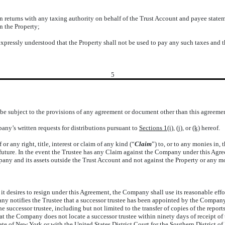
ation returns with any taxing authority on behalf of the Trust Account and payee st
n the Property;
 expressly understood that the Property shall not be used to pay any such taxes and 
5
e be subject to the provisions of any agreement or document other than this agreemen
any’s written requests for distributions pursuant to
Sections 1(i)
, (j), or
(k)
hereof.
 or any right, title, interest or claim of any kind (“
Claim
”) to, or to any monies in,
 future. In the event the Trustee has any Claim against the Company under this Agr
pany and its assets outside the Trust Account and not against the Property or any m
:
 it desires to resign under this Agreement, the Company shall use its reasonable effo
ny notifies the Trustee that a successor trustee has been appointed by the Company
e successor trustee, including but not limited to the transfer of copies of the repor
at the Company does not locate a successor trustee within ninety days of receipt of
tate of New York or with the United States District Court for the Southern District