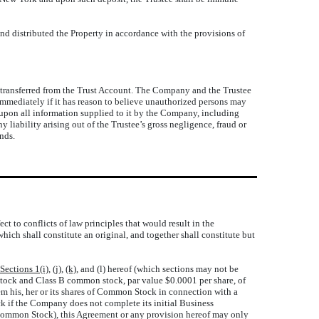
nd distributed the Property in accordance with the provisions of
s transferred from the Trust Account. The Company and the Trustee
y immediately if it has reason to believe unauthorized persons may
y upon all information supplied to it by the Company, including
 liability arising out of the Trustee’s gross negligence, fraud or
unds.
t to conflicts of law principles that would result in the
hich shall constitute an original, and together shall constitute but
Sections 1(i)
,
(j)
,
(k)
, and (l) hereof (which sections may not be
Stock and Class B common stock, par value $0.0001 per share, of
m his, her or its shares of Common Stock in connection with a
 if the Company does not complete its initial Business
e Common Stock), this Agreement or any provision hereof may only