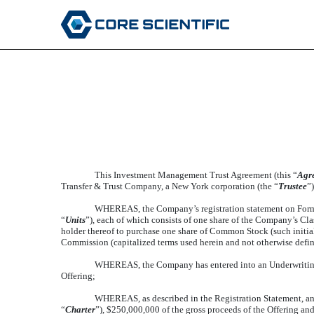
FORM OF INVESTMENT
Published on February 3, 2021
This Investment Management Trust Agreement (this “
Agr
Transfer & Trust Company, a New York corporation (the “
Trustee
”)
WHEREAS, the Company’s registration statement on Form 
“
Units
”), each of which consists of one share of the Company’s Cl
holder thereof to purchase one share of Common Stock (such initial p
Commission (capitalized terms used herein and not otherwise define
WHEREAS, the Company has entered into an Underwritin
Offering;
WHEREAS, as described in the Registration Statement, an
“
Charter
”), $250,000,000 of the gross proceeds of the Offering an