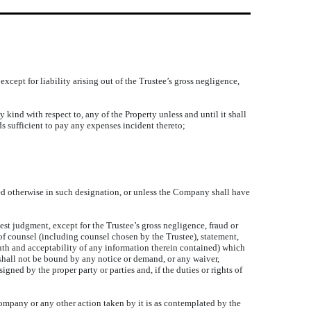
except for liability arising out of the Trustee’s gross negligence,
 kind with respect to, any of the Property unless and until it shall
 sufficient to pay any expenses incident thereto;
ed otherwise in such designation, or unless the Company shall have
best judgment, except for the Trustee’s gross negligence, fraud or
of counsel (including counsel chosen by the Trustee), statement,
truth and acceptability of any information therein contained) which
 shall not be bound by any notice or demand, or any waiver,
gned by the proper party or parties and, if the duties or rights of
 Company or any other action taken by it is as contemplated by the