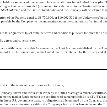
nd held in a segregated trust account located at all times in the United States (the “
T
ring as hereinafter provided (the amount to be delivered to the Trustee will be refer
c Stockholders
,” and the Public Stockholders and the Company will be referred to t
 of the Property equal to $8,750,000, or $10,062,500 if the Underwriters’ option to
ayable by the Company to the underwriters upon the completion of an initial busi
 this Agreement to set forth the terms and conditions pursuant to which the Truste
eby agrees and covenants to:
cordance with the terms of this Agreement in the Trust Account established by the Tru
ets of $100 billion or more) in the United States, maintained by the Trustee and at 
ject to the terms and conditions set forth herein;
he Company, invest and reinvest the Property in United States government securitie
 in money market funds meeting the conditions of paragraphs (d)(1), (d)(2), (d)(3)
in direct U.S. government treasury obligations, as determined by the Company; the T
unt funds are uninvested awaiting the Company’s instructions hereunder and the Tru