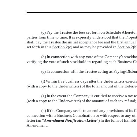
(c) Pay the Trustee the fees set forth on
Schedule A
hereto,
parties from time to time. It is expressly understood that the Prope
shall pay the Trustee the initial acceptance fee and the first annu
set forth in this
Section 2(c)
and as may be provided in
Section 2(b
(d) In connection with any vote of the Company’s stockhold
verifying the vote of such stockholders regarding such Business 
(e) In connection with the Trustee acting as Paying/Disbu
(f) Within five business days after the Underwriters exerc
(with a copy to the Underwriters) of the total amount of the Deferr
(g) In the event the Company is entitled to receive a tax r
(with a copy to the Underwriters) of the amount of such tax refund;
(h) If the Company seeks to amend any provisions of its Ch
connection with a Business Combination or with respect to any othe
letter (an “
Amendment Notification Letter
”) in the form of
Exhibit
Amendment.