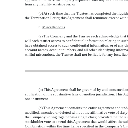
from any liability whatsoever; or
(b) At such time that the Trustee has completed the liquid
the Termination Letter, this Agreement shall terminate except with 
6.
Miscellaneous
.
(a) The Company and the Trustee each acknowledge that the
will each restrict access to confidential information relating to s
have obtained access to such confidential information, or of any ch
account names, account numbers, and all other identifying informatio
willful misconduct, the Trustee shall not be liable for any loss, lia
(b) This Agreement shall be governed by and construed and 
application of the substantive laws of another jurisdiction. This Ag
one instrument.
(c) This Agreement contains the entire agreement and under
modified, amended or deleted without the affirmative vote of sixt
the Company voting together as a single class; provided that no s
stockholder vote to amend this Agreement that would affect the s
Combination within the time frame specified in the Company’s Chart