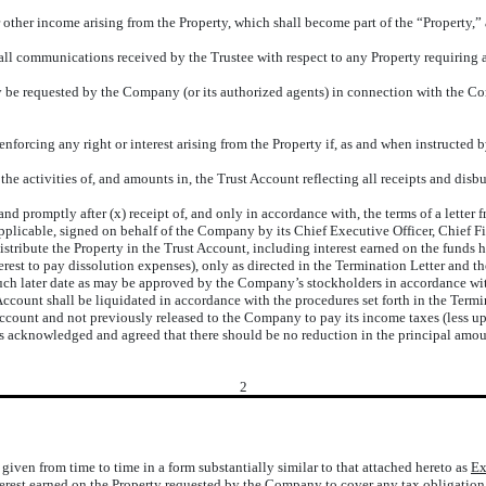
or other income arising from the Property, which shall become part of the “Property,” 
all communications received by the Trustee with respect to any Property requiring
be requested by the Company (or its authorized agents) in connection with the Compa
 enforcing any right or interest arising from the Property if, as and when instructed
e activities of, and amounts in, the Trust Account reflecting all receipts and disb
nd promptly after (x) receipt of, and only in accordance with, the terms of a letter
pplicable, signed on behalf of the Company by its Chief Executive Officer, Chief Fin
tribute the Property in the Trust Account, including interest earned on the funds h
rest to pay dissolution expenses), only as directed in the Termination Letter and th
) such later date as may be approved by the Company’s stockholders in accordance wi
 Account shall be liquidated in accordance with the procedures set forth in the Term
ccount and not previously released to the Company to pay its income taxes (less up 
t is acknowledged and agreed that there should be no reduction in the principal amou
2
iven from time to time in a form substantially similar to that attached hereto as
Ex
erest earned on the Property requested by the Company to cover any tax obligation