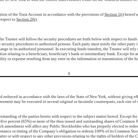
ation of the Trust Account in accordance with the provisions of
Section 1(i)
hereof a
respect to
Section 2(b)
.
 Trustee will follow the security procedures set forth below with respect to fund
uch security procedures to authorized persons. Each party must notify the other part
ange in its authorized personnel. In executing funds transfers, the Trustee will rel
n relating to a beneficiary, beneficiary’s bank or intermediary bank. Except for any
bility or expense resulting from any error in the information or transmission of the f
6
enforced in accordance with the laws of the State of New York, without giving effec
reement may be executed in several original or facsimile counterparts, each one of w
standing of the parties hereto with respect to the subject matter hereof. Except for
y-five percent (65%) or more of the then issued and outstanding shares of Common 
uch amendment will affect any Public Stockholder who has properly elected to redee
ubstance or timing of the Company’s obligation to redeem 100% of its Common Stock
er or with respect to any other provisions relating to the rights of holders of th