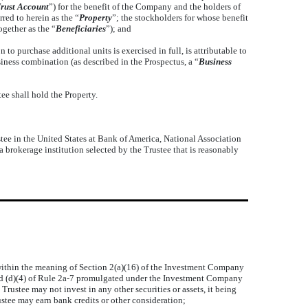
rust Account
”) for the benefit of the Company and the holders of
red to herein as the “
Property
”; the stockholders for whose benefit
ogether as the “
Beneficiaries
”); and
 purchase additional units is exercised in full, is attributable to
ness combination (as described in the Prospectus, a “
Business
e shall hold the Property.
stee in the United States at Bank of America, National Association
a brokerage institution selected by the Trustee that is reasonably
s within the meaning of Section 2(a)(16) of the Investment Company
 and (d)(4) of Rule 2a-7 promulgated under the Investment Company
rustee may not invest in any other securities or assets, it being
stee may earn bank credits or other consideration;