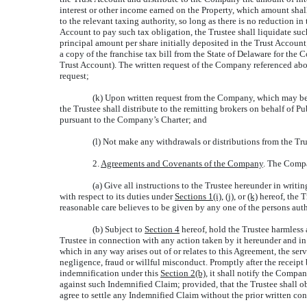
interest or other income earned on the Property, which amount sha
to the relevant taxing authority, so long as there is no reduction i
Account to pay such tax obligation, the Trustee shall liquidate suc
principal amount per share initially deposited in the Trust Accoun
a copy of the franchise tax bill from the State of Delaware for th
Trust Account). The written request of the Company referenced abov
request;
(k) Upon written request from the Company, which may be g
the Trustee shall distribute to the remitting brokers on behalf 
pursuant to the Company’s Charter; and
(l) Not make any withdrawals or distributions from the Tr
2.
Agreements and Covenants of the Company
. The Compa
(a) Give all instructions to the Trustee hereunder in writ
with respect to its duties under
Sections 1(i)
, (j), or
(k)
hereof, the T
reasonable care believes to be given by any one of the persons aut
(b) Subject to
Section 4
hereof, hold the Trustee harmless 
Trustee in connection with any action taken by it hereunder and in
which in any way arises out of or relates to this Agreement, the serv
negligence, fraud or willful misconduct. Promptly after the receip
indemnification under this
Section 2(b)
, it shall notify the Compan
against such Indemnified Claim; provided, that the Trustee shall o
agree to settle any Indemnified Claim without the prior written c