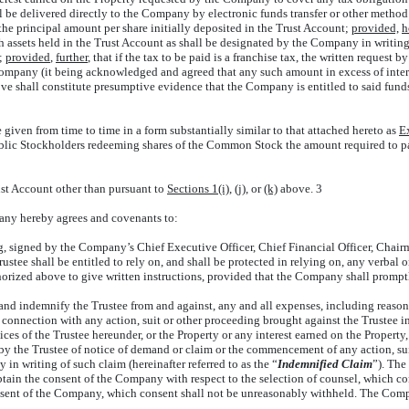
ll be delivered directly to the Company by electronic funds transfer or other met
n the principal amount per share initially deposited in the Trust Account;
provided,
h
h assets held in the Trust Account as shall be designated by the Company in writing 
t;
provided
,
further
, that if the tax to be paid is a franchise tax, the written reque
e Company (it being acknowledged and agreed that any such amount in excess of inte
e shall constitute presumptive evidence that the Company is entitled to said funds
iven from time to time in a form substantially similar to that attached hereto as
E
of Public Stockholders redeeming shares of the Common Stock the amount required t
ust Account other than pursuant to
Sections 1(i)
,
(j)
, or
(k)
above. 3
ny hereby agrees and covenants to:
ing, signed by the Company’s Chief Executive Officer, Chief Financial Officer, Chair
rustee shall be entitled to rely on, and shall be protected in relying on, any verbal 
horized above to give written instructions, provided that the Company shall promptl
and indemnify the Trustee from and against, any and all expenses, including reasona
 connection with any action, suit or other proceeding brought against the Trustee 
ices of the Trustee hereunder, or the Property or any interest earned on the Property
t by the Trustee of notice of demand or claim or the commencement of any action, su
y in writing of such claim (hereinafter referred to as the “
Indemnified Claim
”). The
btain the consent of the Company with respect to the selection of counsel, which c
onsent of the Company, which consent shall not be unreasonably withheld. The Comp