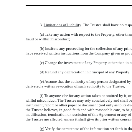
3.
Limitations of Liability
. The Trustee shall have no respo
(a) Take any action with respect to the Property, other tha
fraud or willful misconduct;
(b) Institute any proceeding for the collection of any prin
have received written instructions from the Company given as prov
(c) Change the investment of any Property, other than in
(d) Refund any depreciation in principal of any Property;
(e) Assume that the authority of any person designated b
delivered a written revocation of such authority to the Trustee;
(f) To anyone else for any action taken or omitted by it, or
willful misconduct. The Trustee may rely conclusively and shall be 
instrument, report or other paper or document (not only as to its du
the Trustee believes, in good faith and with reasonable care, to be
modification, termination or rescission of this Agreement or any of 
the Trustee are affected, unless it shall give its prior written consen
(g) Verify the correctness of the information set forth in