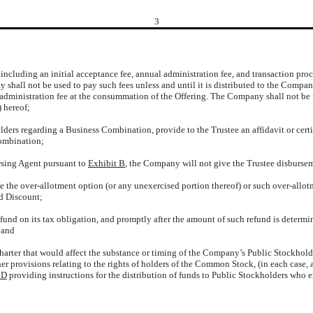
3
 including an initial acceptance fee, annual administration fee, and transaction proc
rty shall not be used to pay such fees unless and until it is distributed to the Comp
al administration fee at the consummation of the Offering. The Company shall not be r
)
hereof;
ers regarding a Business Combination, provide to the Trustee an affidavit or certif
Combination;
rsing Agent pursuant to
Exhibit B
, the Company will not give the Trustee disburse
ise the over-allotment option (or any unexercised portion thereof) or such over-allot
ed Discount;
efund on its tax obligation, and promptly after the amount of such refund is determin
 and
arter that would affect the substance or timing of the Company’s Public Stockholder
r provisions relating to the rights of holders of the Common Stock, (in each case, 
 D
providing instructions for the distribution of funds to Public Stockholders who 