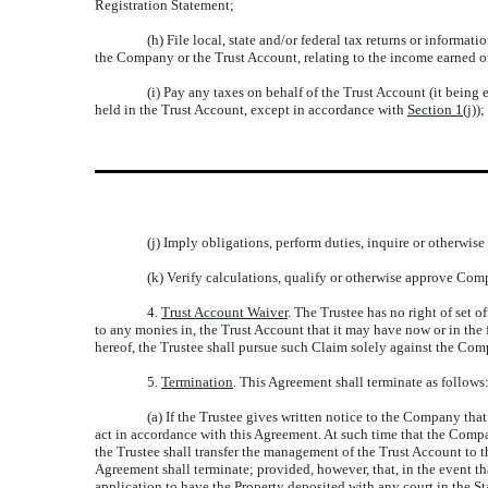
Registration Statement;
(h) File local, state and/or federal tax returns or inform
the Company or the Trust Account, relating to the income earned o
(i) Pay any taxes on behalf of the Trust Account (it being
held in the Trust Account, except in accordance with
Section 1(j)
);
(j) Imply obligations, perform duties, inquire or otherwis
(k) Verify calculations, qualify or otherwise approve Comp
4.
Trust Account Waiver
. The Trustee has no right of set off
to any monies in, the Trust Account that it may have now or in the
hereof, the Trustee shall pursue such Claim solely against the Com
5.
Termination
. This Agreement shall terminate as follows
(a) If the Trustee gives written notice to the Company that
act in accordance with this Agreement. At such time that the Compa
the Trustee shall transfer the management of the Trust Account to th
Agreement shall terminate; provided, however, that, in the event th
application to have the Property deposited with any court in the S