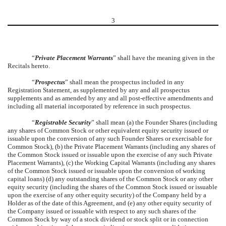
3
“
Private Placement Warrants
” shall have the meaning given in the
Recitals hereto.
“
Prospectus
” shall mean the prospectus included in any
Registration Statement, as supplemented by any and all prospectus
supplements and as amended by any and all post-effective amendments and
including all material incorporated by reference in such prospectus.
“
Registrable Security
” shall mean (a) the Founder Shares (including
any shares of Common Stock or other equivalent equity security issued or
issuable upon the conversion of any such Founder Shares or exercisable for
Common Stock), (b) the Private Placement Warrants (including any shares of
the Common Stock issued or issuable upon the exercise of any such Private
Placement Warrants), (c) the Working Capital Warrants (including any shares
of the Common Stock issued or issuable upon the conversion of working
capital loans) (d) any outstanding shares of the Common Stock or any other
equity security (including the shares of the Common Stock issued or issuable
upon the exercise of any other equity security) of the Company held by a
Holder as of the date of this Agreement, and (e) any other equity security of
the Company issued or issuable with respect to any such shares of the
Common Stock by way of a stock dividend or stock split or in connection