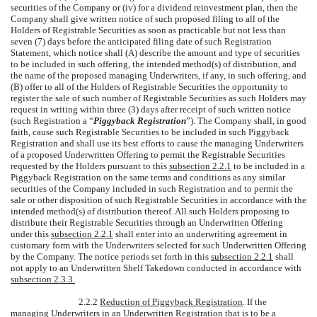
securities of the Company or (iv) for a dividend reinvestment plan, then the
Company shall give written notice of such proposed filing to all of the
Holders of Registrable Securities as soon as practicable but not less than
seven (7) days before the anticipated filing date of such Registration
Statement, which notice shall (A) describe the amount and type of securities
to be included in such offering, the intended method(s) of distribution, and
the name of the proposed managing Underwriters, if any, in such offering, and
(B) offer to all of the Holders of Registrable Securities the opportunity to
register the sale of such number of Registrable Securities as such Holders may
request in writing within three (3) days after receipt of such written notice
(such Registration a “
Piggyback Registration
”). The Company shall, in good
faith, cause such Registrable Securities to be included in such Piggyback
Registration and shall use its best efforts to cause the managing Underwriters
of a proposed Underwritten Offering to permit the Registrable Securities
requested by the Holders pursuant to this
subsection 2.2.1
to be included in a
Piggyback Registration on the same terms and conditions as any similar
securities of the Company included in such Registration and to permit the
sale or other disposition of such Registrable Securities in accordance with the
intended method(s) of distribution thereof. All such Holders proposing to
distribute their Registrable Securities through an Underwritten Offering
under this
subsection 2.2.1
shall enter into an underwriting agreement in
customary form with the Underwriters selected for such Underwritten Offering
by the Company. The notice periods set forth in this
subsection 2.2.1
shall
not apply to an Underwritten Shelf Takedown conducted in accordance with
subsection 2.3.3.
2.2.2
Reduction of Piggyback Registration
. If the
managing Underwriters in an Underwritten Registration that is to be a