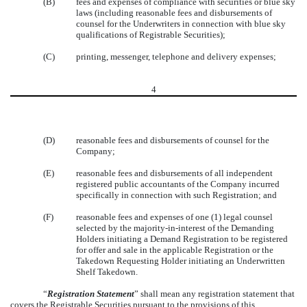
(B)
fees and expenses of compliance with securities or blue sky
laws (including reasonable fees and disbursements of
counsel for the Underwriters in connection with blue sky
qualifications of Registrable Securities);
(C)
printing, messenger, telephone and delivery expenses;
4
(D)
reasonable fees and disbursements of counsel for the
Company;
(E)
reasonable fees and disbursements of all independent
registered public accountants of the Company incurred
specifically in connection with such Registration; and
(F)
reasonable fees and expenses of one (1) legal counsel
selected by the majority-in-interest of the Demanding
Holders initiating a Demand Registration to be registered
for offer and sale in the applicable Registration or the
Takedown Requesting Holder initiating an Underwritten
Shelf Takedown.
“
Registration Statement
” shall mean any registration statement that
covers the Registrable Securities pursuant to the provisions of this