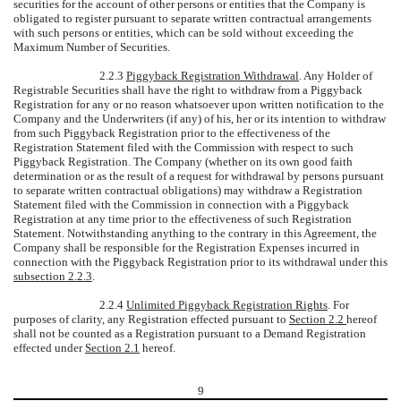
securities for the account of other persons or entities that the Company is
obligated to register pursuant to separate written contractual arrangements
with such persons or entities, which can be sold without exceeding the
Maximum Number of Securities.
2.2.3
Piggyback Registration Withdrawal
. Any Holder of
Registrable Securities shall have the right to withdraw from a Piggyback
Registration for any or no reason whatsoever upon written notification to the
Company and the Underwriters (if any) of his, her or its intention to withdraw
from such Piggyback Registration prior to the effectiveness of the
Registration Statement filed with the Commission with respect to such
Piggyback Registration. The Company (whether on its own good faith
determination or as the result of a request for withdrawal by persons pursuant
to separate written contractual obligations) may withdraw a Registration
Statement filed with the Commission in connection with a Piggyback
Registration at any time prior to the effectiveness of such Registration
Statement. Notwithstanding anything to the contrary in this Agreement, the
Company shall be responsible for the Registration Expenses incurred in
connection with the Piggyback Registration prior to its withdrawal under this
subsection 2.2.3
.
2.2.4
Unlimited Piggyback Registration Rights
. For
purposes of clarity, any Registration effected pursuant to
Section 2.2
hereof
shall not be counted as a Registration pursuant to a Demand Registration
effected under
Section 2.1
hereof.
9