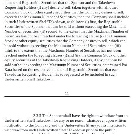
number of Registrable Securities that the Sponsor and the Takedown
Requesting Holders (if any) desire to sell, taken together with all other
Common Stock or other equity securities that the Company desires to sell,
exceeds the Maximum Number of Securities, then the Company shall include
in such Underwritten Shelf Takedown, as follows: (i) first, the Registrable
Securities of the Sponsor that can be sold without exceeding the Maximum
Number of Securities; (ii) second, to the extent that the Maximum Number of
Securities has not been reached under the foregoing clause (i), the Common
Stock or other equity securities that the Company desires to sell, which can
be sold without exceeding the Maximum Number of Securities; and (iii)
third, to the extent that the Maximum Number of Securities has not been
reached under the foregoing clauses (i) and (ii), the Common Stock or other
equity securities of the Takedown Requesting Holders, if any, that can be
sold without exceeding the Maximum Number of Securities, determined Pro
Rata based on the respective number of Registrable Securities that each
Takedown Requesting Holder has so requested to be included in such
Underwritten Shelf Takedown.
11
2.3.5 The Sponsor shall have the right to withdraw from an
Underwritten Shelf Takedown for any or no reason whatsoever upon written
notification to the Company and the Underwriters (if any) of its intention to
withdraw from such Underwritten Shelf Takedown prior to the public