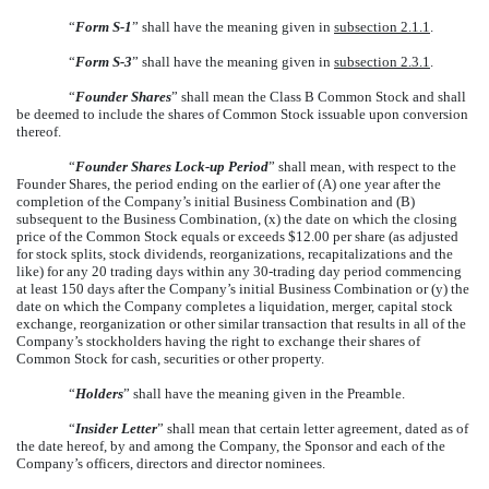
“
Form S-1
” shall have the meaning given in
subsection 2.1.1
.
“
Form S-3
” shall have the meaning given in
subsection 2.3.1
.
“
Founder Shares
” shall mean the Class B Common Stock and shall
be deemed to include the shares of Common Stock issuable upon conversion
thereof.
“
Founder Shares Lock-up Period
” shall mean, with respect to the
Founder Shares, the period ending on the earlier of (A) one year after the
completion of the Company’s initial Business Combination and (B)
subsequent to the Business Combination, (x) the date on which the closing
price of the Common Stock equals or exceeds $12.00 per share (as adjusted
for stock splits, stock dividends, reorganizations, recapitalizations and the
like) for any 20 trading days within any 30-trading day period commencing
at least 150 days after the Company’s initial Business Combination or (y) the
date on which the Company completes a liquidation, merger, capital stock
exchange, reorganization or other similar transaction that results in all of the
Company’s stockholders having the right to exchange their shares of
Common Stock for cash, securities or other property.
“
Holders
” shall have the meaning given in the Preamble.
“
Insider Letter
” shall mean that certain letter agreement, dated as of
the date hereof, by and among the Company, the Sponsor and each of the
Company’s officers, directors and director nominees.