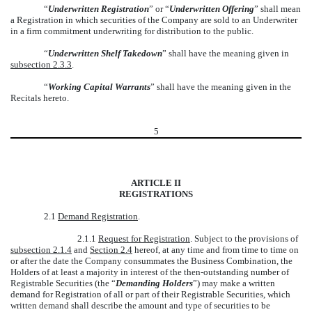
“
Underwritten Registration
” or “
Underwritten Offering
” shall mean
a Registration in which securities of the Company are sold to an Underwriter
in a firm commitment underwriting for distribution to the public.
“
Underwritten Shelf Takedown
” shall have the meaning given in
subsection 2.3.3
.
“
Working Capital Warrants
” shall have the meaning given in the
Recitals hereto.
5
ARTICLE II
REGISTRATIONS
2.1
Demand Registration
.
2.1.1
Request for Registration
. Subject to the provisions of
subsection 2.1.4
and
Section 2.4
hereof, at any time and from time to time on
or after the date the Company consummates the Business Combination, the
Holders of at least a majority in interest of the then-outstanding number of
Registrable Securities (the “
Demanding Holders
”) may make a written
demand for Registration of all or part of their Registrable Securities, which
written demand shall describe the amount and type of securities to be