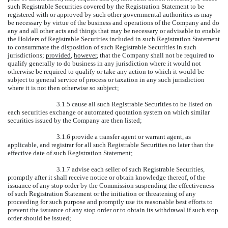
such Registrable Securities covered by the Registration Statement to be
registered with or approved by such other governmental authorities as may
be necessary by virtue of the business and operations of the Company and do
any and all other acts and things that may be necessary or advisable to enable
the Holders of Registrable Securities included in such Registration Statement
to consummate the disposition of such Registrable Securities in such
jurisdictions;
provided
,
however
, that the Company shall not be required to
qualify generally to do business in any jurisdiction where it would not
otherwise be required to qualify or take any action to which it would be
subject to general service of process or taxation in any such jurisdiction
where it is not then otherwise so subject;
3.1.5 cause all such Registrable Securities to be listed on
each securities exchange or automated quotation system on which similar
securities issued by the Company are then listed;
3.1.6 provide a transfer agent or warrant agent, as
applicable, and registrar for all such Registrable Securities no later than the
effective date of such Registration Statement;
3.1.7 advise each seller of such Registrable Securities,
promptly after it shall receive notice or obtain knowledge thereof, of the
issuance of any stop order by the Commission suspending the effectiveness
of such Registration Statement or the initiation or threatening of any
proceeding for such purpose and promptly use its reasonable best efforts to
prevent the issuance of any stop order or to obtain its withdrawal if such stop
order should be issued;