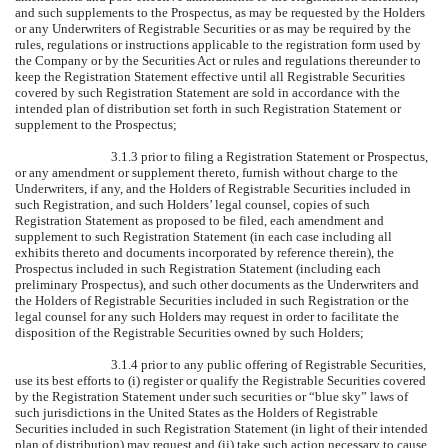
and such supplements to the Prospectus, as may be requested by the Holders
or any Underwriters of Registrable Securities or as may be required by the
rules, regulations or instructions applicable to the registration form used by
the Company or by the Securities Act or rules and regulations thereunder to
keep the Registration Statement effective until all Registrable Securities
covered by such Registration Statement are sold in accordance with the
intended plan of distribution set forth in such Registration Statement or
supplement to the Prospectus;
3.1.3 prior to filing a Registration Statement or Prospectus,
or any amendment or supplement thereto, furnish without charge to the
Underwriters, if any, and the Holders of Registrable Securities included in
such Registration, and such Holders’ legal counsel, copies of such
Registration Statement as proposed to be filed, each amendment and
supplement to such Registration Statement (in each case including all
exhibits thereto and documents incorporated by reference therein), the
Prospectus included in such Registration Statement (including each
preliminary Prospectus), and such other documents as the Underwriters and
the Holders of Registrable Securities included in such Registration or the
legal counsel for any such Holders may request in order to facilitate the
disposition of the Registrable Securities owned by such Holders;
3.1.4 prior to any public offering of Registrable Securities,
use its best efforts to (i) register or qualify the Registrable Securities covered
by the Registration Statement under such securities or “blue sky” laws of
such jurisdictions in the United States as the Holders of Registrable
Securities included in such Registration Statement (in light of their intended
plan of distribution) may request and (ii) take such action necessary to cause