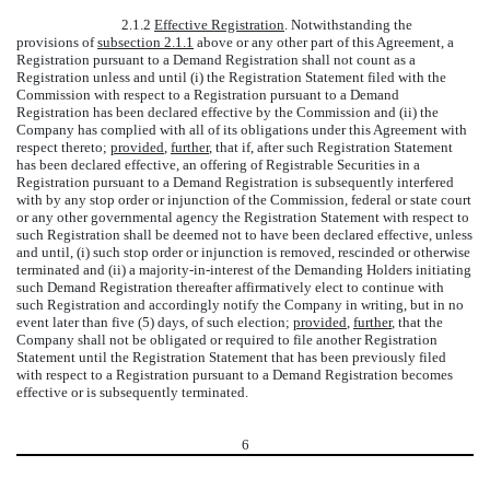
2.1.2
Effective Registration
. Notwithstanding the
provisions of
subsection 2.1.1
above or any other part of this Agreement, a
Registration pursuant to a Demand Registration shall not count as a
Registration unless and until (i) the Registration Statement filed with the
Commission with respect to a Registration pursuant to a Demand
Registration has been declared effective by the Commission and (ii) the
Company has complied with all of its obligations under this Agreement with
respect thereto;
provided
,
further
, that if, after such Registration Statement
has been declared effective, an offering of Registrable Securities in a
Registration pursuant to a Demand Registration is subsequently interfered
with by any stop order or injunction of the Commission, federal or state court
or any other governmental agency the Registration Statement with respect to
such Registration shall be deemed not to have been declared effective, unless
and until, (i) such stop order or injunction is removed, rescinded or otherwise
terminated and (ii) a majority-in-interest of the Demanding Holders initiating
such Demand Registration thereafter affirmatively elect to continue with
such Registration and accordingly notify the Company in writing, but in no
event later than five (5) days, of such election;
provided
,
further
, that the
Company shall not be obligated or required to file another Registration
Statement until the Registration Statement that has been previously filed
with respect to a Registration pursuant to a Demand Registration becomes
effective or is subsequently terminated.
6