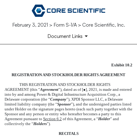
February 3, 2021 > Form S-1/A > Core Scientific, Inc.
Document Links
Exhibit 10.2
FORM OF REGISTRATION A
REGISTRATION AND STOCKHOLDER RIGHTS AGREEMENT
Published on February 3, 2021
THIS REGISTRATION AND STOCKHOLDER RIGHTS
AGREEMENT (this “
Agreement
”), dated as of [
●
], 2021, is made and entered
into by and among Power & Digital Infrastructure Acquisition Corp., a
Delaware corporation (the “
Company
”), XPDI Sponsor LLC, a Delaware
limited liability company (the “
Sponsor
”), and the undersigned parties listed
under Holder on the signature pages hereto (each such party together with the
Sponsor and any person or entity who hereafter becomes a party to this
Agreement pursuant to
Section 6.2
of this Agreement, a “
Holder
” and
collectively the “
Holders
”).
RECITALS