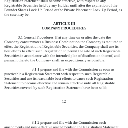
Registration Statement shall become effective, with respect to any
Registrable Securities held by any Holder, until after the expiration of the
Founder Shares Lock-Up Period or the Private Placement Lock-Up Period, as
the case may be.
ARTICLE III
COMPANY PROCEDURES
3.1
General Procedures
. If at any time on or after the date the
Company consummates a Business Combination the Company is required to
effect the Registration of Registrable Securities, the Company shall use its
best efforts to effect such Registration to permit the sale of such Registrable
Securities in accordance with the intended plan of distribution thereof, and
pursuant thereto the Company shall, as expeditiously as possible:
3.1.1 prepare and file with the Commission as soon as
practicable a Registration Statement with respect to such Registrable
Securities and use its reasonable best efforts to cause such Registration
Statement to become effective and remain effective until all Registrable
Securities covered by such Registration Statement have been sold;
12
3.1.2 prepare and file with the Commission such
amendments and post-effective amendments to the Registration Statement,