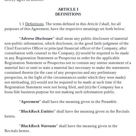
ARTICLE I
DEFINITIONS
1.1
Definitions
. The terms defined in this
Article I
shall, for all
purposes of this Agreement, have the respective meanings set forth below:
“
Adverse Disclosure
” shall mean any public disclosure of material
non-public information, which disclosure, in the good faith judgment of the
Chief Executive Officer or principal financial officer of the Company, after
consultation with counsel to the Company, (i) would be required to be made
in any Registration Statement or Prospectus in order for the applicable
Registration Statement or Prospectus not to contain any untrue statement of a
material fact or omit to state a material fact necessary to make the statements
contained therein (in the case of any prospectus and any preliminary
prospectus, in the light of the circumstances under which they were made)
not misleading, (ii) would not be required to be made at such time if the
Registration Statement were not being filed, and (iii) the Company has a
bona fide business purpose for not making such information public.
“
Agreement
” shall have the meaning given in the Preamble.
“
BlackRock Entities
” shall have the meaning given in the Recitals
hereto.
“
BlackRock Warrants
” shall have the meaning given in the
Recitals hereto.