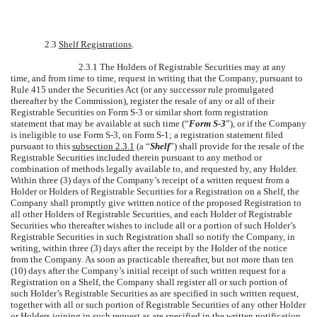
2.3
Shelf Registrations
.
2.3.1 The Holders of Registrable Securities may at any
time, and from time to time, request in writing that the Company, pursuant to
Rule 415 under the Securities Act (or any successor rule promulgated
thereafter by the Commission), register the resale of any or all of their
Registrable Securities on Form S-3 or similar short form registration
statement that may be available at such time (“
Form S-3
”), or if the Company
is ineligible to use Form S-3, on Form S-1; a registration statement filed
pursuant to this
subsection 2.3.1
(a “
Shelf
”) shall provide for the resale of the
Registrable Securities included therein pursuant to any method or
combination of methods legally available to, and requested by, any Holder.
Within three (3) days of the Company’s receipt of a written request from a
Holder or Holders of Registrable Securities for a Registration on a Shelf, the
Company shall promptly give written notice of the proposed Registration to
all other Holders of Registrable Securities, and each Holder of Registrable
Securities who thereafter wishes to include all or a portion of such Holder’s
Registrable Securities in such Registration shall so notify the Company, in
writing, within three (3) days after the receipt by the Holder of the notice
from the Company. As soon as practicable thereafter, but not more than ten
(10) days after the Company’s initial receipt of such written request for a
Registration on a Shelf, the Company shall register all or such portion of
such Holder’s Registrable Securities as are specified in such written request,
together with all or such portion of Registrable Securities of any other Holder
or Holders joining in such request as are specified in the written notification