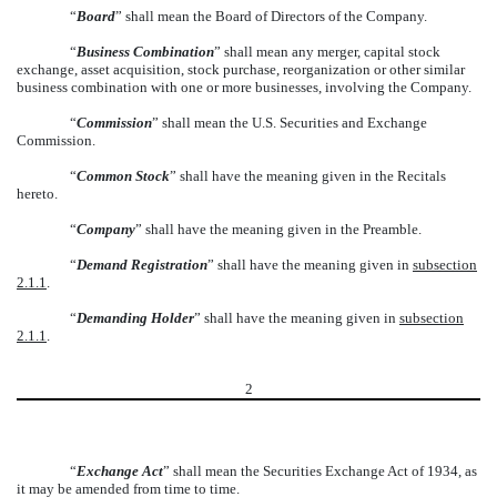
“
Board
” shall mean the Board of Directors of the Company.
“
Business Combination
” shall mean any merger, capital stock
exchange, asset acquisition, stock purchase, reorganization or other similar
business combination with one or more businesses, involving the Company.
“
Commission
” shall mean the U.S. Securities and Exchange
Commission.
“
Common Stock
” shall have the meaning given in the Recitals
hereto.
“
Company
” shall have the meaning given in the Preamble.
“
Demand Registration
” shall have the meaning given in
subsection
2.1.1
.
“
Demanding Holder
” shall have the meaning given in
subsection
2.1.1
.
2
“
Exchange Act
” shall mean the Securities Exchange Act of 1934, as
it may be amended from time to time.