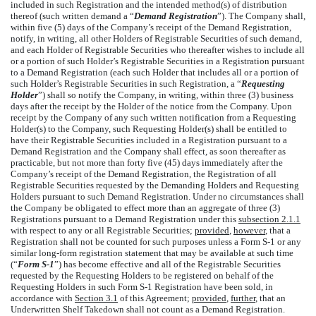
included in such Registration and the intended method(s) of distribution
thereof (such written demand a “
Demand Registration
”). The Company shall,
within five (5) days of the Company’s receipt of the Demand Registration,
notify, in writing, all other Holders of Registrable Securities of such demand,
and each Holder of Registrable Securities who thereafter wishes to include all
or a portion of such Holder’s Registrable Securities in a Registration pursuant
to a Demand Registration (each such Holder that includes all or a portion of
such Holder’s Registrable Securities in such Registration, a “
Requesting
Holder
”) shall so notify the Company, in writing, within three (3) business
days after the receipt by the Holder of the notice from the Company. Upon
receipt by the Company of any such written notification from a Requesting
Holder(s) to the Company, such Requesting Holder(s) shall be entitled to
have their Registrable Securities included in a Registration pursuant to a
Demand Registration and the Company shall effect, as soon thereafter as
practicable, but not more than forty five (45) days immediately after the
Company’s receipt of the Demand Registration, the Registration of all
Registrable Securities requested by the Demanding Holders and Requesting
Holders pursuant to such Demand Registration. Under no circumstances shall
the Company be obligated to effect more than an aggregate of three (3)
Registrations pursuant to a Demand Registration under this
subsection 2.1.1
with respect to any or all Registrable Securities;
provided
,
however
, that a
Registration shall not be counted for such purposes unless a Form S-1 or any
similar long-form registration statement that may be available at such time
(“
Form S-1
”) has become effective and all of the Registrable Securities
requested by the Requesting Holders to be registered on behalf of the
Requesting Holders in such Form S-1 Registration have been sold, in
accordance with
Section 3.1
of this Agreement;
provided
,
further
, that an
Underwritten Shelf Takedown shall not count as a Demand Registration.