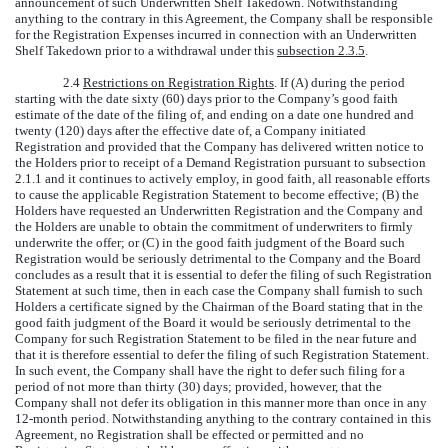
announcement of such Underwritten Shelf Takedown. Notwithstanding
anything to the contrary in this Agreement, the Company shall be responsible
for the Registration Expenses incurred in connection with an Underwritten
Shelf Takedown prior to a withdrawal under this
subsection 2.3.5
.
2.4
Restrictions on Registration Rights
. If (A) during the period
starting with the date sixty (60) days prior to the Company’s good faith
estimate of the date of the filing of, and ending on a date one hundred and
twenty (120) days after the effective date of, a Company initiated
Registration and provided that the Company has delivered written notice to
the Holders prior to receipt of a Demand Registration pursuant to subsection
2.1.1 and it continues to actively employ, in good faith, all reasonable efforts
to cause the applicable Registration Statement to become effective; (B) the
Holders have requested an Underwritten Registration and the Company and
the Holders are unable to obtain the commitment of underwriters to firmly
underwrite the offer; or (C) in the good faith judgment of the Board such
Registration would be seriously detrimental to the Company and the Board
concludes as a result that it is essential to defer the filing of such Registration
Statement at such time, then in each case the Company shall furnish to such
Holders a certificate signed by the Chairman of the Board stating that in the
good faith judgment of the Board it would be seriously detrimental to the
Company for such Registration Statement to be filed in the near future and
that it is therefore essential to defer the filing of such Registration Statement.
In such event, the Company shall have the right to defer such filing for a
period of not more than thirty (30) days; provided, however, that the
Company shall not defer its obligation in this manner more than once in any
12-month period. Notwithstanding anything to the contrary contained in this
Agreement, no Registration shall be effected or permitted and no