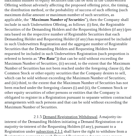
maximum number of equity securities that can be sold in the Underwritten
Offering without adversely affecting the proposed offering price, the timing,
the distribution method, or the probability of success of such offering (such
maximum dollar amount or maximum number of such securities, as
applicable, the “
Maximum Number of Securities
”), then the Company shall
include in such Underwritten Offering, as follows: (i) first, the Registrable
Securities of the Demanding Holders and the Requesting Holders (if any) (pro
rata based on the respective number of Registrable Securities that each
Demanding Holder and Requesting Holder (if any) has requested be included
in such Underwritten Registration and the aggregate number of Registrable
Securities that the Demanding Holders and Requesting Holders have
requested be included in such Underwritten Registration (such proportion is
referred to herein as “
Pro Rata
”)) that can be sold without exceeding the
Maximum Number of Securities; (ii) second, to the extent that the Maximum
Number of Securities has not been reached under the foregoing clause (i), the
Common Stock or other equity securities that the Company desires to sell,
which can be sold without exceeding the Maximum Number of Securities;
and (iii) third, to the extent that the Maximum Number of Securities has not
been reached under the foregoing clauses (i) and (ii), the Common Stock or
other equity securities of other persons or entities that the Company is
obligated to register in a Registration pursuant to separate written contractual
arrangements with such persons and that can be sold without exceeding the
Maximum Number of Securities.
2.1.5
Demand Registration Withdrawal
. A majority-in-
interest of the Demanding Holders initiating a Demand Registration or a
majority-in-interest of the Requesting Holders (if any), pursuant to a
Registration under
subsection 2.1.1
shall have the right to withdraw from a