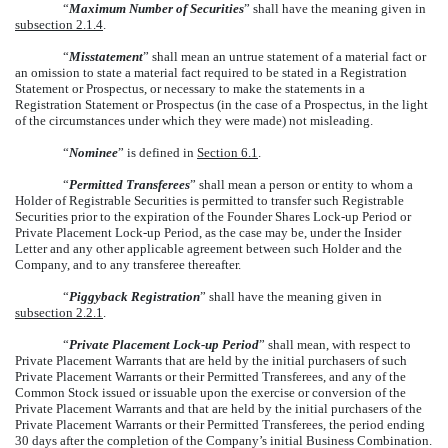
“
Maximum Number of Securities
” shall have the meaning given in
subsection 2.1.4
.
“
Misstatement
” shall mean an untrue statement of a material fact or
an omission to state a material fact required to be stated in a Registration
Statement or Prospectus, or necessary to make the statements in a
Registration Statement or Prospectus (in the case of a Prospectus, in the light
of the circumstances under which they were made) not misleading.
“
Nominee
” is defined in
Section 6.1
.
“
Permitted Transferees
” shall mean a person or entity to whom a
Holder of Registrable Securities is permitted to transfer such Registrable
Securities prior to the expiration of the Founder Shares Lock-up Period or
Private Placement Lock-up Period, as the case may be, under the Insider
Letter and any other applicable agreement between such Holder and the
Company, and to any transferee thereafter.
“
Piggyback Registration
” shall have the meaning given in
subsection 2.2.1
.
“
Private Placement Lock-up Period
” shall mean, with respect to
Private Placement Warrants that are held by the initial purchasers of such
Private Placement Warrants or their Permitted Transferees, and any of the
Common Stock issued or issuable upon the exercise or conversion of the
Private Placement Warrants and that are held by the initial purchasers of the
Private Placement Warrants or their Permitted Transferees, the period ending
30 days after the completion of the Company’s initial Business Combination.