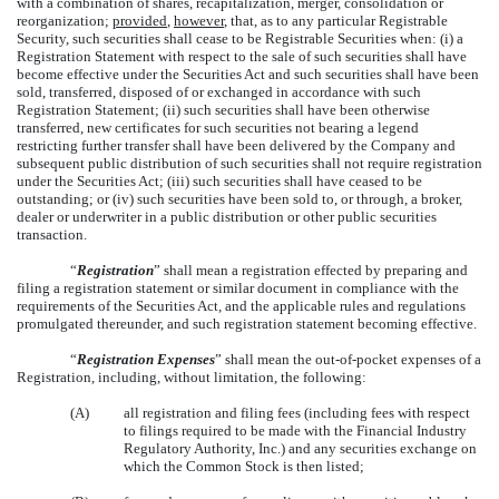
with a combination of shares, recapitalization, merger, consolidation or
reorganization;
provided
,
however
, that, as to any particular Registrable
Security, such securities shall cease to be Registrable Securities when: (i) a
Registration Statement with respect to the sale of such securities shall have
become effective under the Securities Act and such securities shall have been
sold, transferred, disposed of or exchanged in accordance with such
Registration Statement; (ii) such securities shall have been otherwise
transferred, new certificates for such securities not bearing a legend
restricting further transfer shall have been delivered by the Company and
subsequent public distribution of such securities shall not require registration
under the Securities Act; (iii) such securities shall have ceased to be
outstanding; or (iv) such securities have been sold to, or through, a broker,
dealer or underwriter in a public distribution or other public securities
transaction.
“
Registration
” shall mean a registration effected by preparing and
filing a registration statement or similar document in compliance with the
requirements of the Securities Act, and the applicable rules and regulations
promulgated thereunder, and such registration statement becoming effective.
“
Registration Expenses
” shall mean the out-of-pocket expenses of a
Registration, including, without limitation, the following:
(A)
all registration and filing fees (including fees with respect
to filings required to be made with the Financial Industry
Regulatory Authority, Inc.) and any securities exchange on
which the Common Stock is then listed;