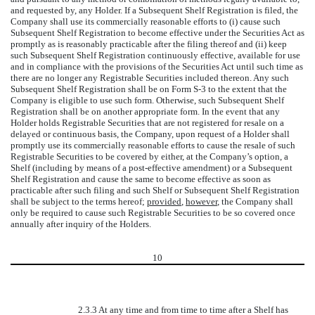
and requested by, any Holder. If a Subsequent Shelf Registration is filed, the
Company shall use its commercially reasonable efforts to (i) cause such
Subsequent Shelf Registration to become effective under the Securities Act as
promptly as is reasonably practicable after the filing thereof and (ii) keep
such Subsequent Shelf Registration continuously effective, available for use
and in compliance with the provisions of the Securities Act until such time as
there are no longer any Registrable Securities included thereon. Any such
Subsequent Shelf Registration shall be on Form S-3 to the extent that the
Company is eligible to use such form. Otherwise, such Subsequent Shelf
Registration shall be on another appropriate form. In the event that any
Holder holds Registrable Securities that are not registered for resale on a
delayed or continuous basis, the Company, upon request of a Holder shall
promptly use its commercially reasonable efforts to cause the resale of such
Registrable Securities to be covered by either, at the Company’s option, a
Shelf (including by means of a post-effective amendment) or a Subsequent
Shelf Registration and cause the same to become effective as soon as
practicable after such filing and such Shelf or Subsequent Shelf Registration
shall be subject to the terms hereof;
provided
,
however
, the Company shall
only be required to cause such Registrable Securities to be so covered once
annually after inquiry of the Holders.
10
2.3.3 At any time and from time to time after a Shelf has