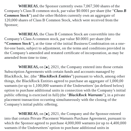
WHEREAS
, the Sponsor currently owns 7,067,500 shares of the
Company’s Class B common stock, par value $0.0001 per share (the “
Class B
Common Stock
”) and the other Holders currently own an aggregate of
120,000 shares of Class B Common Stock, which were received from the
Sponsor;
WHEREAS
, the Class B Common Stock are convertible into the
Company’s Class A common stock, par value $0.0001 per share (the
“
Common Stock
”), at the time of the initial Business Combination on a one-
for-one basis, subject to adjustment, on the terms and conditions provided in
the Company’s amended and restated certificate of incorporation, as may be
amended from time to time;
WHEREAS,
on [
●
], 2021, the Company entered into those certain
Subscription Agreements with certain funds and accounts managed by
BlackRock, Inc. (the “
BlackRock Entities
”) pursuant to which, among other
things, the BlackRock Entities agreed to purchase an aggregate of 1,000,00
warrants (or up to 1,100,000 warrants if the Underwriters’ (as defined below)
option to purchase additional units in connection with the Company’s initial
public offering is exercised in full) (the “
BlackRock Warrants
”), in a private
placement transaction occurring simultaneously with the closing of the
Company's initial public offering;
WHEREAS
, on [
●
], 2021, the Company and the Sponsor entered
into that certain Private Placement Warrants Purchase Agreement, pursuant to
which the Sponsor agreed to purchase 4,000,000 warrants (or up to 4,400,000
warrants if the Underwriters’ option to purchase additional units in