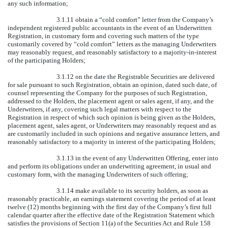
any such information;
3.1.11 obtain a “cold comfort” letter from the Company’s
independent registered public accountants in the event of an Underwritten
Registration, in customary form and covering such matters of the type
customarily covered by “cold comfort” letters as the managing Underwriters
may reasonably request, and reasonably satisfactory to a majority-in-interest
of the participating Holders;
3.1.12 on the date the Registrable Securities are delivered
for sale pursuant to such Registration, obtain an opinion, dated such date, of
counsel representing the Company for the purposes of such Registration,
addressed to the Holders, the placement agent or sales agent, if any, and the
Underwriters, if any, covering such legal matters with respect to the
Registration in respect of which such opinion is being given as the Holders,
placement agent, sales agent, or Underwriters may reasonably request and as
are customarily included in such opinions and negative assurance letters, and
reasonably satisfactory to a majority in interest of the participating Holders;
3.1.13 in the event of any Underwritten Offering, enter into
and perform its obligations under an underwriting agreement, in usual and
customary form, with the managing Underwriters of such offering;
3.1.14 make available to its security holders, as soon as
reasonably practicable, an earnings statement covering the period of at least
twelve (12) months beginning with the first day of the Company’s first full
calendar quarter after the effective date of the Registration Statement which
satisfies the provisions of Section 11(a) of the Securities Act and Rule 158