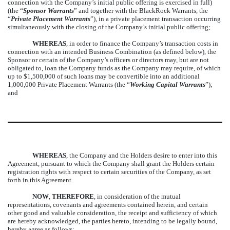
connection with the Company’s initial public offering is exercised in full)
(the “
Sponsor Warrants
” and together with the BlackRock Warrants, the
“
Private Placement Warrants
”), in a private placement transaction occurring
simultaneously with the closing of the Company’s initial public offering;
WHEREAS
, in order to finance the Company’s transaction costs in
connection with an intended Business Combination (as defined below), the
Sponsor or certain of the Company’s officers or directors may, but are not
obligated to, loan the Company funds as the Company may require, of which
up to $1,500,000 of such loans may be convertible into an additional
1,000,000 Private Placement Warrants (the “
Working Capital Warrants
”);
and
WHEREAS
, the Company and the Holders desire to enter into this
Agreement, pursuant to which the Company shall grant the Holders certain
registration rights with respect to certain securities of the Company, as set
forth in this Agreement.
NOW
,
THEREFORE
, in consideration of the mutual
representations, covenants and agreements contained herein, and certain
other good and valuable consideration, the receipt and sufficiency of which
are hereby acknowledged, the parties hereto, intending to be legally bound,
hereby agree as follows: