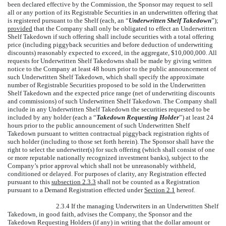
been declared effective by the Commission, the Sponsor may request to sell
all or any portion of its Registrable Securities in an underwritten offering that
is registered pursuant to the Shelf (each, an “
Underwritten Shelf Takedown
”);
provided
that the Company shall only be obligated to effect an Underwritten
Shelf Takedown if such offering shall include securities with a total offering
price (including piggyback securities and before deduction of underwriting
discounts) reasonably expected to exceed, in the aggregate, $10,000,000. All
requests for Underwritten Shelf Takedowns shall be made by giving written
notice to the Company at least 48 hours prior to the public announcement of
such Underwritten Shelf Takedown, which shall specify the approximate
number of Registrable Securities proposed to be sold in the Underwritten
Shelf Takedown and the expected price range (net of underwriting discounts
and commissions) of such Underwritten Shelf Takedown. The Company shall
include in any Underwritten Shelf Takedown the securities requested to be
included by any holder (each a “
Takedown Requesting Holder
”) at least 24
hours prior to the public announcement of such Underwritten Shelf
Takedown pursuant to written contractual piggyback registration rights of
such holder (including to those set forth herein). The Sponsor shall have the
right to select the underwriter(s) for such offering (which shall consist of one
or more reputable nationally recognized investment banks), subject to the
Company’s prior approval which shall not be unreasonably withheld,
conditioned or delayed. For purposes of clarity, any Registration effected
pursuant to this
subsection 2.3.3
shall not be counted as a Registration
pursuant to a Demand Registration effected under
Section 2.1
hereof.
2.3.4 If the managing Underwriters in an Underwritten Shelf
Takedown, in good faith, advises the Company, the Sponsor and the
Takedown Requesting Holders (if any) in writing that the dollar amount or