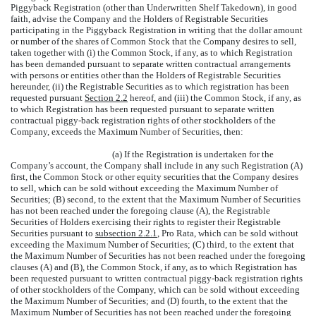
Piggyback Registration (other than Underwritten Shelf Takedown), in good
faith, advise the Company and the Holders of Registrable Securities
participating in the Piggyback Registration in writing that the dollar amount
or number of the shares of Common Stock that the Company desires to sell,
taken together with (i) the Common Stock, if any, as to which Registration
has been demanded pursuant to separate written contractual arrangements
with persons or entities other than the Holders of Registrable Securities
hereunder, (ii) the Registrable Securities as to which registration has been
requested pursuant
Section 2.2
hereof, and (iii) the Common Stock, if any, as
to which Registration has been requested pursuant to separate written
contractual piggy-back registration rights of other stockholders of the
Company, exceeds the Maximum Number of Securities, then:
(a) If the Registration is undertaken for the
Company’s account, the Company shall include in any such Registration (A)
first, the Common Stock or other equity securities that the Company desires
to sell, which can be sold without exceeding the Maximum Number of
Securities; (B) second, to the extent that the Maximum Number of Securities
has not been reached under the foregoing clause (A), the Registrable
Securities of Holders exercising their rights to register their Registrable
Securities pursuant to
subsection 2.2.1
, Pro Rata, which can be sold without
exceeding the Maximum Number of Securities; (C) third, to the extent that
the Maximum Number of Securities has not been reached under the foregoing
clauses (A) and (B), the Common Stock, if any, as to which Registration has
been requested pursuant to written contractual piggy-back registration rights
of other stockholders of the Company, which can be sold without exceeding
the Maximum Number of Securities; and (D) fourth, to the extent that the
Maximum Number of Securities has not been reached under the foregoing