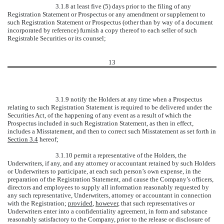
3.1.8 at least five (5) days prior to the filing of any
Registration Statement or Prospectus or any amendment or supplement to
such Registration Statement or Prospectus (other than by way of a document
incorporated by reference) furnish a copy thereof to each seller of such
Registrable Securities or its counsel;
13
3.1.9 notify the Holders at any time when a Prospectus
relating to such Registration Statement is required to be delivered under the
Securities Act, of the happening of any event as a result of which the
Prospectus included in such Registration Statement, as then in effect,
includes a Misstatement, and then to correct such Misstatement as set forth in
Section 3.4
hereof;
3.1.10 permit a representative of the Holders, the
Underwriters, if any, and any attorney or accountant retained by such Holders
or Underwriters to participate, at each such person’s own expense, in the
preparation of the Registration Statement, and cause the Company’s officers,
directors and employees to supply all information reasonably requested by
any such representative, Underwriters, attorney or accountant in connection
with the Registration;
provided
,
however
, that such representatives or
Underwriters enter into a confidentiality agreement, in form and substance
reasonably satisfactory to the Company, prior to the release or disclosure of