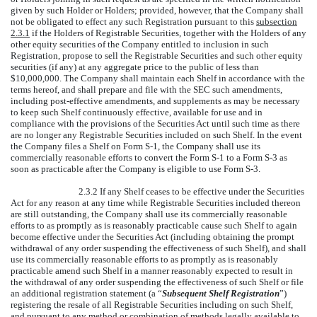
given by such Holder or Holders; provided, however, that the Company shall
not be obligated to effect any such Registration pursuant to this
subsection
2.3.1
if the Holders of Registrable Securities, together with the Holders of any
other equity securities of the Company entitled to inclusion in such
Registration, propose to sell the Registrable Securities and such other equity
securities (if any) at any aggregate price to the public of less than
$10,000,000. The Company shall maintain each Shelf in accordance with the
terms hereof, and shall prepare and file with the SEC such amendments,
including post-effective amendments, and supplements as may be necessary
to keep such Shelf continuously effective, available for use and in
compliance with the provisions of the Securities Act until such time as there
are no longer any Registrable Securities included on such Shelf. In the event
the Company files a Shelf on Form S-1, the Company shall use its
commercially reasonable efforts to convert the Form S-1 to a Form S-3 as
soon as practicable after the Company is eligible to use Form S-3.
2.3.2 If any Shelf ceases to be effective under the Securities
Act for any reason at any time while Registrable Securities included thereon
are still outstanding, the Company shall use its commercially reasonable
efforts to as promptly as is reasonably practicable cause such Shelf to again
become effective under the Securities Act (including obtaining the prompt
withdrawal of any order suspending the effectiveness of such Shelf), and shall
use its commercially reasonable efforts to as promptly as is reasonably
practicable amend such Shelf in a manner reasonably expected to result in
the withdrawal of any order suspending the effectiveness of such Shelf or file
an additional registration statement (a “
Subsequent Shelf Registration
”)
registering the resale of all Registrable Securities including on such Shelf,
and pursuant to any method or combination of methods legally available to,