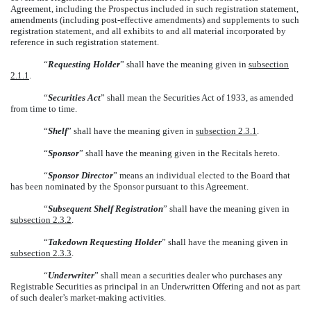
Agreement, including the Prospectus included in such registration statement,
amendments (including post-effective amendments) and supplements to such
registration statement, and all exhibits to and all material incorporated by
reference in such registration statement.
“
Requesting Holder
” shall have the meaning given in
subsection
2.1.1
.
“
Securities Act
” shall mean the Securities Act of 1933, as amended
from time to time.
“
Shelf
” shall have the meaning given in
subsection 2.3.1
.
“
Sponsor
” shall have the meaning given in the Recitals hereto.
“
Sponsor Director
” means an individual elected to the Board that
has been nominated by the Sponsor pursuant to this Agreement.
“
Subsequent Shelf Registration
” shall have the meaning given in
subsection 2.3.2
.
“
Takedown Requesting Holder
” shall have the meaning given in
subsection 2.3.3
.
“
Underwriter
” shall mean a securities dealer who purchases any
Registrable Securities as principal in an Underwritten Offering and not as part
of such dealer’s market-making activities.