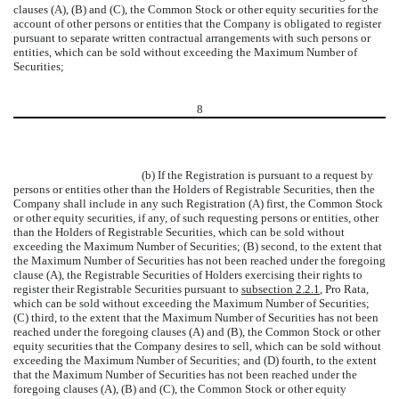
clauses (A), (B) and (C), the Common Stock or other equity securities for the
account of other persons or entities that the Company is obligated to register
pursuant to separate written contractual arrangements with such persons or
entities, which can be sold without exceeding the Maximum Number of
Securities;
8
(b) If the Registration is pursuant to a request by
persons or entities other than the Holders of Registrable Securities, then the
Company shall include in any such Registration (A) first, the Common Stock
or other equity securities, if any, of such requesting persons or entities, other
than the Holders of Registrable Securities, which can be sold without
exceeding the Maximum Number of Securities; (B) second, to the extent that
the Maximum Number of Securities has not been reached under the foregoing
clause (A), the Registrable Securities of Holders exercising their rights to
register their Registrable Securities pursuant to
subsection 2.2.1
, Pro Rata,
which can be sold without exceeding the Maximum Number of Securities;
(C) third, to the extent that the Maximum Number of Securities has not been
reached under the foregoing clauses (A) and (B), the Common Stock or other
equity securities that the Company desires to sell, which can be sold without
exceeding the Maximum Number of Securities; and (D) fourth, to the extent
that the Maximum Number of Securities has not been reached under the
foregoing clauses (A), (B) and (C), the Common Stock or other equity