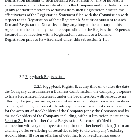
Registration pursuant to such Demand Registration for any or no reason
whatsoever upon written notification to the Company and the Underwriters
(if any) of their intention to withdraw from such Registration prior to the
effectiveness of the Registration Statement filed with the Commission with
respect to the Registration of their Registrable Securities pursuant to such
Demand Registration. Notwithstanding anything to the contrary in this
Agreement, the Company shall be responsible for the Registration Expenses
incurred in connection with a Registration pursuant to a Demand
Registration prior to its withdrawal under this
subsection 2.1.5
.
7
2.2
Piggyback Registration
.
2.2.1
Piggyback Rights
. If, at any time on or after the date
the Company consummates a Business Combination, the Company proposes
to file a Registration Statement under the Securities Act with respect to an
offering of equity securities, or securities or other obligations exercisable or
exchangeable for, or convertible into equity securities, for its own account or
for the account of stockholders of the Company (or by the Company and by
the stockholders of the Company including, without limitation, pursuant to
Section 2.1
hereof), other than a Registration Statement (i) filed in
connection with any employee stock option or other benefit plan, (ii) for an
exchange offer or offering of securities solely to the Company’s existing
stockholders, (iii) for an offering of debt that is convertible into equity