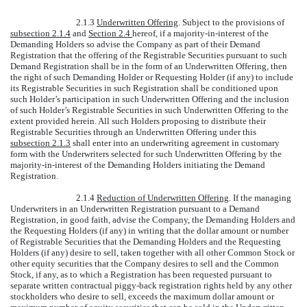
2.1.3
Underwritten Offering
. Subject to the provisions of
subsection 2.1.4
and
Section 2.4
hereof, if a majority-in-interest of the
Demanding Holders so advise the Company as part of their Demand
Registration that the offering of the Registrable Securities pursuant to such
Demand Registration shall be in the form of an Underwritten Offering, then
the right of such Demanding Holder or Requesting Holder (if any) to include
its Registrable Securities in such Registration shall be conditioned upon
such Holder’s participation in such Underwritten Offering and the inclusion
of such Holder’s Registrable Securities in such Underwritten Offering to the
extent provided herein. All such Holders proposing to distribute their
Registrable Securities through an Underwritten Offering under this
subsection 2.1.3
shall enter into an underwriting agreement in customary
form with the Underwriters selected for such Underwritten Offering by the
majority-in-interest of the Demanding Holders initiating the Demand
Registration.
2.1.4
Reduction of Underwritten Offering
. If the managing
Underwriters in an Underwritten Registration pursuant to a Demand
Registration, in good faith, advise the Company, the Demanding Holders and
the Requesting Holders (if any) in writing that the dollar amount or number
of Registrable Securities that the Demanding Holders and the Requesting
Holders (if any) desire to sell, taken together with all other Common Stock or
other equity securities that the Company desires to sell and the Common
Stock, if any, as to which a Registration has been requested pursuant to
separate written contractual piggy-back registration rights held by any other
stockholders who desire to sell, exceeds the maximum dollar amount or