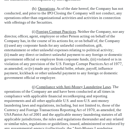
(h)
Operations
. As of the date hereof, the Company has not
conducted, and prior to the IPO Closing the Company will not conduct, any
operations other than organizational activities and activities in connection
with offerings of the Securities.
(i)
Foreign Corrupt Practices
. Neither the Company, nor any
director, officer, agent, employee or other Person acting on behalf of the
Company has, in the course of its actions for, or on behalf of, the Company
(i) used any corporate funds for any unlawful contribution, gift,
entertainment or other unlawful expenses relating to political activity;
(ii) made any direct or indirect unlawful payment to any foreign or domestic
government official or employee from corporate funds; (iii) violated or is in
violation of any provision of the U.S. Foreign Corrupt Practices Act of 1977,
as amended; or (iv) made any unlawful bribe, rebate, payoff, influence
payment, kickback or other unlawful payment to any foreign or domestic
government official or employee.
(j)
Compliance with Anti-Money Laundering Laws
. The
operations of the Company are and have been conducted at all times in
compliance with applicable financial recordkeeping and reporting
requirements and all other applicable U.S. and non-U.S. anti-money
laundering laws and regulations, including, but not limited to, those of the
Currency and Foreign Transactions Reporting Act of 1970, as amended, the
USA Patriot Act of 2001 and the applicable money laundering statutes of all
applicable jurisdictions, the rules and regulations thereunder and any related
or similar rules, regulations or guidelines, issued, administered or enforced by
any governmental agency (collectively, the “
Anti-Money Laundering