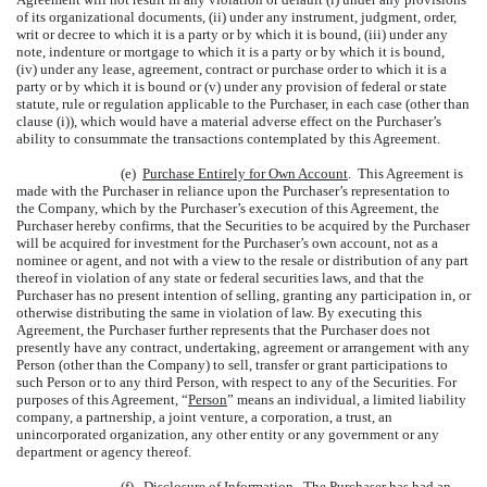
of its organizational documents, (ii) under any instrument, judgment, order,
writ or decree to which it is a party or by which it is bound, (iii) under any
note, indenture or mortgage to which it is a party or by which it is bound,
(iv) under any lease, agreement, contract or purchase order to which it is a
party or by which it is bound or (v) under any provision of federal or state
statute, rule or regulation applicable to the Purchaser, in each case (other than
clause (i)), which would have a material adverse effect on the Purchaser’s
ability to consummate the transactions contemplated by this Agreement.
(e)
Purchase Entirely for Own Account
. This Agreement is
made with the Purchaser in reliance upon the Purchaser’s representation to
the Company, which by the Purchaser’s execution of this Agreement, the
Purchaser hereby confirms, that the Securities to be acquired by the Purchaser
will be acquired for investment for the Purchaser’s own account, not as a
nominee or agent, and not with a view to the resale or distribution of any part
thereof in violation of any state or federal securities laws, and that the
Purchaser has no present intention of selling, granting any participation in, or
otherwise distributing the same in violation of law. By executing this
Agreement, the Purchaser further represents that the Purchaser does not
presently have any contract, undertaking, agreement or arrangement with any
Person (other than the Company) to sell, transfer or grant participations to
such Person or to any third Person, with respect to any of the Securities. For
purposes of this Agreement, “
Person
” means an individual, a limited liability
company, a partnership, a joint venture, a corporation, a trust, an
unincorporated organization, any other entity or any government or any
department or agency thereof.
(f)
Disclosure of Information
. The Purchaser has had an