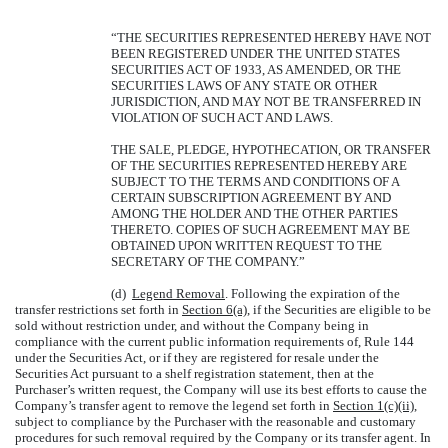
“THE SECURITIES REPRESENTED HEREBY HAVE NOT
BEEN REGISTERED UNDER THE UNITED STATES
SECURITIES ACT OF 1933, AS AMENDED, OR THE
SECURITIES LAWS OF ANY STATE OR OTHER
JURISDICTION, AND MAY NOT BE TRANSFERRED IN
VIOLATION OF SUCH ACT AND LAWS.
THE SALE, PLEDGE, HYPOTHECATION, OR TRANSFER
OF THE SECURITIES REPRESENTED HEREBY ARE
SUBJECT TO THE TERMS AND CONDITIONS OF A
CERTAIN SUBSCRIPTION AGREEMENT BY AND
AMONG THE HOLDER AND THE OTHER PARTIES
THERETO. COPIES OF SUCH AGREEMENT MAY BE
OBTAINED UPON WRITTEN REQUEST TO THE
SECRETARY OF THE COMPANY.”
(d)
Legend Removal
. Following the expiration of the
transfer restrictions set forth in
Section 6(a)
, if the Securities are eligible to be
sold without restriction under, and without the Company being in
compliance with the current public information requirements of, Rule 144
under the Securities Act, or if they are registered for resale under the
Securities Act pursuant to a shelf registration statement, then at the
Purchaser’s written request, the Company will use its best efforts to cause the
Company’s transfer agent to remove the legend set forth in
Section 1(c)(ii)
,
subject to compliance by the Purchaser with the reasonable and customary
procedures for such removal required by the Company or its transfer agent. In