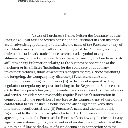
Public Shares held by it.
10
(c)
Use of Purchaser’s Name
. Neither the Company nor the
Sponsor will, without the written consent of the Purchaser in each instance,
use in advertising, publicity or otherwise the name of the Purchaser or any of
its affiliates, or any director, officer or employee of the Purchaser, nor any
trade name, trademark, trade device, service mark, symbol or any
abbreviation, contraction or simulation thereof owned by the Purchaser or its
affiliates or any information relating to the business or operations of the
Purchaser or its affiliates (including, for the avoidance of doubt, any
investment vehicles, funds or accounts managed thereby). Notwithstanding
the foregoing, the Company may disclose (i) Purchaser’s name and
information concerning the Purchaser (A) to the extent required by law,
regulation or regulatory request, including in the Registration Statement or
(B) to the Company’s lawyers, independent accountants and to other advisors
and service providers who reasonably require Purchaser’s information in
connection with the provision of services to the Company, are advised of the
confidential nature of such information and are obligated to keep such
information confidential, and (ii) Purchaser’s name and the terms of this
Agreement to the other Subscription Parties. The Company and the Sponsor
agree to provide to the Purchaser for Purchaser’s review any disclosure in any
registration statement, proxy statement or other document in advance of the
submission, filing or disclosure of such document in connection with the