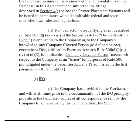
the Purchaser. Assuming the accuracy of the representations of the
Purchaser in this Agreement and subject to the filings
described in
Section 4(e)
below, the Private Placement Warrants will
be issued in compliance with all applicable federal and state
securities laws, rules and regulations.
(ii) No “bad actor” disqualifying event described
in Rule 506(d)(1)(i)-(viii) of the Securities Act (a “
Disqualification
Event
”) is applicable to the Company or, to the Company’s
knowledge, any Company Covered Person (as defined below),
except for a Disqualification Event as to which Rule 506(d)(2)(ii)–
(iv) or (d)(3), is applicable. “
Company Covered Person
” means, with
respect to the Company as an “issuer” for purposes of Rule 506
promulgated under the Securities Act, any Person listed in the first
paragraph of Rule 506(d)(1).
(e)
IPO
.
(i) The Company has provided to the Purchaser,
and will at all times prior to the consummation of the IPO promptly
provide to the Purchaser, copies of all correspondence sent by the
Company to, or received by the Company from, the SEC.
7