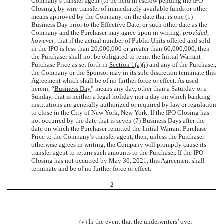
Company’s transfer agent (to be held in escrow pending the IPO
Closing), by wire transfer of immediately available funds or other
means approved by the Company, on the date that is one (1)
Business Day prior to the Effective Date, or such other date as the
Company and the Purchaser may agree upon in writing;
provided,
however
, that if the actual number of Public Units offered and sold
in the IPO is less than 20,000,000 or greater than 60,000,000, then
the Purchaser shall not be obligated to remit the Initial Warrant
Purchase Price as set forth in
Section 1(a)(i)
and any of the Purchaser,
the Company or the Sponsor may in its sole discretion terminate this
Agreement which shall be of no further force or effect. As used
herein, “
Business Day
” means any day, other than a Saturday or a
Sunday, that is neither a legal holiday nor a day on which banking
institutions are generally authorized or required by law or regulation
to close in the City of New York, New York. If the IPO Closing has
not occurred by the date that is seven (7) Business Days after the
date on which the Purchaser remitted the Initial Warrant Purchase
Price to the Company’s transfer agent, then, unless the Purchaser
otherwise agrees in writing, the Company will promptly cause its
transfer agent to return such amounts to the Purchaser. If the IPO
Closing has not occurred by May 30, 2021, this Agreement shall
terminate and be of no further force or effect.
2
(v) In the event that the underwriters’ over-