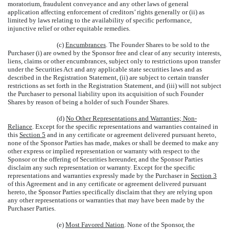
moratorium, fraudulent conveyance and any other laws of general
application affecting enforcement of creditors’ rights generally or (ii) as
limited by laws relating to the availability of specific performance,
injunctive relief or other equitable remedies.
(c)
Encumbrances
. The Founder Shares to be sold to the
Purchaser (i) are owned by the Sponsor free and clear of any security interests,
liens, claims or other encumbrances, subject only to restrictions upon transfer
under the Securities Act and any applicable state securities laws and as
described in the Registration Statement, (ii) are subject to certain transfer
restrictions as set forth in the Registration Statement, and (iii) will not subject
the Purchaser to personal liability upon its acquisition of such Founder
Shares by reason of being a holder of such Founder Shares.
(d)
No Other Representations and Warranties; Non-
Reliance
. Except for the specific representations and warranties contained in
this
Section 5
and in any certificate or agreement delivered pursuant hereto,
none of the Sponsor Parties has made, makes or shall be deemed to make any
other express or implied representation or warranty with respect to the
Sponsor or the offering of Securities hereunder, and the Sponsor Parties
disclaim any such representation or warranty. Except for the specific
representations and warranties expressly made by the Purchaser in
Section 3
of this Agreement and in any certificate or agreement delivered pursuant
hereto, the Sponsor Parties specifically disclaim that they are relying upon
any other representations or warranties that may have been made by the
Purchaser Parties.
(e)
Most Favored Nation
. None of the Sponsor, the