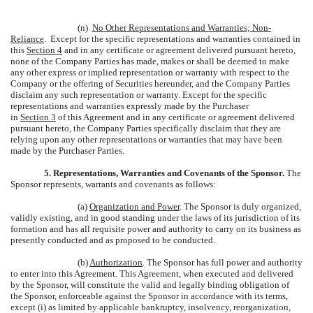
(n)
No Other Representations and Warranties; Non-
Reliance
. Except for the specific representations and warranties contained in
this
Section 4
and in any certificate or agreement delivered pursuant hereto,
none of the Company Parties has made, makes or shall be deemed to make
any other express or implied representation or warranty with respect to the
Company or the offering of Securities hereunder, and the Company Parties
disclaim any such representation or warranty. Except for the specific
representations and warranties expressly made by the Purchaser
in
Section 3
of this Agreement and in any certificate or agreement delivered
pursuant hereto, the Company Parties specifically disclaim that they are
relying upon any other representations or warranties that may have been
made by the Purchaser Parties.
5. Representations, Warranties and Covenants of the Sponsor.
The
Sponsor represents, warrants and covenants as follows:
(a)
Organization and Power
. The Sponsor is duly organized,
validly existing, and in good standing under the laws of its jurisdiction of its
formation and has all requisite power and authority to carry on its business as
presently conducted and as proposed to be conducted.
(b)
Authorization
. The Sponsor has full power and authority
to enter into this Agreement. This Agreement, when executed and delivered
by the Sponsor, will constitute the valid and legally binding obligation of
the Sponsor, enforceable against the Sponsor in accordance with its terms,
except (i) as limited by applicable bankruptcy, insolvency, reorganization,