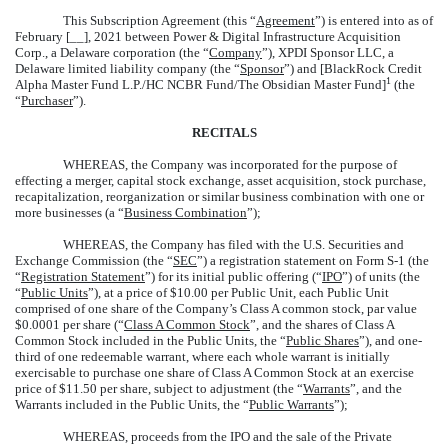
This Subscription Agreement (this “
Agreement
”) is entered into as of
February [__], 2021 between Power & Digital Infrastructure Acquisition
Corp., a Delaware corporation (the “
Company
”), XPDI Sponsor LLC, a
Delaware limited liability company (the “
Sponsor
”) and [BlackRock Credit
1
Alpha Master Fund L.P./HC NCBR Fund/The Obsidian Master Fund]
(the
“
Purchaser
”).
RECITALS
WHEREAS, the Company was incorporated for the purpose of
effecting a merger, capital stock exchange, asset acquisition, stock purchase,
recapitalization, reorganization or similar business combination with one or
more businesses (a “
Business Combination
”);
WHEREAS, the Company has filed with the U.S. Securities and
Exchange Commission (the “
SEC
”) a registration statement on Form S-1 (the
“
Registration Statement
”) for its initial public offering (“
IPO
”) of units (the
“
Public Units
”), at a price of $10.00 per Public Unit, each Public Unit
comprised of one share of the Company’s Class A common stock, par value
$0.0001 per share (“
Class A Common Stock
”, and the shares of Class A
Common Stock included in the Public Units, the “
Public Shares
”), and one-
third of one redeemable warrant, where each whole warrant is initially
exercisable to purchase one share of Class A Common Stock at an exercise
price of $11.50 per share, subject to adjustment (the “
Warrants
”, and the
Warrants included in the Public Units, the “
Public Warrants
”);
WHEREAS, proceeds from the IPO and the sale of the Private