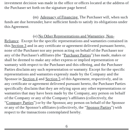
investment decision was made in the office or offices located at the address of
the Purchaser set forth on the signature page hereof.
(m)
Adequacy of Financing.
The Purchaser will, when such
funds are due hereunder, have sufficient funds to satisfy its obligations under
this Agreement.
(o)
No Other Representations and Warranties; Non-
Reliance
. Except for the specific representations and warranties contained in
this
Section 3
and in any certificate or agreement delivered pursuant hereto,
none of the Purchaser nor any person acting on behalf of the Purchaser nor
any of the Purchaser’s affiliates (the “
Purchaser Parties
”) has made, makes or
shall be deemed to make any other express or implied representation or
warranty with respect to the Purchaser and this offering, and the Purchaser
Parties disclaim any such representation or warranty. Except for the specific
representations and warranties expressly made by the Company and the
Sponsor in
Section 4
and
Section 5
of this Agreement, respectively, and in
any certificate or agreement delivered pursuant hereto, the Purchaser Parties
specifically disclaim that they are relying upon any other representations or
warranties that may have been made by the Company, any person on behalf
of the Company or any of the Company’s affiliates (collectively, the
“
Company Parties
”) or by the Sponsor, any person on behalf of the Sponsor
or any of the Sponsor’s affiliates (collectively, the “
Sponsor Parties
”) with
respect to the transactions contemplated hereby.
6