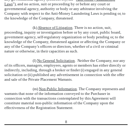
Laws
”), and no action, suit or proceeding by or before any court or
governmental agency, authority or body or any arbitrator involving the
Company with respect to the Anti-Money Laundering Laws is pending or, to
the knowledge of the Company, threatened.
(k)
Absence of Litigation
. There is no action, suit,
proceeding, inquiry or investigation before or by any court, public board,
government agency, self-regulatory organization or body pending or, to the
knowledge of the Company, threatened against or affecting the Company or
any of the Company’s officers or directors, whether of a civil or criminal
nature or otherwise, in their capacities as such.
(l)
No General Solicitation
. Neither the Company, nor any
of its officers, managers, employees, agents or members has either directly or
indirectly, including, through a broker or finder (i) engaged in any general
solicitation or (ii) published any advertisement in connection with the offer
and sale of the Private Placement Warrants.
(m)
Non-Public Information
. The Company represents and
warrants that none of the information conveyed to the Purchaser in
connection with the transactions contemplated by this Agreement will
constitute material non-public information of the Company upon the
effectiveness of the Registration Statement.
8