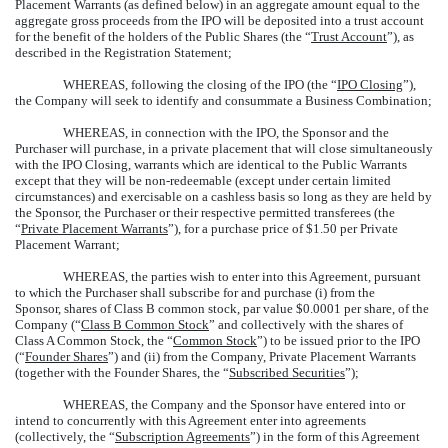
Placement Warrants (as defined below) in an aggregate amount equal to the
aggregate gross proceeds from the IPO will be deposited into a trust account
for the benefit of the holders of the Public Shares (the “
Trust Account
”), as
described in the Registration Statement;
WHEREAS, following the closing of the IPO (the “
IPO Closing
”),
the Company will seek to identify and consummate a Business Combination;
WHEREAS, in connection with the IPO, the Sponsor and the
Purchaser will purchase, in a private placement that will close simultaneously
with the IPO Closing, warrants which are identical to the Public Warrants
except that they will be non-redeemable (except under certain limited
circumstances) and exercisable on a cashless basis so long as they are held by
the Sponsor, the Purchaser or their respective permitted transferees (the
“
Private Placement Warrants
”), for a purchase price of $1.50 per Private
Placement Warrant;
WHEREAS, the parties wish to enter into this Agreement, pursuant
to which the Purchaser shall subscribe for and purchase (i) from the
Sponsor, shares of Class B common stock, par value $0.0001 per share, of the
Company (“
Class B Common Stock
” and collectively with the shares of
Class A Common Stock, the “
Common Stock
”) to be issued prior to the IPO
(“
Founder Shares
”) and (ii) from the Company, Private Placement Warrants
(together with the Founder Shares, the “
Subscribed Securities
”);
WHEREAS, the Company and the Sponsor have entered into or
intend to concurrently with this Agreement enter into agreements
(collectively, the “
Subscription Agreements
”) in the form of this Agreement