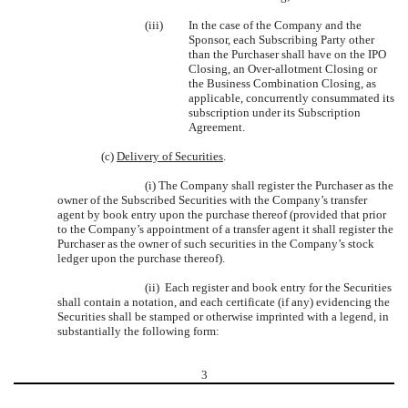
(iii)
In the case of the Company and the
Sponsor, each Subscribing Party other
than the Purchaser shall have on the IPO
Closing, an Over-allotment Closing or
the Business Combination Closing, as
applicable, concurrently consummated its
subscription under its Subscription
Agreement.
(c)
Delivery of Securities
.
(i) The Company shall register the Purchaser as the
owner of the Subscribed Securities with the Company’s transfer
agent by book entry upon the purchase thereof (provided that prior
to the Company’s appointment of a transfer agent it shall register the
Purchaser as the owner of such securities in the Company’s stock
ledger upon the purchase thereof).
(ii) Each register and book entry for the Securities
shall contain a notation, and each certificate (if any) evidencing the
Securities shall be stamped or otherwise imprinted with a legend, in
substantially the following form:
3