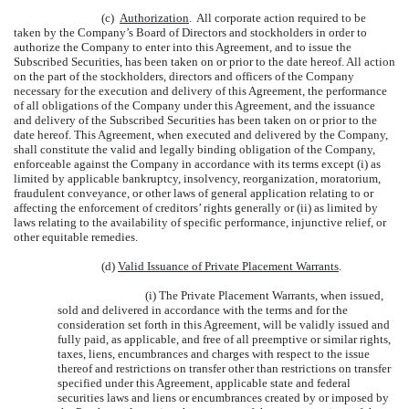
(c)
Authorization
. All corporate action required to be
taken by the Company’s Board of Directors and stockholders in order to
authorize the Company to enter into this Agreement, and to issue the
Subscribed Securities, has been taken on or prior to the date hereof. All action
on the part of the stockholders, directors and officers of the Company
necessary for the execution and delivery of this Agreement, the performance
of all obligations of the Company under this Agreement, and the issuance
and delivery of the Subscribed Securities has been taken on or prior to the
date hereof. This Agreement, when executed and delivered by the Company,
shall constitute the valid and legally binding obligation of the Company,
enforceable against the Company in accordance with its terms except (i) as
limited by applicable bankruptcy, insolvency, reorganization, moratorium,
fraudulent conveyance, or other laws of general application relating to or
affecting the enforcement of creditors’ rights generally or (ii) as limited by
laws relating to the availability of specific performance, injunctive relief, or
other equitable remedies.
(d)
Valid Issuance of Private Placement Warrants
.
(i) The Private Placement Warrants, when issued,
sold and delivered in accordance with the terms and for the
consideration set forth in this Agreement, will be validly issued and
fully paid, as applicable, and free of all preemptive or similar rights,
taxes, liens, encumbrances and charges with respect to the issue
thereof and restrictions on transfer other than restrictions on transfer
specified under this Agreement, applicable state and federal
securities laws and liens or encumbrances created by or imposed by