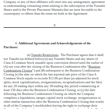
Company or any of their affiliates will enter into any arrangement, agreement
or understanding containing terms relating to the subscription of the Founder
Shares and/or the Private Placement Warrants that are more favorable to the
counterparty or offeree than the terms set forth in the Agreement.
9
6.
Additional Agreements and Acknowledgements of the
Purchaser
.
(a)
Transfer Restrictions
. The Purchaser agrees that it shall
not Transfer (as defined below) (i) any Founder Shares and any shares of
Class A Common Stock issuable upon conversion thereof until the earlier of
(A) one year after the closing of the Business Combination (the “
Business
Combination Closing
”) and (B) subsequent to the Business Combination
Closing (x) the date on which the last reported sale price of the Class A
Common Stock equals or exceeds $12.00 per share (as adjusted for stock
splits, stock capitalizations, reorganizations, recapitalizations and the like)
for any 20 trading days within any 30-trading day period commencing at
least 150 days after the Business Combination Closing, or (y) the date
following the Business Combination Closing on which the Company
completes a liquidation, merger, capital stock exchange, reorganization or
other similar transaction after the Business Combination Closing that results
in all of the Company’s stockholders having the right to exchange their