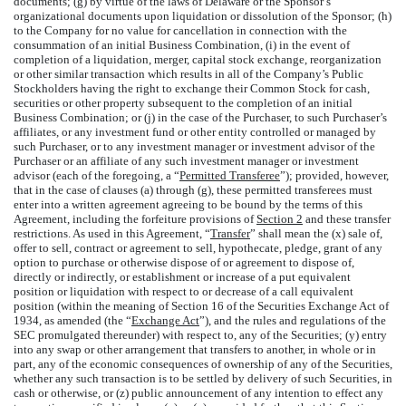
documents; (g) by virtue of the laws of Delaware or the Sponsor’s
organizational documents upon liquidation or dissolution of the Sponsor; (h)
to the Company for no value for cancellation in connection with the
consummation of an initial Business Combination, (i) in the event of
completion of a liquidation, merger, capital stock exchange, reorganization
or other similar transaction which results in all of the Company’s Public
Stockholders having the right to exchange their Common Stock for cash,
securities or other property subsequent to the completion of an initial
Business Combination; or (j) in the case of the Purchaser, to such Purchaser’s
affiliates, or any investment fund or other entity controlled or managed by
such Purchaser, or to any investment manager or investment advisor of the
Purchaser or an affiliate of any such investment manager or investment
advisor (each of the foregoing, a “
Permitted Transferee
”); provided, however,
that in the case of clauses (a) through (g), these permitted transferees must
enter into a written agreement agreeing to be bound by the terms of this
Agreement, including the forfeiture provisions of
Section 2
and these transfer
restrictions. As used in this Agreement, “
Transfer
” shall mean the (x) sale of,
offer to sell, contract or agreement to sell, hypothecate, pledge, grant of any
option to purchase or otherwise dispose of or agreement to dispose of,
directly or indirectly, or establishment or increase of a put equivalent
position or liquidation with respect to or decrease of a call equivalent
position (within the meaning of Section 16 of the Securities Exchange Act of
1934, as amended (the “
Exchange Act
”), and the rules and regulations of the
SEC promulgated thereunder) with respect to, any of the Securities; (y) entry
into any swap or other arrangement that transfers to another, in whole or in
part, any of the economic consequences of ownership of any of the Securities,
whether any such transaction is to be settled by delivery of such Securities, in
cash or otherwise, or (z) public announcement of any intention to effect any