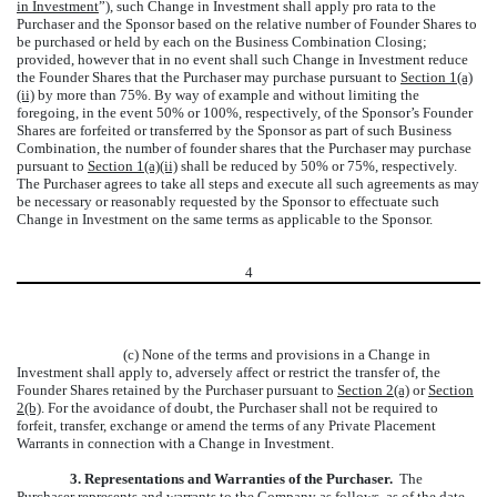
in Investment
”), such Change in Investment shall apply pro rata to the
Purchaser and the Sponsor based on the relative number of Founder Shares to
be purchased or held by each on the Business Combination Closing;
provided, however that in no event shall such Change in Investment reduce
the Founder Shares that the Purchaser may purchase pursuant to
Section 1(a)
(ii)
by more than 75%. By way of example and without limiting the
foregoing, in the event 50% or 100%, respectively, of the Sponsor’s Founder
Shares are forfeited or transferred by the Sponsor as part of such Business
Combination, the number of founder shares that the Purchaser may purchase
pursuant to
Section 1(a)(ii)
shall be reduced by 50% or 75%, respectively.
The Purchaser agrees to take all steps and execute all such agreements as may
be necessary or reasonably requested by the Sponsor to effectuate such
Change in Investment on the same terms as applicable to the Sponsor.
4
(c) None of the terms and provisions in a Change in
Investment shall apply to, adversely affect or restrict the transfer of, the
Founder Shares retained by the Purchaser pursuant to
Section 2(a)
or
Section
2(b)
. For the avoidance of doubt, the Purchaser shall not be required to
forfeit, transfer, exchange or amend the terms of any Private Placement
Warrants in connection with a Change in Investment.
3.
Representations and Warranties of the Purchaser.
The
Purchaser represents and warrants to the Company as follows, as of the date