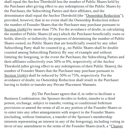
shall equal the Anchor Threshold less the number of Public Shares held by
the Purchaser after giving effect to any redemptions of the Public Shares by
the Purchaser, the Subscribing Parties and their affiliates, and the
denominator shall equal the Anchor Threshold (the “
Ownership Reduction
”);
provided, however, that in no event shall the Ownership Reduction reduce
the number of Founder Shares that the Purchaser may purchase pursuant to
Section 1(a)(ii)
by more than 75%. For the avoidance of doubt, in calculating
the number of Public Shares (if any) which the Purchaser beneficially owns or
holds, directly or indirectly, for purposes of determining the number of Public
Shares owned, no Public Shares that are beneficially owned by any other
Subscribing Party shall be counted (e.g., no Public Shares shall be double
counted among Subscribing Parties). By way of example and without
limiting the foregoing, in the event the Purchaser, the Subscribing Parties and
their affiliates collectively own 50% or 0%, respectively, of the Anchor
Threshold (after giving effect to any redemptions of their Public Shares), the
number of Founder Shares that the Purchaser may purchase pursuant to
Section 1(a)(ii)
shall be reduced by 50% or 75%, respectively. For the
avoidance of doubt, no Ownership Reduction shall result in the Purchaser
having to forfeit or transfer any Private Placement Warrants.
(b) The Purchaser agrees that if, in order to facilitate a
Business Combination, the Sponsor decides to forfeit, transfer to a third
person, exchange, subject to transfer, vesting or conditional forfeiture
provisions or amend the terms of all or any portion of the Founder Shares or
to enter into any other arrangements with respect to the Founder Shares
(including, without limitation, a transfer of the Sponsor’s membership
interests representing an interest in any of the foregoing), including voting in
favor of any amendment to the terms of the Founder Shares (each, a “
Change