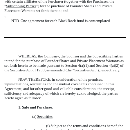
with certain affiliates of the Purchaser (together with the Purchaser, the
“
Subscribing Parties
”) for the purchase of Founder Shares and Private
Placement Warrants set forth therein; and
1
NTD. One agreement for each BlackRock fund is contemplated.
WHEREAS, the Company, the Sponsor and the Subscribing Parties
intend for the purchase of Founder Shares and Private Placement Warrants as
set forth herein to be made pursuant to Section 4(a)(1) and Section 4(a)(2) of
the Securities Act of 1933, as amended (the “
Securities Act
”), respectively.
NOW, THEREFORE, in consideration of the premises,
representations, warranties and the mutual covenants contained in this
Agreement, and for other good and valuable consideration, the receipt,
sufficiency and adequacy of which are hereby acknowledged, the parties
hereto agree as follows:
1.
Sale and Purchase
.
(a)
Securities
.
(i) Subject to the terms and conditions hereof, the