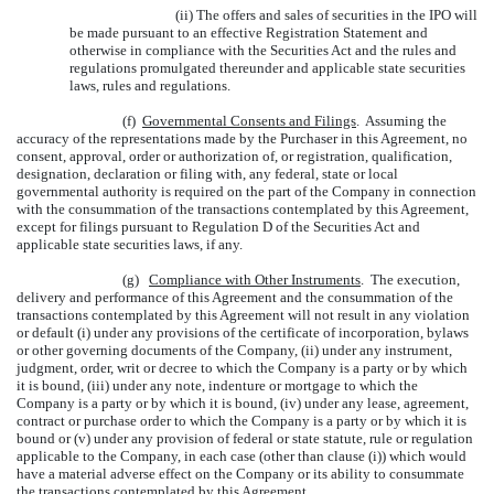
(ii) The offers and sales of securities in the IPO will
be made pursuant to an effective Registration Statement and
otherwise in compliance with the Securities Act and the rules and
regulations promulgated thereunder and applicable state securities
laws, rules and regulations.
(f)
Governmental Consents and Filings
. Assuming the
accuracy of the representations made by the Purchaser in this Agreement, no
consent, approval, order or authorization of, or registration, qualification,
designation, declaration or filing with, any federal, state or local
governmental authority is required on the part of the Company in connection
with the consummation of the transactions contemplated by this Agreement,
except for filings pursuant to Regulation D of the Securities Act and
applicable state securities laws, if any.
(g)
Compliance with Other Instruments
. The execution,
delivery and performance of this Agreement and the consummation of the
transactions contemplated by this Agreement will not result in any violation
or default (i) under any provisions of the certificate of incorporation, bylaws
or other governing documents of the Company, (ii) under any instrument,
judgment, order, writ or decree to which the Company is a party or by which
it is bound, (iii) under any note, indenture or mortgage to which the
Company is a party or by which it is bound, (iv) under any lease, agreement,
contract or purchase order to which the Company is a party or by which it is
bound or (v) under any provision of federal or state statute, rule or regulation
applicable to the Company, in each case (other than clause (i)) which would
have a material adverse effect on the Company or its ability to consummate
the transactions contemplated by this Agreement.