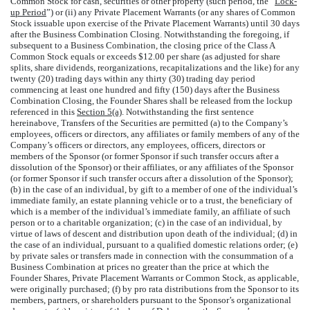
Common Stock for cash, securities or other property (such period, the “
Lock-
up Period
”) or (ii) any Private Placement Warrants (or any shares of Common
Stock issuable upon exercise of the Private Placement Warrants) until 30 days
after the Business Combination Closing. Notwithstanding the foregoing, if
subsequent to a Business Combination, the closing price of the Class A
Common Stock equals or exceeds $12.00 per share (as adjusted for share
splits, share dividends, reorganizations, recapitalizations and the like) for any
twenty (20) trading days within any thirty (30) trading day period
commencing at least one hundred and fifty (150) days after the Business
Combination Closing, the Founder Shares shall be released from the lockup
referenced in this
Section 5(a)
. Notwithstanding the first sentence
hereinabove, Transfers of the Securities are permitted (a) to the Company’s
employees, officers or directors, any affiliates or family members of any of the
Company’s officers or directors, any employees, officers, directors or
members of the Sponsor (or former Sponsor if such transfer occurs after a
dissolution of the Sponsor) or their affiliates, or any affiliates of the Sponsor
(or former Sponsor if such transfer occurs after a dissolution of the Sponsor);
(b) in the case of an individual, by gift to a member of one of the individual’s
immediate family, an estate planning vehicle or to a trust, the beneficiary of
which is a member of the individual’s immediate family, an affiliate of such
person or to a charitable organization; (c) in the case of an individual, by
virtue of laws of descent and distribution upon death of the individual; (d) in
the case of an individual, pursuant to a qualified domestic relations order; (e)
by private sales or transfers made in connection with the consummation of a
Business Combination at prices no greater than the price at which the
Founder Shares, Private Placement Warrants or Common Stock, as applicable,
were originally purchased; (f) by pro rata distributions from the Sponsor to its
members, partners, or shareholders pursuant to the Sponsor’s organizational