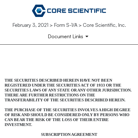
February 3, 2021 > Form S-1/A > Core Scientific, Inc.
Document Links
FORM OF SECURITIES SUBS
Published on February 3, 2021
THE SECURITIES DESCRIBED HEREIN HAVE NOT BEEN
REGISTERED UNDER THE SECURITIES ACT OF 1933 OR THE
SECURITIES LAWS OF ANY STATE OR ANY OTHER JURISDICTION.
THERE ARE FURTHER RESTRICTIONS ON THE
TRANSFERABILITY OF THE SECURITIES DESCRIBED HEREIN.
THE PURCHASE OF THE SECURITIES INVOLVES A HIGH DEGREE
OF RISK AND SHOULD BE CONSIDERED ONLY BY PERSONS WHO
CAN BEAR THE RISK OF THE LOSS OF THEIR ENTIRE
INVESTMENT.
SUBSCRIPTION AGREEMENT