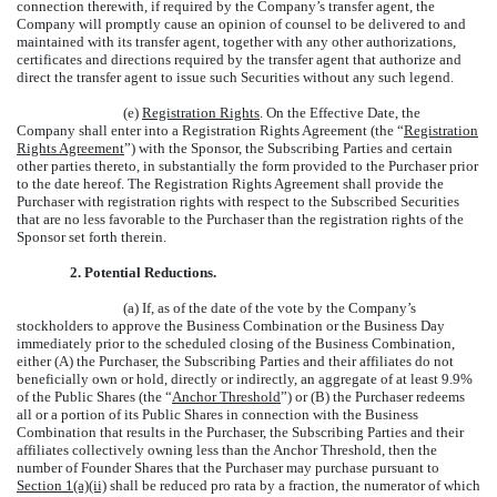
connection therewith, if required by the Company’s transfer agent, the
Company will promptly cause an opinion of counsel to be delivered to and
maintained with its transfer agent, together with any other authorizations,
certificates and directions required by the transfer agent that authorize and
direct the transfer agent to issue such Securities without any such legend.
(e)
Registration Rights
. On the Effective Date, the
Company shall enter into a Registration Rights Agreement (the “
Registration
Rights Agreement
”) with the Sponsor, the Subscribing Parties and certain
other parties thereto, in substantially the form provided to the Purchaser prior
to the date hereof. The Registration Rights Agreement shall provide the
Purchaser with registration rights with respect to the Subscribed Securities
that are no less favorable to the Purchaser than the registration rights of the
Sponsor set forth therein.
2.
Potential Reductions.
(a) If, as of the date of the vote by the Company’s
stockholders to approve the Business Combination or the Business Day
immediately prior to the scheduled closing of the Business Combination,
either (A) the Purchaser, the Subscribing Parties and their affiliates do not
beneficially own or hold, directly or indirectly, an aggregate of at least 9.9%
of the Public Shares (the “
Anchor Threshold
”) or (B) the Purchaser redeems
all or a portion of its Public Shares in connection with the Business
Combination that results in the Purchaser, the Subscribing Parties and their
affiliates collectively owning less than the Anchor Threshold, then the
number of Founder Shares that the Purchaser may purchase pursuant to
Section 1(a)(ii)
shall be reduced pro rata by a fraction, the numerator of which