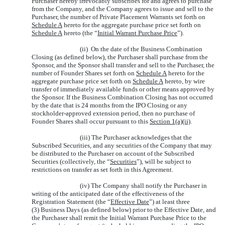
Purchaser hereby irrevocably subscribes for and agrees to purchase
from the Company, and the Company agrees to issue and sell to the
Purchaser, the number of Private Placement Warrants set forth on
Schedule A
hereto for the aggregate purchase price set forth on
Schedule A
hereto (the “
Initial Warrant Purchase Price
”).
(ii) On the date of the Business Combination
Closing (as defined below), the Purchaser shall purchase from the
Sponsor, and the Sponsor shall transfer and sell to the Purchaser, the
number of Founder Shares set forth on
Schedule A
hereto for the
aggregate purchase price set forth on
Schedule A
hereto, by wire
transfer of immediately available funds or other means approved by
the Sponsor. If the Business Combination Closing has not occurred
by the date that is 24 months from the IPO Closing or any
stockholder-approved extension period, then no purchase of
Founder Shares shall occur pursuant to this
Section 1(a)(ii)
.
(iii) The Purchaser acknowledges that the
Subscribed Securities, and any securities of the Company that may
be distributed to the Purchaser on account of the Subscribed
Securities (collectively, the “
Securities
”), will be subject to
restrictions on transfer as set forth in this Agreement.
(iv) The Company shall notify the Purchaser in
writing of the anticipated date of the effectiveness of the
Registration Statement (the “
Effective Date
”) at least three
(3) Business Days (as defined below) prior to the Effective Date, and
the Purchaser shall remit the Initial Warrant Purchase Price to the