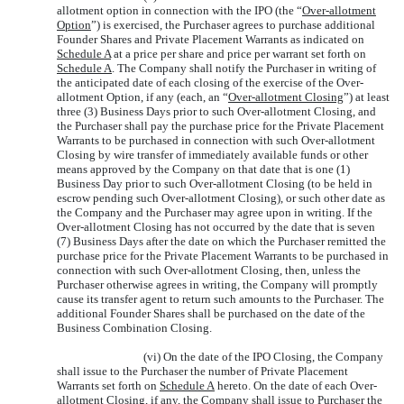
allotment option in connection with the IPO (the “
Over-allotment
Option
”) is exercised, the Purchaser agrees to purchase additional
Founder Shares and Private Placement Warrants as indicated on
Schedule A
at a price per share and price per warrant set forth on
Schedule A
. The Company shall notify the Purchaser in writing of
the anticipated date of each closing of the exercise of the Over-
allotment Option, if any (each, an “
Over-allotment Closing
”) at least
three (3) Business Days prior to such Over-allotment Closing, and
the Purchaser shall pay the purchase price for the Private Placement
Warrants to be purchased in connection with such Over-allotment
Closing by wire transfer of immediately available funds or other
means approved by the Company on that date that is one (1)
Business Day prior to such Over-allotment Closing (to be held in
escrow pending such Over-allotment Closing), or such other date as
the Company and the Purchaser may agree upon in writing. If the
Over-allotment Closing has not occurred by the date that is seven
(7) Business Days after the date on which the Purchaser remitted the
purchase price for the Private Placement Warrants to be purchased in
connection with such Over-allotment Closing, then, unless the
Purchaser otherwise agrees in writing, the Company will promptly
cause its transfer agent to return such amounts to the Purchaser. The
additional Founder Shares shall be purchased on the date of the
Business Combination Closing.
(vi) On the date of the IPO Closing, the Company
shall issue to the Purchaser the number of Private Placement
Warrants set forth on
Schedule A
hereto. On the date of each Over-
allotment Closing, if any, the Company shall issue to Purchaser the