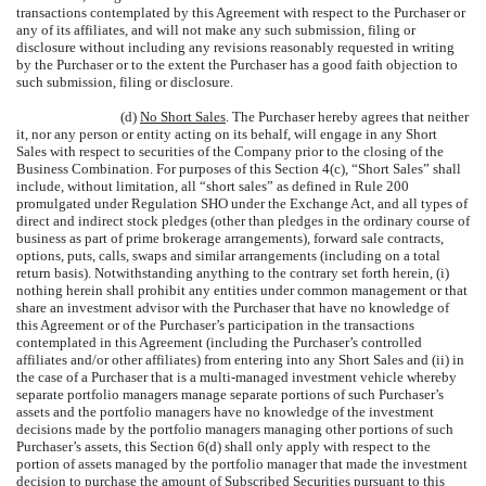
transactions contemplated by this Agreement with respect to the Purchaser or
any of its affiliates, and will not make any such submission, filing or
disclosure without including any revisions reasonably requested in writing
by the Purchaser or to the extent the Purchaser has a good faith objection to
such submission, filing or disclosure.
(d)
No Short Sales
. The Purchaser hereby agrees that neither
it, nor any person or entity acting on its behalf, will engage in any Short
Sales with respect to securities of the Company prior to the closing of the
Business Combination. For purposes of this Section 4(c), “Short Sales” shall
include, without limitation, all “short sales” as defined in Rule 200
promulgated under Regulation SHO under the Exchange Act, and all types of
direct and indirect stock pledges (other than pledges in the ordinary course of
business as part of prime brokerage arrangements), forward sale contracts,
options, puts, calls, swaps and similar arrangements (including on a total
return basis). Notwithstanding anything to the contrary set forth herein, (i)
nothing herein shall prohibit any entities under common management or that
share an investment advisor with the Purchaser that have no knowledge of
this Agreement or of the Purchaser’s participation in the transactions
contemplated in this Agreement (including the Purchaser’s controlled
affiliates and/or other affiliates) from entering into any Short Sales and (ii) in
the case of a Purchaser that is a multi-managed investment vehicle whereby
separate portfolio managers manage separate portions of such Purchaser’s
assets and the portfolio managers have no knowledge of the investment
decisions made by the portfolio managers managing other portions of such
Purchaser’s assets, this Section 6(d) shall only apply with respect to the
portion of assets managed by the portfolio manager that made the investment
decision to purchase the amount of Subscribed Securities pursuant to this