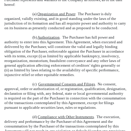
hereof:
(a)
Organization and Power
. The Purchaser is duly
organized, validly existing, and in good standing under the laws of the
jurisdiction of its formation and has all requisite power and authority to carry
on its business as presently conducted and as proposed to be conducted.
(b)
Authorization
. The Purchaser has full power and
authority to enter into this Agreement. This Agreement, when executed and
delivered by the Purchaser, will constitute the valid and legally binding
obligation of the Purchaser, enforceable against the Purchaser in accordance
with its terms, except (i) as limited by applicable bankruptcy, insolvency,
reorganization, moratorium, fraudulent conveyance and any other laws of
general application affecting enforcement of creditors’ rights generally or
(ii) as limited by laws relating to the availability of specific performance,
injunctive relief or other equitable remedies.
(c)
Governmental Consents and Filings
. No consent,
approval, order or authorization of, or registration, qualification, designation,
declaration or filing with, any federal, state or local governmental authority
is required on the part of the Purchaser in connection with the consummation
of the transactions contemplated by this Agreement, except for filings
pursuant to applicable securities laws, rules or regulations.
(d)
Compliance with Other Instruments
. The execution,
delivery and performance by the Purchaser of this Agreement and the
consummation by the Purchaser of the transactions contemplated by this
Agreement will not result in any violation or default (i) under any provisions