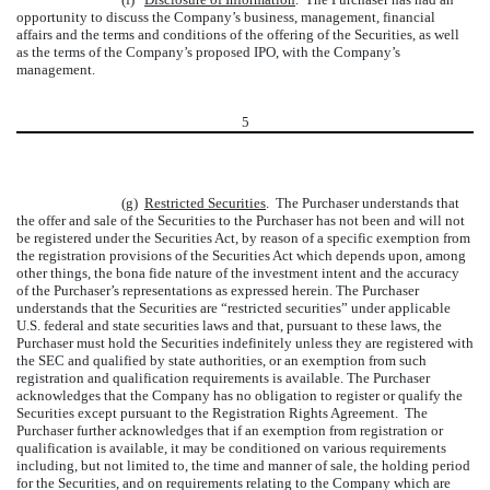
opportunity to discuss the Company’s business, management, financial
affairs and the terms and conditions of the offering of the Securities, as well
as the terms of the Company’s proposed IPO, with the Company’s
management.
5
(g)
Restricted Securities
. The Purchaser understands that
the offer and sale of the Securities to the Purchaser has not been and will not
be registered under the Securities Act, by reason of a specific exemption from
the registration provisions of the Securities Act which depends upon, among
other things, the bona fide nature of the investment intent and the accuracy
of the Purchaser’s representations as expressed herein. The Purchaser
understands that the Securities are “restricted securities” under applicable
U.S. federal and state securities laws and that, pursuant to these laws, the
Purchaser must hold the Securities indefinitely unless they are registered with
the SEC and qualified by state authorities, or an exemption from such
registration and qualification requirements is available. The Purchaser
acknowledges that the Company has no obligation to register or qualify the
Securities except pursuant to the Registration Rights Agreement. The
Purchaser further acknowledges that if an exemption from registration or
qualification is available, it may be conditioned on various requirements
including, but not limited to, the time and manner of sale, the holding period
for the Securities, and on requirements relating to the Company which are