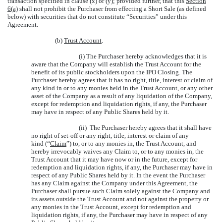
transaction specified in clause (x) or (y); provided further, that this
Section
6(a)
shall not prohibit the Purchaser from effecting a Short Sale (as defined
below) with securities that do not constitute “Securities” under this
Agreement.
(b)
Trust Account
.
(i) The Purchaser hereby acknowledges that it is
aware that the Company will establish the Trust Account for the
benefit of its public stockholders upon the IPO Closing. The
Purchaser hereby agrees that it has no right, title, interest or claim of
any kind in or to any monies held in the Trust Account, or any other
asset of the Company as a result of any liquidation of the Company,
except for redemption and liquidation rights, if any, the Purchaser
may have in respect of any Public Shares held by it.
(ii) The Purchaser hereby agrees that it shall have
no right of set-off or any right, title, interest or claim of any
kind (“
Claim
”) to, or to any monies in, the Trust Account, and
hereby irrevocably waives any Claim to, or to any monies in, the
Trust Account that it may have now or in the future, except for
redemption and liquidation rights, if any, the Purchaser may have in
respect of any Public Shares held by it. In the event the Purchaser
has any Claim against the Company under this Agreement, the
Purchaser shall pursue such Claim solely against the Company and
its assets outside the Trust Account and not against the property or
any monies in the Trust Account, except for redemption and
liquidation rights, if any, the Purchaser may have in respect of any