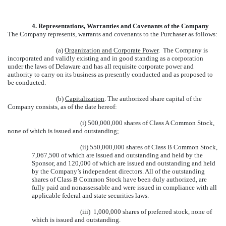
4.
Representations, Warranties and Covenants of the Company
.
The Company represents, warrants and covenants to the Purchaser as follows:
(a)
Organization and Corporate Power
. The Company is
incorporated and validly existing and in good standing as a corporation
under the laws of Delaware and has all requisite corporate power and
authority to carry on its business as presently conducted and as proposed to
be conducted.
(b)
Capitalization
. The authorized share capital of the
Company consists, as of the date hereof:
(i) 500,000,000 shares of Class A Common Stock,
none of which is issued and outstanding;
(ii) 550,000,000 shares of Class B Common Stock,
7,067,500 of which are issued and outstanding and held by the
Sponsor, and 120,000 of which are issued and outstanding and held
by the Company’s independent directors. All of the outstanding
shares of Class B Common Stock have been duly authorized, are
fully paid and nonassessable and were issued in compliance with all
applicable federal and state securities laws.
(iii) 1,000,000 shares of preferred stock, none of
which is issued and outstanding.