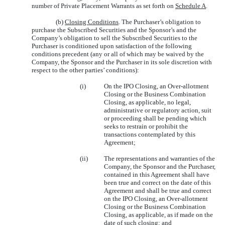
number of Private Placement Warrants as set forth on
Schedule A
.
(b)
Closing Conditions
. The Purchaser’s obligation to
purchase the Subscribed Securities and the Sponsor’s and the
Company’s obligation to sell the Subscribed Securities to the
Purchaser is conditioned upon satisfaction of the following
conditions precedent (any or all of which may be waived by the
Company, the Sponsor and the Purchaser in its sole discretion with
respect to the other parties’ conditions):
(i)
On the IPO Closing, an Over-allotment
Closing or the Business Combination
Closing, as applicable, no legal,
administrative or regulatory action, suit
or proceeding shall be pending which
seeks to restrain or prohibit the
transactions contemplated by this
Agreement;
(ii)
The representations and warranties of the
Company, the Sponsor and the Purchaser,
contained in this Agreement shall have
been true and correct on the date of this
Agreement and shall be true and correct
on the IPO Closing, an Over-allotment
Closing or the Business Combination
Closing, as applicable, as if made on the
date of such closing; and