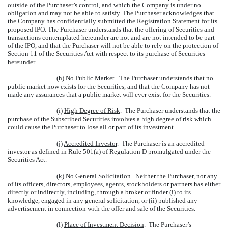
outside of the Purchaser’s control, and which the Company is under no
obligation and may not be able to satisfy. The Purchaser acknowledges that
the Company has confidentially submitted the Registration Statement for its
proposed IPO. The Purchaser understands that the offering of Securities and
transactions contemplated hereunder are not and are not intended to be part
of the IPO, and that the Purchaser will not be able to rely on the protection of
Section 11 of the Securities Act with respect to its purchase of Securities
hereunder.
(h)
No Public Market
. The Purchaser understands that no
public market now exists for the Securities, and that the Company has not
made any assurances that a public market will ever exist for the Securities.
(i)
High Degree of Risk
. The Purchaser understands that the
purchase of the Subscribed Securities involves a high degree of risk which
could cause the Purchaser to lose all or part of its investment.
(j)
Accredited Investor
. The Purchaser is an accredited
investor as defined in Rule 501(a) of Regulation D promulgated under the
Securities Act.
(k)
No General Solicitation
. Neither the Purchaser, nor any
of its officers, directors, employees, agents, stockholders or partners has either
directly or indirectly, including, through a broker or finder (i) to its
knowledge, engaged in any general solicitation, or (ii) published any
advertisement in connection with the offer and sale of the Securities.
(l)
Place of Investment Decision
. The Purchaser’s