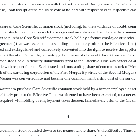
c common stock in accordance with the Certificates of Designation for Core Scientif
ase, upon receipt of the requisite vote of holders with respect to each respective class
on.
 share of Core Scientific common stock (including, for the avoidance of doubt, comm
erred stock in connection with the merger and any shares of Core Scientific common 
on to purchase Core Scientific common stock held by a former employee or service p
agreement) that was issued and outstanding immediately prior to the Effective Time (
ed and extinguished and collectively converted into the right to receive the applic
 the Allocation Schedule, consisting of a number of shares of Class A Common Stoc
mon stock held in treasury immediately prior to the Effective Time was cancelled 
ble with respect thereto. Each issued and outstanding share of common stock of Me
of the surviving corporation of the First Merger. By virtue of the Second Merger,
st Merger was converted into and became one common membership unit of the survivi
 warrant to purchase Core Scientific common stock held by a former employee or ser
iately prior to the Effective Time was deemed to have been exercised, on a net exer
 required withholding or employment taxes thereon, immediately prior to the Closin
4
ic common stock, rounded down to the nearest whole share. At the Effective Time, 