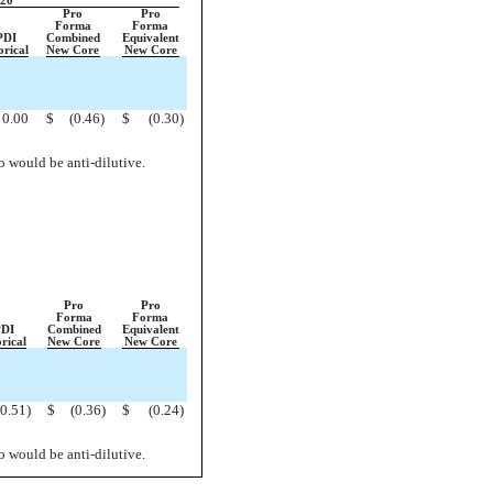
020
Pro
Pro
Forma
Forma
PDI
Combined
Equivalent
orical
New Core
New Core
0.00
$
(0.46
)
$
(0.30
)
so would be anti-dilutive.
Pro
Pro
Forma
Forma
DI
Combined
Equivalent
rical
New Core
New Core
(0.51
)
$
(0.36
)
$
(0.24
)
so would be anti-dilutive.