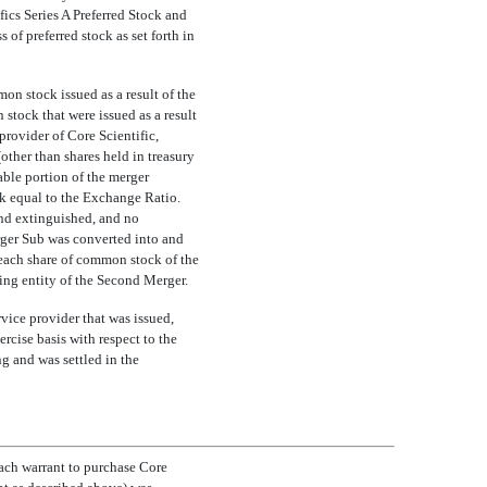
ics Series A Preferred Stock and
 of preferred stock as set forth in
on stock issued as a result of the
stock that were issued as a result
rovider of Core Scientific,
other than shares held in treasury
able portion of the merger
k equal to the Exchange Ratio.
and extinguished, and no
rger Sub was converted into and
 each share of common stock of the
ng entity of the Second Merger.
vice provider that was issued,
cise basis with respect to the
g and was settled in the
each warrant to purchase Core