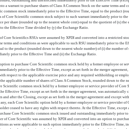
issued, outstanding and unexercised immediately prior to the Effective Time (exce
to a warrant to purchase shares of Class A Common Stock on the same terms and con
fic common stock immediately prior to the Effective Time, equal to the product (r
s of Core Scientific common stock subject to such warrant immediately prior to the 
ce per share (rounded up to the nearest whole cent) equal to the quotient of (x) the 
 to the Effective Time divided by (y) the Exchange Ratio.
of Core Scientifics RSUs were assumed by XPDI and converted into a restricted stock
 terms and conditions as were applicable to such RSU immediately prior to the Ef
ual to the product (rounded down to the nearest whole number) of (i) the number of
tely prior to the Effective Time and (ii) the Exchange Ratio.
 option to purchase Core Scientific common stock held by a former employee or serv
mmediately prior to the Effective Time, except as set forth in the merger agreemen
s with respect to the applicable exercise price and any required withholding or emp
in the applicable number of shares of Class A Common Stock, rounded down to the nea
e Scientific common stock held by a former employee or service provider of Core S
the Effective Time, except as set forth in the merger agreement, was automatically 
 and after the Closing, except as set forth in the merger agreement and except with r
any, each Core Scientific option held by a former employee or service provider of 
older ceased to have any rights with respect thereto. At the Effective Time, except a
urchase Core Scientific common stock issued and outstanding immediately prior to 
der of Core Scientific was assumed by XPDI and converted into an option to purch
tions as were applicable to such option immediately prior to the Effective Time, i