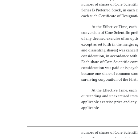
number of shares of Core Scientifi
Series B Preferred Stock, in each c
each such Certificate of Designati
At the Effective Time, each
conversion of Core Scientific pref
of any deemed exercise of an opti
except as set forth in the merger 
and dissenting shares) was cancell
consideration, in accordance with
Each share of Core Scientific com
consideration was paid or is paya
became one share of common stock 
surviving corporation of the Fir
At the Effective Time, each
outstanding and unexercised immed
applicable exercise price and any
applicable
number of shares of Core Scientif