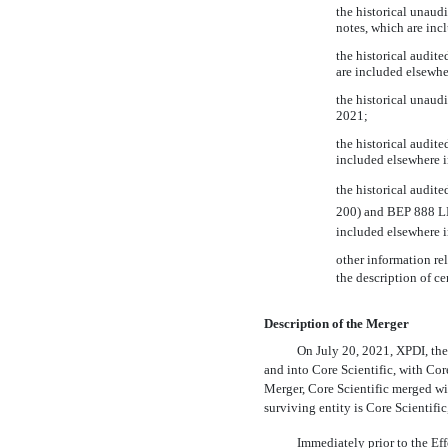
the historical unaud
notes, which are inc
the historical audit
are included elsewhe
the historical unaud
2021;
the historical audit
included elsewhere i
the historical audi
200) and BEP 888 LL
included elsewhere i
other information re
the description of cer
Description of the Merger
On July 20, 2021, XPDI, the
and into Core Scientific, with Cor
Merger, Core Scientific merged w
surviving entity is Core Scientific,
Immediately prior to the Eff