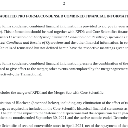
2
AUDITED PRO FORMA CONDENSED COMBINED FINANCIAL INFORMAT
 forma condensed combined financial information is provided to aid you in your ana
). This information should be read together with XPDIs and Core Scientifics financ
ment
s Discussion
and
Analysis
of Financial
Condition and Results
of Operations
 
cial
Condition and Results
of Operations
 and the other financial information, in e
Capitalized terms used but not defined herein have the respective meanings given t
 forma condensed combined financial information presents the combination of the h
ted to give effect to the merger, other events contemplated by the merger agreement
ctively, the Transactions).
cludes the merger of XPDI and the Merger Sub with Core Scientific;
quisition of Blockcap (described below), including any elimination of the effect of 
ap, as required, is included in the Core Scientific historical financial statements a
The pro forma impact to the Statement of Operations had the acquisition taken pla
r the nine months ended September 30, 2021 and the twelve months ended December
Scientific of secured convertible notes in April, 2021, net of the repayment of the 