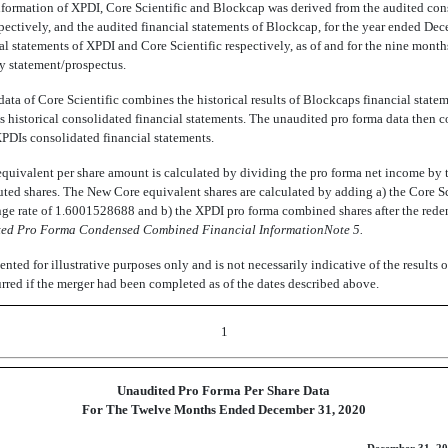
information of XPDI, Core Scientific and Blockcap was derived from the audited con
pectively, and the audited financial statements of Blockcap, for the year ended De
l statements of XPDI and Core Scientific respectively, as of and for the nine mon
y statement/prospectus.
ta of Core Scientific combines the historical results of Blockcaps financial stateme
cs historical consolidated financial statements. The unaudited pro forma data then
XPDIs consolidated financial statements.
quivalent per share amount is calculated by dividing the pro forma net income by
uted shares. The New Core equivalent shares are calculated by adding a) the Core S
nge rate of 1.6001528688 and b) the XPDI pro forma combined shares after the red
ted Pro Forma Condensed Combined Financial InformationNote 5.
ented for illustrative purposes only and is not necessarily indicative of the results o
red if the merger had been completed as of the dates described above.
1
Unaudited Pro Forma Per Share Data
For The Twelve Months Ended December 31, 2020