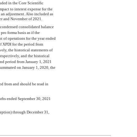
uded in the Core Scientific
pact to interest expense for the
an adjustment. Also included as
ber and November of 2021.
 condensed consolidated balance
pro forma basis as if the
of operations for the year ended
f XPDI for the period from
y, the historical statements of
spectively, and the historical
and period from January 1, 2021
onsummated on January 1, 2020, the
d from and should be read in
onths ended September 30, 2021
nception) through December 31,