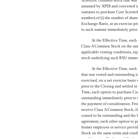
Scientific common stock that was 
assumed by XPDI and converted in
warrants to purchase Core Scienti
number) of (i) the number of share
Exchange Ratio, at an exercise pri
to such warrant immediately prior
At the Effective Time, each 
Class A Common Stock on the same
applicable vesting conditions, eq
stock underlying such RSU immedia
At the Effective Time, each
that was vested and outstanding i
exercised, on a net exercise basi
prior to the Closing and settled 
Time, each option to purchase Cor
outstanding immediately prior to 
the payment of consideration. From
receive Class A Common Stock, if 
ceased to be outstanding and the h
agreement, each other option to p
former employee or service provi
Stock on the same terms and condi