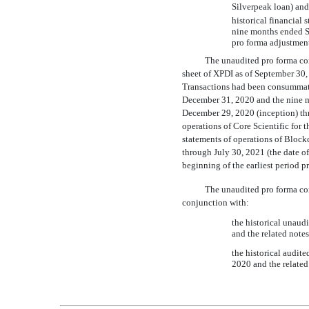
Silverpeak loan) a
historical financial
nine months ended S
pro forma adjustment
The unaudited pro forma co
sheet of XPDI as of September 30, 
Transactions had been consummate
December 31, 2020 and the nine m
December 29, 2020 (inception) th
operations of Core Scientific for
statements of operations of Block
through July 30, 2021 (the date of
beginning of the earliest period p
The unaudited pro forma co
conjunction with:
the historical unaud
and the related note
the historical audit
2020 and the related