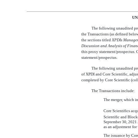
UN
The following unaudited pro
the Transactions (as defined below
the sections titled 
XPDI
s
Manage
Discussion
and Analysis
of Finan
this proxy statement/prospectus. 
statement/prospectus.
The following unaudited pro
of XPDI and Core Scientific, adjus
completed by Core Scientific (colle
The Transactions include:
The merger, which in
Core Scientifics ac
Scientific and Blockc
September 30, 2021. 
as an adjustment fo
The issuance by Core 