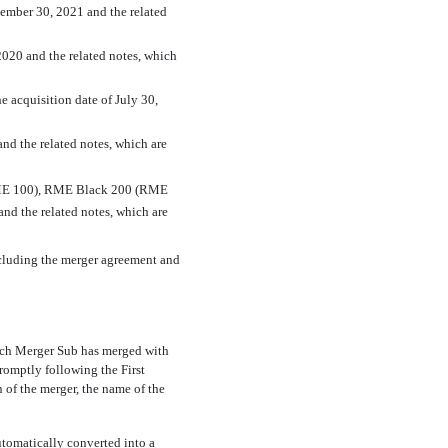
ptember 30, 2021 and the related
 2020 and the related notes, which
e acquisition date of July 30,
and the related notes, which are
RME 100), RME Black 200 (RME
nd the related notes, which are
ncluding the merger agreement and
hich Merger Sub has merged with
romptly following the First
of the merger, the name of the
utomatically converted into a