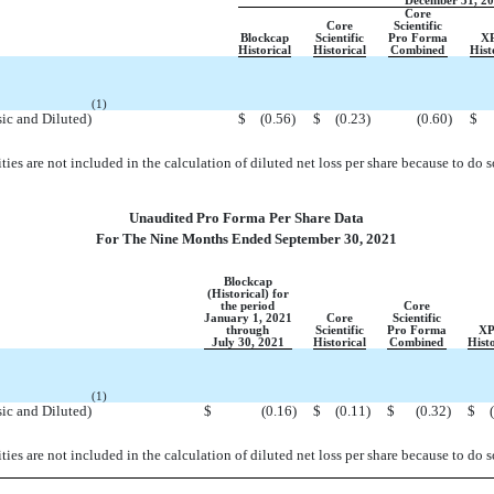
December 31, 2
Core
Core
Scientific
Blockcap
Scientific
Pro Forma
X
Historical
Historical
Combined
Hist
(1)
sic and Diluted)
$
(0.56
)
$
(0.23
)
(0.60
)
$
ities are not included in the calculation of diluted net loss per share because to do 
Unaudited Pro Forma Per Share Data
For The Nine Months Ended September 30, 2021
Blockcap
(Historical) for
the period
Core
January 1, 2021
Core
Scientific
through
Scientific
Pro Forma
XP
July 30, 2021
Historical
Combined
Histo
(1)
sic and Diluted)
$
(0.16
)
$
(0.11
)
$
(0.32
)
$
ities are not included in the calculation of diluted net loss per share because to do 