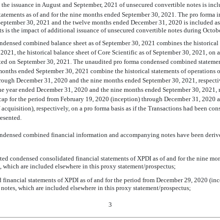
nd the issuance in August and September, 2021 of unsecured convertible notes is incl
 statements as of and for the nine months ended September 30, 2021. The pro forma im
eptember 30, 2021 and the twelve months ended December 31, 2020 is included as 
s is the impact of additional issuance of unsecured convertible notes during Octo
ndensed combined balance sheet as of September 30, 2021 combines the historical
2021, the historical balance sheet of Core Scientific as of September 30, 2021, on a 
d on September 30, 2021. The unaudited pro forma condensed combined statement 
onths ended September 30, 2021 combine the historical statements of operations o
rough December 31, 2020 and the nine months ended September 30, 2021, respectivel
 the year ended December 31, 2020 and the nine months ended September 30, 2021, re
cap for the period from February 19, 2020 (inception) through December 31, 2020 
 acquisition), respectively, on a pro forma basis as if the Transactions had been c
resented.
ndensed combined financial information and accompanying notes have been derive
ited condensed consolidated financial statements of XPDI as of and for the nine m
s, which are included elsewhere in this proxy statement/prospectus;
ed financial statements of XPDI as of and for the period from December 29, 2020 (i
 notes, which are included elsewhere in this proxy statement/prospectus;
3