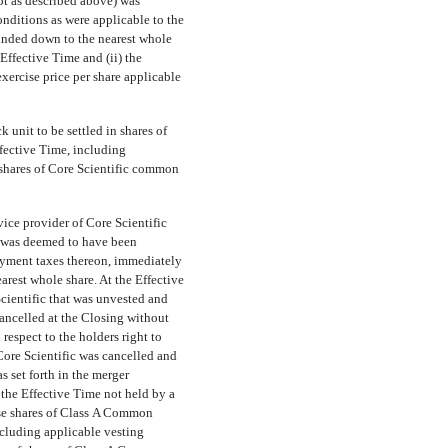
pt as described above) was
ditions as were applicable to the
ounded down to the nearest whole
Effective Time and (ii) the
exercise price per share applicable
 unit to be settled in shares of
fective Time, including
 shares of Core Scientific common
ice provider of Core Scientific
t, was deemed to have been
loyment taxes thereon, immediately
rest whole share. At the Effective
cientific that was unvested and
cancelled at the Closing without
espect to the holders right to
Core Scientific was cancelled and
s set forth in the merger
the Effective Time not held by a
ase shares of Class A Common
ncluding applicable vesting