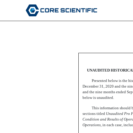
EX-99.1
Published on January 24, 2022
UNAUDITED HISTORICAL
Presented below is the hi
December 31, 2020 and the nine
and the nine months ended Sept
below is unaudited.
This information should be
sections titled 
Unaudited Pro F
Condition and Results of Opera
Operations
,
in each case, inclu