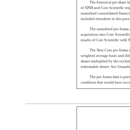
The historical per share 
of XPDI and Core Scientific res
unaudited consolidated financia
included elsewhere in this prox
The unaudited pro forma da
acquisition into Core Scientifi
results of Core Scientific with 
The New Core pro forma e
weighted average basic and dil
shares multiplied by the excha
redeemable shares. See
Unaudi
The pro forma data is pres
condition that would have occur