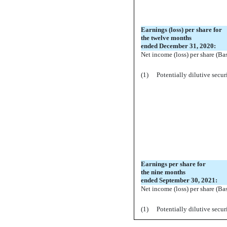
Earnings (loss) per share for
the twelve months
ended December 31, 2020:
Net income (loss) per share (Ba
(1)
Potentially dilutive secur
Earnings per share for
the nine months
ended September 30, 2021:
Net income (loss) per share (Ba
(1)
Potentially dilutive secur