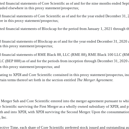
ited financial statements of Core Scientific as of and for the nine months ended Se
luded elsewhere in this proxy statement/prospectus;
ed financial statements of Core Scientific as of and for the year ended December 31,
re in this proxy statement/prospectus;
ited financial statements of Blockcap for the period from January 1, 2021 through th
ed financial statements of Blockcap as of and for the year ended December 31, 2020 
n this proxy statement/prospectus;
ted financial statements of RME Black 88, LLC (RME 88), RME Black 100 LLC (
C (BEP 888) as of and for the periods from inception through December 31, 2020 a
n this proxy statement/prospectus; and
lating to XPDI and Core Scientific contained in this proxy statement/prospectus, i
tain terms thereof set forth in the section entitled 
The Merger Agreement.
 Merger Sub and Core Scientific entered into the merger agreement pursuant to w
e Scientific surviving the First Merger as a wholly owned subsidiary of XPDI, and p
ith and into XPDI, with XPDI surviving the Second Merger. Upon the consummation 
 Inc.
ective Time, each share of Core Scientific preferred stock issued and outstanding a