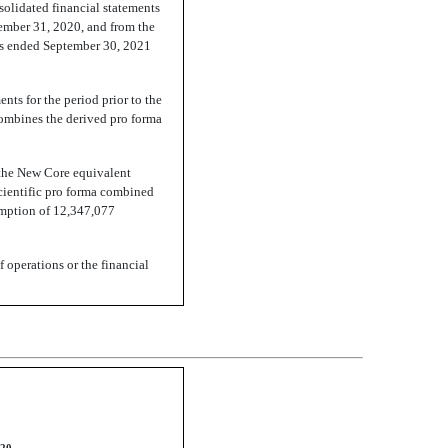
solidated financial statements
cember 31, 2020, and from the
ths ended September 30, 2021
nts for the period prior to the
 combines the derived pro forma
 the New Core equivalent
cientific pro forma combined
emption of 12,347,077
f operations or the financial