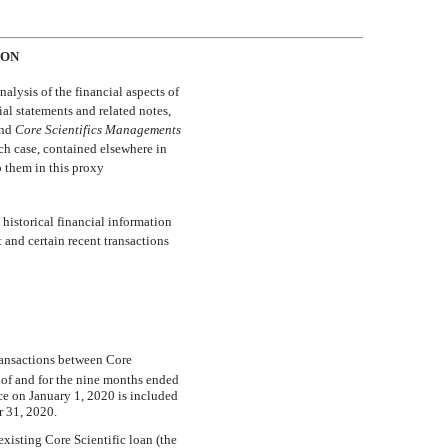
ION
lysis of the financial aspects of
ial statements and related notes,
and 
Core Scientific
s Management
s
ach case, contained elsewhere in
o them in this proxy
istorical financial information
 and certain recent transactions
transactions between Core
s of and for the nine months ended
ce on January 1, 2020 is included
 31, 2020.
existing Core Scientific loan (the