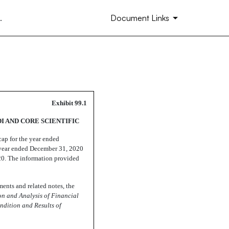
.
Document Links
Exhibit 99.1
I AND CORE SCIENTIFIC
cap for the year ended
 year ended December 31, 2020
20. The information provided
ments and related notes, the
on and Analysis of Financial
ndition and Results of