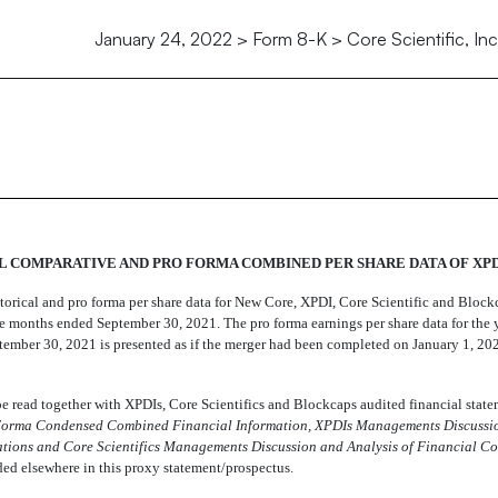
January 24, 2022 > Form 8-K > Core Scientific, Inc
 COMPARATIVE AND PRO FORMA COMBINED PER SHARE DATA OF XPD
storical and pro forma per share data for New Core, XPDI, Core Scientific and Block
 months ended September 30, 2021. The pro forma earnings per share data for the
ember 30, 2021 is presented as if the merger had been completed on January 1, 20
 read together with XPDIs, Core Scientifics and Blockcaps audited financial state
orma Condensed Combined Financial Information,

XPDIs Managements Discussi
tions and Core Scientifics Managements Discussion and Analysis of Financial Co
ded elsewhere in this proxy statement/prospectus.