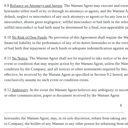
8.9
Reliance on Attorneys and Agents
. The Warrant Agent may execute and exerci
hereunder either itself or by or through its attorneys or agents, and the Warrant 
default, neglect or misconduct of any such attorneys or agents or for any loss to
misconduct, absent gross negligence, willful misconduct or bad faith in the se
willful misconduct or bad faith must be determined by a final,
non-appealable
ju
8.10
No Risk of Own Funds
. No provision of this Agreement shall require the Wa
financial liability in the performance of any of its duties hereunder or in the exer
of bad faith that repayment of such funds or adequate indemnification against such
8.11
No Notice
. The Warrant Agent shall not be required to take notice or be d
event or condition that may require action by the Warrant Agent, unless the Warra
condition by the Company, and all notices or other instruments required by this 
effective, be received by the Warrant Agent as specified in Section 9.2 hereof, a
conclusively assume no such event or condition exists.
8.12
Ambiguity
. In the event the Warrant Agent believes any ambiguity or uncerta
or other communication, paper or document received by the Warrant Agent
6
hereunder, the Warrant Agent, may, in its sole discretion, refrain from taking any
to Company, the holder of any Warrant or any other person for refraining from ta