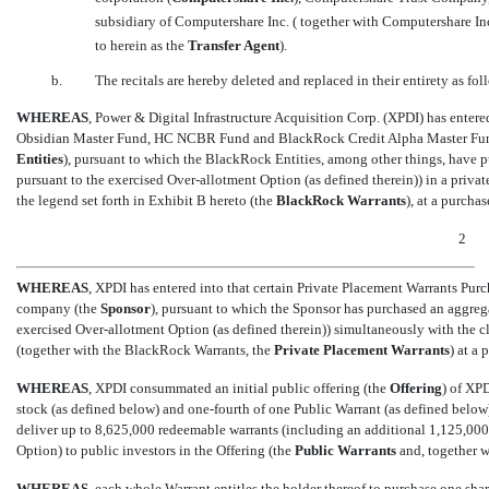
subsidiary of Computershare Inc. ( together with Computershare Inc.,
to herein as the 
Transfer Agent
).
b.
The recitals are hereby deleted and replaced in their entirety as fol
WHEREAS
, Power & Digital Infrastructure Acquisition Corp. (XPDI) has ente
Obsidian Master Fund, HC NCBR Fund and BlackRock Credit Alpha Master Fund 
Entities
), pursuant to which the BlackRock Entities, among other things, have 
pursuant to the exercised Over-allotment Option (as defined therein)) in a priva
the legend set forth in Exhibit B hereto (the 
BlackRock Warrants
), at a purch
2
WHEREAS
, XPDI has entered into that certain Private Placement Warrants Pu
company (the 
Sponsor
), pursuant to which the Sponsor has purchased an aggreg
exercised Over-allotment Option (as defined therein)) simultaneously with the clo
(together with the BlackRock Warrants, the 
Private
Placement Warrants
) at 
WHEREAS
, XPDI consummated an initial public offering (the 
Offering
) of XP
stock (as defined below) and
one-fourth
of one Public Warrant (as defined below) 
deliver up to 8,625,000 redeemable warrants (including an additional 1,125,000
Option) to public investors in the Offering (the 
Public Warrants
 and, together 
WHEREAS
, each whole Warrant entitles the holder thereof to purchase one sh