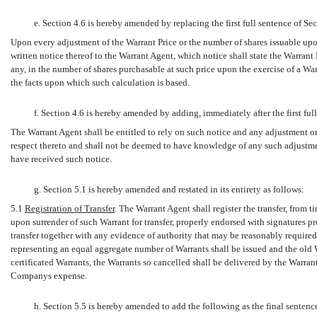
e. Section 4.6 is hereby amended by replacing the first full sentence of Se
Upon every adjustment of the Warrant Price or the number of shares issuable u
written notice thereof to the Warrant Agent, which notice shall state the Warrant 
any, in the number of shares purchasable at such price upon the exercise of a War
the facts upon which such calculation is based.
f. Section 4.6 is hereby amended by adding, immediately after the first ful
The Warrant Agent shall be entitled to rely on such notice and any adjustment or
respect thereto and shall not be deemed to have knowledge of any such adjustmen
have received such notice.
g. Section 5.1 is hereby amended and restated in its entirety as follows:
5.1
Registration of Transfer
. The Warrant Agent shall register the transfer, from 
upon surrender of such Warrant for transfer, properly endorsed with signatures 
transfer together with any evidence of authority that may be reasonably require
representing an equal aggregate number of Warrants shall be issued and the old W
certificated Warrants, the Warrants so cancelled shall be delivered by the Warr
Companys expense.
h. Section 5.5 is hereby amended to add the following as the final sentence