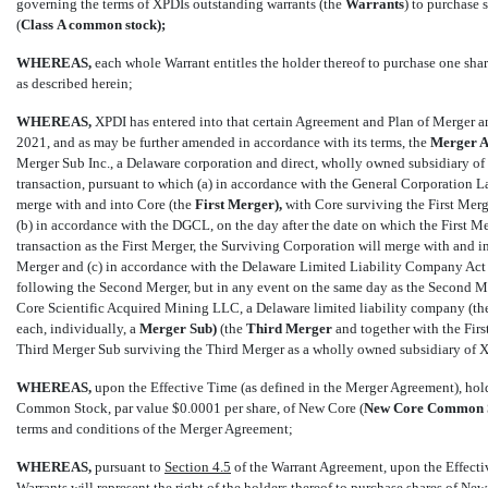
governing the terms of XPDIs outstanding warrants (the 
Warrants
) to purchase
(
Class
A common stock);
WHEREAS,
each whole Warrant entitles the holder thereof to purchase one shar
as described herein;
WHEREAS,
XPDI has entered into that certain Agreement and Plan of Merger 
2021, and as may be further amended in accordance with its terms, the 
Merger
A
Merger Sub Inc., a Delaware corporation and direct, wholly owned subsidiary of 
transaction, pursuant to which (a) in accordance with the General Corporation La
merge with and into Core (the 
First
Merger),
with Core surviving the First Merg
(b) in accordance with the DGCL, on the day after the date on which the First Me
transaction as the First Merger, the Surviving Corporation will merge with and in
Merger and (c) in accordance with the Delaware Limited Liability Company Act (
following the Second Merger, but in any event on the same day as the Second Me
Core Scientific Acquired Mining LLC, a Delaware limited liability company (the
each, individually, a 
Merger
Sub)
(the 
Third
Merger
and together with the Firs
Third Merger Sub surviving the Third Merger as a wholly owned subsidiary of 
WHEREAS,
upon the Effective Time (as defined in the Merger Agreement), hold
Common Stock, par value $0.0001 per share, of New Core (
New
Core Common S
terms and conditions of the Merger Agreement;
WHEREAS,
pursuant to
Section 4.5
of the Warrant Agreement, upon the Effectiv
Warrants will represent the right of the holders thereof to purchase shares of 