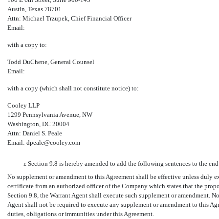
Austin, Texas 78701
Attn: Michael Trzupek, Chief Financial Officer
Email:
with a copy to:
Todd DuChene, General Counsel
Email:
with a copy (which shall not constitute notice) to:
Cooley LLP
1299 Pennsylvania Avenue, NW
Washington, DC 20004
Attn: Daniel S. Peale
Email: dpeale@cooley.com
r. Section 9.8 is hereby amended to add the following sentences to the end
No supplement or amendment to this Agreement shall be effective unless duly 
certificate from an authorized officer of the Company which states that the pro
Section 9.8, the Warrant Agent shall execute such supplement or amendment. Not
Agent shall not be required to execute any supplement or amendment to this Agre
duties, obligations or immunities under this Agreement.