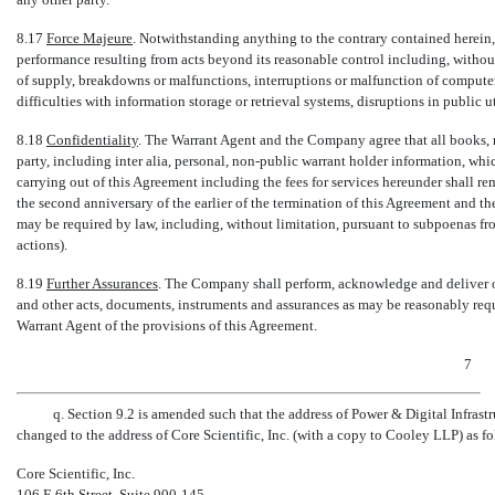
8.17
Force Majeure
. Notwithstanding anything to the contrary contained herein, 
performance resulting from acts beyond its reasonable control including, without 
of supply, breakdowns or malfunctions, interruptions or malfunction of computer f
difficulties with information storage or retrieval systems, disruptions in public uti
8.18
Confidentiality
. The Warrant Agent and the Company agree that all books, r
party, including inter alia, personal,
non-public
warrant holder information, whic
carrying out of this Agreement including the fees for services hereunder shall re
the second anniversary of the earlier of the termination of this Agreement and t
may be required by law, including, without limitation, pursuant to subpoenas fro
actions).
8.19
Further Assurances
. The Company shall perform, acknowledge and deliver o
and other acts, documents, instruments and assurances as may be reasonably requ
Warrant Agent of the provisions of this Agreement.
7
q. Section 9.2 is amended such that the address of Power & Digital Infrast
changed to the address of Core Scientific, Inc. (with a copy to Cooley LLP) as fo
Core Scientific, Inc.
106 E 6th Street, Suite
900-145