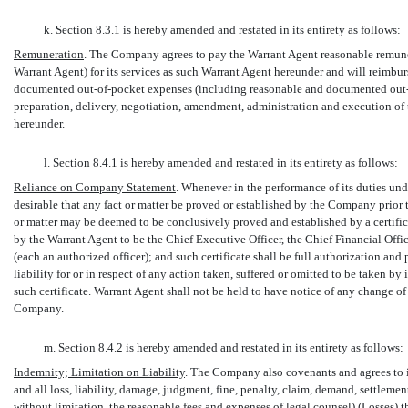
k. Section 8.3.1 is hereby amended and restated in its entirety as follows:
Remuneration
. The Company agrees to pay the Warrant Agent reasonable remun
Warrant Agent) for its services as such Warrant Agent hereunder and will reimbu
documented
out-of-pocket
expenses (including reasonable and documented
out
preparation, delivery, negotiation, amendment, administration and execution of 
hereunder.
l. Section 8.4.1 is hereby amended and restated in its entirety as follows:
Reliance on Company Statement
. Whenever in the performance of its duties und
desirable that any fact or matter be proved or established by the Company prior t
or matter may be deemed to be conclusively proved and established by a certific
by the Warrant Agent to be the Chief Executive Officer, the Chief Financial Offi
(each an authorized officer); and such certificate shall be full authorization an
liability for or in respect of any action taken, suffered or omitted to be taken b
such certificate. Warrant Agent shall not be held to have notice of any change of 
Company.
m. Section 8.4.2 is hereby amended and restated in its entirety as follows:
Indemnity; Limitation on Liability
. The Company also covenants and agrees to i
and all loss, liability, damage, judgment, fine, penalty, claim, demand, settlem
without limitation, the reasonable fees and expenses of legal counsel) (
Losses
)