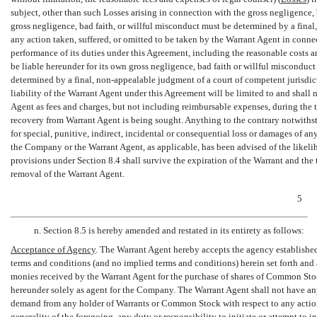
subject, other than such Losses arising in connection with the gross negligence,
gross negligence, bad faith, or willful misconduct must be determined by a final
any action taken, suffered, or omitted to be taken by the Warrant Agent in conne
performance of its duties under this Agreement, including the reasonable costs a
be liable hereunder for its own gross negligence, bad faith or willful misconduc
determined by a final,
non-appealable
judgment of a court of competent jurisdic
liability of the Warrant Agent under this Agreement will be limited to and shal
Agent as fees and charges, but not including reimbursable expenses, during the
recovery from Warrant Agent is being sought. Anything to the contrary notwiths
for special, punitive, indirect, incidental or consequential loss or damages of any
the Company or the Warrant Agent, as applicable, has been advised of the likelih
provisions under Section 8.4 shall survive the expiration of the Warrant and the
removal of the Warrant Agent.
5
n. Section 8.5 is hereby amended and restated in its entirety as follows:
Acceptance of Agency
. The Warrant Agent hereby accepts the agency establishe
terms and conditions (and no implied terms and conditions) herein set forth and
monies received by the Warrant Agent for the purchase of shares of Common Stoc
hereunder solely as agent for the Company. The Warrant Agent shall not have any 
demand from any holder of Warrants or Common Stock with respect to any action
generality of the foregoing, any duty or responsibility to initiate or attempt to