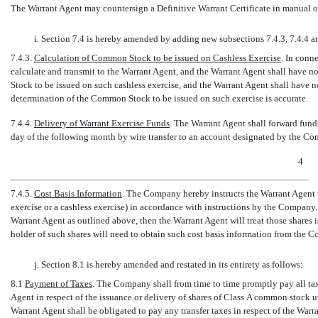
The Warrant Agent may countersign a Definitive Warrant Certificate in manual of
i. Section 7.4 is hereby amended by adding new subsections 7.4.3, 7.4.4 an
7.4.3.
Calculation of Common Stock to be issued on Cashless Exercise
. In conn
calculate and transmit to the Warrant Agent, and the Warrant Agent shall have
Stock to be issued on such cashless exercise, and the Warrant Agent shall have 
determination of the Common Stock to be issued on such exercise is accurate.
7.4.4.
Delivery of Warrant Exercise Funds
. The Warrant Agent shall forward fund
day of the following month by wire transfer to an account designated by the C
4
7.4.5.
Cost Basis Information
. The Company hereby instructs the Warrant Agent t
exercise or a cashless exercise) in accordance with instructions by the Company
Warrant Agent as outlined above, then the Warrant Agent will treat those shares 
holder of such shares will need to obtain such cost basis information from the C
j. Section 8.1 is hereby amended and restated in its entirety as follows:
8.1
Payment of Taxes
. The Company shall from time to time promptly pay all t
Agent in respect of the issuance or delivery of shares of Class A common stock 
Warrant Agent shall be obligated to pay any transfer taxes in respect of the Warran