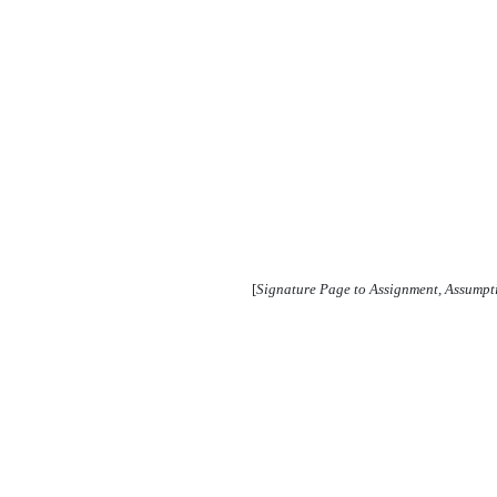
[
Signature Page to Assignment, Assump