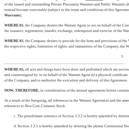
of the issued and outstanding Private Placement Warrants and Public Warrants sh
instead become exercisable (subject to the terms and conditions of this Agreem
Warrants
);
WHEREAS
, the Company desires the Warrant Agent to act on behalf of the Com
the issuance, registration, transfer, exchange, redemption and exercise of the War
WHEREAS
, the Company desires to provide for the form and provisions of the
the respective rights, limitation of rights, and immunities of the Company, the W
3
WHEREAS,
all acts and things have been done and performed which are neces
and countersigned by or on behalf of the Warrant Agent (if a physical certificate 
of the Company, and to authorize the execution and delivery of this Agreement.
NOW, THEREFORE,
in consideration of the mutual agreements herein contained
As a result of the foregoing, all references in the Warrant Agreement and the a
references to New Core Common Stock.
c. The penultimate sentence of Section 3.3.2 is hereby amended by deleting t
d. Section 3.3.5 is hereby amended by deleting the phrase Continental Stoc