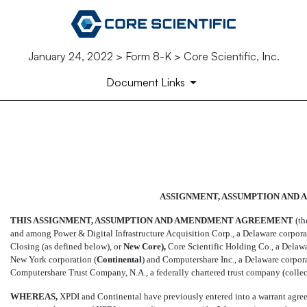
January 24, 2022 > Form 8-K > Core Scientific, Inc.
Document Links
EX-4.2
Published on January 24, 2022
ASSIGNMENT, ASSUMPTION AND
THIS ASSIGNMENT, ASSUMPTION AND AMENDMENT AGREEMENT
(the
and among Power & Digital Infrastructure Acquisition Corp., a Delaware corporati
Closing (as defined below), or 
New
Core),
Core Scientific Holding Co., a Delawar
New York corporation (
Continental
) and Computershare Inc., a Delaware corpora
Computershare Trust Company, N.A., a federally chartered trust company (collect
WHEREAS,
XPDI and Continental have previously entered into a warrant agreem