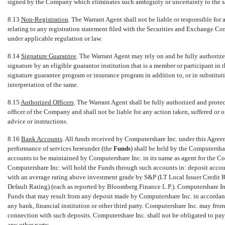
signed by the Company which eliminates such ambiguity or uncertainty to the sa
8.13
Non-Registration
. The Warrant Agent shall not be liable or responsible for
relating to any registration statement filed with the Securities and Exchange C
under applicable regulation or law.
8.14
Signature Guarantee
. The Warrant Agent may rely on and be fully authorized
signature by an eligible guarantor institution that is a member or participant 
signature guarantee program or insurance program in addition to, or in substituti
interpretation of the same.
8.15
Authorized Officers
. The Warrant Agent shall be fully authorized and prote
officer of the Company and shall not be liable for any action taken, suffered or
advice or instructions.
8.16
Bank Accounts
. All funds received by Computershare Inc. under this Agreem
performance of services hereunder (the 
Funds
) shall be held by the Computersh
accounts to be maintained by Computershare Inc. in its name as agent for the Co
Computershare Inc. will hold the Funds through such accounts in: deposit accou
with an average rating above investment grade by S&P (LT Local Issuer Credit R
Default Rating) (each as reported by Bloomberg Finance L.P.). Computershare Inc.
Funds that may result from any deposit made by Computershare Inc. in accordance
any bank, financial institution or other third party. Computershare Inc. may from 
connection with such deposits. Computershare Inc. shall not be obligated to pay
any other party.