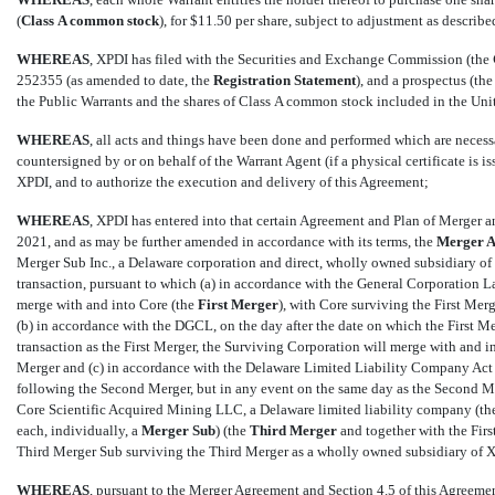
(
Class
A common stock
), for $11.50 per share, subject to adjustment as describe
WHEREAS
, XPDI has filed with the Securities and Exchange Commission (the 
252355 (as amended to date, the 
Registration
Statement
), and a prospectus (the 
the Public Warrants and the shares of Class A common stock included in the Uni
WHEREAS
, all acts and things have been done and performed which are neces
countersigned by or on behalf of the Warrant Agent (if a physical certificate is i
XPDI, and to authorize the execution and delivery of this Agreement;
WHEREAS
, XPDI has entered into that certain Agreement and Plan of Merger
2021, and as may be further amended in accordance with its terms, the 
Merger 
Merger Sub Inc., a Delaware corporation and direct, wholly owned subsidiary of 
transaction, pursuant to which (a) in accordance with the General Corporation La
merge with and into Core (the 
First Merger
), with Core surviving the First Mer
(b) in accordance with the DGCL, on the day after the date on which the First Me
transaction as the First Merger, the Surviving Corporation will merge with and in
Merger and (c) in accordance with the Delaware Limited Liability Company Act (
following the Second Merger, but in any event on the same day as the Second Me
Core Scientific Acquired Mining LLC, a Delaware limited liability company (the
each, individually, a 
Merger Sub
) (the 
Third Merger
 and together with the Fir
Third Merger Sub surviving the Third Merger as a wholly owned subsidiary of 
WHEREAS
, pursuant to the Merger Agreement and
Section 4.5
of this Agreemen