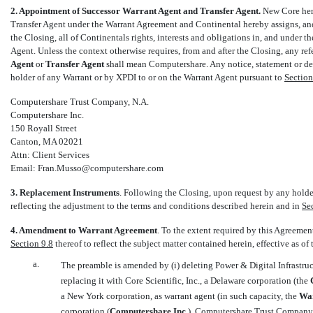
2. Appointment of Successor Warrant Agent and Transfer Agent.
New Core her
Transfer Agent under the Warrant Agreement and Continental hereby assigns, and
the Closing, all of Continentals rights, interests and obligations in, and under
Agent. Unless the context otherwise requires, from and after the Closing, any ref
Agent
 or 
Transfer Agent
 shall mean Computershare. Any notice, statement or 
holder of any Warrant or by XPDI to or on the Warrant Agent pursuant to
Section
Computershare Trust Company, N.A.
Computershare Inc.
150 Royall Street
Canton, MA 02021
Attn: Client Services
Email: Fran.Musso@computershare.com
3. Replacement Instruments
. Following the Closing, upon request by any holde
reflecting the adjustment to the terms and conditions described herein and in
Se
4. Amendment to Warrant Agreement
. To the extent required by this Agreeme
Section 9.8
thereof to reflect the subject matter contained herein, effective as of
a.
The preamble is amended by (i) deleting Power & Digital Infrastruc
replacing it with Core Scientific, Inc., a Delaware corporation (the 
a New York corporation, as warrant agent (in such capacity, the 
War
corporation (
Computershare Inc.
), Computershare Trust Company,