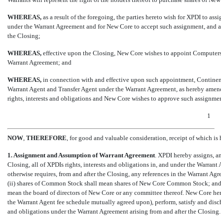
WHEREAS,
as a result of the foregoing, the parties hereto wish for XPDI to ass
under the Warrant Agreement and for New Core to accept such assignment, and ass
the Closing;
WHEREAS,
effective upon the Closing, New Core wishes to appoint Computersh
Warrant Agreement; and
WHEREAS,
in connection with and effective upon such appointment, Continental 
Warrant Agent and Transfer Agent under the Warrant Agreement, as hereby amen
rights, interests and obligations and New Core wishes to approve such assignme
1
NOW
,
THEREFORE
, for good and valuable consideration, receipt of which is
1. Assignment and Assumption of Warrant Agreement
. XPDI hereby assigns, a
Closing, all of XPDIs rights, interests and obligations in, and under the Warra
otherwise requires, from and after the Closing, any references in the Warrant Ag
(ii) shares of Common Stock shall mean shares of New Core Common Stock; and (ii
mean the board of directors of New Core or any committee thereof. New Core he
the Warrant Agent fee schedule mutually agreed upon), perform, satisfy and discha
and obligations under the Warrant Agreement arising from and after the Closing.