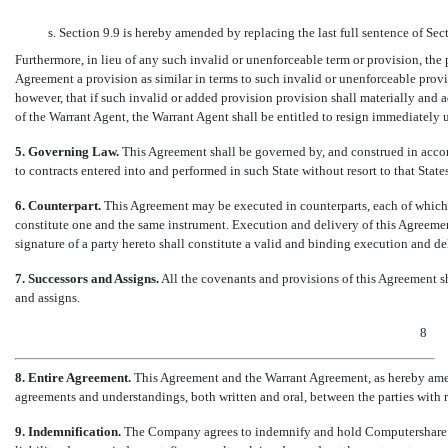
s. Section 9.9 is hereby amended by replacing the last full sentence of Sec
Furthermore, in lieu of any such invalid or unenforceable term or provision, the p
Agreement a provision as similar in terms to such invalid or unenforceable prov
however, that if such invalid or added provision provision shall materially and adv
of the Warrant Agent, the Warrant Agent shall be entitled to resign immediately 
5. Governing Law.
This Agreement shall be governed by, and construed in accord
to contracts entered into and performed in such State without resort to that State
6. Counterpart.
This Agreement may be executed in counterparts, each of which s
constitute one and the same instrument. Execution and delivery of this Agreemen
signature of a party hereto shall constitute a valid and binding execution and de
7. Successors and Assigns.
All the covenants and provisions of this Agreement sha
and assigns.
8
8. Entire Agreement.
This Agreement and the Warrant Agreement, as hereby amend
agreements and understandings, both written and oral, between the parties with re
9. Indemnification.
The Company agrees to indemnify and hold Computershare har