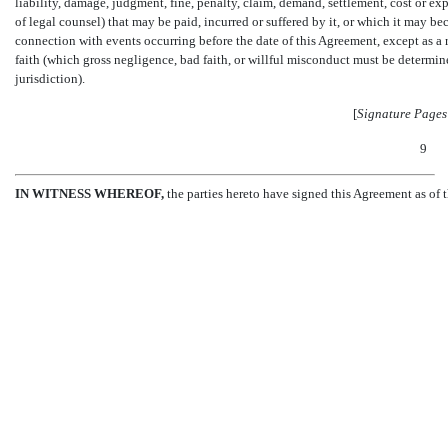
liability, damage, judgment, fine, penalty, claim, demand, settlement, cost or ex
of legal counsel) that may be paid, incurred or suffered by it, or which it may 
connection with events occurring before the date of this Agreement, except as a 
faith (which gross negligence, bad faith, or willful misconduct must be determin
jurisdiction).
[
Signature Pages
9
IN WITNESS WHEREOF,
the parties hereto have signed this Agreement as of t