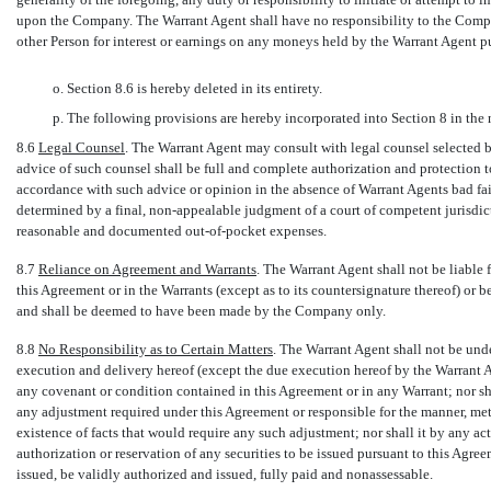
upon the Company. The Warrant Agent shall have no responsibility to the Comp
other Person for interest or earnings on any moneys held by the Warrant Agent pu
o. Section 8.6 is hereby deleted in its entirety.
p. The following provisions are hereby incorporated into Section 8 in the 
8.6
Legal Counsel
. The Warrant Agent may consult with legal counsel selected 
advice of such counsel shall be full and complete authorization and protection t
accordance with such advice or opinion in the absence of Warrant Agents bad fai
determined by a final,
non-appealable
judgment of a court of competent jurisdict
reasonable and documented
out-of-pocket
expenses.
8.7
Reliance on Agreement and Warrants
. The Warrant Agent shall not be liable f
this Agreement or in the Warrants (except as to its countersignature thereof) or be
and shall be deemed to have been made by the Company only.
8.8
No Responsibility as to Certain Matters
. The Warrant Agent shall not be unde
execution and delivery hereof (except the due execution hereof by the Warrant A
any covenant or condition contained in this Agreement or in any Warrant; nor sha
any adjustment required under this Agreement or responsible for the manner, met
existence of facts that would require any such adjustment; nor shall it by any a
authorization or reservation of any securities to be issued pursuant to this Agre
issued, be validly authorized and issued, fully paid and nonassessable.