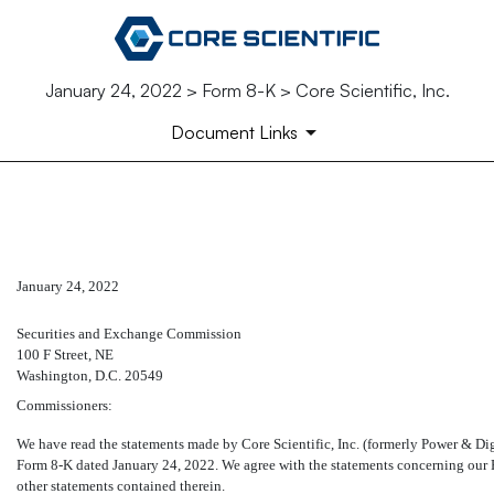
January 24, 2022 > Form 8-K > Core Scientific, Inc.
Document Links
EX-16.1
January 24, 2022
Published on January 24, 2022
Securities and Exchange Commission
100 F Street, NE
Washington, D.C. 20549
Commissioners:
We have read the statements made by Core Scientific, Inc. (formerly Power & Digi
Form
8-K
dated January 24, 2022. We agree with the statements concerning our Fi
other statements contained therein.