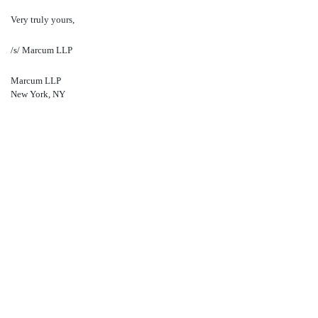
Very truly yours,
/s/ Marcum LLP
Marcum LLP
New York, NY