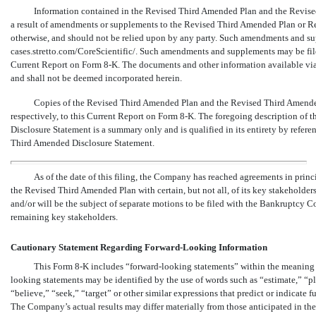
Information contained in the Revised Third Amended Plan and the Revised
a result of amendments or supplements to the Revised Third Amended Plan or Re
otherwise, and should not be relied upon by any party. Such amendments and supp
cases.stretto.com/CoreScientific/. Such amendments and supplements may be fil
Current Report on Form
8-K. The
documents and other information available via 
and shall not be deemed incorporated herein.
Copies of the Revised Third Amended Plan and the Revised Third Amended 
respectively, to this Current Report on Form
8-K. The
foregoing description of 
Disclosure Statement is a summary only and is qualified in its entirety by refer
Third Amended Disclosure Statement.
As of the date of this filing, the Company has reached agreements in princ
the Revised Third Amended Plan with certain, but not all, of its key stakehold
and/or will be the subject of separate motions to be filed with the Bankruptcy 
remaining key stakeholders.
Cautionary Statement Regarding Forward-Looking Information
This Form
8-K
includes “forward-looking statements” within the meaning o
looking statements may be identified by the use of words such as “estimate,” “pla
“believe,” “seek,” “target” or other similar expressions that predict or indicate fu
The Company’s actual results may differ materially from those anticipated in thes