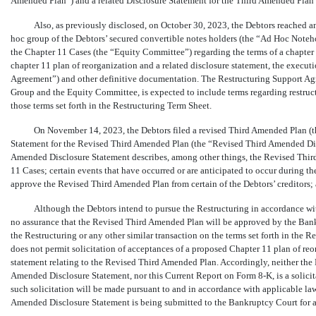
Amended Plan”) and a related Disclosure Statement for the Third Amended Plan 
Also, as previously disclosed, on October 30, 2023, the Debtors reached a
hoc group of the Debtors’ secured convertible notes holders (the “Ad Hoc Noteho
the Chapter 11 Cases (the “Equity Committee”) regarding the terms of a chapter 1
chapter 11 plan of reorganization and a related disclosure statement, the execut
Agreement”) and other definitive documentation. The Restructuring Support Ag
Group and the Equity Committee, is expected to include terms regarding restructu
those terms set forth in the Restructuring Term Sheet.
On November 14, 2023, the Debtors filed a revised Third Amended Plan
(
Statement for the Revised Third Amended Plan (the “Revised Third Amended Dis
Amended Disclosure Statement describes, among other things, the Revised Third
11 Cases; certain events that have occurred or are anticipated to occur during th
approve the Revised Third Amended Plan from certain of the Debtors’ creditors; a
Although the Debtors intend to pursue the Restructuring in accordance wit
no assurance that the Revised Third Amended Plan will be approved by the Bank
the Restructuring or any other similar transaction on the terms set forth in the 
does not permit solicitation of acceptances of a proposed Chapter 11 plan of re
statement relating to the Revised Third Amended Plan. Accordingly, neither the
Amended Disclosure Statement, nor this Current Report on Form
8-K,
is a solic
such solicitation will be made pursuant to and in accordance with applicable la
Amended Disclosure Statement is being submitted to the Bankruptcy Court for a