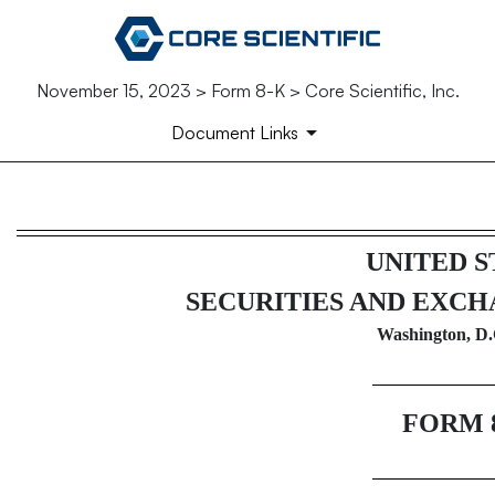
November 15, 2023 > Form 8-K > Core Scientific, Inc.
Document Links
8-K: Current report filing
UNITED S
Published on November 15, 2023
SECURITIES AND EXC
Washington, D.
FORM