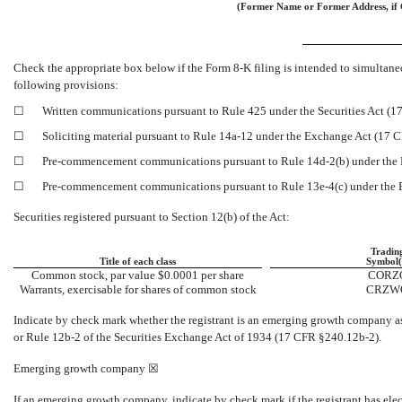
(Former Name or Former Address, if 
Check the appropriate box below if the Form
8-K
filing is intended to simultaneo
following provisions:
☐
Written communications pursuant to Rule 425 under the Securities Act (
☐
Soliciting material pursuant to Rule
14a-12
under the Exchange Act (17 
☐
Pre-commencement
communications pursuant to Rule
14d-2(b)
under the
☐
Pre-commencement
communications pursuant to Rule
13e-4(c)
under the
Securities registered pursuant to Section 12(b) of the Act:
Tradin
Title of each class
Symbol(
Common stock, par value $0.0001 per share
CORZ
Warrants, exercisable for shares of common stock
CRZW
Indicate by check mark whether the registrant is an emerging growth company a
or Rule
12b-2
of the Securities Exchange Act of 1934 (17 CFR
§240.12b-2).
Emerging growth company
☒
If an emerging growth company, indicate by check mark if the registrant has ele