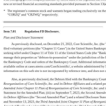
new or revised financial accounting standards provided pursuant to Section 13(
*
The registrant’s common stock and warrants began trading exclusively on t
“CORZQ” and “CRZWQ,” respectively.
Item 7.01
Regulation FD Disclosure.
Plan and Disclosure Statement
As previously disclosed, on December 21, 2022, Core Scientific, Inc. (the “
filed voluntary petitions (the “Chapter 11 Cases”) in the United States Bankrupt
seeking relief under Chapter 11 of Title 11 of the United States Code (the “Ban
manage their properties as
“debtors-in-possession”
under the jurisdiction of the
the Bankruptcy Code and orders of the Bankruptcy Court. Additional informatio
available online at cases.stretto.com/CoreScientific/, a website administered by 
information on this web site is not incorporated by reference into, and does not c
Also, as previously disclosed, the Debtors filed with the Bankruptcy Cour
Reorganization of Core Scientific, Inc. and its Debtor Affiliates
and a related pr
Amended Joint Chapter 11 Plan of Reorganization of Core Scientific, Inc. and it
Statement for the Amended Plan; (iii) on September 7, 2023, the
Second Amend
its Debtor Affiliates
(the “Second Amended Plan”) and a related Disclosure Stat
and November 13, 2023, the
Third Amended Joint Chapter 11 Plan of Reorganizat