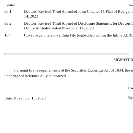
Exhibit
Des
99.1
Debtors’ Revised Third Amended Joint Chapter 11 Plan of Reorganizat
14, 2023
99.2
Debtors’ Revised Third Amended Disclosure Statement for Debtors’ Jo
Debtor Affiliates, dated November 14, 2023
104
Cover page Interactive Data File (embedded within the Inline XBR
SIGNATUR
Pursuant to the requirements of the Securities Exchange Act of 1934, the re
undersigned hereunto duly authorized.
Cor
By
Date: November 15, 2023