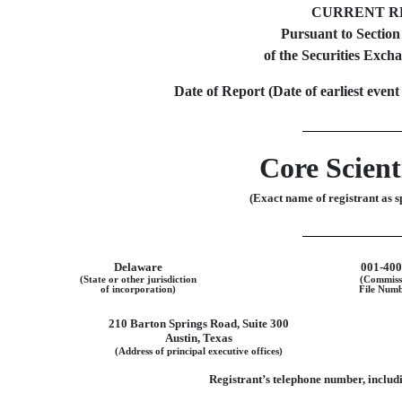
CURRENT R
Pursuant to Section
of the Securities Exch
Date of Report (Date of earliest event
Core Scienti
(Exact name of registrant as sp
Delaware
001-40
(State or other jurisdiction
(Commiss
of incorporation)
File Numb
210 Barton Springs Road
,
Suite 300
Austin
,
Texas
(Address of principal executive offices)
Registrant’s telephone number, includi