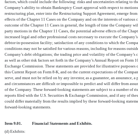
factors, which could include the following: risks and uncertainties relating to 
Company’s ability to obtain Bankruptcy Court approval with respect to motions 
restructuring plan, enter into the Restructuring Support Agreement, emerge from
effects of the Chapter 11 Cases on the Company and on the interests of various 
outcome of the Chapter 11 Cases in general, the length of time the Company will
party motions in the Chapter 11 Cases, the potential adverse effects of the Chap
increased legal and other professional costs necessary to execute the Company’s 
debtor-in-possession
facility; satisfaction of any conditions to which the Comp
conditions may not be satisfied for various reasons, including for reasons outsi
Company’s debt obligations; the trading price and volatility of the Company’s 
as well as other risk factors set forth in the Company’s Annual Report on Form
1
Exchange Commission. These statements are provided for illustrative purposes o
this Current Report on Form
8-K,
and on the current expectations of the Compan
serve, and must not be relied on by any investor, as a guarantee, an assurance, a p
and circumstances are difficult or impossible to predict and will differ from a
of the Company. These forward-looking statements are subject to a number of ris
reports filed with the U.S. Securities & Exchange Commission, and if any of these
could differ materially from the results implied by these forward-looking state
forward-looking statements.
Item 9.01.
Financial Statements and Exhibits.
(d) Exhibits: