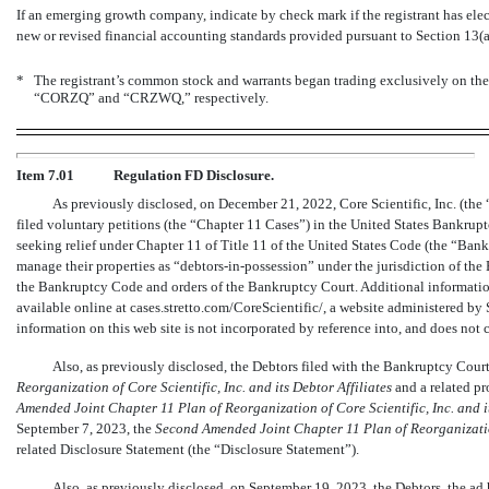
If an emerging growth company, indicate by check mark if the registrant has ele
new or revised financial accounting standards provided pursuant to Section 13(
*
The registrant’s common stock and warrants began trading exclusively on th
“CORZQ” and “CRZWQ,” respectively.
Item 7.01
Regulation FD Disclosure.
As previously disclosed, on December 21, 2022, Core Scientific, Inc. (the “
filed voluntary petitions (the “Chapter 11 Cases”) in the United States Bankrupt
seeking relief under Chapter 11 of Title 11 of the United States Code (the “Ban
manage their properties as
“debtors-in-possession”
under the jurisdiction of the
the Bankruptcy Code and orders of the Bankruptcy Court. Additional informatio
available online at cases.stretto.com/CoreScientific/, a website administered by 
information on this web site is not incorporated by reference into, and does not c
Also, as previously disclosed, the Debtors filed with the Bankruptcy Cour
Reorganization of Core Scientific, Inc. and its Debtor Affiliates
and a related pr
Amended Joint Chapter 11 Plan of Reorganization of Core Scientific, Inc. and it
September 7, 2023, the
Second Amended Joint Chapter 11 Plan of Reorganization 
related Disclosure Statement (the “Disclosure Statement”).
Also, as previously disclosed, on September 19, 2023, the Debtors, the ad 