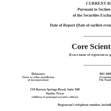
CURRENT R
Pursuant to Section
of the Securities Exch
Date of Report (Date of earliest eve
Core Scienti
(Exact name of registrant as sp
Delaware
001-40
(State or other jurisdiction
(Commiss
of incorporation)
File Numb
210 Barton Springs Road
,
Suite 300
Austin
,
Texas
(Address of principal executive offices)
Registrant’s telephone number, includi