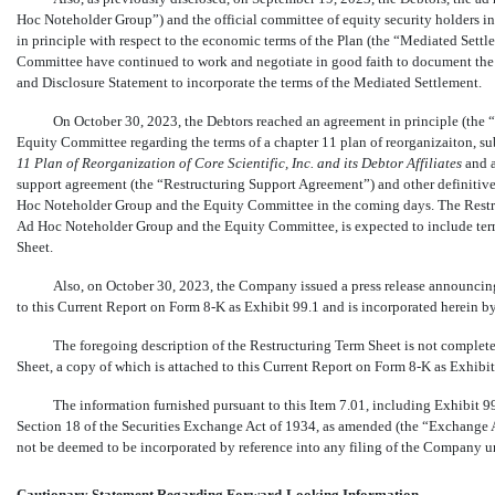
Hoc Noteholder Group”) and the official committee of equity security holders 
in principle with respect to the economic terms of the Plan (the “Mediated Set
Committee have continued to work and negotiate in good faith to document the M
and Disclosure Statement to incorporate the terms of the Mediated Settlement.
On October 30, 2023, the Debtors reached an agreement in principle (the
Equity Committee regarding the terms of a chapter 11 plan of reorganizaiton, sub
11 Plan of Reorganization of Core Scientific, Inc. and its Debtor Affiliates
and a
support agreement (the “Restructuring Support Agreement”) and other definitive
Hoc Noteholder Group and the Equity Committee in the coming days. The Restru
Ad Hoc Noteholder Group and the Equity Committee, is expected to include terms
Sheet.
Also, on October 30, 2023, the Company issued a press release announcing 
to this Current Report on Form
8-K
as Exhibit 99.1 and is incorporated herein by
The foregoing description of the Restructuring Term Sheet is not complete a
Sheet, a copy of which is attached to this Current Report on Form
8-K
as Exhibit
The information furnished pursuant to this Item 7.01, including Exhibit 99
Section 18 of the Securities Exchange Act of 1934, as amended (the “Exchange Act
not be deemed to be incorporated by reference into any filing of the Company u
Cautionary Statement Regarding Forward-Looking Information