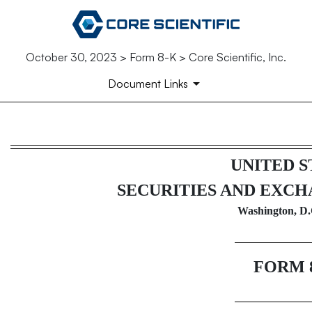
October 30, 2023 > Form 8-K > Core Scientific, Inc.
Document Links
8-K: Current report filing
UNITED S
Published on October 30, 2023
SECURITIES AND EXC
Washington, D.
FORM