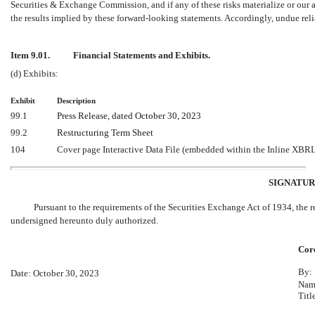
Securities & Exchange Commission, and if any of these risks materialize or our a
the results implied by these forward-looking statements. Accordingly, undue rel
Item 9.01.
Financial Statements and Exhibits.
(d) Exhibits:
Exhibit
Description
99.1
Press Release, dated October 30, 2023
99.2
Restructuring Term Sheet
104
Cover page Interactive Data File (embedded within the Inline XBR
SIGNATUR
Pursuant to the requirements of the Securities Exchange Act of 1934, the re
undersigned hereunto duly authorized.
Core
By:
Date: October 30, 2023
Nam
Titl