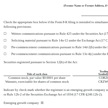
(Former Name or Former Address, if 
Check the appropriate box below if the Form
8-K
filing is intended to simultaneo
following provisions:
☐
Written communications pursuant to Rule 425 under the Securities Act (
☐
Soliciting material pursuant to Rule
14a-12
under the Exchange Act (17 
☐
Pre-commencement
communications pursuant to Rule
14d-2(b)
under the
☐
Pre-commencement
communications pursuant to Rule
13e-4(c)
under the
Securities registered pursuant to Section 12(b) of the Act:
Tradin
Title of each class
Symbol(
Common stock, par value $0.0001 per share
CORZ
Warrants, exercisable for shares of common stock
CRZW
Indicate by check mark whether the registrant is an emerging growth company a
or Rule
12b-2
of the Securities Exchange Act of 1934 (17 CFR
§240.12b-2).
Emerging growth company
☒