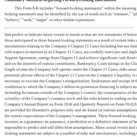
This Form
8-K
includes “forward-looking statements” within the meaning o
looking statements may be identified by the use of words such as “estimate,” “pla
“believe,” “seek,” “target” or other similar expressions
that predict or indicate future events or trends or that are not statements of hist
those anticipated in these forward-looking statements as a result of certain risks
uncertainties relating to the Company’s Chapter 11 Cases including but not lim
with respect to motions in its Chapter 11 Cases, successfully enter into and impl
Support Agreement, emerge from Chapter 11 and achieve significant cash flows 
and on the interests of various constituents, Bankruptcy Court rulings in the Ch
length of time the Company will operate under the Chapter 11 Cases, risks assoc
potential adverse effects of the Chapter 11 Cases on the Company’s liquidity or r
necessary to execute the Company’s reorganization; finalization and receipt of
conditions to which the Company’s
debtor-in-possession
financing is subject and
including for reasons outside of the Company’s control; the consequences of the
volatility of the Company’s common stock and the risks related to trading on the 
Company’s Annual Report on Form
10-K
and Quarterly Reports on Form
10-Q
fi
are provided for illustrative purposes only and are based on various assumptions
the current expectations of the Company’s management. These forward-looking st
investor, as a guarantee, an assurance, a prediction or a definitive statement of f
impossible to predict and will differ from assumptions. Many actual events and
looking statements are subject to a number of risks and uncertainties, including 