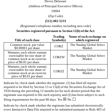
Dover
,
Delaware
(Address of Principal Executive Offices)
19904
(Zip Code)
(
512
)
402-5233
(Registrant's telephone number, including area code)
Securities registered pursuant to Section 12(b) of the Act:
Trading
Name of each exchange on
Title of each class
Symbol(s)
which registered
Common stock, par value
The Nasdaq Global Select
CORZ
$0.00001 per share
Market
Warrants, each whole warrant
exercisable for one share of
The Nasdaq Global Select
CORZW
common stock at an exercise
Market
price of $6.81 per share
Warrants, each whole warrant
exercisable for one share of
The Nasdaq Global Select
CORZZ
common stock at an exercise
Market
price of $0.01 per share
Indicate by check mark whether the registrant: (1) has filed all reports
required to be filed by Section 13 or 15(d) of the Securities Exchange Act of
1934 during the preceding 12 months (or for such shorter period that the
registrant was required to file such reports), and (2) has been subject to such
☒
☐
filing requirements for the past 90 days.
Yes
No
Indicate by check mark whether the registrant has submitted electronically
every Interactive Data File required to be submitted pursuant to Rule 405 of