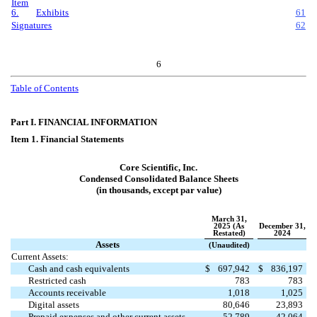
Item
6.
Exhibits
61
Signatures
62
6
Table of Contents
Part I. FINANCIAL INFORMATION
Item 1. Financial Statements
Core Scientific, Inc.
Condensed Consolidated Balance Sheets
(in thousands, except par value)
March 31,
2025 (As
December 31,
Restated)
2024
Assets
(Unaudited)
Current Assets:
Cash and cash equivalents
$
697,942
$
836,197
Restricted cash
783
783
Accounts receivable
1,018
1,025
Digital assets
80,646
23,893
Prepaid expenses and other current assets
52,789
42,064