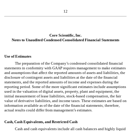
12
Core Scientific, Inc.
Notes to Unaudited Condensed Consolidated Financial Statements
Use of Estimates
The preparation of the Company’s condensed consolidated financial
statements in conformity with GAAP requires management to make estimates
and assumptions that affect the reported amounts of assets and liabilities, the
disclosure of contingent assets and liabilities at the date of the financial
statements, and the reported amounts of income and expenses during the
reporting period. Some of the more significant estimates include assumptions
used in the valuation of digital assets, property, plant and equipment, the
initial measurement of lease liabilities, stock-based compensation, the fair
value of derivative liabilities, and income taxes. These estimates are based on
information available as of the date of the financial statements; therefore,
actual results could differ from management’s estimates.
Cash, Cash Equivalents, and Restricted Cash
Cash and cash equivalents include all cash balances and highly liquid