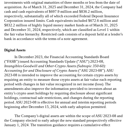
investments with original maturities of three months or less from the date of
acquisition. As of March 31, 2025 and December 31, 2024, the Company had
cash and cash equivalents of $
697.9
million and $
836.2
million,
respectively, substantially all of which exceeded Federal Deposit Insurance
Corporation insured limits. Cash equivalents included $
672.6
million and
$
832.2
million of highly liquid money market funds as of March 31, 2025
and December 31, 2024, respectively, which are classified as Level 1 within
the fair value hierarchy. Restricted cash consists of a deposit held at a lender’s
bank in accordance with the terms of a note agreement.
Digital Assets
In December 2023, the Financial Accounting Standards Board
(“FASB”) issued Accounting Standards Update (“ASU”) 2023-08,
Intangibles-Goodwill and Other-Crypto Assets (Subtopic 350-60):
Accounting for and Disclosure of Crypto Assets
(“ASU 2023-08”). ASU
2023-08 is intended to improve the accounting for certain crypto assets by
requiring an entity to measure those crypto assets at fair value each reporting
period with changes in fair value recognized in net income (loss). The
amendments also improve the information provided to investors about an
entity’s crypto asset holdings by requiring disclosure about significant
holdings, contractual sale restrictions, and changes during the reporting
period. ASU 2023-08 is effective for annual and interim reporting periods
beginning after December 15, 2024, with early adoption permitted.
The Company’s digital assets are within the scope of ASU 2023-08 and
the Company elected to early adopt the new standard prospectively effective
January 1, 2024. The transition guidance requires a cumulative-effect