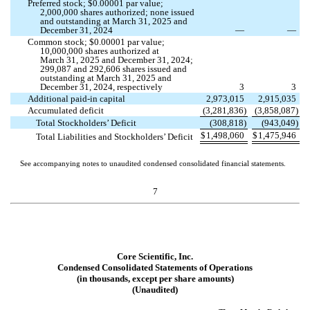
Preferred stock; $
0.00001
par value;
2,000,000
shares authorized;
none
issued
and outstanding at March 31, 2025 and
December 31, 2024
—
—
Common stock; $
0.00001
par value;
10,000,000
shares authorized at
March 31, 2025 and December 31, 2024;
299,087
and
292,606
shares issued and
outstanding at March 31, 2025 and
December 31, 2024, respectively
3
3
Additional paid-in capital
2,973,015
2,915,035
Accumulated deficit
(
3,281,836
)
(
3,858,087
)
Total Stockholders’ Deficit
(
308,818
)
(
943,049
)
$
1,498,060
$
1,475,946
Total Liabilities and Stockholders’ Deficit
See accompanying notes to unaudited condensed consolidated financial statements.
7
Core Scientific, Inc.
Condensed Consolidated Statements of Operations
(in thousands, except per share amounts)
(Unaudited)