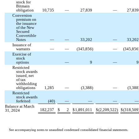
stock for
Bitmain
obligation
10,735
—
27,839
—
27,839
Conversion
premium on
the issuance
of the New
Secured
Convertible
Notes
—
—
33,202
—
33,202
Issuance of
warrants
—
—
(
345,856
)
—
(
345,856
Exercise of
stock
options
—
9
—
9
Restricted
stock awards
issued, net
of tax
withholding
obligations
1,285
—
(
3,388
)
—
(
3,388
Restricted
stock awards
forfeited
(
40
)
—
—
—
Balance at March
182,237
$
2
$
1,891,011
$
(
2,209,522
)
$
(
318,509
31, 2024
See accompanying notes to unaudited condensed consolidated financial statements.