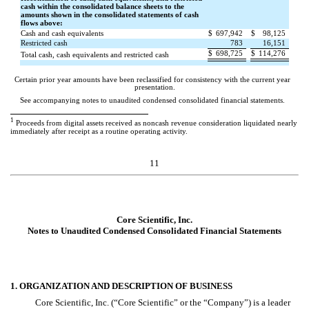
cash within the consolidated balance sheets to the
amounts shown in the consolidated statements of cash
flows above:
Cash and cash equivalents
$
697,942
$
98,125
Restricted cash
783
16,151
$
698,725
$
114,276
Total cash, cash equivalents and restricted cash
Certain prior year amounts have been reclassified for consistency with the current year
presentation.
See accompanying notes to unaudited condensed consolidated financial statements.
1
Proceeds from digital assets received as noncash revenue consideration liquidated nearly
immediately after receipt as a routine operating activity.
11
Core Scientific, Inc.
Notes to Unaudited Condensed Consolidated Financial Statements
1. ORGANIZATION AND DESCRIPTION OF BUSINESS
Core Scientific, Inc. (“Core Scientific” or the “Company”) is a leader