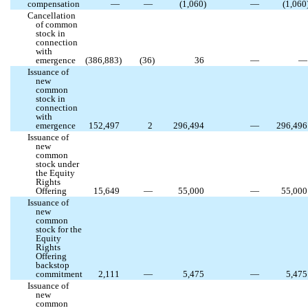
compensation
—
—
(
1,060
)
—
(
1,060
Cancellation
of common
stock in
connection
with
emergence
(
386,883
)
(
36
)
36
—
—
Issuance of
new
common
stock in
connection
with
emergence
152,497
2
296,494
—
296,496
Issuance of
new
common
stock under
the Equity
Rights
Offering
15,649
—
55,000
—
55,000
Issuance of
new
common
stock for the
Equity
Rights
Offering
backstop
commitment
2,111
—
5,475
—
5,475
Issuance of
new
common