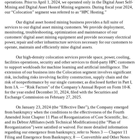
operations. Prior to April 1, 2024, we operated only in the Digital Asset Self-
Mining and Digital Asset Hosted Mining segments. During fiscal year 2024,
our “Colocation” segment was referred to as “HPC Hosting.”
Our digital asset hosted mining business provides a full suite of
services to our digital asset mining customers. We provide deployment,
monitoring, troubleshooting, optimization and maintenance of our
customers’ digital asset mining equipment and provide necessary electrical
power, repair and other infrastructure services necessary for our customers to
operate, maintain and efficiently mine digital assets.
Our high-density colocation services provide space, power, cooling,
facilities operations, security and other services to third-party HPC customers
to support workloads for machine learning and artificial intelligence. The
extension of our business into the Colocation segment involves significant
risk, including risks involving facility construction, supply chain and the
risk of nonperformance by our single customer, as disclosed further in Part I,
Item 1A. — “Risk Factors” of the Company’s Annual Report on Form 10-K
for the year ended December 31, 2024, filed with the Securities and
Exchange Commission on February 27, 2025.
On January 23, 2024 (the “Effective Date”), the Company emerged
from bankruptcy when the conditions to the effectiveness of the Fourth
Amended Joint Chapter 11 Plan of Reorganization of Core Scientific, Inc.
and its Debtor Affiliates (with Technical Modifications) (the “Plan of
Reorganization”) were satisfied or waived. For more detailed information
regarding our emergence from bankruptcy, refer to Notes 3 — Chapter 11
Filing and Emergence from Bankruptcy, 8 — Convertible and Other Notes