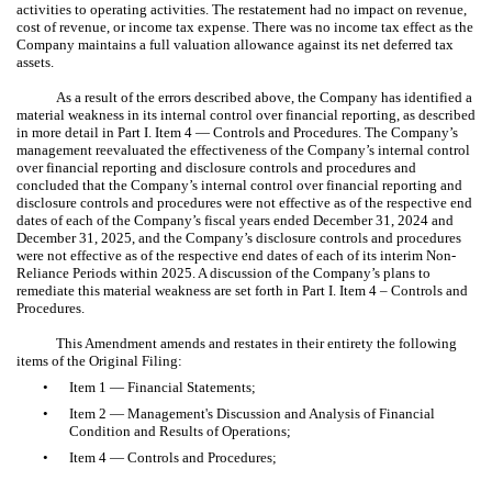
activities to operating activities. The restatement had no impact on revenue,
cost of revenue, or income tax expense. There was no income tax effect as the
Company maintains a full valuation allowance against its net deferred tax
assets.
As a result of the errors described above, the Company has identified a
material weakness in its internal control over financial reporting, as described
in more detail in Part I. Item 4 — Controls and Procedures. The Company’s
management reevaluated the effectiveness of the Company’s internal control
over financial reporting and disclosure controls and procedures and
concluded that the Company’s internal control over financial reporting and
disclosure controls and procedures were not effective as of the respective end
dates of each of the Company’s fiscal years ended December 31, 2024 and
December 31, 2025, and the Company’s disclosure controls and procedures
were not effective as of the respective end dates of each of its interim Non-
Reliance Periods within 2025. A discussion of the Company’s plans to
remediate this material weakness are set forth in Part I. Item 4 – Controls and
Procedures.
This Amendment amends and restates in their entirety the following
items of the Original Filing:
•
Item 1 — Financial Statements;
•
Item 2 — Management's Discussion and Analysis of Financial
Condition and Results of Operations;
•
Item 4 — Controls and Procedures;