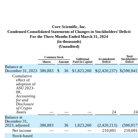
Core Scientific, Inc.
Condensed Consolidated Statements of Changes in Stockholders’ Deficit
For the Three Months Ended March 31, 2024
(in thousands)
(Unaudited)
Total
Common Stock
Additional
Accumulated
Stockholders’
Shares
Amount
Paid-In Capital
Deficit
Deficit
Balance at
December 31, 2023
386,883
$
36
$
1,823,260
$
(
2,420,237
)
$
(
596,941
Cumulative
effect of
adoption of
ASU 2023-
08,
Accounting
for and
Disclosure
of Crypto
Assets
—
—
—
24
24
Balance at
December 31,
2023, adjusted
386,883
36
1,823,260
(
2,420,213
)
(
596,917
Net income
—
—
—
210,691
210,691
Stock-based