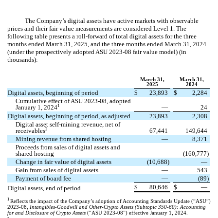
The Company’s digital assets have active markets with observable
prices and their fair value measurements are considered Level 1. The
following table presents a roll-forward of total digital assets for the three
months ended March 31, 2025, and the three months ended March 31, 2024
(under the prospectively adopted ASU 2023-08 fair value model) (in
thousands):
March 31,
March 31,
2025
2024
Digital assets, beginning of period
$
23,893
$
2,284
Cumulative effect of ASU 2023-08, adopted
1
January 1, 2024
—
24
Digital assets, beginning of period, as adjusted
23,893
2,308
Digital asset self-mining revenue, net of
2
receivables
67,441
149,644
Mining revenue from shared hosting
—
8,371
Proceeds from sales of digital assets and
shared hosting
—
(
160,777
)
Change in fair value of digital assets
(
10,688
)
—
Gain from sales of digital assets
—
543
Payment of board fee
—
(
89
)
$
80,646
$
—
Digital assets, end of period
1
Reflects the impact of the Company’s adoption of Accounting Standards Update (“ASU”)
2023-08,
Intangibles-Goodwill and Other-Crypto Assets (Subtopic 350-60): Accounting
for and Disclosure of Crypto Assets
(“ASU 2023-08”) effective January 1, 2024.