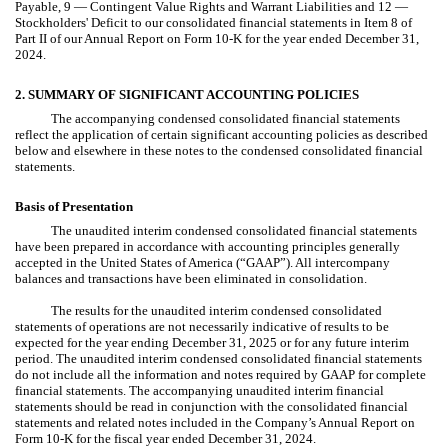
Payable, 9 — Contingent Value Rights and Warrant Liabilities and 12 —
Stockholders' Deficit to our consolidated financial statements in Item 8 of
Part II of our Annual Report on Form 10-K for the year ended December 31,
2024.
2. SUMMARY OF SIGNIFICANT ACCOUNTING POLICIES
The accompanying condensed consolidated financial statements
reflect the application of certain significant accounting policies as described
below and elsewhere in these notes to the condensed consolidated financial
statements.
Basis of Presentation
The unaudited interim condensed consolidated financial statements
have been prepared in accordance with accounting principles generally
accepted in the United States of America (“GAAP”). All intercompany
balances and transactions have been eliminated in consolidation.
The results for the unaudited interim condensed consolidated
statements of operations are not necessarily indicative of results to be
expected for the year ending December 31, 2025 or for any future interim
period. The unaudited interim condensed consolidated financial statements
do not include all the information and notes required by GAAP for complete
financial statements. The accompanying unaudited interim financial
statements should be read in conjunction with the consolidated financial
statements and related notes included in the Company’s Annual Report on
Form 10-K for the fiscal year ended December 31, 2024.