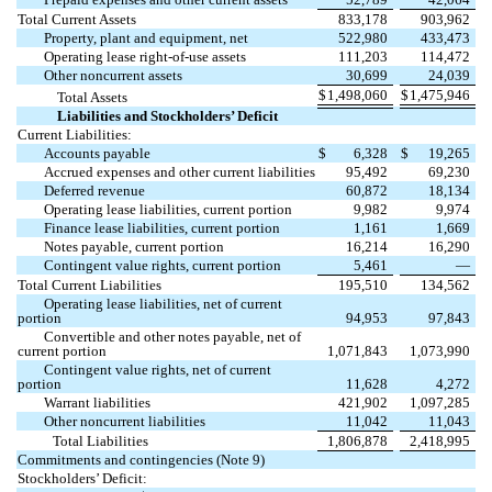
Total Current Assets
833,178
903,962
Property, plant and equipment, net
522,980
433,473
Operating lease right-of-use assets
111,203
114,472
Other noncurrent assets
30,699
24,039
$
1,498,060
$
1,475,946
Total Assets
Liabilities and Stockholders’ Deficit
Current Liabilities:
Accounts payable
$
6,328
$
19,265
Accrued expenses and other current liabilities
95,492
69,230
Deferred revenue
60,872
18,134
Operating lease liabilities, current portion
9,982
9,974
Finance lease liabilities, current portion
1,161
1,669
Notes payable, current portion
16,214
16,290
Contingent value rights, current portion
5,461
—
Total Current Liabilities
195,510
134,562
Operating lease liabilities, net of current
portion
94,953
97,843
Convertible and other notes payable, net of
current portion
1,071,843
1,073,990
Contingent value rights, net of current
portion
11,628
4,272
Warrant liabilities
421,902
1,097,285
Other noncurrent liabilities
11,042
11,043
Total Liabilities
1,806,878
2,418,995
Commitments and contingencies (Note 9)
Stockholders’ Deficit: