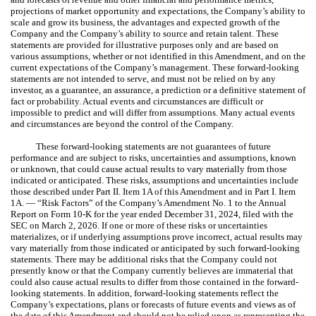
projections of market opportunity and expectations, the Company’s ability to
scale and grow its business, the advantages and expected growth of the
Company and the Company’s ability to source and retain talent. These
statements are provided for illustrative purposes only and are based on
various assumptions, whether or not identified in this Amendment, and on the
current expectations of the Company’s management. These forward-looking
statements are not intended to serve, and must not be relied on by any
investor, as a guarantee, an assurance, a prediction or a definitive statement of
fact or probability. Actual events and circumstances are difficult or
impossible to predict and will differ from assumptions. Many actual events
and circumstances are beyond the control of the Company.
These forward-looking statements are not guarantees of future
performance and are subject to risks, uncertainties and assumptions, known
or unknown, that could cause actual results to vary materially from those
indicated or anticipated. These risks, assumptions and uncertainties include
those described under Part II. Item 1A of this Amendment and in Part I. Item
1A. — “Risk Factors” of the Company’s Amendment No. 1 to the Annual
Report on Form 10-K for the year ended December 31, 2024, filed with the
SEC on March 2, 2026. If one or more of these risks or uncertainties
materializes, or if underlying assumptions prove incorrect, actual results may
vary materially from those indicated or anticipated by such forward-looking
statements. There may be additional risks that the Company could not
presently know or that the Company currently believes are immaterial that
could also cause actual results to differ from those contained in the forward-
looking statements. In addition, forward-looking statements reflect the
Company’s expectations, plans or forecasts of future events and views as of
the date of this Amendment and should not be relied upon as representing the