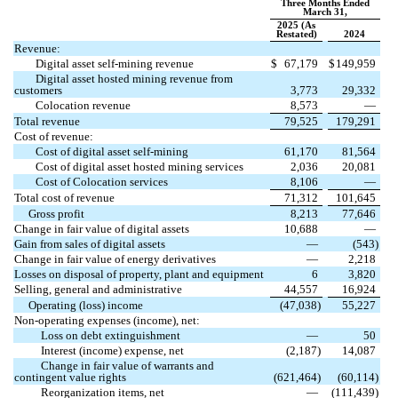
Three Months Ended
March 31,
2025 (As
Restated)
2024
Revenue:
Digital asset self-mining revenue
$
67,179
$
149,959
Digital asset hosted mining revenue from
customers
3,773
29,332
Colocation revenue
8,573
—
Total revenue
79,525
179,291
Cost of revenue:
Cost of digital asset self-mining
61,170
81,564
Cost of digital asset hosted mining services
2,036
20,081
Cost of Colocation services
8,106
—
Total cost of revenue
71,312
101,645
Gross profit
8,213
77,646
Change in fair value of digital assets
10,688
—
Gain from sales of digital assets
—
(
543
)
Change in fair value of energy derivatives
—
2,218
Losses on disposal of property, plant and equipment
6
3,820
Selling, general and administrative
44,557
16,924
Operating (loss) income
(
47,038
)
55,227
Non-operating expenses (income), net:
Loss on debt extinguishment
—
50
Interest (income) expense, net
(
2,187
)
14,087
Change in fair value of warrants and
contingent value rights
(
621,464
)
(
60,114
)
Reorganization items, net
—
(
111,439
)