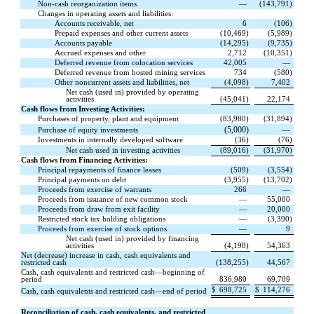
Non-cash reorganization items
—
(
143,791
)
Changes in operating assets and liabilities:
Accounts receivable, net
6
(
106
)
Prepaid expenses and other current assets
(
10,469
)
(
5,989
)
Accounts payable
(
14,295
)
(
9,735
)
Accrued expenses and other
2,712
(
10,351
)
Deferred revenue from colocation services
42,005
—
Deferred revenue from hosted mining services
734
(
580
)
Other noncurrent assets and liabilities, net
(
4,098
)
7,402
Net cash (used in) provided by operating
activities
(
45,041
)
22,174
Cash flows from Investing Activities:
Purchases of property, plant and equipment
(
83,980
)
(
31,894
)
(
5,000
)
—
Purchase of equity investments
Investments in internally developed software
(
36
)
(
76
)
Net cash used in investing activities
(
89,016
)
(
31,970
)
Cash flows from Financing Activities:
Principal repayments of finance leases
(
509
)
(
3,554
)
Principal payments on debt
(
3,955
)
(
13,702
)
Proceeds from exercise of warrants
266
—
Proceeds from issuance of new common stock
—
55,000
Proceeds from draw from exit facility
—
20,000
Restricted stock tax holding obligations
—
(
3,390
)
Proceeds from exercise of stock options
—
9
Net cash (used in) provided by financing
activities
(
4,198
)
54,363
Net (decrease) increase in cash, cash equivalents and
restricted cash
(
138,255
)
44,567
Cash, cash equivalents and restricted cash—beginning of
period
836,980
69,709
$
698,725
$
114,276
Cash, cash equivalents and restricted cash—end of period
Reconciliation of cash, cash equivalents, and restricted