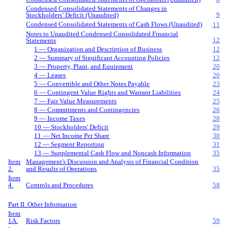
Condensed Consolidated Statements of Changes in
9
Stockholders’ Deficit (Unaudited)
Condensed Consolidated Statements of Cash Flows (Unaudited)
11
Notes to Unaudited Condensed Consolidated Financial
12
Statements
1 — Organization and Description of Business
12
2 — Summary of Significant Accounting Policies
12
3 — Property, Plant, and Equipment
20
4 — Leases
20
5 — Convertible and Other Notes Payable
23
6 — Contingent Value Rights and Warrant Liabilities
24
7 — Fair Value Measurements
25
8 — Commitments and Contingencies
26
9 — Income Taxes
28
10 — Stockholders' Deficit
29
11 — Net Income Per Share
30
12 — Segment Reporting
31
13 — Supplemental Cash Flow and Noncash Information
35
Item
Management's Discussion and Analysis of Financial Condition
2.
and Results of Operations
35
Item
4.
Controls and Procedures
58
Part II. Other Information
Item
1A.
Risk Factors
59