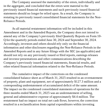
The Company assessed the materiality of the errors, individually and
in the aggregate, and concluded that the errors were material to the
previously issued financial statements and such previously issued financial
statements should no longer be relied upon. As a result, the Company is
restating its previously issued consolidated financial statements for the Non-
Reliance Periods.
As all material restatement information will be included in this
Amendment and in the Amended Reports, the Company does not intend to
amend any of the Company’s previously filed Quarterly Reports on Form 10-
Q for the quarterly periods ended June 30, 2024 and September 30, 2024.
Accordingly, investors and others should rely only on the financial
information and other disclosures regarding the Non-Reliance Periods in the
Amended Reports and in any future filings with the SEC (as applicable) and
should not rely on any previously issued or filed reports, earnings releases
and investor presentations and other communications describing the
Company’s previously issued financial statements, financial results, and
other related financial information related to the Non-Reliance Periods.
The cumulative impact of the corrections on the condensed
consolidated balance sheet as of March 31, 2025 resulted in an overstatement
of property, plant and equipment, net of approximately $127.3 million and a
corresponding understatement of accumulated deficit of the same amount.
The impact on the condensed consolidated statements of operations for the
three months ended March 31, 2025 was an understatement of selling,
general and administrative expense of approximately $4.4 million. The
restatement had no impact on total net cash flows; however, the correction
resulted in a reclassification from capital expenditures within investing