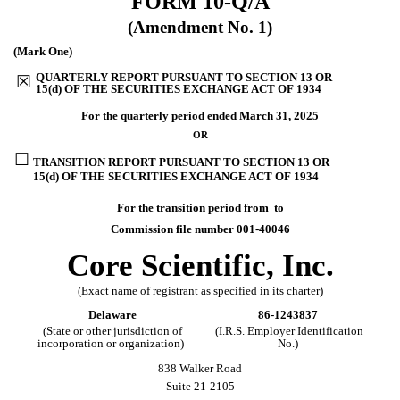
FORM
10-Q/A
(Amendment No. 1)
(Mark One)
QUARTERLY REPORT PURSUANT TO SECTION 13 OR
☒
15(d) OF THE SECURITIES EXCHANGE ACT OF 1934
For the quarterly period ended
March 31, 2025
OR
☐
TRANSITION REPORT PURSUANT TO SECTION 13 OR
15(d) OF THE SECURITIES EXCHANGE ACT OF 1934
For the transition period from to
Commission file number
001-40046
Core Scientific, Inc.
(Exact name of registrant as specified in its charter)
Delaware
86-1243837
(State or other jurisdiction of
(I.R.S. Employer Identification
incorporation or organization)
No.)
838 Walker Road
Suite 21-2105