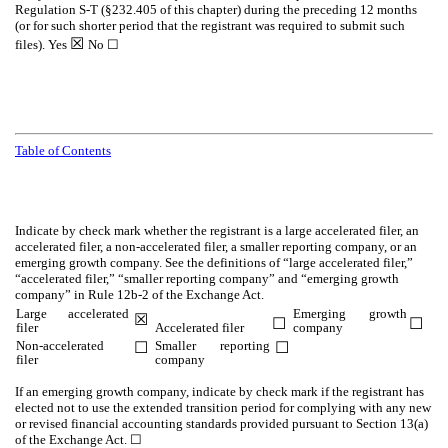
Regulation S-T (§232.405 of this chapter) during the preceding 12 months
(or for such shorter period that the registrant was required to submit such
☒
files).
Yes
No
☐
Table of Contents
Indicate by check mark whether the registrant is a large accelerated filer, an
accelerated filer, a non-accelerated filer, a smaller reporting company, or an
emerging growth company. See the definitions of “large accelerated filer,”
“accelerated filer,” “smaller reporting company” and “emerging growth
company” in Rule 12b-2 of the Exchange Act.
Large accelerated
Emerging growth
☒
☐
☐
filer
Accelerated filer
company
Non-accelerated
Smaller reporting
☐
☐
filer
company
If an emerging growth company, indicate by check mark if the registrant has
elected not to use the extended transition period for complying with any new
or revised financial accounting standards provided pursuant to Section 13(a)
of the Exchange Act.
☐