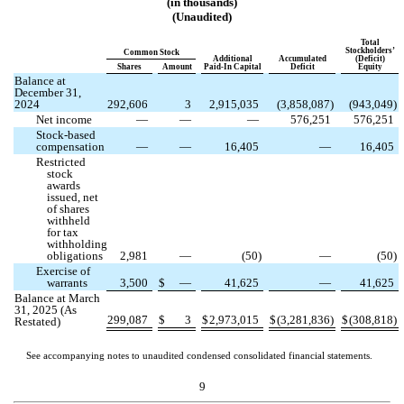
(in thousands)
(Unaudited)
Total
Stockholders’
Common Stock
Additional
Accumulated
(Deficit)
Shares
Amount
Paid-In Capital
Deficit
Equity
Balance at
December 31,
2024
292,606
3
2,915,035
(
3,858,087
)
(
943,049
)
Net income
—
—
—
576,251
576,251
Stock-based
compensation
—
—
16,405
—
16,405
Restricted
stock
awards
issued, net
of shares
withheld
for tax
withholding
obligations
2,981
—
(
50
)
—
(
50
)
Exercise of
warrants
3,500
$
—
41,625
—
41,625
Balance at March
31, 2025 (As
299,087
$
3
$
2,973,015
$
(
3,281,836
)
$
(
308,818
)
Restated)
See accompanying notes to unaudited condensed consolidated financial statements.
9