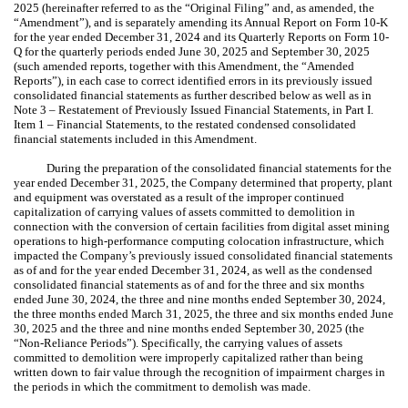
2025 (hereinafter referred to as the “Original Filing” and, as amended, the
“Amendment”), and is separately amending its Annual Report on Form 10-K
for the year ended December 31, 2024 and its Quarterly Reports on Form 10-
Q for the quarterly periods ended June 30, 2025 and September 30, 2025
(such amended reports, together with this Amendment, the “Amended
Reports”), in each case to correct identified errors in its previously issued
consolidated financial statements as further described below as well as in
Note 3 – Restatement of Previously Issued Financial Statements, in Part I.
Item 1 – Financial Statements, to the restated condensed consolidated
financial statements included in this Amendment.
During the preparation of the consolidated financial statements for the
year ended December 31, 2025, the Company determined that property, plant
and equipment was overstated as a result of the improper continued
capitalization of carrying values of assets committed to demolition in
connection with the conversion of certain facilities from digital asset mining
operations to high-performance computing colocation infrastructure, which
impacted the Company’s previously issued consolidated financial statements
as of and for the year ended December 31, 2024, as well as the condensed
consolidated financial statements as of and for the three and six months
ended June 30, 2024, the three and nine months ended September 30, 2024,
the three months ended March 31, 2025, the three and six months ended June
30, 2025 and the three and nine months ended September 30, 2025 (the
“Non-Reliance Periods”). Specifically, the carrying values of assets
committed to demolition were improperly capitalized rather than being
written down to fair value through the recognition of impairment charges in
the periods in which the commitment to demolish was made.