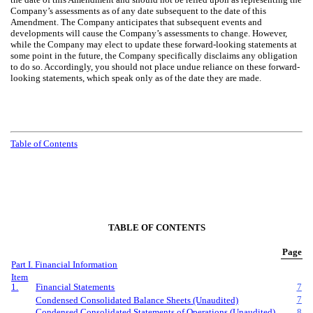
Company’s assessments as of any date subsequent to the date of this
Amendment. The Company anticipates that subsequent events and
developments will cause the Company’s assessments to change. However,
while the Company may elect to update these forward-looking statements at
some point in the future, the Company specifically disclaims any obligation
to do so. Accordingly, you should not place undue reliance on these forward-
looking statements, which speak only as of the date they are made.
Table of Contents
TABLE OF CONTENTS
Page
Part I. Financial Information
Item
1.
Financial Statements
7
7
Condensed Consolidated Balance Sheets (Unaudited)
Condensed Consolidated Statements of Operations (Unaudited)
8