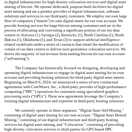
in digital infrastructure for high-density colocation services and digital asset
mining of bitcoin. We operate dedicated, purpose-built facilities for digital
asset mining and are a premier provider of digital infrastructure, software
solutions and services to our third-party customers. We employ our own large
fleet of computers (“miners”) to earn digital assets for our own account. We
provide hosting services for large bitcoin mining customers and are in the
process of allocating and converting a significant portion of our
ten
data
centers in
Alabama (
1
),
Georgia (
2
), Kentucky (
1
), North Carolina (
1
), North
Dakota (
1
), Oklahoma (
1
), and Texas (
3
) to support artificial intelligence-
related workloads under a series of contracts that entail the modification of
certain of our data centers to deliver next generation colocation services. We
derive the majority of our revenue from earning bitcoin for our own account
(“self-mining”).
The Company has historically focused on designing, developing and
operating digital infrastructure to engage in digital asset mining for its own
account and providing hosting solutions for third-party digital asset miners.
Beginning on March 6, 2024, we announced a series of new contractual
agreements with CoreWeave, Inc., a third-party provider of high-performance
computing (“HPC”) operations for customers using specialized graphics
processing units (“GPUs”). These new agreements leverage the Company’s
existing digital infrastructure and expertise in third-party hosting solutions.
We currently operate in
three
segments: “Digital Asset Self-Mining,”
consisting of digital asset mining for our own account, “Digital Asset Hosted
Mining,” consisting of our digital infrastructure and third-party hosting
services for digital asset mining, and “Colocation,” consisting of providing
high-density colocation services to third parties for GPU-based HPC