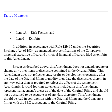
Table of Contents
•
Item 1A — Risk Factors; and
•
Item 6 — Exhibits
In addition, in accordance with Rule 12b-15 under the Securities
Exchange Act of 1934, as amended, new certifications of the Company's
principal executive officer and principal financial officer are filed as exhibits
to this Amendment.
Except as described above, this Amendment does not amend, update or
change any other items or disclosure contained in the Original Filing. This
Amendment does not reflect events, results or developments occurring after
the date of the Original Filing or modify or update the disclosures therein in
any way, other than as required to reflect the effects of the restatement.
Accordingly, forward-looking statements included in this Amendment
represent management’s views as of the date of the Original Filing and should
not be assumed to be accurate as of any date thereafter. This Amendment
should be read in conjunction with the Original Filing and the Company's
filings with the SEC subsequent to the Original Filing.