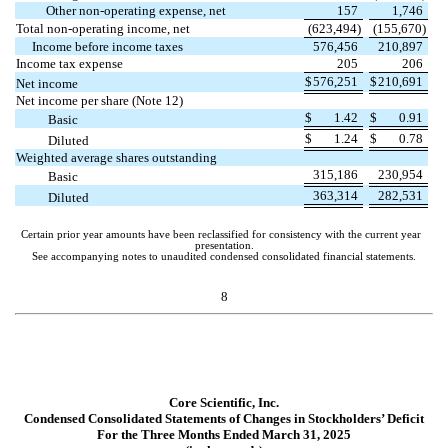
Other non-operating expense, net
157
1,746
Total non-operating income, net
(
623,494
)
(
155,670
)
Income before income taxes
576,456
210,897
Income tax expense
205
206
$
576,251
$
210,691
Net income
Net income per share (Note 12)
$
1.42
$
0.91
Basic
$
1.24
$
0.78
Diluted
Weighted average shares outstanding
315,186
230,954
Basic
363,314
282,531
Diluted
Certain prior year amounts have been reclassified for consistency with the current year
presentation.
See accompanying notes to unaudited condensed consolidated financial statements.
8
Core Scientific, Inc.
Condensed Consolidated Statements of Changes in Stockholders’ Deficit
For the Three Months Ended March 31, 2025