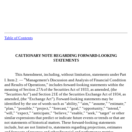
Table of Contents
CAUTIONARY NOTE REGARDING FORWARD-LOOKING
STATEMENTS
This Amendment, including, without limitation, statements under Part
“
I. Item 2. —
Management’s Discussion and Analysis of Financial Condition
and Results of Operations,” includes forward-looking statements within the
meaning of Section 27A of the Securities Act of 1933, as amended, (the
“Securities Act”) and Section 21E of the Securities Exchange Act of 1934, as
amended, (the “Exchange Act”). Forward-looking statements may be
identified by the use of words such as “ability,” “aim,” “assume,” “estimate,”
“plan,” “possible,” “project,” “forecast,” “goal,” “opportunity,” “intend,”
“will,” “expect,” “anticipate,” “believe,” “enable,” “seek,” “target” or other
similar expressions that predict or indicate future events or trends or that are
not statements of historical matters. These forward-looking statements
include, but are not limited to, statements regarding projections, estimates
and forecasts of revenue and other financial and performance metrics,