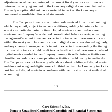
adjustment as of the beginning of the current fiscal year for any difference
between the carrying amount of the Company’s digital assets and fair value.
The early adoption did not have a material impact on the Company’s
condensed consolidated financial statements.
The Company intends to optimize cash received from bitcoin mining
which may entail, subject to market conditions, holding bitcoin for future
sale at any particular point in time. Digital assets are classified as current
assets on the Company’s condensed consolidated balance sheets, reflecting
management's current intent and expectation to convert these assets to cash
within the next year. The classification of digital assets is evaluated regularly,
and any change in management's intent or expectations regarding the timing
of conversion to cash could result in a reclassification of these assets. Sales of
digital assets awarded to the Company through its self-mining activities are
classified as cash flows from operating activities if sold nearly immediately.
The Company does not have any off-balance sheet holdings of digital assets
and does not safeguard digital assets for third parties. The Company tracks its
cost basis of digital assets in accordance with the first-in-first-out method of
accounting.
13
Core Scientific, Inc.
Notes to Unaudited Condensed Consolidated Financial Statements