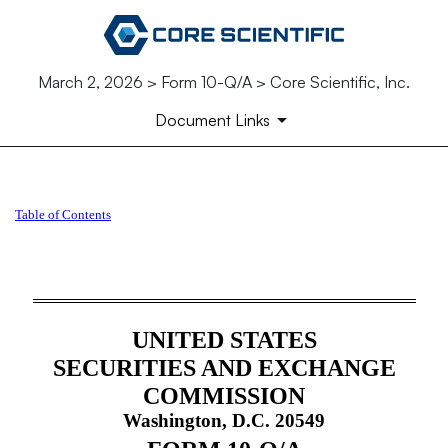
March 2, 2026 > Form 10-Q/A > Core Scientific, Inc.
Document Links
10-Q/A: Quarterly report [Sec
Table of Contents
Published on March 2, 2026
UNITED STATES
SECURITIES AND EXCHANGE
COMMISSION
Washington, D.C. 20549