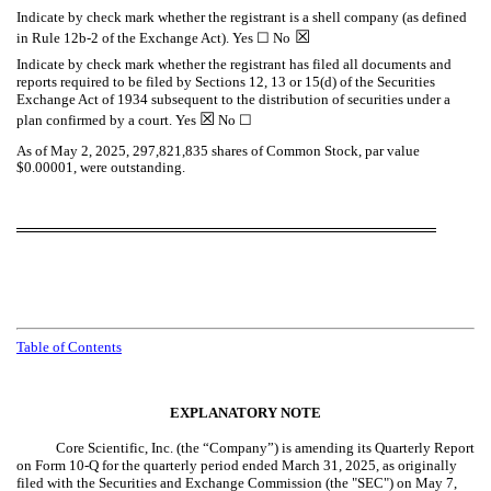
Indicate by check mark whether the registrant is a shell company (as defined
☒
in Rule 12b-2 of the Exchange Act). Yes ☐ No
Indicate by check mark whether the registrant has filed all documents and
reports required to be filed by Sections 12, 13 or 15(d) of the Securities
Exchange Act of 1934 subsequent to the distribution of securities under a
☒
plan confirmed by a court. Yes
No ☐
As of May 2, 2025,
297,821,835
shares of Common Stock, par value
$0.00001, were outstanding.
Table of Contents
EXPLANATORY NOTE
Core Scientific, Inc. (the “Company”) is amending its Quarterly Report
on Form 10-Q for the quarterly period ended March 31, 2025, as originally
filed with the Securities and Exchange Commission (the "SEC") on May 7,