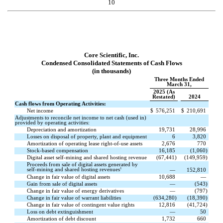
10
Core Scientific, Inc.
Condensed Consolidated Statements of Cash Flows
(in thousands)
Three Months Ended
March 31,
2025 (As
Restated)
2024
Cash flows from Operating Activities:
Net income
$
576,251
$
210,691
Adjustments to reconcile net income to net cash (used in)
provided by operating activities:
Depreciation and amortization
19,731
28,996
Losses on disposal of property, plant and equipment
6
3,820
Amortization of operating lease right-of-use assets
2,676
770
Stock-based compensation
16,185
(
1,060
)
Digital asset self-mining and shared hosting revenue
(
67,441
)
(
149,959
)
Proceeds from sale of digital assets generated by
1
self-mining and shared hosting revenues
—
152,810
Change in fair value of digital assets
10,688
—
Gain from sale of digital assets
—
(
543
)
Change in fair value of energy derivatives
—
(
797
)
Change in fair value of warrant liabilities
(
634,280
)
(
18,390
)
Change in fair value of contingent value rights
12,816
(
41,724
)
Loss on debt extinguishment
—
50
Amortization of debt discount
1,732
660