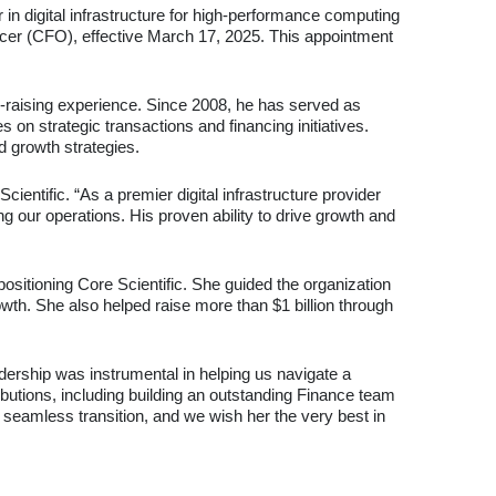
in digital infrastructure for high-performance computing
icer (CFO), effective March 17, 2025. This appointment
l-raising experience. Since 2008, he has served as
on strategic transactions and financing initiatives.
d growth strategies.
ientific. “As a premier digital infrastructure provider
 our operations. His proven ability to drive growth and
positioning Core Scientific. She guided the organization
wth. She also helped raise more than $1 billion through
adership was instrumental in helping us navigate a
butions, including building an outstanding Finance team
a seamless transition, and we wish her the very best in