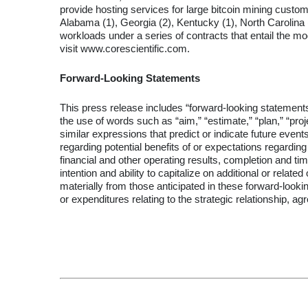
provide hosting services for large bitcoin mining custome
Alabama (1), Georgia (2), Kentucky (1), North Carolina (1
workloads under a series of contracts that entail the mo
visit www.corescientific.com.
Forward-Looking Statements
This press release includes “forward-looking statements
the use of words such as “aim,” “estimate,” “plan,” “project
similar expressions that predict or indicate future event
regarding potential benefits of or expectations regard
financial and other operating results, completion and ti
intention and ability to capitalize on additional or rela
materially from those anticipated in these forward-looking
or expenditures relating to the strategic relationship, 