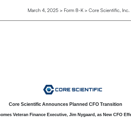
March 4, 2025 > Form 8-K > Core Scientific, Inc.
Core Scientific Announces Planned CFO Transition
mes Veteran Finance Executive, Jim Nygaard, as New CFO Effe