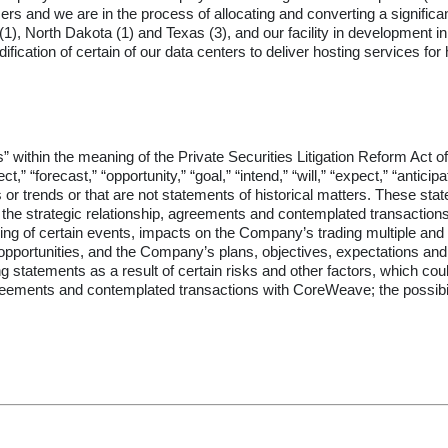
rs and we are in the process of allocating and converting a significant
), North Dakota (1) and Texas (3), and our facility in development in 
dification of certain of our data centers to deliver hosting services 
” within the meaning of the Private Securities Litigation Reform Act 
,” “forecast,” “opportunity,” “goal,” “intend,” “will,” “expect,” “anticipat
s or trends or that are not statements of historical matters. These sta
ing the strategic relationship, agreements and contemplated transact
ming of certain events, impacts on the Company’s trading multiple and 
ted opportunities, and the Company’s plans, objectives, expectations a
 statements as a result of certain risks and other factors, which could 
agreements and contemplated transactions with CoreWeave; the possibili