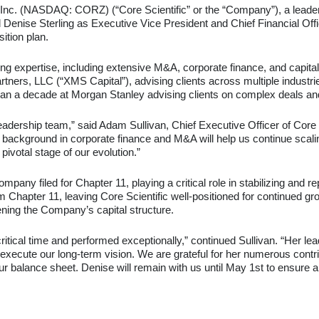
, Inc. (NASDAQ: CORZ) (“Core Scientific” or the “Company”), a leader 
Denise Sterling as Executive Vice President and Chief Financial Off
tion plan.
ng expertise, including extensive M&A, corporate finance, and capita
rs, LLC (“XMS Capital”), advising clients across multiple industries 
han a decade at Morgan Stanley advising clients on complex deals an
adership team,” said Adam Sullivan, Chief Executive Officer of Core Sc
ackground in corporate finance and M&A will help us continue scaling
pivotal stage of our evolution.”
any filed for Chapter 11, playing a critical role in stabilizing and re
 Chapter 11, leaving Core Scientific well-positioned for continued gro
hening the Company’s capital structure.
ritical time and performed exceptionally,” continued Sullivan. “Her le
execute our long-term vision. We are grateful for her numerous contri
our balance sheet. Denise will remain with us until May 1st to ensure 