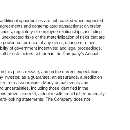
 additional opportunities are not realized when expected
p, agreements and contemplated transactions; diversion
iness, regulatory or employee relationships, including
nexpected risks or the materialization of risks that are
ble power; occurrence of any event, change or other
bility of government incentives; and legal proceedings,
 other risk factors set forth in the Company’s Annual
in this press release, and on the current expectations
 investor, as a guarantee, an assurance, a prediction
l differ from assumptions. Many actual events and
ncertainties, including those identified in the
 prove incorrect, actual results could differ materially
orward-looking statements. The Company does not