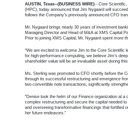
AUSTIN, Texas--(BUSINESS WIRE)
-- Core Scientific
(HPC), today announced that Jim Nygaard will succeed 
follows the Company’s previously announced CFO transi
Mr. Nygaard brings nearly 30 years of investment banki
Managing Director and Head of M&A at XMS Capital Partne
Prior to joining XMS Capital, Mr. Nygaard spent more t
“We are excited to welcome Jim to the Core Scientific le
for high-performance computing, we believe Jim’s deep b
shareholder value will be an invaluable asset during this 
Ms. Sterling was promoted to CFO shortly before the Comp
through its successful restructuring and emergence from
two convertible note transactions, significantly strengt
“Denise took the helm of our Finance organization at a c
complex restructuring and secure the capital needed to 
and overseeing transformative financings that fortified 
her future endeavors.”