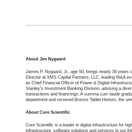
About Jim Nygaard
James P. Nygaard, Jr., age 50, brings nearly 30 years 
Director at XMS Capital Partners, LLC, leading M&A exe
as Chief Financial Officer of Power & Digital Infrastru
Stanley’s Investment Banking Division, advising a divers
transactions and financings. A summa cum laude graduate
department and received Bronze Tablet Honors, the univ
About Core Scientific
Core Scientific is a leader in digital infrastructure for
infrastructure, software solutions and services to our t