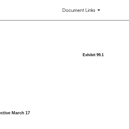
Document Links
Exhibit 99.1
ctive March 17