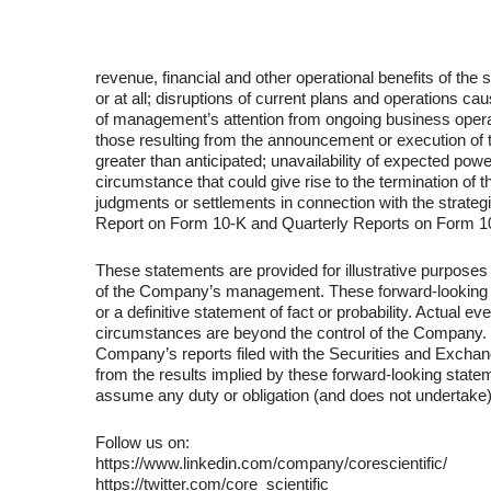
revenue, financial and other operational benefits of the
or at all; disruptions of current plans and operations 
of management’s attention from ongoing business operati
those resulting from the announcement or execution of t
greater than anticipated; unavailability of expected po
circumstance that could give rise to the termination of 
judgments or settlements in connection with the strateg
Report on Form 10-K and Quarterly Reports on Form 10
These statements are provided for illustrative purposes
of the Company’s management. These forward-looking sta
or a definitive statement of fact or probability. Actual 
circumstances are beyond the control of the Company. Th
Company’s reports filed with the Securities and Exchang
from the results implied by these forward-looking stat
assume any duty or obligation (and does not undertake
Follow us on:
https://www.linkedin.com/company/corescientific/
https://twitter.com/core_scientific