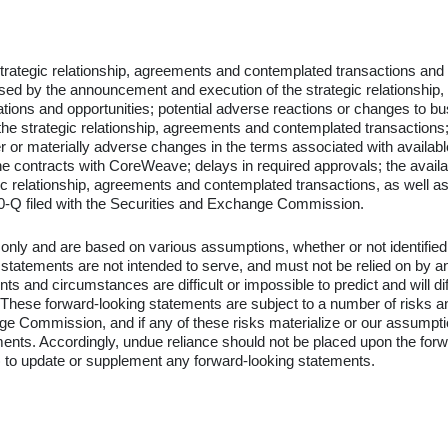
 strategic relationship, agreements and contemplated transactions and
caused by the announcement and execution of the strategic relationshi
ons and opportunities; potential adverse reactions or changes to bus
he strategic relationship, agreements and contemplated transactions; u
wer or materially adverse changes in the terms associated with availa
the contracts with CoreWeave; delays in required approvals; the availa
ic relationship, agreements and contemplated transactions, as well as
-Q filed with the Securities and Exchange Commission.
 only and are based on various assumptions, whether or not identified 
tements are not intended to serve, and must not be relied on by any
events and circumstances are difficult or impossible to predict and wil
ese forward-looking statements are subject to a number of risks and u
e Commission, and if any of these risks materialize or our assumptions
ements. Accordingly, undue reliance should not be placed upon the f
) to update or supplement any forward-looking statements.