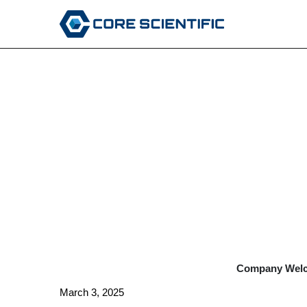
EX-99.1
Published on March 4, 2025
Company Welco
March 3, 2025