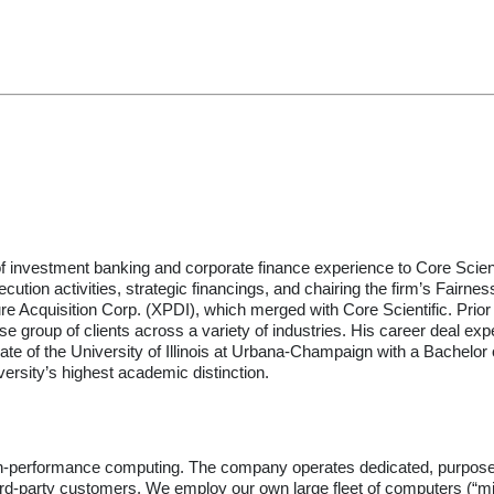
of investment banking and corporate finance experience to Core Scie
cution activities, strategic financings, and chairing the firm’s Fai
cture Acquisition Corp. (XPDI), which merged with Core Scientific. Pr
e group of clients across a variety of industries. His career deal expe
 of the University of Illinois at Urbana-Champaign with a Bachelor o
ersity’s highest academic distinction.
 high-performance computing. The company operates dedicated, purpose-bui
hird-party customers. We employ our own large fleet of computers (“mi