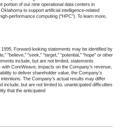
 portion of our nine operational data centers in
Oklahoma to support artificial intelligence-related
for high-performance computing (“HPC”). To learn more,
of 1995. Forward-looking statements may be identified by
e,” “believe,” “seek,” “target,” “potential,” “hope” or other
tements include, but are not limited, statements
ions with CoreWeave, impacts on the Company’s revenue,
ability to deliver shareholder value, the Company’s
nd intentions. The Company’s actual results may differ
include, but are not limited to, unanticipated difficulties
ty that the anticipated