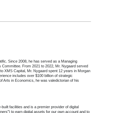
ntific. Since 2008, he has served as a Managing
rness Committee. From 2021 to 2022, Mr. Nygaard served
ior to XMS Capital, Mr. Nygaard spent 12 years in Morgan
rience includes over $100 billion of strategic
f Arts in Economics, he was valedictorian of his
lt facilities and is a premier provider of digital
ners”) to earn digital assets for our own account and to