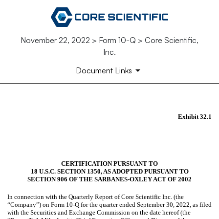
November 22, 2022 > Form 10-Q > Core Scientific,
Inc.
Document Links
EX-32.1
Exhibit 32.1
Published on November 22, 2022
CERTIFICATION PURSUANT TO
18 U.S.C. SECTION 1350, AS ADOPTED PURSUANT TO
SECTION 906 OF THE SARBANES-OXLEY ACT OF 2002
In connection with the Quarterly Report of Core Scientific Inc. (the
“Company”) on Form 10-Q for the quarter ended September 30, 2022, as filed
with the Securities and Exchange Commission on the date hereof (the