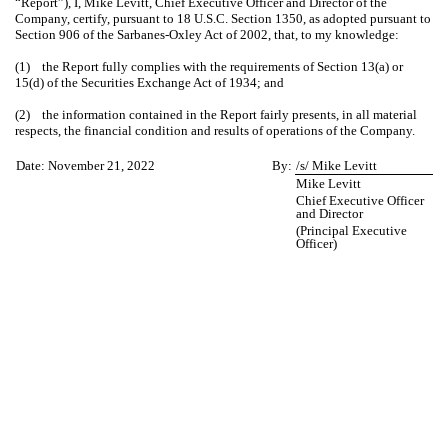
“Report”), I, Mike Levitt, Chief Executive Officer and Director of the
Company, certify, pursuant to 18 U.S.C. Section 1350, as adopted pursuant to
Section 906 of the Sarbanes-Oxley Act of 2002, that, to my knowledge:
(1) the Report fully complies with the requirements of Section 13(a) or
15(d) of the Securities Exchange Act of 1934; and
(2) the information contained in the Report fairly presents, in all material
respects, the financial condition and results of operations of the Company.
Date: November 21, 2022
By:
/s/ Mike Levitt
Mike Levitt
Chief Executive Officer
and Director
(Principal Executive
Officer)