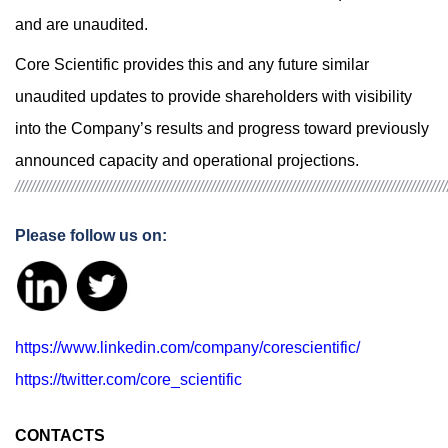
and are unaudited.
Core Scientific provides this and any future similar
unaudited updates to provide shareholders with visibility
into the Company’s results and progress toward previously
announced capacity and operational projections.
////////////////////////////////////////////////////////////////////////////////////////////////////////////
Please follow us on:
https://www.linkedin.com/company/corescientific/
https://twitter.com/core_scientific
CONTACTS