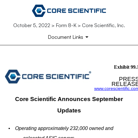
October 5, 2022 > Form 8-K > Core Scientific, Inc.
Document Links
EX-99.1
Exhibit 99.
PRES
Published on October 5, 2022
RELEAS
www.corescientific.co
Core Scientific Announces September
Updates
•
Operating approximately 232,000 owned and