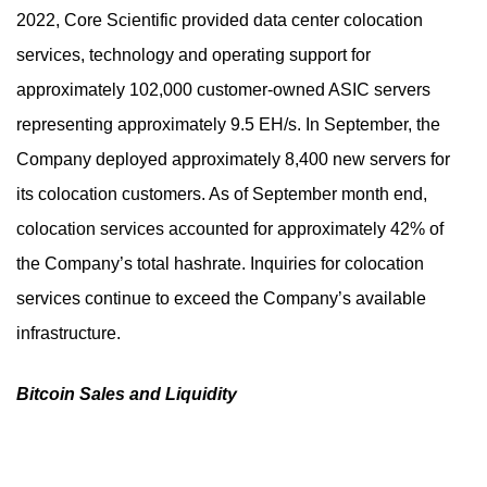
2022, Core Scientific provided data center colocation
services, technology and operating support for
approximately 102,000 customer-owned ASIC servers
representing approximately 9.5 EH/s. In September, the
Company deployed approximately 8,400 new servers for
its colocation customers. As of September month end,
colocation services accounted for approximately 42% of
the Company’s total hashrate. Inquiries for colocation
services continue to exceed the Company’s available
infrastructure.
Bitcoin Sales and Liquidity