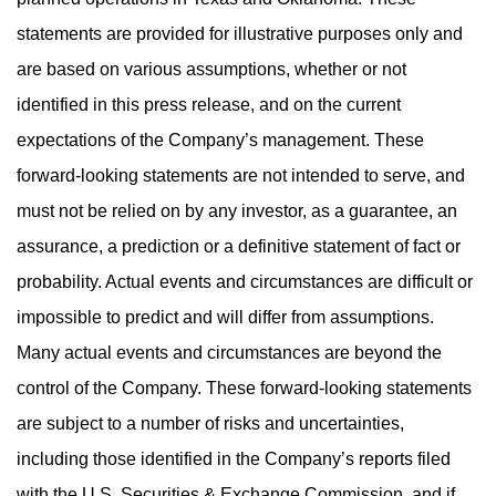
statements are provided for illustrative purposes only and
are based on various assumptions, whether or not
identified in this press release, and on the current
expectations of the Company’s management. These
forward-looking statements are not intended to serve, and
must not be relied on by any investor, as a guarantee, an
assurance, a prediction or a definitive statement of fact or
probability. Actual events and circumstances are difficult or
impossible to predict and will differ from assumptions.
Many actual events and circumstances are beyond the
control of the Company. These forward-looking statements
are subject to a number of risks and uncertainties,
including those identified in the Company’s reports filed
with the U.S. Securities & Exchange Commission, and if