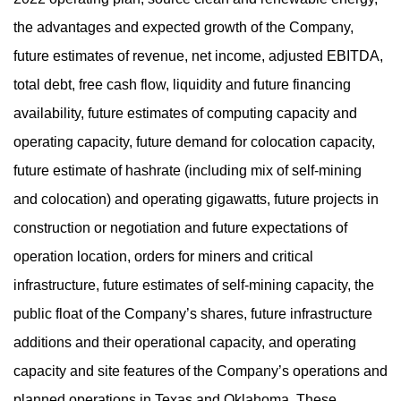
the advantages and expected growth of the Company,
future estimates of revenue, net income, adjusted EBITDA,
total debt, free cash flow, liquidity and future financing
availability, future estimates of computing capacity and
operating capacity, future demand for colocation capacity,
future estimate of hashrate (including mix of self-mining
and colocation) and operating gigawatts, future projects in
construction or negotiation and future expectations of
operation location, orders for miners and critical
infrastructure, future estimates of self-mining capacity, the
public float of the Company’s shares, future infrastructure
additions and their operational capacity, and operating
capacity and site features of the Company’s operations and
planned operations in Texas and Oklahoma. These