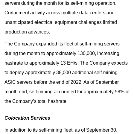
servers during the month for its self-mining operation.
Curtailment activity across multiple data centers and
unanticipated electrical equipment challenges limited
production advances.
The Company expanded its fleet of self-mining servers
during the month to approximately 130,000, increasing
hashrate to approximately 13 EH/s. The Company expects
to deploy approximately 38,000 additional self-mining
ASIC servers before the end of 2022. As of September
month end, self-mining accounted for approximately 58% of
the Company’s total hashrate.
Colocation Services
In addition to its self-mining fleet, as of September 30,