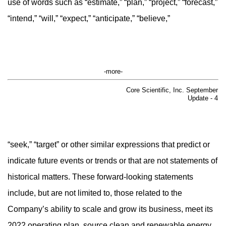
use of words such as “estimate,” “plan,” “project,” “forecast,”
“intend,” “will,” “expect,” “anticipate,” “believe,”
-more-
Core Scientific, Inc. September
Update - 4
“seek,” “target” or other similar expressions that predict or
indicate future events or trends or that are not statements of
historical matters. These forward-looking statements
include, but are not limited to, those related to the
Company’s ability to scale and grow its business, meet its
2022 operating plan, source clean and renewable energy,