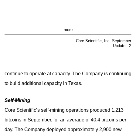
-more-
Core Scientific, Inc. September
Update - 2
continue to operate at capacity. The Company is continuing
to build additional capacity in Texas.
Self-Mining
Core Scientific’s self-mining operations produced 1,213
bitcoins in September, for an average of 40.4 bitcoins per
day. The Company deployed approximately 2,900 new