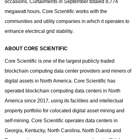
occasions. Curtailments in September totaled 8,774
megawatt hours. Core Scientific works with the
communities and utility companies in which it operates to
enhance electrical grid stability.
ABOUT CORE SCIENTIFIC
Core Scientific is one of the largest publicly traded
blockchain computing data center providers and miners of
digital assets in North America. Core Scientific has
operated blockchain computing data centers in North
America since 2017, using its facilities and intellectual
property portfolio for colocated digital asset mining and
self-mining. Core Scientific operates data centers in
Georgia, Kentucky, North Carolina, North Dakota and