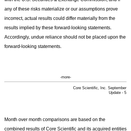
any of these risks materialize or our assumptions prove
incorrect, actual results could differ materially from the
results implied by these forward-looking statements.
Accordingly, undue reliance should not be placed upon the
forward-looking statements.
-more-
Core Scientific, Inc. September
Update - 5
Month over month comparisons are based on the
combined results of Core Scientific and its acquired entities