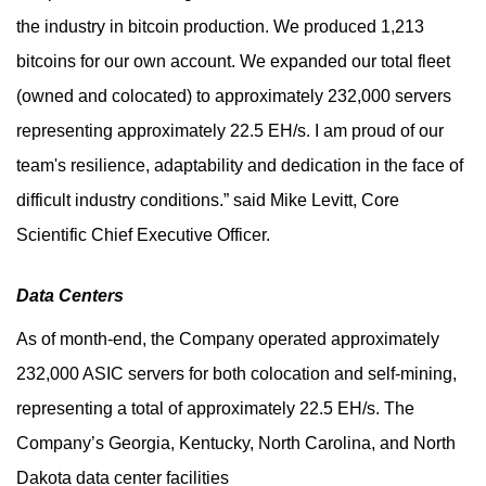
the industry in bitcoin production. We produced 1,213
bitcoins for our own account. We expanded our total fleet
(owned and colocated) to approximately 232,000 servers
representing approximately 22.5 EH/s. I am proud of our
team's resilience, adaptability and dedication in the face of
difficult industry conditions.” said Mike Levitt, Core
Scientific Chief Executive Officer.
Data Centers
As of month-end, the Company operated approximately
232,000 ASIC servers for both colocation and self-mining,
representing a total of approximately 22.5 EH/s. The
Company’s Georgia, Kentucky, North Carolina, and North
Dakota data center facilities