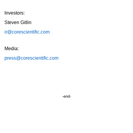
Investors:
Steven Gitlin
ir@corescientific.com
Media:
press@corescientific.com
-end-