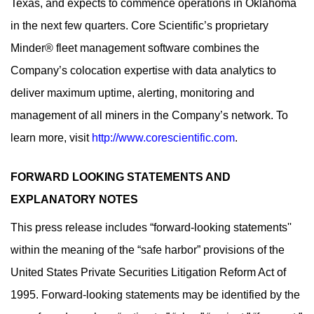
Texas, and expects to commence operations in Oklahoma
in the next few quarters. Core Scientific’s proprietary
Minder® fleet management software combines the
Company’s colocation expertise with data analytics to
deliver maximum uptime, alerting, monitoring and
management of all miners in the Company’s network. To
learn more, visit
http://www.corescientific.com
.
FORWARD LOOKING STATEMENTS AND
EXPLANATORY NOTES
This press release includes “forward-looking statements''
within the meaning of the “safe harbor” provisions of the
United States Private Securities Litigation Reform Act of
1995. Forward-looking statements may be identified by the