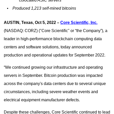
colocated ASIC servers
•
Produced 1,213 self-mined bitcoins
AUSTIN, Texas, Oct 5, 2022
–
Core Scientific, Inc.
(NASDAQ: CORZ)
("Core Scientific" or “the Company”), a
leader in high-performance blockchain computing data
centers and software solutions,
today announced
production and operational updates for September 2022.
“We continued growing our infrastructure and operating
servers in September. Bitcoin production was impacted
across the company's data centers due to several unique
circumstances, including severe weather events and
electrical equipment manufacturer defects.
Despite these challenges, Core Scientific continued to lead