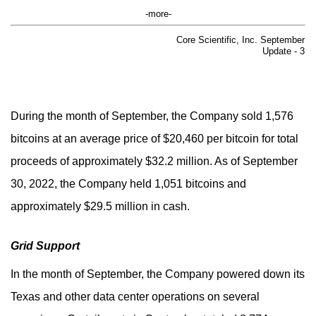
-more-
Core Scientific, Inc. September
Update - 3
During the month of September, the Company sold 1,576
bitcoins at an average price of $20,460 per bitcoin for total
proceeds of approximately $32.2 million. As of September
30, 2022, the Company held 1,051 bitcoins and
approximately $29.5 million in cash.
Grid Support
In the month of September, the Company powered down its
Texas and other data center operations on several