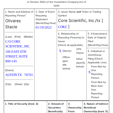
or Section 30(h) of the Investment Company Act of
1940
1. Name and Address of
2. Date of Event
3. Issuer Name
and
Ticker or Trading
*
Reporting Person
Requiring
Symbol
Statement
Core Scientific, Inc./tx
[
Olivares
(Month/Day/Year)
]
Stacie
CORZ
01/19/2022
4. Relationship of
5. If Amendment,
(Last)
(First)
(Middle)
Reporting Person(s) to
Date of Original
C/O CORE
Issuer
Filed
(Check all applicable)
(Month/Day/Year)
SCIENTIFIC, INC.
10%
X
Director
106 EAST 6TH
6. Individual or
Owner
Joint/Group
STREET, SUITE
Officer
Filing (Check
Other
900-145
(give
Applicable Line)
(specify
title
below)
Form filed by
below)
(Street)
One
X
Reporting
AUSTIN
TX
78701
Person
Form filed by
(City)
(State)
(Zip)
More than
One
Reporting
Person
1. Title of Security (Instr. 4)
2. Amount of
3.
4. Nature of Indirect
Securities
Ownership
Beneficial
Beneficially
Form:
Ownership (Instr. 5)