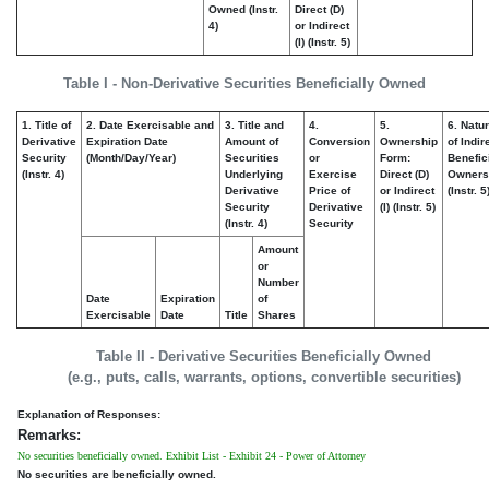
Owned (Instr.
Direct (D)
4)
or Indirect
(I) (Instr. 5)
Table I - Non-Derivative Securities Beneficially Owned
1. Title of
2. Date Exercisable and
3. Title and
4.
5.
6. Natu
Derivative
Expiration Date
Amount of
Conversion
Ownership
of Indir
Security
(Month/Day/Year)
Securities
or
Form:
Benefic
(Instr. 4)
Underlying
Exercise
Direct (D)
Owners
Derivative
Price of
or Indirect
(Instr. 5
Security
Derivative
(I) (Instr. 5)
(Instr. 4)
Security
Amount
or
Number
Date
Expiration
of
Exercisable
Date
Title
Shares
Table II - Derivative Securities Beneficially Owned
(e.g., puts, calls, warrants, options, convertible securities)
Explanation of Responses:
Remarks:
No securities beneficially owned. Exhibit List - Exhibit 24 - Power of Attorney
No securities are beneficially owned.