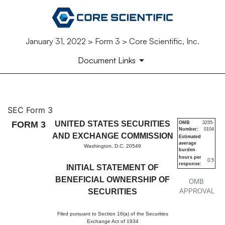
January 31, 2022 > Form 3 > Core Scientific, Inc.
Document Links
3: Initial statement of benefi
SEC Form 3
FORM 3
UNITED STATES SECURITIES
OMB
3235-
Number:
0104
Published on January 31, 2022
AND EXCHANGE COMMISSION
Estimated
average
Washington, D.C. 20549
burden
hours per
0.5
response:
INITIAL STATEMENT OF
BENEFICIAL OWNERSHIP OF
OMB
SECURITIES
APPROVAL
Filed pursuant to Section 16(a) of the Securities
Exchange Act of 1934