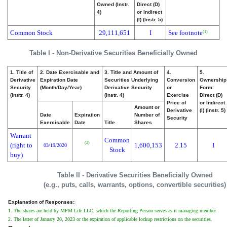
Owned (Instr.
Direct (D)
4)
or Indirect
(I) (Instr. 5)
Common Stock
29,111,651
I
See footnote
(1)
Table I - Non-Derivative Securities Beneficially Owned
1. Title of
2. Date Exercisable and
3. Title and Amount of
4.
5.
Derivative
Expiration Date
Securities Underlying
Conversion
Ownership
Security
(Month/Day/Year)
Derivative Security
or
Form:
(Instr. 4)
(Instr. 4)
Exercise
Direct (D)
Price of
or Indirect
Amount or
Derivative
(I) (Instr. 5)
Date
Expiration
Number of
Security
Exercisable
Date
Title
Shares
Warrant
Common
(2)
(right to
1,600,153
2.15
I
03/19/2020
Stock
buy)
Table II - Derivative Securities Beneficially Owned
(e.g., puts, calls, warrants, options, convertible securities)
Explanation of Responses:
1. The shares are held by MPM Life LLC, which the Reporting Person serves as it managing member.
2. The latter of January 20, 2023 or the expiration of applicable lockup restrictions on the securities.