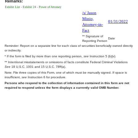
Remarks:
Exhibit List - Exhibit 24 - Power of Attorney
/s/ Jason
Minio,
01/31/2022
Attorney-in-
Fact
** Signature of
Date
Reporting Person
Reminder: Report on a separate line for each class of securities beneficially owned directly
or indirectly.
* If the form is filed by more than one reporting person,
see
Instruction 5 (b)(v).
** Intentional misstatements or omissions of facts constitute Federal Criminal Violations
See
18 U.S.C. 1001 and 15 U.S.C. 78ff(a).
Note: File three copies of this Form, one of which must be manually signed. If space is
insufficient,
see
Instruction 6 for procedure.
Persons who respond to the collection of information contained in this form are not
required to respond unless the form displays a currently valid OMB Number.