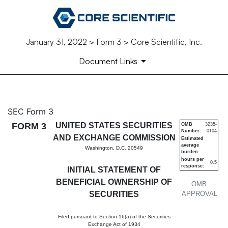
January 31, 2022 > Form 3 > Core Scientific, Inc.
Document Links
3: Initial statement of benefi
SEC Form 3
FORM 3
UNITED STATES SECURITIES
OMB
3235-
Number:
0104
Published on January 31, 2022
AND EXCHANGE COMMISSION
Estimated
average
Washington, D.C. 20549
burden
hours per
0.5
response:
INITIAL STATEMENT OF
BENEFICIAL OWNERSHIP OF
OMB
SECURITIES
APPROVAL
Filed pursuant to Section 16(a) of the Securities
Exchange Act of 1934