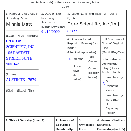
or Section 30(h) of the Investment Company Act of
1940
1. Name and Address of
2. Date of Event
3. Issuer Name
and
Ticker or Trading
*
Reporting Person
Requiring
Symbol
Statement
Core Scientific, Inc./tx
[
Minnis Matt
(Month/Day/Year)
]
CORZ
01/19/2022
(Last)
(First)
(Middle)
4. Relationship of
5. If Amendment,
C/O CORE
Reporting Person(s) to
Date of Original
SCIENTIFIC, INC.
Issuer
Filed
106 EAST 6TH
(Check all applicable)
(Month/Day/Year)
10%
STREET, SUITE
X
Director
6. Individual or
Owner
900-145
Joint/Group
Officer
Filing (Check
Other
(give
Applicable Line)
(specify
(Street)
title
below)
Form filed by
AUSTIN
TX
78701
below)
One
X
Reporting
Person
(City)
(State)
(Zip)
Form filed by
More than
One
Reporting
Person
1. Title of Security (Instr. 4)
2. Amount of
3.
4. Nature of Indirect
Securities
Ownership
Beneficial
Beneficially
Form:
Ownership (Instr. 5)