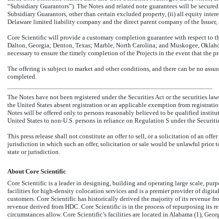
“Subsidiary Guarantors”). The Notes and related note guarantees will be secured by 
Subsidiary Guarantors, other than certain excluded property, (ii) all equity inte
Delaware limited liability company and the direct parent company of the Issuer, an
Core Scientific will provide a customary completion guarantee with respect to t
Dalton, Georgia; Denton, Texas; Marble, North Carolina; and Muskogee, Oklahoma 
necessary to ensure the timely completion of the Projects in the event that the pr
The offering is subject to market and other conditions, and there can be no assu
completed.
The Notes have not been registered under the Securities Act or the securities law
the United States absent registration or an applicable exemption from registratio
Notes will be offered only to persons reasonably believed to be qualified instit
United States to
non-U.S.
persons in reliance on Regulation S under the Securitie
This press release shall not constitute an offer to sell, or a solicitation of an offe
jurisdiction in which such an offer, solicitation or sale would be unlawful prior t
state or jurisdiction.
About Core Scientific
Core Scientific is a leader in designing, building and operating large scale, purp
facilities for high-density colocation services and is a premier provider of digital
customers. Core Scientific has historically derived the majority of its revenue fr
revenue derived from HDC. Core Scientific is in the process of repurposing its 
circumstances allow. Core Scientific’s facilities are located in Alabama (1), Geo