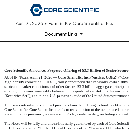
April 21, 2026 > Form 8-K > Core Scientific, Inc.
Document Links
EX-99.1
Core Scientific Announces Proposed Offering of $3.3 Billion of Senior Secure
Published on April 21, 2026
AUSTIN, Texas, April 21, 2026 —
Core Scientific, Inc. (Nasdaq: CORZ)
(“Core 
high-density colocation (“HDC”), today announced that its wholly-owned subsidia
subject to market conditions and other factors, $3.3 billion aggregate principal 
offering to persons reasonably believed to be qualified institutional buyers in 
“Securities Act”), and to
non-U.S.
persons outside of the United States pursuant t
The Issuer intends to use the net proceeds from the offering to fund a debt servi
Core Scientific. Core Scientific intends to use a portion of the net proceeds it re
loans under its previously announced
364-day
credit facility, including accrued
The Notes will be fully and unconditionally guaranteed by each of Core Scienti
LLC, Core Scientific Marble LLC and Core Scientific Muskogee LLC, which, as of t