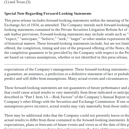
(1) and Texas (3).
Special Note Regarding Forward-Looking Statements
This press release includes forward-looking statements within the meaning of Sec
Exchange Act of 1934, as amended. The Company intends such forward-looking st
looking statements contained in the Private Securities Litigation Reform Act of
safe harbor provisions. Forward-looking statements may include words such as “ai
“expect,” “anticipate,” “believe,” “seek,” “target” or other similar expressions th
of historical matters. These forward-looking statements include, but are not limi
offered, the completion, timing and size of the proposed offering of the Notes, t
the completion guarantee to be provided by the Company with respect to the Proj
are based on various assumptions, whether or not identified in this press release,
expectations of the Company’s management. These forward-looking statements are
a guarantee, an assurance, a prediction or a definitive statement of fact or probab
predict and will differ from assumptions. Many actual events and circumstances
These forward-looking statements are not guarantees of future performance and 
that could cause actual results to vary materially from those indicated or antici
described in “Part I. Item 1A.—Risk Factors” of the Company’s Annual Report 
Company’s other filings with the Securities and Exchange Commission. If one or m
assumptions prove incorrect, actual results may vary materially from those indi
There may be additional risks that the Company could not presently know or tha
actual results to differ from those contained in the forward-looking statements.
expectations, plans or forecasts of future events and views as of the date of this