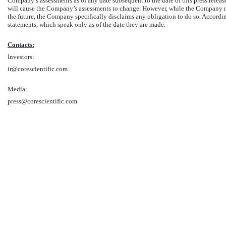
Company’s assessments as of any date subsequent to the date of this press rele
will cause the Company’s assessments to change. However, while the Company ma
the future, the Company specifically disclaims any obligation to do so. Accordi
statements, which speak only as of the date they are made.
Contacts:
Investors:
ir@corescientific.com
Media:
press@corescientific.com