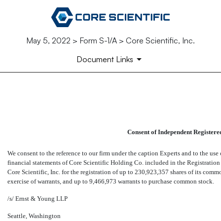
May 5, 2022 > Form S-1/A > Core Scientific, Inc.
Document Links
EX-23.2
Published on May 5, 2022
Consent of Independent Registere
We consent to the reference to our firm under the caption Experts and to the us
financial statements of Core Scientific Holding Co. included in the Registratio
Core Scientific, Inc. for the registration of up to 230,923,357 shares of its co
exercise of warrants, and up to 9,466,973 warrants to purchase common stock.
/s/ Ernst & Young LLP
Seattle, Washington