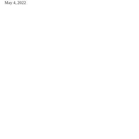
May 4, 2022