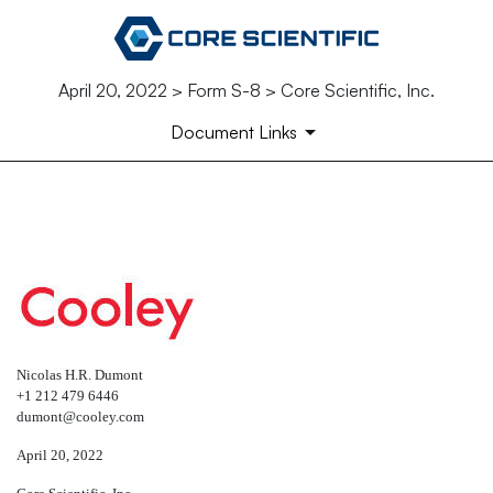
April 20, 2022 > Form S-8 > Core Scientific, Inc.
Document Links
EX-5.1
Published on April 20, 2022
Nicolas H.R. Dumont
+1 212 479 6446
dumont@cooley.com
April 20, 2022