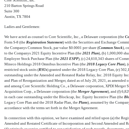
Core Scientific, Inc.
210 Barton Springs Road
Suite 300
Austin, TX 7804
Ladies and Gentlemen:
We have acted as counsel to Core Scientific, Inc., a Delaware corporation (the 
C
Form
S-8
(the 
Registration Statement
) with the Securities and Exchange Commis
the Companys Common Stock, par value $0.0001 per share (
Common Stock
), 
to the Companys 2021 Equity Incentive Plan (the 
2021 Plan
), (b) 1,000,000 
Employee Stock Purchase Plan (the 
2021 ESPP
), (c) 24,610,343 shares of Com
Mineco Holdings 2018 Omnibus Incentive Plan (the 
2018 Legacy Core Plan
),
restricted stock units (
RSUs
) granted under the 2018 Legacy Core Plan, (e) 502
outstanding under the Amended and Restated Radar Relay, Inc. 2018 Equity Incen
and Plan of Reorganization and Merger, dated as of July 20, 2021, as amended 
and among Core Scientific Holding Co., a Delaware corporation, XPDI Merger Sub
Acquisition Corp., a Delaware corporation (the 
Merger Agreement
), and (f) 6
in each case outstanding under the Blockcap, Inc. Equity Incentive Plan (the 
Bl
Legacy Core Plan and the 2018 Radar Plan, the 
Plans
), assumed by the Compan
accordance with the terms set forth in the Merger Agreement.
In connection with this opinion, we have examined and relied upon (a) the Regi
Amended and Restated Certificate of Incorporation and Second Amended and Resta
(d) originals or copies certified to our satisfaction of such records, documents, 