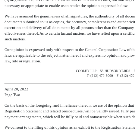
necessary or appropriate to enable us to render the opinion expressed below.
We have assumed the genuineness of all signatures, the authenticity of all docume
documents submitted to us as copies, the accuracy, completeness and authenticity 
execution and delivery of all documents by all persons other than the Company w
effectiveness thereof. As to certain factual matters, we have relied upon a certi
such matters.
Our opinion is expressed only with respect to the General Corporation Law of th
laws are applicable to the subject matter hereof and express no opinion and prov
law, rule or regulation.
COOLEY LLP 55 HUDSON YARDS N
T: (212)
479-6000 F:
(212)
47
April 20, 2022
Page Two
On the basis of the foregoing, and in reliance thereon, we are of the opinion tha
Registration Statement and related prospectuses, will be validly issued, fully pa
payment arrangements, which will be fully paid and nonassessable when such def
We consent to the filing of this opinion as an exhibit to the Registration Stateme