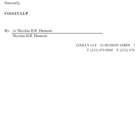
Sincerely,
C
LLP
OOLEY
By:
/s/ Nicolas H.R. Dumont
Nicolas H.R. Dumont
COOLEY LLP 55 HUDSON YARDS N
T: (212)
479-6000 F:
(212)
47