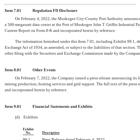
Item 7.01
Regulation FD Disclosure
On February 4, 2022, the Muskogee City-County Port Authority announced
a 500-megawatt data center at the Port of Muskogee John T. Griffin Industrial Park.
Current Report on Form 8-K and incorporated herein by reference.
The information furnished under this Item 7.01, including Exhibit 99.1, sh
Exchange Act of 1934, as amended, or subject to the liabilities of that section.
other filing with the Securities and Exchange Commission made by the Company, e
Item 8.01
Other Events
On February 7, 2022, the Company issued a press release announcing its Ja
mining production, hosting services and grid support. The full text of the press 
and incorporated herein by reference.
Item 9.01
Financial Statements and Exhibits
(d) Exhibits
Exhibit
No.
Description
99.1
Press Release dated February 4, 2022.