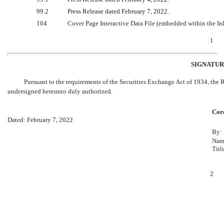
99.2
Press Release dated February 7, 2022.
104
Cover Page Interactive Data File (embedded within the I
1
SIGNATUR
Pursuant to the requirements of the Securities Exchange Act of 1934, the Re
undersigned hereunto duly authorized.
Core
Dated: February 7, 2022
By:
Nam
Titl
2