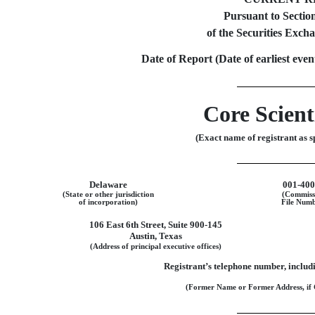
Pursuant to Section
of the Securities Exch
Date of Report (Date of earliest eve
Core Scienti
(Exact name of registrant as sp
Delaware
001-40
(State or other jurisdiction
(Commiss
of incorporation)
File Numb
106 East 6th Street
,
Suite 900-145
Austin
,
Texas
(Address of principal executive offices)
Registrant’s telephone number, includ
(Former Name or Former Address, if 