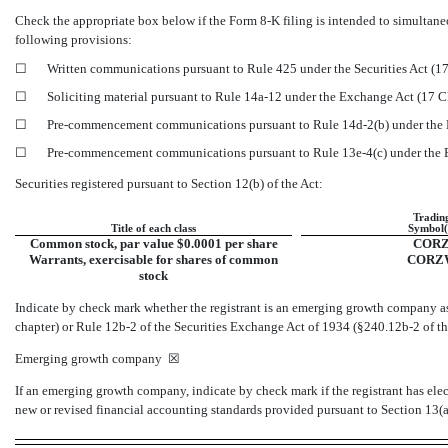
Check the appropriate box below if the Form
8-K
filing is intended to simultaneo
following provisions:
☐
Written communications pursuant to Rule 425 under the Securities Act (
☐
Soliciting material pursuant to Rule
14a-12
under the Exchange Act (17 
☐
Pre-commencement
communications pursuant to Rule
14d-2(b)
under the
☐
Pre-commencement
communications pursuant to Rule
13e-4(c)
under the
Securities registered pursuant to Section 12(b) of the Act:
Tradin
Title of each class
Symbol(
Common stock, par value $0.0001 per share
COR
Warrants, exercisable for shares of common
CORZ
stock
Indicate by check mark whether the registrant is an emerging growth company as 
chapter) or Rule
12b-2
of the Securities Exchange Act of 1934
(§240.12b-2
of th
Emerging growth company
☒
If an emerging growth company, indicate by check mark if the registrant has ele
new or revised financial accounting standards provided pursuant to Section 13(