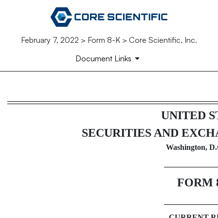
February 7, 2022 > Form 8-K > Core Scientific, Inc.
Document Links
8-K: Current report filing
UNITED S
Published on February 7, 2022
SECURITIES AND EXC
Washington, D.
FORM
CURRENT R