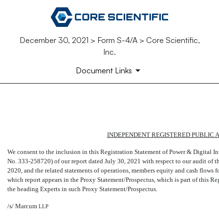
December 30, 2021 > Form S-4/A > Core Scientific,
Inc.
Document Links
EX-23.7
INDEPENDENT REGISTERED PUBLIC 
Published on December 30, 2021
We consent to the inclusion in this Registration Statement of Power & Digital 
No. 333-258720)
of our report dated July 30, 2021 with respect to our audit o
2020, and the related statements of operations, members equity and cash flows 
which report appears in the Proxy Statement/Prospectus, which is part of this Re
the heading Experts in such Proxy Statement/Prospectus.
/s/ Marcum
LLP