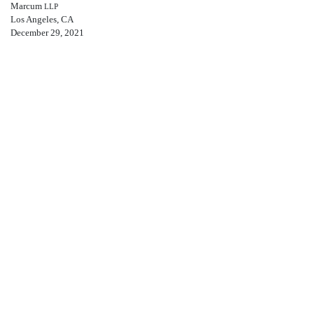
Marcum
LLP
Los Angeles, CA
December 29, 2021