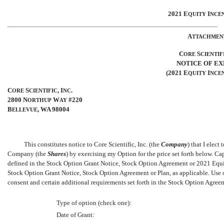
2021 E
I
QUITY
NCEN
A
TTACHMEN
C
S
ORE
CIENTIF
NOTICE OF EX
(2021 E
I
QUITY
NCEN
C
S
, I
.
ORE
CIENTIFIC
NC
2800 N
W
#220
ORTHUP
AY
B
, WA 98004
ELLEVUE
This constitutes notice to Core Scientific, Inc. (the 
Company
) that I ele
Company (the 
Shares
) by exercising my Option for the price set forth below. Ca
defined in the Stock Option Grant Notice, Stock Option Agreement or 2021 Equit
Stock Option Grant Notice, Stock Option Agreement or Plan, as applicable. Us
consent and certain additional requirements set forth in the Stock Option Agree
Type of option (check one):
Date of Grant: