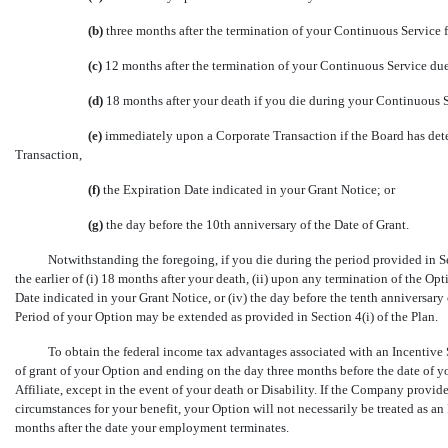
(b)
three months after the termination of your Continuous Service f
(c)
12 months after the termination of your Continuous Service due
(d)
18 months after your death if you die during your Continuous 
(e)
immediately upon a Corporate Transaction if the Board has dete
Transaction,
(f)
the Expiration Date indicated in your Grant Notice; or
(g)
the day before the 10th anniversary of the Date of Grant.
Notwithstanding the foregoing, if you die during the period provided in Se
the earlier of (i) 18 months after your death, (ii) upon any termination of the Op
Date indicated in your Grant Notice, or (iv) the day before the tenth anniversary
Period of your Option may be extended as provided in Section 4(i) of the Plan.
To obtain the federal income tax advantages associated with an Incentive S
of grant of your Option and ending on the day three months before the date of 
Affiliate, except in the event of your death or Disability. If the Company provid
circumstances for your benefit, your Option will not necessarily be treated as a
months after the date your employment terminates.