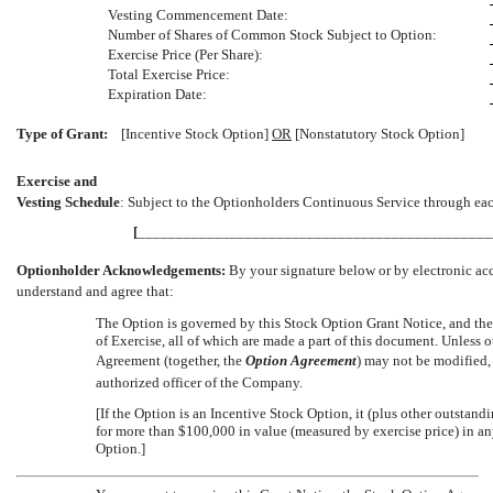
Vesting Commencement Date:
Number of Shares of Common Stock Subject to Option:
Exercise Price (Per Share):
Total Exercise Price:
Expiration Date:
Type of Grant:
[Incentive Stock Option]
OR
[Nonstatutory Stock Option]
Exercise and
Vesting Schedule
: Subject to the Optionholders Continuous Service through each
[
______________________________________________
Optionholder Acknowledgements:
By your signature below or by electronic ac
understand and agree that:
The Option is governed by this Stock Option Grant Notice, and the
of Exercise, all of which are made a part of this document. Unless 
Agreement (together, the 
Option Agreement
) may not be modified
authorized officer of the Company.
[If the Option is an Incentive Stock Option, it (plus other outstan
for more than $100,000 in value (measured by exercise price) in a
Option.]