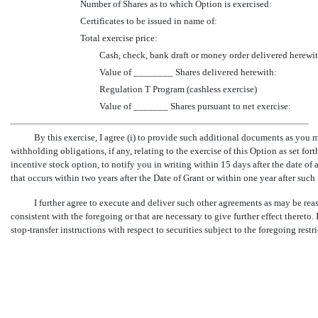
Number of Shares as to which Option is exercised:
Certificates to be issued in name of:
Total exercise price:
Cash, check, bank draft or money order delivered herewit
Value of ________ Shares delivered herewith:
Regulation T Program (cashless exercise)
Value of _______ Shares pursuant to net exercise:
By this exercise, I agree (i) to provide such additional documents as you may
withholding obligations, if any, relating to the exercise of this Option as set fort
incentive stock option, to notify you in writing within 15 days after the date of
that occurs within two years after the Date of Grant or within one year after such
I further agree to execute and deliver such other agreements as may be re
consistent with the foregoing or that are necessary to give further effect there
stop-transfer
instructions with respect to securities subject to the foregoing restr