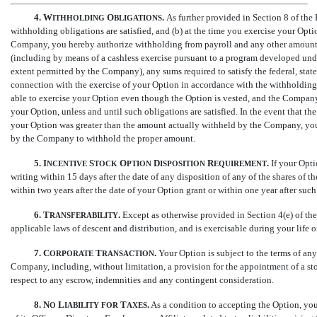
4.
W
O
.
As further provided in Section 8 of the
ITHHOLDING
BLIGATIONS
withholding obligations are satisfied, and (b) at the time you exercise your Optio
Company, you hereby authorize withholding from payroll and any other amounts
(including by means of a cashless exercise pursuant to a program developed un
extent permitted by the Company), any sums required to satisfy the federal, state
connection with the exercise of your Option in accordance with the withholdin
able to exercise your Option even though the Option is vested, and the Company
your Option, unless and until such obligations are satisfied. In the event that 
your Option was greater than the amount actually withheld by the Company, yo
by the Company to withhold the proper amount.
5.
I
S
O
D
R
.
If your Opti
NCENTIVE
TOCK
PTION
ISPOSITION
EQUIREMENT
writing within 15 days after the date of any disposition of any of the shares of
within two years after the date of your Option grant or within one year after su
6.
T
.
Except as otherwise provided in Section 4(e) of the 
RANSFERABILITY
applicable laws of descent and distribution, and is exercisable during your life 
7.
C
T
.
Your Option is subject to the terms of a
ORPORATE
RANSACTION
Company, including, without limitation, a provision for the appointment of a sto
respect to any escrow, indemnities and any contingent consideration.
8.
N
L
T
.
As a condition to accepting the Option, yo
O
IABILITY
FOR
AXES