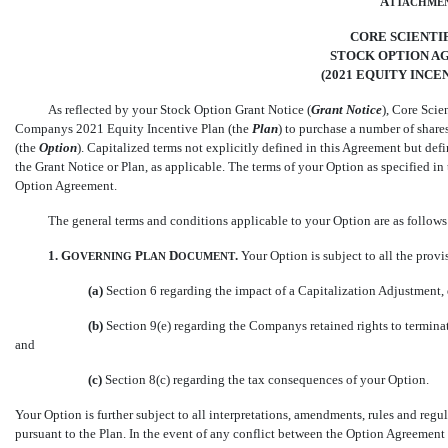
A
TTACHME
CORE SCIENTIFI
STOCK OPTION 
(2021 EQUITY INCE
As reflected by your Stock Option Grant Notice (
Grant Notice
), Core Scien
Companys 2021
Equity Incentive Plan (the 
Plan
) to purchase a number of shar
(the 
Option
). Capitalized terms not explicitly defined in this Agreement but def
the Grant Notice or Plan, as applicable. The terms of your Option as specified i
Option Agreement.
The general terms and conditions applicable to your Option are as follows
1.
G
P
D
.
Your Option is subject to all the provis
OVERNING
LAN
OCUMENT
(a)
Section 6 regarding the impact of a Capitalization Adjustment, 
(b)
Section 9(e) regarding the Companys retained rights to termin
and
(c)
Section 8(c) regarding the tax consequences of your Option.
Your Option is further subject to all interpretations, amendments, rules and re
pursuant to the Plan. In the event of any conflict between the Option Agreement a