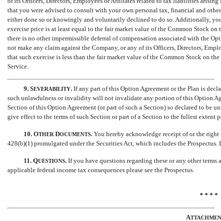
of its Officers, Directors, Employees or Affiliates related to tax liabilities a
that you were advised to consult with your own personal tax, financial and othe
either done so or knowingly and voluntarily declined to do so. Additionally, y
exercise price is at least equal to the fair market value of the Common Stock o
there is no other impermissible deferral of compensation associated with the Opt
not make any claim against the Company, or any of its Officers, Directors, Employ
that such exercise is less than the fair market value of the Common Stock on t
Service.
9.
S
.
If any part of this Option Agreement or the Plan is decl
EVERABILITY
such unlawfulness or invalidity will not invalidate any portion of this Option A
Section of this Option Agreement (or part of such a Section) so declared to be un
give effect to the terms of such Section or part of a Section to the fullest extent
10.
O
D
.
You hereby acknowledge receipt of or the right 
THER
OCUMENTS
428(b)(1) promulgated under the Securities Act, which includes the Prospectus.
11.
Q
.
If you have questions regarding these or any other terms
UESTIONS
applicable federal income tax consequences please see the Prospectus.
* * * *
A
TTACHME