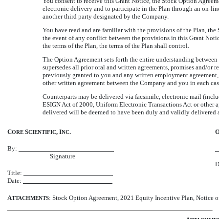
You consent to receive this Grant Notice, the Stock Option Agreem
electronic delivery and to participate in the Plan through an
on-lin
another third party designated by the Company.
You have read and are familiar with the provisions of the Plan, the
the event of any conflict between the provisions in this Grant Noti
the terms of the Plan, the terms of the Plan shall control.
The Option Agreement sets forth the entire understanding betwee
supersedes all prior oral and written agreements, promises and/or r
previously granted to you and any written employment agreement, of
other written agreement between the Company and you in each case 
Counterparts may be delivered via facsimile, electronic mail (inclu
ESIGN Act of 2000, Uniform Electronic Transactions Act or other a
delivered will be deemed to have been duly and validly delivered an
C
S
, I
.
ORE
CIENTIFIC
NC
By:
Signature
D
Title:
Date:
A
: Stock Option Agreement, 2021 Equity Incentive Plan, Notice o
TTACHMENTS