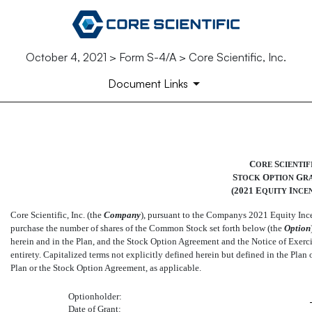
October 4, 2021 > Form S-4/A > Core Scientific, Inc.
Document Links
EX-10.27
C
S
ORE
CIENTIF
S
O
G
TOCK
PTION
R
Published on October 4, 2021
(2021 E
I
QUITY
NCEN
Core Scientific, Inc. (the 
Company
), pursuant to the Companys 2021 Equity Ince
purchase the number of shares of the Common Stock set forth below (the 
Option
herein and in the Plan, and the Stock Option Agreement and the Notice of Exercis
entirety. Capitalized terms not explicitly defined herein but defined in the Plan
Plan or the Stock Option Agreement, as applicable.
Optionholder:
Date of Grant: