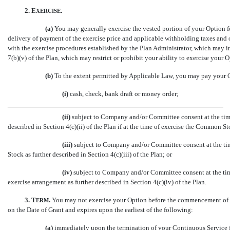
2. E
.
XERCISE
(a)
You may generally exercise the vested portion of your Option f
delivery of payment of the exercise price and applicable withholding taxes and
with the exercise procedures established by the Plan Administrator, which may in
7(b)(v) of the Plan, which may restrict or prohibit your ability to exercise your 
(b)
To the extent permitted by Applicable Law, you may pay your Op
(i)
cash, check, bank draft or money order;
(ii)
subject to Company and/or Committee consent at the time o
described in Section 4(c)(ii) of the Plan if at the time of exercise the Common St
(iii)
subject to Company and/or Committee consent at the tim
Stock as further described in Section 4(c)(iii) of the Plan; or
(iv)
subject to Company and/or Committee consent at the time 
exercise arrangement as further described in Section 4(c)(iv) of the Plan.
3.
T
.
You may not exercise your Option before the commencement of it
ERM
on the Date of Grant and expires upon the earliest of the following:
(a)
immediately upon the termination of your Continuous Service 