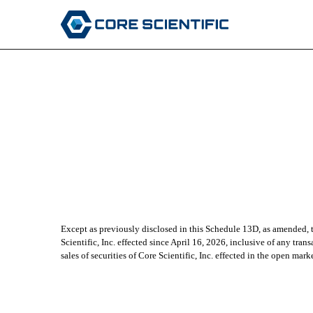
Published on April 23, 2026
Except as previously disclosed in this Schedule 13D, as amended, th
Scientific, Inc. effected since April 16, 2026, inclusive of any tr
sales of securities of Core Scientific, Inc. effected in the open mar