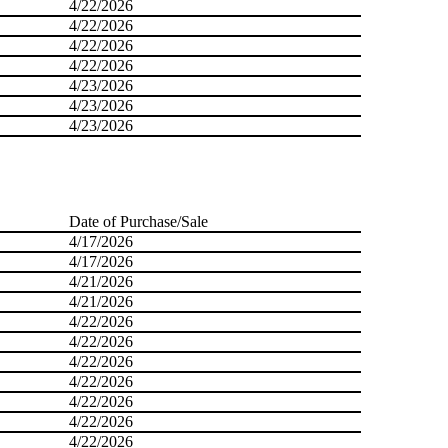
4/22/2026
4/22/2026
4/22/2026
4/22/2026
4/23/2026
4/23/2026
4/23/2026
Date of Purchase/Sale
4/17/2026
4/17/2026
4/21/2026
4/21/2026
4/22/2026
4/22/2026
4/22/2026
4/22/2026
4/22/2026
4/22/2026
4/22/2026