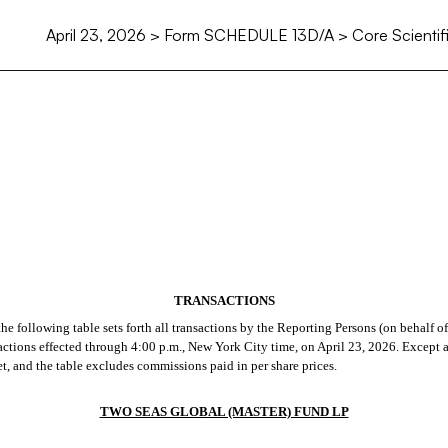
April 23, 2026 > Form SCHEDULE 13D/A > Core Scientific
TRANSACTIONS
e following table sets forth all transactions by the Reporting Persons (on behalf of
ansactions effected through 4:00 p.m., New York City time, on April 23, 2026. Except 
ket, and the table excludes commissions paid in per share prices.
TWO SEAS GLOBAL (MASTER) FUND LP