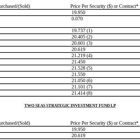
rchased/(Sold)
Price Per Security ($) or Contract*
19.950
0.070
19.737 (1)
20.405 (2)
20.601 (3)
20.619
21.219 (4)
21.450
21.528 (5)
21.550
21.050 (6)
21.101 (7)
21.414 (8)
TWO SEAS STRATEGIC INVESTMENT FUND LP
rchased/(Sold)
Price Per Security ($) or Contract*
19.950
20.619