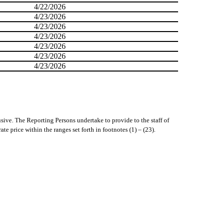
4/22/2026
4/23/2026
4/23/2026
4/23/2026
4/23/2026
4/23/2026
4/23/2026
usive. The Reporting Persons undertake to provide to the staff of
e price within the ranges set forth in footnotes (1) – (23).