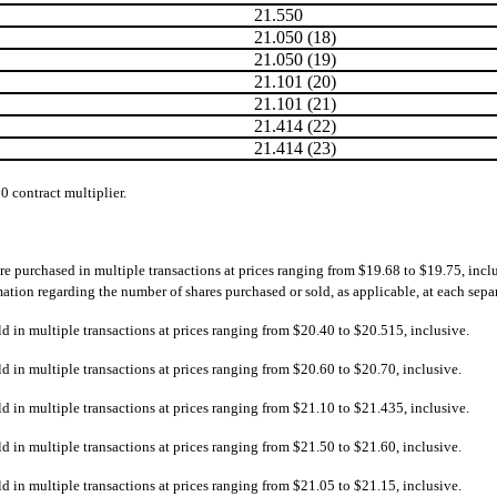
21.550
21.050 (18)
21.050 (19)
21.101 (20)
21.101 (21)
21.414 (22)
21.414 (23)
00 contract multiplier.
re purchased in multiple transactions at prices ranging from $19.68 to $19.75, incl
ion regarding the number of shares purchased or sold, as applicable, at each separat
ld in multiple transactions at prices ranging from $20.40 to $20.515, inclusive.
ld in multiple transactions at prices ranging from $20.60 to $20.70, inclusive.
ld in multiple transactions at prices ranging from $21.10 to $21.435, inclusive.
ld in multiple transactions at prices ranging from $21.50 to $21.60, inclusive.
ld in multiple transactions at prices ranging from $21.05 to $21.15, inclusive.