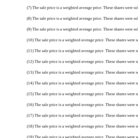
(7) The sale price is a weighted average price. These shares were so
(8) The sale price is a weighted average price. These shares were so
(9) The sale price is a weighted average price. These shares were so
(10) The sale price is a weighted average price. These shares were s
(11) The sale price is a weighted average price. These shares were s
(12) The sale price is a weighted average price. These shares were s
(13) The sale price is a weighted average price. These shares were s
(14) The sale price is a weighted average price. These shares were s
(15) The sale price is a weighted average price. These shares were s
(16) The sale price is a weighted average price. These shares were s
(17) The sale price is a weighted average price. These shares were s
(18) The sale price is a weighted average price. These shares were s
(19) The sale price is a weighted average price. These shares were s