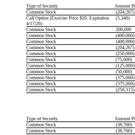
Type of Security
Amount Pu
Common Stock
(204,267)
Call Option (Exercise Price $20, Expiration
(5,340)
4/17/26)
Common Stock
200,000
Common Stock
(400,000)
Common Stock
(400,000)
Common Stock
(204,267)
Common Stock
(250,000)
Common Stock
(75,000)
Common Stock
(125,000)
Common Stock
(50,000)
Common Stock
(375,000)
Common Stock
(375,000)
Common Stock
(250,315)
Type of Security
Amount Pu
Common Stock
(38,760)
Common Stock
(38,760)