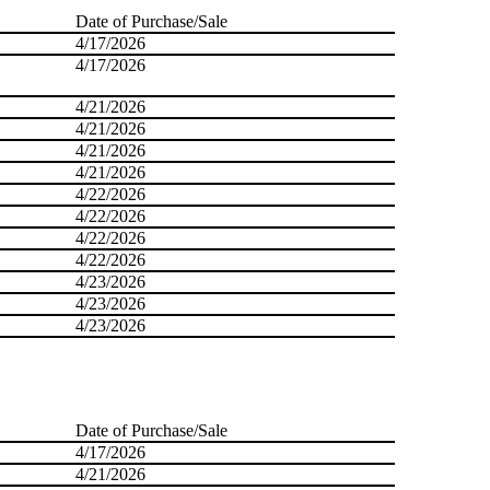
Date of Purchase/Sale
4/17/2026
4/17/2026
4/21/2026
4/21/2026
4/21/2026
4/21/2026
4/22/2026
4/22/2026
4/22/2026
4/22/2026
4/23/2026
4/23/2026
4/23/2026
Date of Purchase/Sale
4/17/2026
4/21/2026