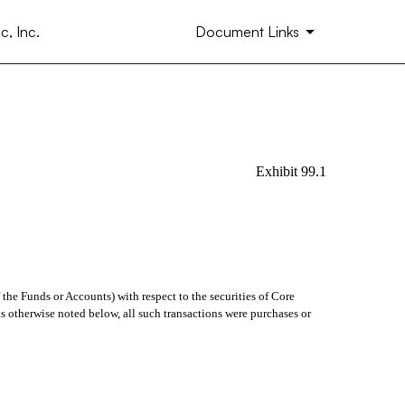
, Inc.
Document Links
Exhibit 99.1
 the Funds or Accounts) with respect to the securities of Core
as otherwise noted below, all such transactions were purchases or