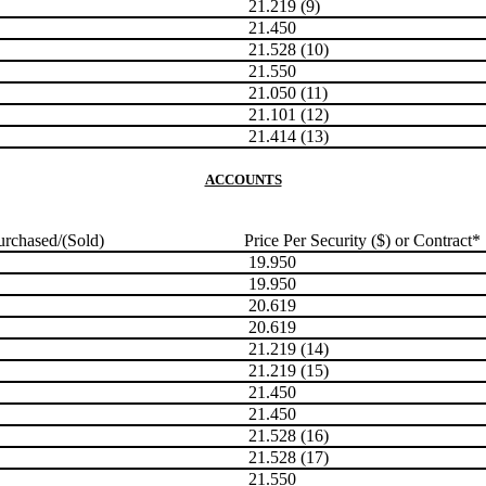
21.219 (9)
21.450
21.528 (10)
21.550
21.050 (11)
21.101 (12)
21.414 (13)
ACCOUNTS
rchased/(Sold)
Price Per Security ($) or Contract*
19.950
19.950
20.619
20.619
21.219 (14)
21.219 (15)
21.450
21.450
21.528 (16)
21.528 (17)
21.550