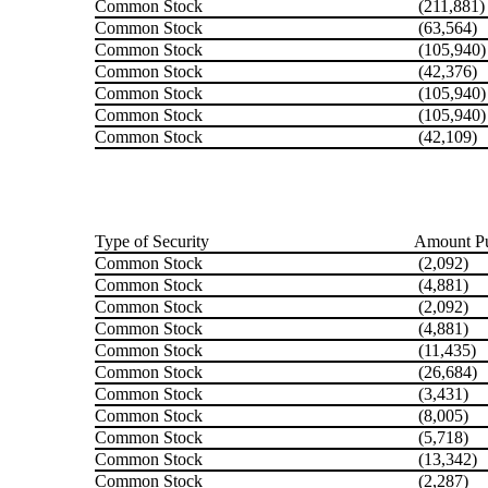
Common Stock
(211,881)
Common Stock
(63,564)
Common Stock
(105,940)
Common Stock
(42,376)
Common Stock
(105,940)
Common Stock
(105,940)
Common Stock
(42,109)
Type of Security
Amount Pu
Common Stock
(2,092)
Common Stock
(4,881)
Common Stock
(2,092)
Common Stock
(4,881)
Common Stock
(11,435)
Common Stock
(26,684)
Common Stock
(3,431)
Common Stock
(8,005)
Common Stock
(5,718)
Common Stock
(13,342)
Common Stock
(2,287)