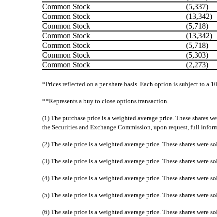
Common Stock
(5,337)
Common Stock
(13,342)
Common Stock
(5,718)
Common Stock
(13,342)
Common Stock
(5,718)
Common Stock
(5,303)
Common Stock
(2,273)
*Prices reflected on a per share basis. Each option is subject to a 1
**Represents a buy to close options transaction.
(1) The purchase price is a weighted average price. These shares we
the Securities and Exchange Commission, upon request, full informat
(2) The sale price is a weighted average price. These shares were so
(3) The sale price is a weighted average price. These shares were so
(4) The sale price is a weighted average price. These shares were so
(5) The sale price is a weighted average price. These shares were so
(6) The sale price is a weighted average price. These shares were so