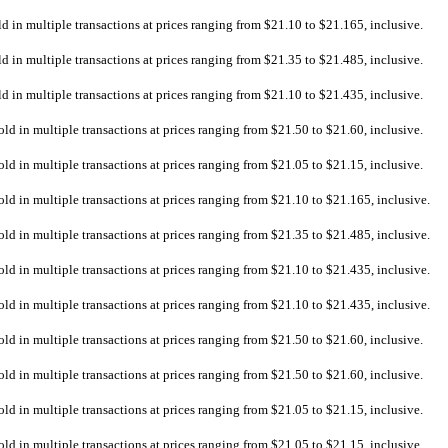
ld in multiple transactions at prices ranging from $21.10 to $21.165, inclusive.
ld in multiple transactions at prices ranging from $21.35 to $21.485, inclusive.
ld in multiple transactions at prices ranging from $21.10 to $21.435, inclusive.
old in multiple transactions at prices ranging from $21.50 to $21.60, inclusive.
old in multiple transactions at prices ranging from $21.05 to $21.15, inclusive.
old in multiple transactions at prices ranging from $21.10 to $21.165, inclusive.
old in multiple transactions at prices ranging from $21.35 to $21.485, inclusive.
old in multiple transactions at prices ranging from $21.10 to $21.435, inclusive.
old in multiple transactions at prices ranging from $21.10 to $21.435, inclusive.
old in multiple transactions at prices ranging from $21.50 to $21.60, inclusive.
old in multiple transactions at prices ranging from $21.50 to $21.60, inclusive.
old in multiple transactions at prices ranging from $21.05 to $21.15, inclusive.
old in multiple transactions at prices ranging from $21.05 to $21.15, inclusive.