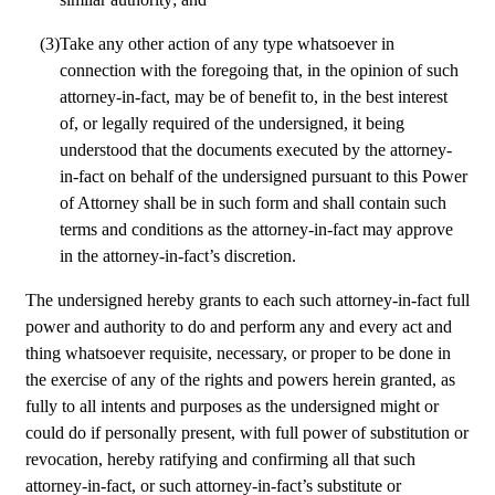
(3)
Take any other action of any type whatsoever in 
connection with the foregoing that, in the opinion of such 
attorney-in-fact, may be of benefit to, in the best interest 
of, or legally required of the undersigned, it being 
understood that the documents executed by the attorney-
in-fact on behalf of the undersigned pursuant to this Power 
of Attorney shall be in such form and shall contain such 
terms and conditions as the attorney-in-fact may approve 
in the attorney-in-fact’s discretion. 
The undersigned hereby grants to each such attorney-in-fact full 
power and authority to do and perform any and every act and 
thing whatsoever requisite, necessary, or proper to be done in 
the exercise of any of the rights and powers herein granted, as 
fully to all intents and purposes as the undersigned might or 
could do if personally present, with full power of substitution or 
revocation, hereby ratifying and confirming all that such 
attorney-in-fact, or such attorney-in-fact’s substitute or 