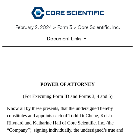
February 2, 2024 > Form 3 > Core Scientific, Inc.
Document Links
EX-24
POWER OF ATTORNEY
Published on February 2, 2024
(For Executing Form ID and Forms 3, 4 and 5)
Know all by these presents, that the undersigned hereby 
constitutes and appoints each of Todd DuChene, Krista 
Rhynard and Katharine Hall of Core Scientific, Inc. (the 
“Company”), signing individually, the undersigned’s true and 