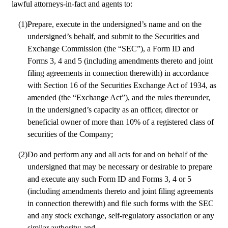
lawful attorneys-in-fact and agents to:
(1)
Prepare, execute in the undersigned’s name and on the 
undersigned’s behalf, and submit to the Securities and 
Exchange Commission (the “SEC”), a Form ID and 
Forms 3, 4 and 5 (including amendments thereto and joint 
filing agreements in connection therewith) in accordance 
with Section 16 of the Securities Exchange Act of 1934, as 
amended (the “Exchange Act”), and the rules thereunder, 
in the undersigned’s capacity as an officer, director or 
beneficial owner of more than 10% of a registered class of 
securities of the Company; 
(2)
Do and perform any and all acts for and on behalf of the 
undersigned that may be necessary or desirable to prepare 
and execute any such Form ID and Forms 3, 4 or 5 
(including amendments thereto and joint filing agreements 
in connection therewith) and file such forms with the SEC 
and any stock exchange, self-regulatory association or any 
similar authority; and 