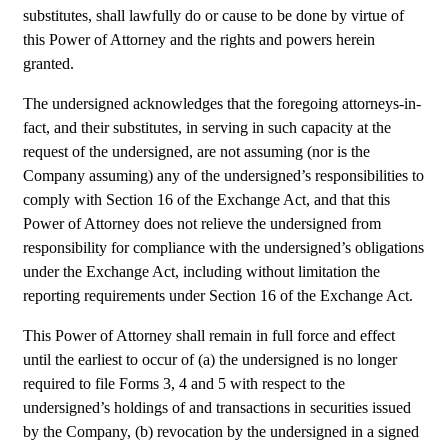
substitutes, shall lawfully do or cause to be done by virtue of 
this Power of Attorney and the rights and powers herein 
granted.
The undersigned acknowledges that the foregoing attorneys-in-
fact, and their substitutes, in serving in such capacity at the 
request of the undersigned, are not assuming (nor is the 
Company assuming) any of the undersigned’s responsibilities to 
comply with Section 16 of the Exchange Act, and that this 
Power of Attorney does not relieve the undersigned from 
responsibility for compliance with the undersigned’s obligations 
under the Exchange Act, including without limitation the 
reporting requirements under Section 16 of the Exchange Act.
This Power of Attorney shall remain in full force and effect 
until the earliest to occur of (a) the undersigned is no longer 
required to file Forms 3, 4 and 5 with respect to the 
undersigned’s holdings of and transactions in securities issued 
by the Company, (b) revocation by the undersigned in a signed 