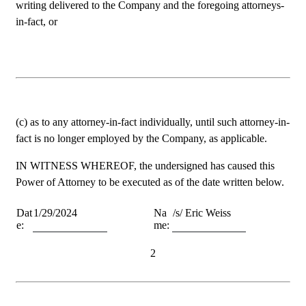
writing delivered to the Company and the foregoing attorneys-
in-fact, or
(c) as to any attorney-in-fact individually, until such attorney-in-
fact is no longer employed by the Company, as applicable.
IN WITNESS WHEREOF, the undersigned has caused this 
Power of Attorney to be executed as of the date written below.
Dat
1/29/2024
Na
/s/ Eric Weiss
e:
me:
2