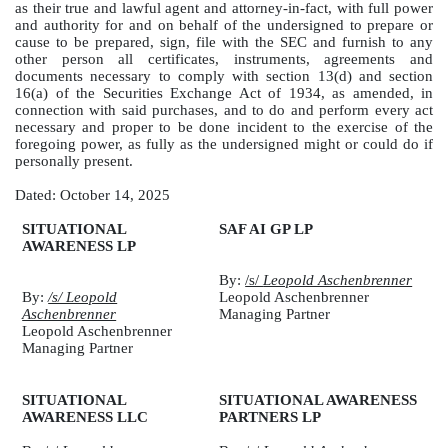
as their true and lawful agent and attorney-in-fact, with full power
and authority for and on behalf of the undersigned to prepare or
cause to be prepared, sign, file with the SEC and furnish to any
other person all certificates, instruments, agreements and
documents necessary to comply with section 13(d) and section
16(a) of the Securities Exchange Act of 1934, as amended, in
connection with said purchases, and to do and perform every act
necessary and proper to be done incident to the exercise of the
foregoing power, as fully as the undersigned might or could do if
personally present.
Dated: October 14, 2025
SITUATIONAL
SAF AI GP LP
AWARENESS LP
By:
/s/
Leopold Aschenbrenner
By:
/s/ Leopold
Leopold Aschenbrenner
Aschenbrenner
Managing Partner
Leopold Aschenbrenner
Managing Partner
SITUATIONAL
SITUATIONAL AWARENESS
AWARENESS LLC
PARTNERS LP