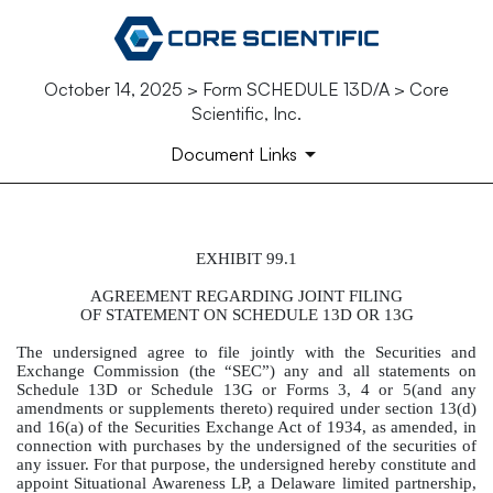
October 14, 2025 > Form SCHEDULE 13D/A > Core
Scientific, Inc.
Document Links
EXHIBIT 99.1
AGREEMENT REGARDING JO
AGREEMENT REGARDING JOINT FILING
Published on October 14, 2025
OF STATEMENT ON SCHEDULE 13D OR 13G
The undersigned agree to file jointly with the Securities and
Exchange Commission (the “SEC”) any and all statements on
Schedule 13D or Schedule 13G or Forms 3, 4 or 5(and any
amendments or supplements thereto) required under section 13(d)
and 16(a) of the Securities Exchange Act of 1934, as amended, in
connection with purchases by the undersigned of the securities of
any issuer. For that purpose, the undersigned hereby constitute and
appoint Situational Awareness LP, a Delaware limited partnership,