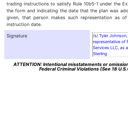
trading instructions to satisfy Rule 10b5-1 under the E
the form and indicating the date that the plan was ado
given, that person makes such representation as of
instruction date.
Signature
/s/ Tyler Johnson,
representative of 
Services LLC, as a
Sterling
ATTENTION: Intentional misstatements or omission 
Federal Criminal Violations (See 18 U.S.