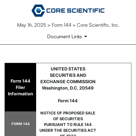
May 16, 2025 > Form 144 > Core Scientific, Inc.
Document Links
144: Report of proposed sale 
UNITED STATES
SECURITIES AND
Form 144
EXCHANGE COMMISSION
Published on May 16, 2025
Filer
Washington, D.C. 20549
Information
Form 144
NOTICE OF PROPOSED SALE
OF SECURITIES
FORM 144
PURSUANT TO RULE 144
UNDER THE SECURITIES ACT