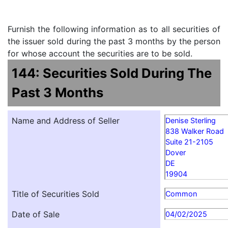
Furnish the following information as to all securities of
the issuer sold during the past 3 months by the person
for whose account the securities are to be sold.
144: Securities Sold During The
Past 3 Months
Name and Address of Seller
Denise Sterling
838 Walker Road
Suite 21-2105
Dover
DE
19904
Title of Securities Sold
Common
Date of Sale
04/02/2025