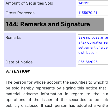
Amount of Securities Sold
141993
Gross Proceeds
1155979.21
144: Remarks and Signature
Remarks
Sale includes an 
a tax obligation re
settlement of a v
distribution.
Date of Notice
05/16/2025
ATTENTION:
The person for whose account the securities to which th
be sold hereby represents by signing this notice tha
material adverse information in regard to the cu
operations of the Issuer of the securities to be so
publicly disclosed. If such person has adopted a writte