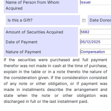
Name of Person from Whom
Issuer
Acquired
Is this a Gift?
Date Donor
Amount of Securities Acquired
5682
Date of Payment
05/12/2025
Nature of Payment
Compensation
If the securities were purchased and full payment
therefor was not made in cash at the time of purchase,
explain in the table or in a note thereto the nature of
the consideration given. If the consideration consisted
of any note or other obligation, or if payment was
made in installments describe the arrangement and
state when the note or other obligation was
discharged in full or the last installment paid.