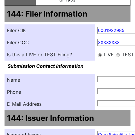
OF 1933
144: Filer Information
Filer CIK
0001922985
Filer CCC
XXXXXXXX
Is this a LIVE or TEST Filing?
LIVE
TEST
Submission Contact Information
Name
Phone
E-Mail Address
144: Issuer Information
Name of Issuer
Core Scientific, Inc