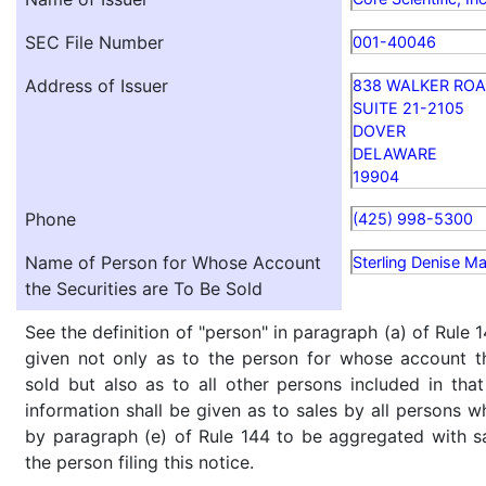
SEC File Number
001-40046
Address of Issuer
838 WALKER RO
SUITE 21-2105
DOVER
DELAWARE
19904
Phone
(425) 998-5300
Name of Person for Whose Account
Sterling Denise Ma
the Securities are To Be Sold
See the definition of "person" in paragraph (a) of Rule 1
given not only as to the person for whose account th
sold but also as to all other persons included in that 
information shall be given as to sales by all persons w
by paragraph (e) of Rule 144 to be aggregated with sa
the person filing this notice.