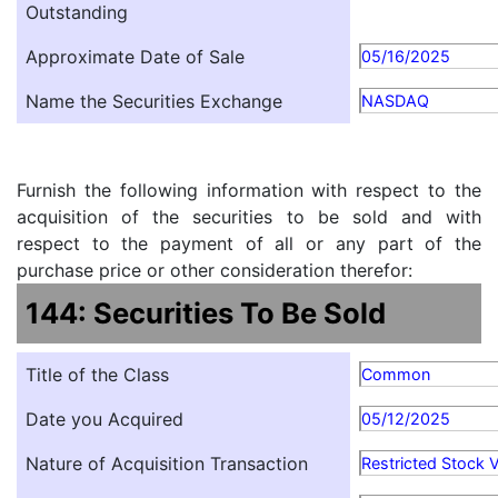
Outstanding
Approximate Date of Sale
05/16/2025
Name the Securities Exchange
NASDAQ
Furnish the following information with respect to the
acquisition of the securities to be sold and with
respect to the payment of all or any part of the
purchase price or other consideration therefor:
144: Securities To Be Sold
Title of the Class
Common
Date you Acquired
05/12/2025
Nature of Acquisition Transaction
Restricted Stock 