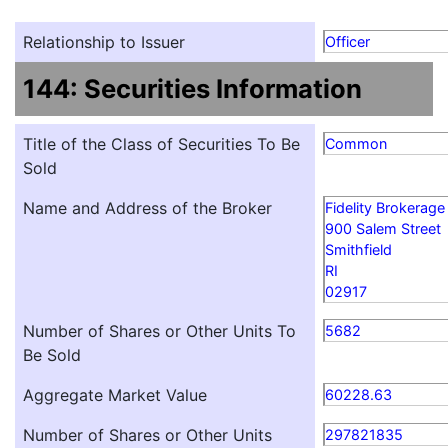
Relationship to Issuer
Officer
144: Securities Information
Title of the Class of Securities To Be
Common
Sold
Name and Address of the Broker
Fidelity Brokerage
900 Salem Street
Smithfield
RI
02917
Number of Shares or Other Units To
5682
Be Sold
Aggregate Market Value
60228.63
Number of Shares or Other Units
297821835