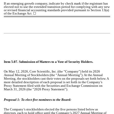
If an emerging growth company, indicate by check mark if the registrant has
elected not to use the extended transition period for complying with any new
or revised financial accounting standards provided pursuant to Section 13(a)
of the Exchange Act.
☐
Item 5.07. Submission of Matters to a Vote of Security Holders.
On May 12, 2026, Core Scientific, Inc. (the “Company”) held its 2026
Annual Meeting of Stockholders (the “Annual Meeting”). At the Annual
Meeting, the stockholders cast their votes on the proposals set forth below. A
more detailed description of each proposal is set forth in the Company’s
Proxy Statement filed with the Securities and Exchange Commission on
March 31, 2026 (the “2026 Proxy Statement”).
Proposal 1:
To elect five nominees to the Board:
The Company’s stockholders elected the five persons listed below as
directors, each to hold office until the Company’s 2027 Annual Meeting of