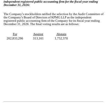
independent registered public accounting firm for the fiscal year ending
December 31, 2026:
The Company’s stockholders ratified the selection by the Audit Committee of
the Company’s Board of Directors of KPMG LLP as the independent
registered public accounting firm of the Company for its fiscal year ending
December 31, 2026. The final voting results are as follows:
For
Against
Abstain
262,833,296
313,161
1,752,370