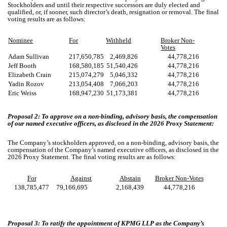
Stockholders and until their respective successors are duly elected and
qualified, or, if sooner, such director’s death, resignation or removal. The final
voting results are as follows:
Nominee
For
Withheld
Broker Non-
Votes
Adam Sullivan
217,650,785
2,469,826
44,778,216
Jeff Booth
168,580,185
51,540,426
44,778,216
Elizabeth Crain
215,074,279
5,046,332
44,778,216
Yadin Rozov
213,054,408
7,066,203
44,778,216
Eric Weiss
168,947,230
51,173,381
44,778,216
Proposal 2: To approve on a non-binding, advisory basis, the compensation
of our named executive officers, as disclosed in the 2026 Proxy Statement:
The Company’s stockholders approved, on a non-binding, advisory basis, the
compensation of the Company’s named executive officers, as disclosed in the
2026 Proxy Statement. The final voting results are as follows:
For
Against
Abstain
Broker Non-Votes
138,785,477
79,166,695
2,168,439
44,778,216
Proposal 3: To ratify the appointment of KPMG LLP as the Company’s