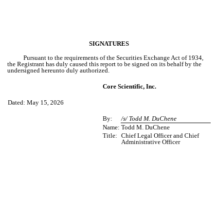
SIGNATURES
Pursuant to the requirements of the Securities Exchange Act of 1934,
the Registrant has duly caused this report to be signed on its behalf by the
undersigned hereunto duly authorized.
Core Scientific, Inc.
Dated: May 15, 2026
By:
/s/ Todd M. DuChene
Name:
Todd M. DuChene
Title:
Chief Legal Officer and Chief
Administrative Officer