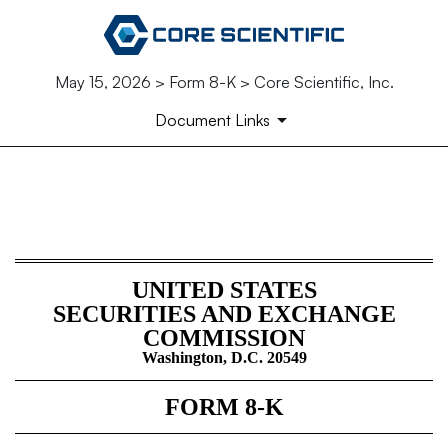
May 15, 2026 > Form 8-K > Core Scientific, Inc.
Document Links
8-K: Current report
Published on May 15, 2026
UNITED STATES
SECURITIES AND EXCHANGE
COMMISSION
Washington, D.C. 20549
FORM
8-K