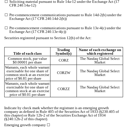
☐
Soliciting material pursuant to Rule 14a-12 under the Exchange Act (17
CFR 240.14a-12)
☐
Pre-commencement communications pursuant to Rule 14d-2(b) under the
Exchange Act (17 CFR 240.14d-2(b))
☐
Pre-commencement communications pursuant to Rule 13e-4(c) under the
Exchange Act (17 CFR 240.13e-4(c))
Securities registered pursuant to Section 12(b) of the Act:
Trading
Name of each exchange on
Title of each class
Symbol(s)
which registered
Common stock, par value
The Nasdaq Global Select
CORZ
$0.00001 per share
Market
Warrants, each whole warrant
exercisable for one share of
The Nasdaq Global Select
CORZW
common stock at an exercise
Market
price of $6.81 per share
Warrants, each whole warrant
exercisable for one share of
The Nasdaq Global Select
CORZZ
common stock at an exercise
Market
price of $0.01 per share
Indicate by check mark whether the registrant is an emerging growth
company as defined in Rule 405 of the Securities Act of 1933 (§230.405 of
this chapter) or Rule 12b-2 of the Securities Exchange Act of 1934
(§240.12b-2 of this chapter).
Emerging growth company
☐