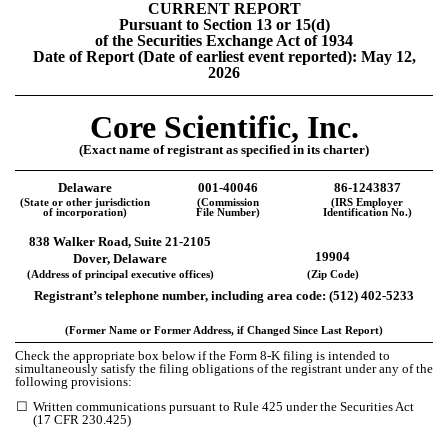
CURRENT REPORT
Pursuant to Section 13 or 15(d)
of the Securities Exchange Act of 1934
Date of Report (Date of earliest event reported):
May 12,
2026
Core Scientific, Inc.
(Exact name of registrant as specified in its charter)
Delaware
001-40046
86-1243837
(State or other jurisdiction
(Commission
(IRS Employer
of incorporation)
File Number)
Identification No.)
838 Walker Road, Suite 21-2105
19904
Dover, Delaware
(Address of principal executive offices)
(Zip Code)
Registrant’s telephone number, including area code: (
512
)
402-5233
(Former Name or Former Address, if Changed Since Last Report)
Check the appropriate box below if the Form 8-K filing is intended to
simultaneously satisfy the filing obligations of the registrant under any of the
following provisions:
☐
Written communications pursuant to Rule 425 under the Securities Act
(17 CFR 230.425)