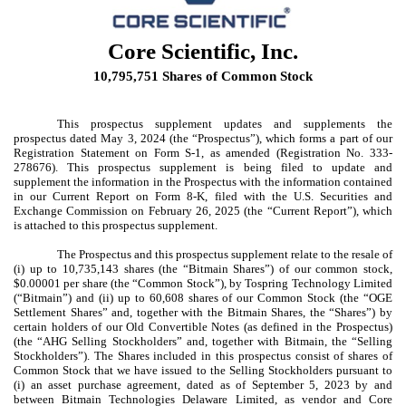
Core Scientific, Inc.
10,795,751 Shares of Common Stock
This prospectus supplement updates and supplements the
prospectus dated May 3, 2024 (the “Prospectus”), which forms a part of our
Registration Statement on Form S-1, as amended (Registration No. 333-
278676). This prospectus supplement is being filed to update and
supplement the information in the Prospectus with the information contained
in our Current Report on Form 8-K, filed with the U.S. Securities and
Exchange Commission on February 26, 2025 (the “Current Report”), which
is attached to this prospectus supplement.
The Prospectus and this prospectus supplement relate to the resale of
(i) up to 10,735,143 shares (the “Bitmain Shares”) of our common stock,
$0.00001 per share (the “Common Stock”), by Tospring Technology Limited
(“Bitmain”) and (ii) up to 60,608 shares of our Common Stock (the “OGE
Settlement Shares” and, together with the Bitmain Shares, the “Shares”) by
certain holders of our Old Convertible Notes (as defined in the Prospectus)
(the “AHG Selling Stockholders” and, together with Bitmain, the “Selling
Stockholders”). The Shares included in this prospectus consist of shares of
Common Stock that we have issued to the Selling Stockholders pursuant to
(i) an asset purchase agreement, dated as of September 5, 2023 by and
between Bitmain Technologies Delaware Limited, as vendor and Core