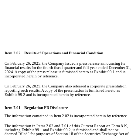
Item 2.02 Results of Operations and Financial Condition
On February 26, 2025, the Company issued a press release announcing its
financial results for the fourth fiscal quarter and full year ended December 31,
2024. A copy of the press release is furnished hereto as Exhibit 99.1 and is
incorporated herein by reference.
On February 26, 2025, the Company also released a corporate presentation
reporting such results. A copy of the presentation is furnished hereto as
Exhibit 99.2 and is incorporated herein by reference.
Item 7.01 Regulation FD Disclosure
The information contained in Item 2.02 is incorporated herein by reference.
The information in Items 2.02 and 7.01 of this Current Report on Form 8-K,
including Exhibit 99.1 and Exhibit 99.2, is furnished and shall not be
deemed “filed” for purposes of Section 18 of the Securities Exchange Act of