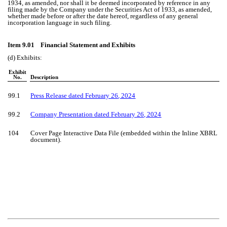
1934, as amended, nor shall it be deemed incorporated by reference in any
filing made by the Company under the Securities Act of 1933, as amended,
whether made before or after the date hereof, regardless of any general
incorporation language in such filing.
Item 9.01 Financial Statement and Exhibits
(d) Exhibits:
Exhibit
No.
Description
99.1
Press Release dated
February 26
, 2024
99.2
Company Presentation dated February 26, 2024
104
Cover Page Interactive Data File (embedded within the Inline XBRL
document).