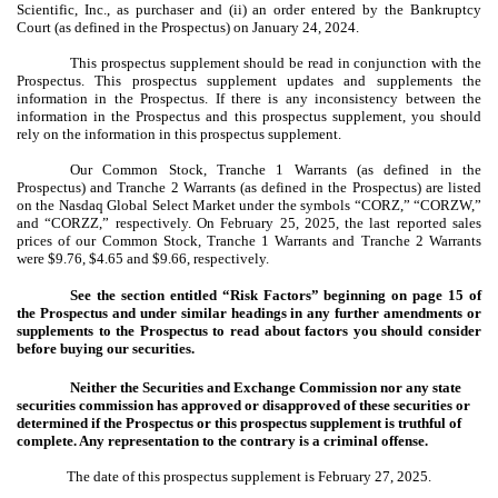
Scientific, Inc., as purchaser and (ii) an order entered by the Bankruptcy
Court (as defined in the Prospectus) on January 24, 2024.
This prospectus supplement should be read in conjunction with the
Prospectus. This prospectus supplement updates and supplements the
information in the Prospectus. If there is any inconsistency between the
information in the Prospectus and this prospectus supplement, you should
rely on the information in this prospectus supplement.
Our Common Stock, Tranche 1 Warrants (as defined in the
Prospectus) and Tranche 2 Warrants (as defined in the Prospectus) are listed
on the Nasdaq Global Select Market under the symbols “CORZ,” “CORZW,”
and “CORZZ,” respectively. On February 25, 2025, the last reported sales
prices of our Common Stock, Tranche 1 Warrants and Tranche 2 Warrants
were $9.76, $4.65 and $9.66, respectively.
See the section entitled “Risk Factors” beginning on page 15 of
the Prospectus and under similar headings in any further amendments or
supplements to the Prospectus to read about factors you should consider
before buying our securities.
Neither the Securities and Exchange Commission nor any state
securities commission has approved or disapproved of these securities or
determined if the Prospectus or this prospectus supplement is truthful of
complete. Any representation to the contrary is a criminal offense.
The date of this prospectus supplement is February 27, 2025.