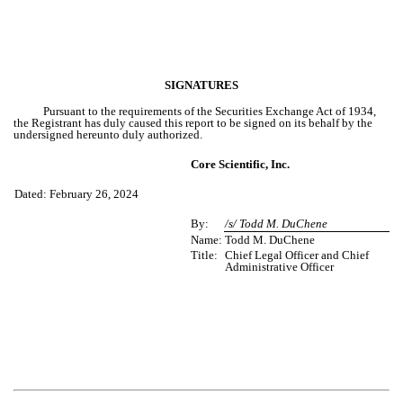
SIGNATURES
Pursuant to the requirements of the Securities Exchange Act of 1934,
the Registrant has duly caused this report to be signed on its behalf by the
undersigned hereunto duly authorized.
Core Scientific, Inc.
Dated: February 26, 2024
By:
/s/ Todd M. DuChene
Name:
Todd M. DuChene
Title:
Chief Legal Officer and Chief
Administrative Officer