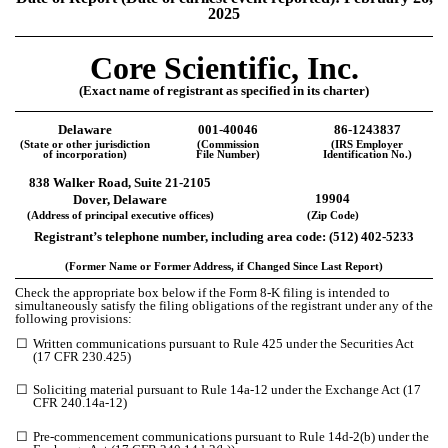
2025
Core Scientific, Inc.
(Exact name of registrant as specified in its charter)
Delaware
001-40046
86-1243837
(State or other jurisdiction
(Commission
(IRS Employer
of incorporation)
File Number)
Identification No.)
838 Walker Road, Suite 21-2105
19904
Dover, Delaware
(Address of principal executive offices)
(Zip Code)
Registrant’s telephone number, including area code: (512) 402-5233
(Former Name or Former Address, if Changed Since Last Report)
Check the appropriate box below if the Form 8-K filing is intended to
simultaneously satisfy the filing obligations of the registrant under any of the
following provisions:
☐
Written communications pursuant to Rule 425 under the Securities Act
(17 CFR 230.425)
☐
Soliciting material pursuant to Rule 14a-12 under the Exchange Act (17
CFR 240.14a-12)
☐
Pre-commencement communications pursuant to Rule 14d-2(b) under the