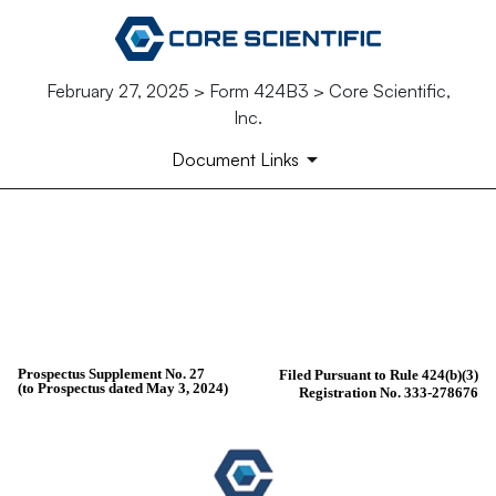
February 27, 2025 > Form 424B3 > Core Scientific,
Inc.
Document Links
424B3: Prospectus [Rule 424(b)(3
Published on February 27, 2025
Prospectus Supplement No. 27
Filed Pursuant to Rule 424(b)(3)
(to Prospectus dated May 3, 2024)
Registration No. 333-278676