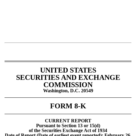
UNITED STATES
SECURITIES AND EXCHANGE
COMMISSION
Washington, D.C. 20549
FORM 8-K
CURRENT REPORT
Pursuant to Section 13 or 15(d)
of the Securities Exchange Act of 1934
Date of Report (Date of earliest event reported): February 26,