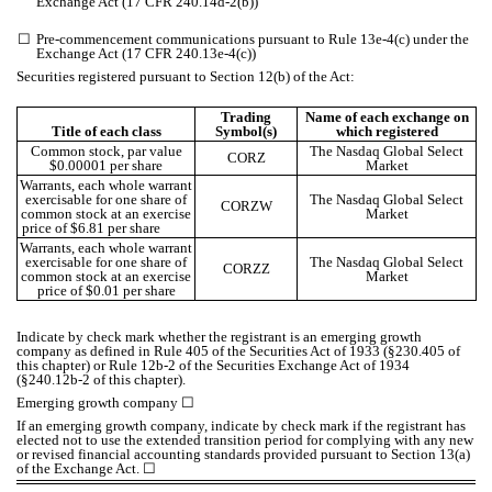
Exchange Act (17 CFR 240.14d-2(b))
☐
Pre-commencement communications pursuant to Rule 13e-4(c) under the
Exchange Act (17 CFR 240.13e-4(c))
Securities registered pursuant to Section 12(b) of the Act:
Trading
Name of each exchange on
Title of each class
Symbol(s)
which registered
Common stock, par value
The Nasdaq Global Select
CORZ
$0.00001 per share
Market
Warrants, each whole warrant
exercisable for one share of
The Nasdaq Global Select
CORZW
common stock at an exercise
Market
price of $6.81 per share
Warrants, each whole warrant
exercisable for one share of
The Nasdaq Global Select
CORZZ
common stock at an exercise
Market
price of $0.01 per share
Indicate by check mark whether the registrant is an emerging growth
company as defined in Rule 405 of the Securities Act of 1933 (§230.405 of
this chapter) or Rule 12b-2 of the Securities Exchange Act of 1934
(§240.12b-2 of this chapter).
Emerging growth company
☐
If an emerging growth company, indicate by check mark if the registrant has
elected not to use the extended transition period for complying with any new
or revised financial accounting standards provided pursuant to Section 13(a)
of the Exchange Act.
☐