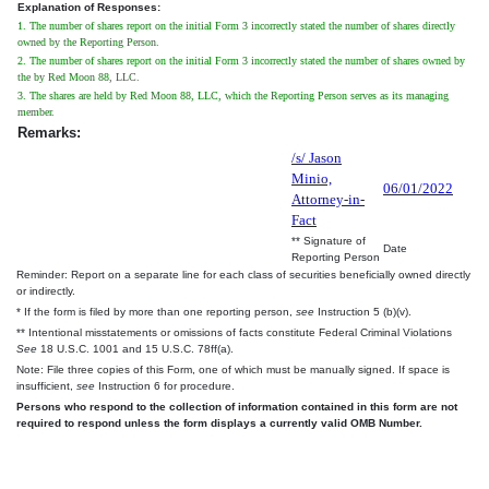
Explanation of Responses:
1. The number of shares report on the initial Form 3 incorrectly stated the number of shares directly
owned by the Reporting Person.
2. The number of shares report on the initial Form 3 incorrectly stated the number of shares owned by
the by Red Moon 88, LLC.
3. The shares are held by Red Moon 88, LLC, which the Reporting Person serves as its managing
member.
Remarks:
/s/ Jason
Minio,
06/01/2022
Attorney-in-
Fact
** Signature of
Date
Reporting Person
Reminder: Report on a separate line for each class of securities beneficially owned directly
or indirectly.
* If the form is filed by more than one reporting person,
see
Instruction 5 (b)(v).
** Intentional misstatements or omissions of facts constitute Federal Criminal Violations
See
18 U.S.C. 1001 and 15 U.S.C. 78ff(a).
Note: File three copies of this Form, one of which must be manually signed. If space is
insufficient,
see
Instruction 6 for procedure.
Persons who respond to the collection of information contained in this form are not
required to respond unless the form displays a currently valid OMB Number.