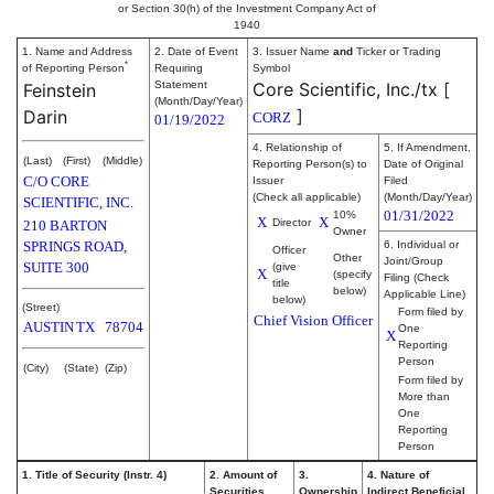
or Section 30(h) of the Investment Company Act of
1940
1. Name and Address
2. Date of Event
3. Issuer Name
and
Ticker or Trading
*
of Reporting Person
Requiring
Symbol
Statement
Core Scientific, Inc./tx
[
Feinstein
(Month/Day/Year)
]
Darin
CORZ
01/19/2022
4. Relationship of
5. If Amendment,
(Last)
(First)
(Middle)
Reporting Person(s) to
Date of Original
C/O CORE
Issuer
Filed
(Check all applicable)
(Month/Day/Year)
SCIENTIFIC, INC.
01/31/2022
10%
X
X
Director
210 BARTON
Owner
SPRINGS ROAD,
6. Individual or
Officer
Other
Joint/Group
SUITE 300
(give
X
(specify
Filing (Check
title
below)
Applicable Line)
below)
(Street)
Form filed by
Chief Vision Officer
AUSTIN
TX
78704
One
X
Reporting
Person
(City)
(State)
(Zip)
Form filed by
More than
One
Reporting
Person
1. Title of Security (Instr. 4)
2. Amount of
3.
4. Nature of
Securities
Ownership
Indirect Beneficial