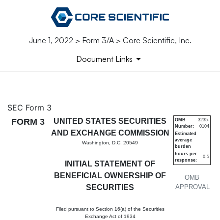
June 1, 2022 > Form 3/A > Core Scientific, Inc.
Document Links
3/A: Initial statement of bene
SEC Form 3
FORM 3
UNITED STATES SECURITIES
OMB
3235-
Number:
0104
Published on June 1, 2022
AND EXCHANGE COMMISSION
Estimated
average
Washington, D.C. 20549
burden
hours per
0.5
response:
INITIAL STATEMENT OF
BENEFICIAL OWNERSHIP OF
OMB
SECURITIES
APPROVAL
Filed pursuant to Section 16(a) of the Securities
Exchange Act of 1934