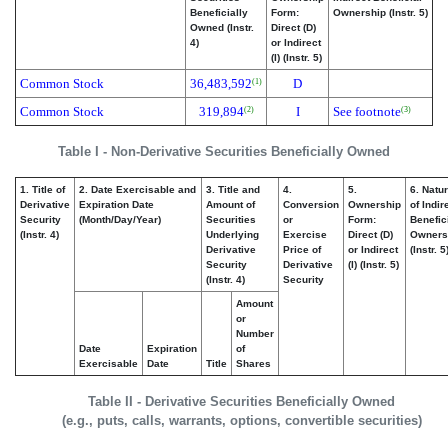
Beneficially
Form:
Ownership (Instr. 5)
Owned (Instr.
Direct (D)
4)
or Indirect
(I) (Instr. 5)
Common Stock
36,483,592
D
(1)
Common Stock
319,894
I
See footnote
(2)
(3)
Table I - Non-Derivative Securities Beneficially Owned
1. Title of
2. Date Exercisable and
3. Title and
4.
5.
6. Natu
Derivative
Expiration Date
Amount of
Conversion
Ownership
of Indir
Security
(Month/Day/Year)
Securities
or
Form:
Benefic
(Instr. 4)
Underlying
Exercise
Direct (D)
Owners
Derivative
Price of
or Indirect
(Instr. 5
Security
Derivative
(I) (Instr. 5)
(Instr. 4)
Security
Amount
or
Number
Date
Expiration
of
Exercisable
Date
Title
Shares
Table II - Derivative Securities Beneficially Owned
(e.g., puts, calls, warrants, options, convertible securities)