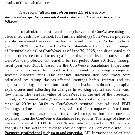
results of these calculations:
The second full paragraph on page 211 of the proxy
statement/prospectus is amended and restated in its entirety to read as
follows:
To calculate the estimated enterprise value of CoreWeave using the
discounted cash flow method, PJT Partners added (a) CoreWeave’s projected
after-tax unlevered free cash flows for the period June 30, 2025 through fiscal
year end 2029E based on the CoreWeave Standalone Projections and ranges
of “terminal values” of CoreWeave as of June 30, 2025, and discounted such
amount to its present value using a range of selected discount rates, and (b)
CoreWeave’s projected tax benefits for the period June 30, 2025 through
fiscal year end 2030E based on the CoreWeave Standalone Projections,
which amounts were discounted to their present value using a range of
selected discount rates. The after-tax unlevered free cash flows were
calculated by taking the tax-affected earnings before interest and tax
expense, adding depreciation and amortization, subtracting capital
expenditures and adjusting for changes in working capital and other cash
flow items. The residual value of CoreWeave at the end of the projection
period, or “terminal value,” was estimated by applying the exit multiple
range of 20.0x to 30.0x to CoreWeave’s terminal year Adjusted EBIT
(earnings before interest and taxes, adjusted for company defined non-
recurring and non-cash items, stock-based compensation, and one-time
expenses) from the CoreWeave Standalone Projections. The range of after-tax
discount rates of 10.00% to 12.00% was selected based on PJT Partners’
analysis of the weighted average cost of capital of
CoreWeave
and PJT
Partners’ professional judgment and expertise
. PJT Partners then calculated