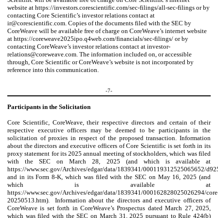
website at https://investors.corescientific.com/sec-filings/all-sec-filings or by
contacting Core Scientific’s investor relations contact at
ir@corescientific.com. Copies of the documents filed with the SEC by
CoreWeave will be available free of charge on CoreWeave’s internet website
at https://coreweave2025ipo.q4web.com/financials/sec-filings/ or by
contacting CoreWeave’s investor relations contact at investor-
relations@coreweave.com. The information included on, or accessible
through, Core Scientific or CoreWeave’s website is not incorporated by
reference into this communication.
-7-
Participants in the Solicitation
Core Scientific, CoreWeave, their respective directors and certain of their
respective executive officers may be deemed to be participants in the
solicitation of proxies in respect of the proposed transaction. Information
about the directors and executive officers of Core Scientific is set forth in its
proxy statement for its 2025 annual meeting of stockholders, which was filed
with the SEC on March 28, 2025 (and which is available at
https://www.sec.gov/Archives/edgar/data/1839341/000119312525065652/d92
and in its Form 8-K, which was filed with the SEC on May 16, 2025 (and
which is available at
https://www.sec.gov/Archives/edgar/data/1839341/000162828025026294/core
20250513.htm). Information about the directors and executive officers of
CoreWeave is set forth in CoreWeave’s Prospectus dated March 27, 2025,
which was filed with the SEC on March 31, 2025 pursuant to Rule 424(b)