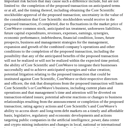
Important risk factors that may cause such a difference include, but are not
limited to: the completion of the proposed transaction on anticipated terms
or at all, and the timing thereof, including obtaining the Core Scientific
stockholder approval of the proposed transaction; uncertainty in the value of
the consideration that Core Scientific stockholders would receive in the
proposed transaction, if completed, due to fluctuations in the market price of
CoreWeave common stock; anticipated tax treatment, unforeseen liabilities,
future capital expenditures, revenues, expenses, earnings, synergies,
economic performance, indebtedness, financial condition, losses, future
prospects, business and management strategies for the management,
expansion and growth of the combined company’s operations and other
conditions to the completion of the proposed transaction, including the
possibility that any of the anticipated benefits of the proposed transaction
will not be realized or will not be realized within the expected time period;
the ability of Core Scientific and CoreWeave to integrate their businesses
successfully and to achieve anticipated synergies and value creation;
potential litigation relating to the proposed transaction that could be
instituted against Core Scientific, CoreWeave or their respective directors
and officers; the risk that disruptions from the proposed transaction will harm
Core Scientific’s or CoreWeave’s business, including current plans and
operations and that management’s time and attention will be diverted on
transaction-related issues; potential adverse reactions or changes to business
relationships resulting from the announcement or completion of the proposed
transaction; rating agency actions and Core Scientific’s and CoreWeave’s
ability to access short- and long-term debt markets on a timely and affordable
basis; legislative, regulatory and economic developments and actions
targeting public companies in the artificial intelligence, power, data center
and crypto mining industries and changes in local, national or international