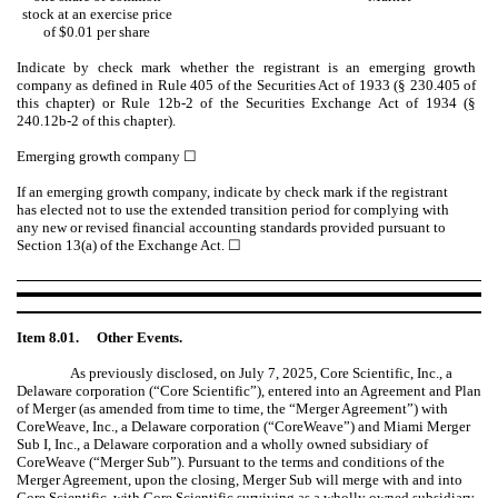
stock at an exercise price
of $0.01 per share
Indicate by check mark whether the registrant is an emerging growth
company as defined in Rule 405 of the Securities Act of 1933 (§ 230.405 of
this chapter) or Rule 12b-2 of the Securities Exchange Act of 1934 (§
240.12b-2 of this chapter).
Emerging growth company
☐
If an emerging growth company, indicate by check mark if the registrant
has elected not to use the extended transition period for complying with
any new or revised financial accounting standards provided pursuant to
Section 13(a) of the Exchange Act.
☐
Item 8.01.
Other Events.
As previously disclosed, on July 7, 2025, Core Scientific, Inc., a
Delaware corporation (“Core Scientific”), entered into an Agreement and Plan
of Merger (as amended from time to time, the “Merger Agreement”) with
CoreWeave, Inc., a Delaware corporation (“CoreWeave”) and Miami Merger
Sub I, Inc., a Delaware corporation and a wholly owned subsidiary of
CoreWeave (“Merger Sub”). Pursuant to the terms and conditions of the
Merger Agreement, upon the closing, Merger Sub will merge with and into
Core Scientific, with Core Scientific surviving as a wholly owned subsidiary