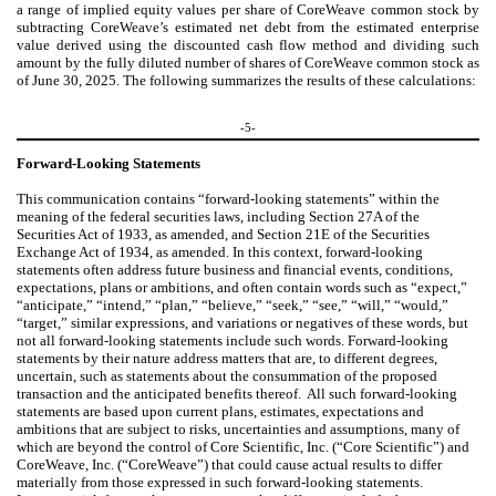
a range of implied equity values per share of CoreWeave common stock by
subtracting
CoreWeave’s estimated net debt from the estimated enterprise
value derived using the discounted cash flow method and dividing such
amount by the fully diluted number of shares of CoreWeave common stock as
of June 30, 2025. The following summarizes the results of these calculations:
-5-
Forward-Looking Statements
This communication contains “forward-looking statements” within the
meaning of the federal securities laws, including Section 27A of the
Securities Act of 1933, as amended, and Section 21E of the Securities
Exchange Act of 1934, as amended. In this context, forward-looking
statements often address future business and financial events, conditions,
expectations, plans or ambitions, and often contain words such as “expect,”
“anticipate,” “intend,” “plan,” “believe,” “seek,” “see,” “will,” “would,”
“target,” similar expressions, and variations or negatives of these words, but
not all forward-looking statements include such words. Forward-looking
statements by their nature address matters that are, to different degrees,
uncertain, such as statements about the consummation of the proposed
transaction and the anticipated benefits thereof. All such forward-looking
statements are based upon current plans, estimates, expectations and
ambitions that are subject to risks, uncertainties and assumptions, many of
which are beyond the control of Core Scientific, Inc. (“Core Scientific”) and
CoreWeave, Inc. (“CoreWeave”) that could cause actual results to differ
materially from those expressed in such forward-looking statements.