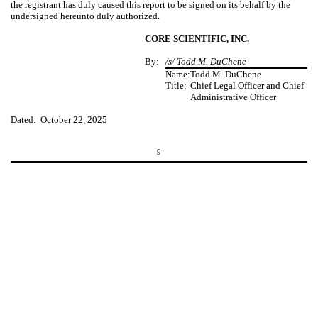
the registrant has duly caused this report to be signed on its behalf by the
undersigned hereunto duly authorized.
CORE SCIENTIFIC, INC.
By:
/s/ Todd M. DuChene
Name:
Todd M. DuChene
Title:
Chief Legal Officer and Chief
Administrative Officer
Dated: October 22, 2025
-9-