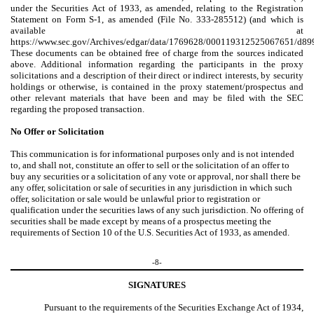
under the Securities Act of 1933, as amended, relating to the Registration
Statement on Form S-1, as amended (File No. 333-285512) (and which is
available at
https://www.sec.gov/Archives/edgar/data/1769628/000119312525067651/d89
These documents can be obtained free of charge from the sources indicated
above. Additional information regarding the participants in the proxy
solicitations and a description of their direct or indirect interests, by security
holdings or otherwise, is contained in the proxy statement/prospectus and
other relevant materials that have been and may be filed with the SEC
regarding the proposed transaction.
No Offer or Solicitation
This communication is for informational purposes only and is not intended
to, and shall not, constitute an offer to sell or the solicitation of an offer to
buy any securities or a solicitation of any vote or approval, nor shall there be
any offer, solicitation or sale of securities in any jurisdiction in which such
offer, solicitation or sale would be unlawful prior to registration or
qualification under the securities laws of any such jurisdiction. No offering of
securities shall be made except by means of a prospectus meeting the
requirements of Section 10 of the U.S. Securities Act of 1933, as amended.
-8-
SIGNATURES
Pursuant to the requirements of the Securities Exchange Act of 1934,