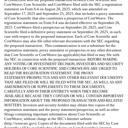
CoreWeave, Core Scientific and CoreWeave filed with the SEC a registration
statement on Form S-4 on August 20, 2025, which was amended on
September 17, 2025 and September 25, 2025, that includes a proxy statement
of Core Scientific that also constitutes a prospectus of CoreWeave. The
registration statement on Form S-4 was declared effective on September 26,
2025. CoreWeave filed a prospectus on September 26, 2025, and Core
Scientific filed a definitive proxy statement on September 26, 2025, in each
case with respect to the proposed transaction. Each of Core Scientific and
CoreWeave may also file other relevant documents with the SEC regarding
the proposed transaction. This communication is not a substitute for the
registration statement, proxy statement or prospectus or any other document
that Core Scientific or CoreWeave (as applicable) has filed or may file with
the SEC in connection with the proposed transaction. BEFORE MAKING
ANY VOTING OR INVESTMENT DECISION, INVESTORS AND SECURITY
HOLDERS OF CORE SCIENTIFIC AND COREWEAVE ARE URGED TO
READ THE REGISTRATION STATEMENT, THE PROXY
STATEMENT/PROSPECTUS AND ANY OTHER RELEVANT DOCUMENTS
THAT ARE FILED OR WILL BE FILED WITH THE SEC, AS WELL AS ANY
AMENDMENTS OR SUPPLEMENTS TO THESE DOCUMENTS,
CAREFULLY AND IN THEIR ENTIRETY WHEN THEY BECOME
AVAILABLE BECAUSE THEY CONTAIN OR WILL CONTAIN IMPORTANT
INFORMATION ABOUT THE PROPOSED TRANSACTION AND RELATED
MATTERS. Investors and security holders may obtain free copies of the
registration statement and the proxy statement/prospectus, as well as other
filings containing important information about Core Scientific or
CoreWeave, without charge at the SEC’s Internet website
(http://www.sec.gov). Copies of the documents filed with the SEC by Core
Scientific will be available free of charge on Core Scientific’s internet