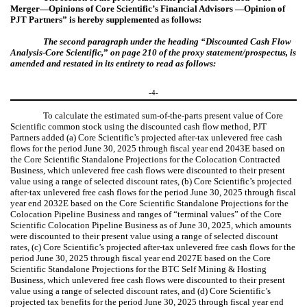
Merger—Opinions of Core Scientific’s Financial Advisors —Opinion of
PJT Partners” is hereby supplemented as follows:
The second paragraph under the heading “
Discounted Cash Flow
Analysis-Core Scientific,
”
on page 210 of the proxy statement/prospectus, is
amended and restated in its entirety to read as follows:
-4-
To calculate the estimated sum-of-the-parts present value of Core
Scientific common stock using the discounted cash flow method, PJT
Partners added (a) Core Scientific’s projected after-tax unlevered free cash
flows for the period June 30, 2025 through fiscal year end 2043E based on
the Core Scientific Standalone Projections for the Colocation Contracted
Business, which unlevered free cash flows were discounted to their present
value using a range of selected discount rates, (b) Core Scientific’s projected
after-tax unlevered free cash flows for the period June 30, 2025 through fiscal
year end 2032E based on the Core Scientific Standalone Projections for the
Colocation Pipeline Business and ranges of “terminal values” of the Core
Scientific Colocation Pipeline Business as of June 30, 2025, which amounts
were discounted to their present value using a range of selected discount
rates, (c) Core Scientific’s projected after-tax unlevered free cash flows for the
period June 30, 2025 through fiscal year end 2027E based on the Core
Scientific Standalone Projections for the BTC Self Mining & Hosting
Business, which unlevered free cash flows were discounted to their present
value using a range of selected discount rates, and (d) Core Scientific’s
projected tax benefits for the period June 30, 2025 through fiscal year end