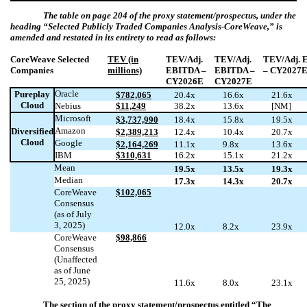
The table on page 204 of the proxy statement/prospectus, under the
heading “
Selected Publicly Traded Companies Analysis-CoreWeave
,” is
amended and restated in its entirety to read as follows:
CoreWeave Selected
TEV (in
TEV/Adj.
TEV/Adj.
TEV/Adj. 
Companies
millions)
EBITDA –
EBITDA –
– CY2027
CY2026E
CY2027E
Oracle
Pureplay
$782,065
20.4x
16.6x
21.6x
Cloud
Nebius
$11,249
38.2x
13.6x
[NM]
Microsoft
$3,737,990
18.4x
15.8x
19.5x
Amazon
Diversified
$2,389,213
12.4x
10.4x
20.7x
Cloud
Google
$2,164,269
11.1x
9.8x
13.6x
IBM
$310,631
16.2x
15.1x
21.2x
Mean
19.5x
13.5x
19.3x
Median
17.3x
14.3x
20.7x
CoreWeave
$102,065
Consensus
(as of July
3, 2025)
12.0x
8.2x
23.9x
CoreWeave
$98,866
Consensus
(Unaffected
as of June
25, 2025)
11.6x
8.0x
23.1x
The section of the proxy statement/prospectus entitled “The