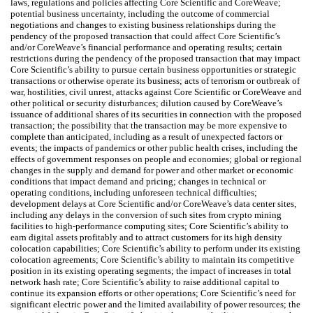
laws, regulations and policies affecting Core Scientific and CoreWeave;
potential business uncertainty, including the outcome of commercial
negotiations and changes to existing business relationships during the
pendency of the proposed transaction that could affect Core Scientific’s
and/or CoreWeave’s financial performance and operating results; certain
restrictions during the pendency of the proposed transaction that may impact
Core Scientific’s ability to pursue certain business opportunities or strategic
transactions or otherwise operate its business; acts of terrorism or outbreak of
war, hostilities, civil unrest, attacks against Core Scientific or CoreWeave and
other political or security disturbances; dilution caused by CoreWeave’s
issuance of additional shares of its securities in connection with the proposed
transaction; the possibility that the transaction may be more expensive to
complete than anticipated, including as a result of unexpected factors or
events; the impacts of pandemics or other public health crises, including the
effects of government responses on people and economies; global or regional
changes in the supply and demand for power and other market or economic
conditions that impact demand and pricing; changes in technical or
operating conditions, including unforeseen technical difficulties;
development delays at Core Scientific and/or CoreWeave’s data center sites,
including any delays in the conversion of such sites from crypto mining
facilities to high-performance computing sites; Core Scientific’s ability to
earn digital assets profitably and to attract customers for its high density
colocation capabilities; Core Scientific’s ability to perform under its existing
colocation agreements; Core Scientific’s ability to maintain its competitive
position in its existing operating segments; the impact of increases in total
network hash rate; Core Scientific’s ability to raise additional capital to
continue its expansion efforts or other operations; Core Scientific’s need for
significant electric power and the limited availability of power resources; the