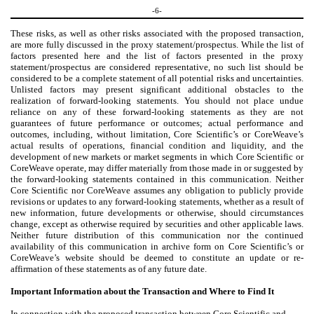
-6-
These risks, as well as other risks associated with the proposed transaction,
are more fully discussed in the proxy statement/prospectus. While the list of
factors presented here and the list of factors presented in the proxy
statement/prospectus are considered representative, no such list should be
considered to be a complete statement of all potential risks and uncertainties.
Unlisted factors may present significant additional obstacles to the
realization of forward-looking statements. You should not place undue
reliance on any of these forward-looking statements as they are not
guarantees of future performance or outcomes; actual performance and
outcomes, including, without limitation, Core Scientific’s or CoreWeave’s
actual results of operations, financial condition and liquidity, and the
development of new markets or market segments in which Core Scientific or
CoreWeave operate, may differ materially from those made in or suggested by
the forward-looking statements contained in this communication. Neither
Core Scientific nor CoreWeave assumes any obligation to publicly provide
revisions or updates to any forward-looking statements, whether as a result of
new information, future developments or otherwise, should circumstances
change, except as otherwise required by securities and other applicable laws.
Neither future distribution of this communication nor the continued
availability of this communication in archive form on Core Scientific’s or
CoreWeave’s website should be deemed to constitute an update or re-
affirmation of these statements as of any future date.
Important Information about the Transaction and Where to Find It
In connection with the proposed transaction between Core Scientific and