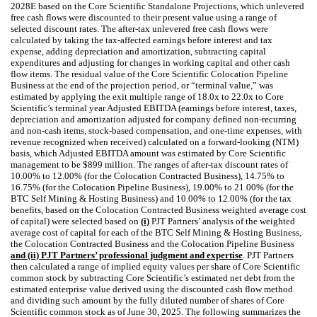
2028E based on the Core Scientific Standalone Projections, which unlevered
free cash flows were discounted to their present value using a range of
selected discount rates. The after-tax unlevered free cash flows were
calculated by taking the tax-affected earnings before interest and tax
expense, adding depreciation and amortization, subtracting capital
expenditures and adjusting for changes in working capital and other cash
flow items. The residual value of the Core Scientific Colocation Pipeline
Business at the end of the projection period, or “terminal value,” was
estimated by applying the exit multiple range of 18.0x to 22.0x to Core
Scientific’s terminal year Adjusted EBITDA (earnings before interest, taxes,
depreciation and amortization adjusted for company defined non-recurring
and non-cash items, stock-based compensation, and one-time expenses, with
revenue recognized when received) calculated on a forward-looking (NTM)
basis, which Adjusted EBITDA amount was estimated by Core Scientific
management to be $899 million. The ranges of after-tax discount rates of
10.00% to 12.00% (for the Colocation Contracted Business), 14.75% to
16.75% (for the Colocation Pipeline Business), 19.00% to 21.00% (for the
BTC Self Mining & Hosting Business) and 10.00% to 12.00% (for the tax
benefits, based on the Colocation Contracted Business weighted average cost
of capital) were selected based on
(i)
PJT Partners’ analysis of the weighted
average cost of capital for each of the BTC Self Mining & Hosting Business,
the Colocation Contracted Business and the Colocation Pipeline Business
and (ii) PJT Partners’ professional judgment and expertise
. PJT Partners
then calculated a range of implied equity values per share of Core Scientific
common stock by subtracting Core Scientific’s estimated net debt from the
estimated enterprise value derived using the discounted cash flow method
and dividing such amount by the fully diluted number of shares of Core
Scientific common stock as of June 30, 2025.
The following summarizes the