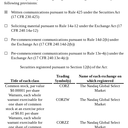
following provisions:
☒
Written communications pursuant to Rule 425 under the Securities Act
(17 CFR 230.425)
☐
Soliciting material pursuant to Rule 14a-12 under the Exchange Act (17
CFR 240.14a-12)
☐
Pre-commencement communications pursuant to Rule 14d-2(b) under
the Exchange Act (17 CFR 240.14d-2(b))
☐
Pre-commencement communications pursuant to Rule 13e-4(c) under the
Exchange Act (17 CFR 240.13e-4(c))
Securities registered pursuant to Section 12(b) of the Act:
Trading
Name of each exchange on
Title of each class
Symbol(s)
which registered
Common stock, par value
CORZ
The Nasdaq Global Select
$0.00001 per share
Market
Warrants, each whole
warrant exercisable for
CORZW
The Nasdaq Global Select
one share of common
Market
stock at an exercise price
of $6.81 per share
Warrants, each whole
warrant exercisable for
CORZZ
The Nasdaq Global Select
one share of common
Market