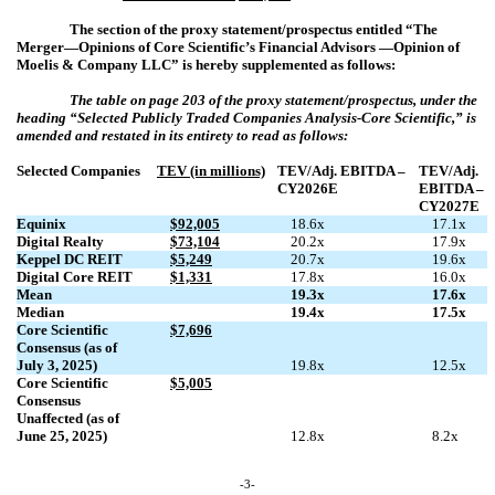
The section of the proxy statement/prospectus entitled “The
Merger—Opinions of Core Scientific’s Financial Advisors —Opinion of
Moelis & Company LLC” is hereby supplemented as follows:
The table on page 203 of the proxy statement/prospectus, under the
heading “
Selected Publicly Traded Companies Analysis-Core Scientific
,” is
amended and restated in its entirety to read as follows:
Selected Companies
TEV (in millions)
TEV/Adj. EBITDA –
TEV/Adj.
CY2026E
EBITDA –
CY2027E
Equinix
$92,005
18.6x
17.1x
Digital Realty
$73,104
20.2x
17.9x
Keppel DC REIT
$5,249
20.7x
19.6x
Digital Core REIT
$1,331
17.8x
16.0x
Mean
19.3x
17.6x
Median
19.4x
17.5x
Core Scientific
$7,696
Consensus (as of
July 3, 2025)
19.8x
12.5x
Core Scientific
$5,005
Consensus
Unaffected (as of
June 25, 2025)
12.8x
8.2x
-3-