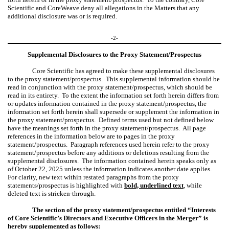
Scientific and CoreWeave deny all allegations in the Matters that any
additional disclosure was or is required.
-2-
Supplemental Disclosures to the Proxy Statement/Prospectus
Core Scientific has agreed to make these supplemental disclosures
to the proxy statement/prospectus. This supplemental information should be
read in conjunction with the proxy statement/prospectus, which should be
read in its entirety. To the extent the information set forth herein differs from
or updates information contained in the proxy statement/prospectus, the
information set forth herein shall supersede or supplement the information in
the proxy statement/prospectus. Defined terms used but not defined below
have the meanings set forth in the proxy statement/prospectus. All page
references in the information below are to pages in the proxy
statement/prospectus. Paragraph references used herein refer to the proxy
statement/prospectus before any additions or deletions resulting from the
supplemental disclosures. The information contained herein speaks only as
of October 22, 2025 unless the information indicates another date applies.
For clarity, new text within restated paragraphs from the proxy
statements/prospectus is highlighted with
bold, underlined text
,
while
deleted text is
stricken-through
.
The section of the proxy statement/prospectus entitled “Interests
of Core Scientific’s Directors and Executive Officers in the Merger” is
hereby supplemented as follows: