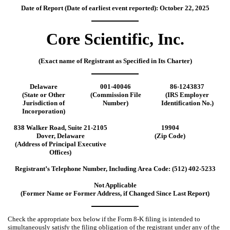
Date of Report (Date of earliest event reported):
October 22, 2025
Core Scientific, Inc.
(Exact name of Registrant as Specified in Its Charter)
Delaware
001-40046
86-1243837
(State or Other
(Commission File
(IRS Employer
Jurisdiction of
Number)
Identification No.)
Incorporation)
838 Walker Road
,
Suite 21-2105
19904
Dover
,
Delaware
(Zip Code)
(Address of Principal Executive
Offices)
Registrant’s Telephone Number, Including Area Code: (
512
)
402-5233
Not Applicable
(Former Name or Former Address, if Changed Since Last Report)
Check the appropriate box below if the Form 8-K filing is intended to
simultaneously satisfy the filing obligation of the registrant under any of the