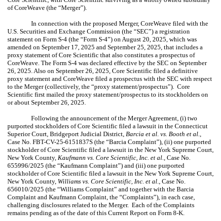
of CoreWeave (the “Merger”).
In connection with the proposed Merger, CoreWeave filed with the
U.S. Securities and Exchange Commission (the “SEC”) a registration
statement on Form S-4 (the “Form S-4”) on August 20, 2025, which was
amended on September 17, 2025 and September 25, 2025, that includes a
proxy statement of Core Scientific that also constitutes a prospectus of
CoreWeave. The Form S-4 was declared effective by the SEC on September
26, 2025. Also on September 26, 2025, Core Scientific filed a definitive
proxy statement and CoreWeave filed a prospectus with the SEC with respect
to the Merger (collectively, the “proxy statement/prospectus”). Core
Scientific first mailed the proxy statement/prospectus to its stockholders on
or about September 26, 2025.
Following the announcement of the Merger Agreement, (i) two
purported stockholders of Core Scientific filed a lawsuit in the Connecticut
Superior Court, Bridgeport Judicial District,
Barcia et al. vs. Booth et al.
,
Case No. FBT-CV-25-6151837S (the “Barcia Complaint”), (ii) one purported
stockholder of Core Scientific filed a lawsuit in the New York Supreme Court,
New York County,
Kaufmann vs. Core Scientific, Inc. et al.
, Case No.
655996/2025 (the “Kaufmann Complaint”) and (iii) one purported
stockholder of Core Scientific filed a lawsuit in the New York Supreme Court,
New York County,
Williams vs. Core Scientific, Inc. et al.
, Case No.
656010/2025 (the “Williams Complaint” and together with the Barcia
Complaint and Kaufmann Complaint, the “Complaints”), in each case,
challenging disclosures related to the Merger. Each of the Complaints
remains
pending as of the date of this Current Report on Form 8-K
.