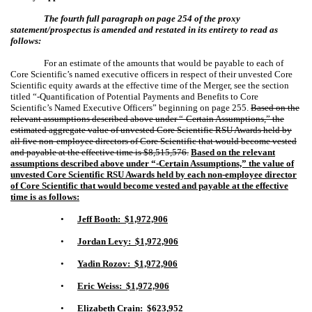
The fourth full paragraph on page 254 of the proxy
statement/prospectus is amended and restated in its entirety to read as
follows:
For an estimate of the amounts that would be payable to each of
Core Scientific’s named executive officers in respect of their unvested Core
Scientific equity awards at the effective time of the Merger, see the section
titled “-Quantification of Potential Payments and Benefits to Core
Scientific’s Named Executive Officers” beginning on page
255
.
Based on the
relevant assumptions described above under “-Certain Assumptions,” the
estimated aggregate value of unvested Core Scientific RSU Awards held by
all five non-employee directors of Core Scientific that would become vested
and payable at the effective time is $8,515,576.
Based on the relevant
assumptions described above under “-Certain Assumptions,”
the value of
unvested Core Scientific RSU Awards held by each non-employee director
of Core Scientific that would become vested and payable at the effective
time is as follows:
•
Jeff Booth: $1,972,906
•
Jordan Levy: $1,972,906
•
Yadin Rozov: $1,972,906
•
Eric Weiss: $1,972,906
•
Elizabeth Crain: $623,952