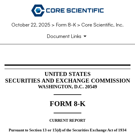
October 22, 2025 > Form 8-K > Core Scientific, Inc.
Document Links
8-K: Current report
UNITED STATES
SECURITIES AND EXCHANGE COMMISSION
Published on October 22, 2025
WASHINGTON, D.C. 20549
FORM
8-K
CURRENT REPORT
Pursuant to Section 13 or 15(d) of the Securities Exchange Act of 1934