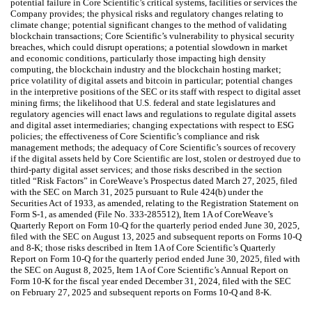
potential failure in Core Scientific’s critical systems, facilities or services the
Company provides; the physical risks and regulatory changes relating to
climate change; potential significant changes to the method of validating
blockchain transactions; Core Scientific’s vulnerability to physical security
breaches, which could disrupt operations; a potential slowdown in market
and economic conditions, particularly those impacting high density
computing, the blockchain industry and the blockchain hosting market;
price volatility of digital assets and bitcoin in particular; potential changes
in the interpretive positions of the SEC or its staff with respect to digital asset
mining firms; the likelihood that U.S. federal and state legislatures and
regulatory agencies will enact laws and regulations to regulate digital assets
and digital asset intermediaries; changing expectations with respect to ESG
policies; the effectiveness of Core Scientific’s compliance and risk
management methods; the adequacy of Core Scientific’s sources of recovery
if the digital assets held by Core Scientific are lost, stolen or destroyed due to
third-party digital asset services; and those risks described in the section
titled “Risk Factors” in CoreWeave’s Prospectus dated March 27, 2025, filed
with the SEC on March 31, 2025 pursuant to Rule 424(b) under the
Securities Act of 1933, as amended, relating to the Registration Statement on
Form S-1, as amended (File No. 333-285512), Item 1A of CoreWeave’s
Quarterly Report on Form 10-Q for the quarterly period ended June 30, 2025,
filed with the SEC on August 13, 2025 and subsequent reports on Forms 10-Q
and 8-K; those risks described in Item 1A of Core Scientific’s Quarterly
Report on Form 10-Q for the quarterly period ended June 30, 2025, filed with
the SEC on August 8, 2025, Item 1A of Core Scientific’s Annual Report on
Form 10-K for the fiscal year ended December 31, 2024, filed with the SEC
on February 27, 2025 and subsequent reports on Forms 10-Q and 8-K.