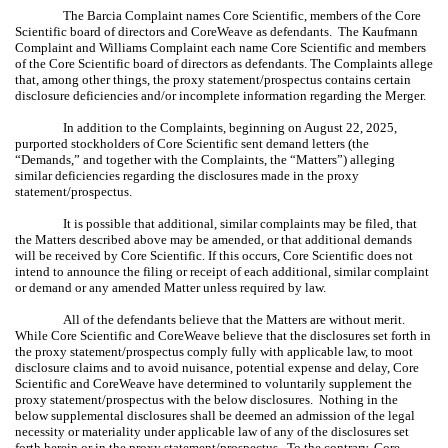
The Barcia Complaint names Core Scientific, members of the Core
Scientific board of directors and CoreWeave as defendants. The Kaufmann
Complaint and Williams Complaint each name Core Scientific and members
of the Core Scientific board of directors as defendants. The Complaints allege
that, among other things, the proxy statement/prospectus contains certain
disclosure deficiencies and/or incomplete information regarding the Merger.
In addition to the Complaints, beginning on August 22, 2025,
purported stockholders of Core Scientific sent demand letters (the
“Demands,” and together with the Complaints, the “Matters”) alleging
similar deficiencies regarding the disclosures made in the proxy
statement/prospectus.
It is possible that additional, similar complaints may be filed, that
the Matters described above may be amended, or that additional demands
will be received by Core Scientific. If this occurs, Core Scientific does not
intend to announce the filing or receipt of each additional, similar complaint
or demand or any amended Matter unless required by law.
All of the defendants believe that the Matters are without merit.
While Core Scientific and CoreWeave believe that the disclosures set forth in
the
proxy statement/prospectus
comply fully with applicable law, to moot
disclosure claims and to avoid nuisance, potential expense and delay, Core
Scientific and CoreWeave have determined to voluntarily supplement the
proxy statement/prospectus
with the below disclosures. Nothing in the
below supplemental disclosures shall be deemed an admission of the legal
necessity or materiality under applicable law of any of the disclosures set
forth herein or in the
proxy statement/prospectus
. To the contrary, Core