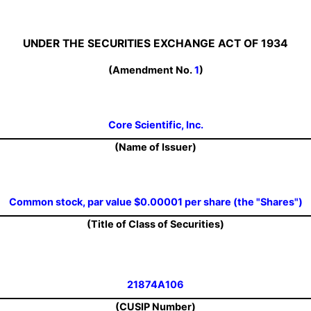
UNDER THE SECURITIES EXCHANGE ACT OF 1934
(Amendment No.
1
)
Core Scientific, Inc.
(Name of Issuer)
Common stock, par value $0.00001 per share (the "Shares")
(Title of Class of Securities)
21874A106
(CUSIP Number)