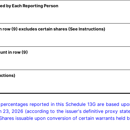
ed by Each Reporting Person
 row (9) excludes certain shares (See Instructions)
unt in row (9)
uctions)
 percentages reported in this Schedule 13G are based upo
 23, 2026 (according to the issuer's definitive proxy state
hares issuable upon conversion of certain warrants held by 