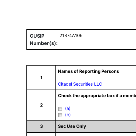
CUSIP
21874A106
Number(s):
Names of Reporting Persons
1
Citadel Securities LLC
Check the appropriate box if a memb
2
(a)
(b)
3
Sec Use Only