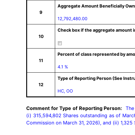
Aggregate Amount Beneficially Own
9
12,792,480.00
Check box if the aggregate amount in
10
Percent of class represented by amo
11
4.1 %
Type of Reporting Person (See Instr
12
HC, OO
Comment for Type of Reporting Person:
  The
(i) 315,594,802 Shares outstanding as of March
Commission on March 31, 2026), and (ii) 1,325 S