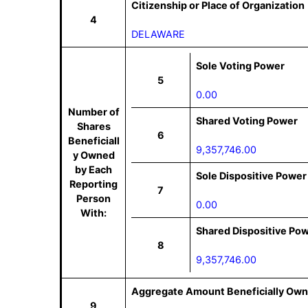
Citizenship or Place of Organization
4
DELAWARE
Sole Voting Power
5
0.00
Number of
Shared Voting Power
Shares
6
Beneficiall
9,357,746.00
y Owned
by Each
Sole Dispositive Power
Reporting
7
Person
0.00
With:
Shared Dispositive Po
8
9,357,746.00
Aggregate Amount Beneficially Own
9