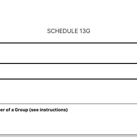
SCHEDULE 13G
er of a Group (see instructions)