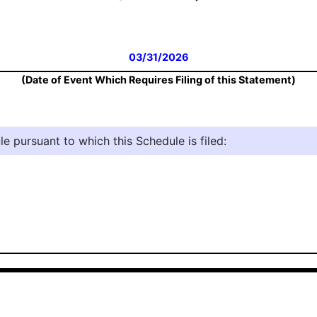
03/31/2026
(Date of Event Which Requires Filing of this Statement)
e pursuant to which this Schedule is filed: