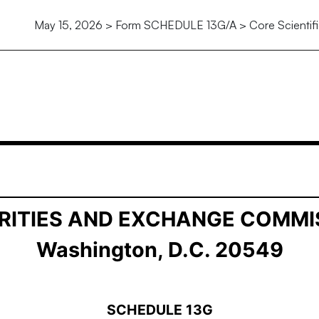
May 15, 2026 > Form SCHEDULE 13G/A > Core Scientific
ership by Certain Investors
RITIES AND EXCHANGE COMMI
Washington, D.C. 20549
SCHEDULE 13G