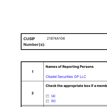
CUSIP
21874A106
Number(s):
Names of Reporting Persons
1
Citadel Securities GP LLC
Check the appropriate box if a memb
2
(a)
(b)