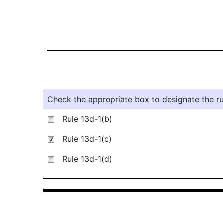
Check the appropriate box to designate the rul
Rule 13d-1(b)
Rule 13d-1(c)
Rule 13d-1(d)