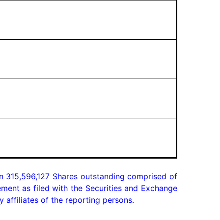
n 315,596,127 Shares outstanding comprised of 
ment as filed with the Securities and Exchange 
affiliates of the reporting persons.