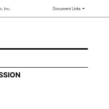
, Inc.
Document Links
SSION