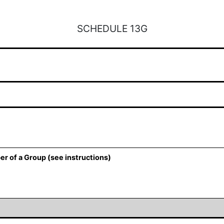
SCHEDULE 13G
er of a Group (see instructions)