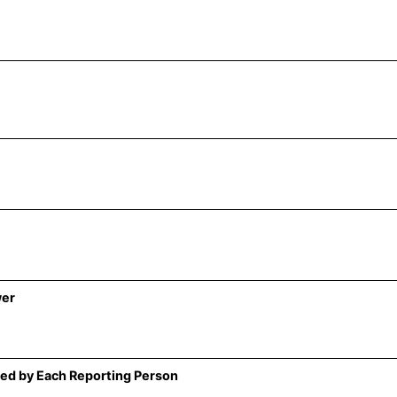
wer
ed by Each Reporting Person