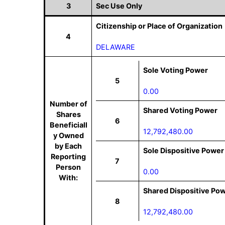
3
Sec Use Only
Citizenship or Place of Organization
4
DELAWARE
Sole Voting Power
5
0.00
Number of
Shared Voting Power
Shares
6
Beneficiall
12,792,480.00
y Owned
by Each
Sole Dispositive Power
Reporting
7
Person
0.00
With:
Shared Dispositive Po
8
12,792,480.00