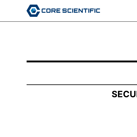
SCHEDULE 13G/A: Statement of Beneficial Own
Published on May 15, 2026
SECU