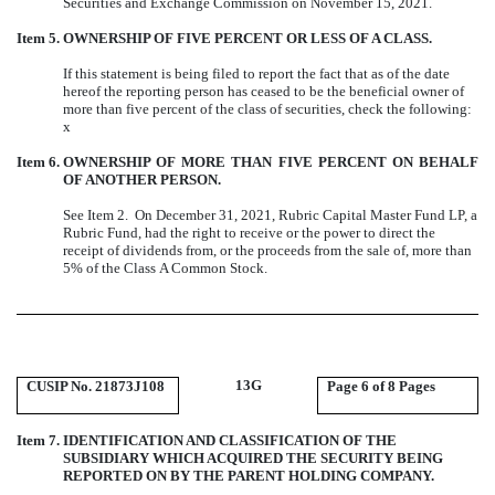
Securities and Exchange Commission on November 15, 2021.
Item 5.
OWNERSHIP OF FIVE PERCENT OR LESS OF A CLASS.
If this statement is being filed to report the fact that as of the date
hereof the reporting person has ceased to be the beneficial owner of
more than five percent of the class of securities, check the following:
x
Item 6.
OWNERSHIP OF MORE THAN FIVE PERCENT ON BEHALF
OF ANOTHER PERSON.
See Item 2. On December 31, 2021, Rubric Capital Master Fund LP, a
Rubric Fund, had the right to receive or the power to direct the
receipt of dividends from, or the proceeds from the sale of, more than
5% of the Class A Common Stock.
13G
CUSIP No. 21873J108
Page
6 of 8 Pages
Item 7.
IDENTIFICATION AND CLASSIFICATION OF THE
SUBSIDIARY WHICH ACQUIRED THE SECURITY BEING
REPORTED ON BY THE PARENT HOLDING COMPANY.