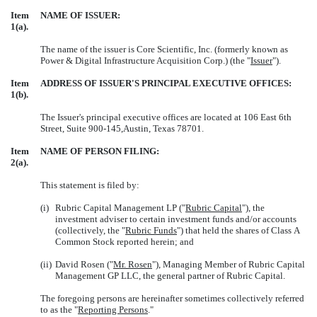
Item
NAME OF ISSUER:
1(a).
The name of the issuer is Core Scientific, Inc. (formerly known as
Power & Digital Infrastructure Acquisition Corp.) (the "
Issuer
").
Item
ADDRESS OF ISSUER'S PRINCIPAL EXECUTIVE OFFICES:
1(b).
The Issuer's principal executive offices are located at
106 East 6th
Street, Suite 900-145,Austin, Texas 78701.
Item
NAME OF PERSON FILING:
2(a).
This statement is filed by:
(i)
Rubric Capital Management LP
("
Rubric Capital
"), the
investment adviser to certain investment funds and/or accounts
(collectively, the "
Rubric Funds
") that held the shares of Class A
Common Stock reported herein; and
(ii)
David Rosen
("
Mr. Rosen
"), Managing Member of Rubric Capital
Management GP LLC, the general partner of Rubric Capital.
The foregoing persons are hereinafter sometimes collectively referred
to as the "
Reporting Persons
."