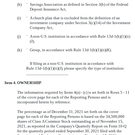
(h)
¨
Savings Association as defined in Section 3(b) of the Federal
Deposit Insurance Act,
(i)
¨
A church plan that is excluded from the definition of an
investment company under Section 3(c)(14) of the Investment
Company Act;
(j)
¨
A non-U.S. institution in accordance with Rule 13d-1(b)(1)(ii)
(J);
(k)
¨
Group, in accordance with Rule 13d-1(b)(1)(ii)(K).
If filing as a non-U.S. institution in accordance with
Rule 13d-1(b)(1)(ii)(J), please specify the type of institution:
____________________
Item 4.
OWNERSHIP
.
The information required by Items 4(a) - (c) is set forth in Rows 5 - 11
of the cover page for each of the Reporting Persons and is
incorporated herein by reference.
The percentage as of December 31, 2021 set forth on the cover
page for each of the Reporting Persons is based on the
34,500,000
shares of Class A Common Stock outstanding as of November 15,
2021, as reported in the Company's Quarterly Report on Form 10-Q
for the quarterly period ended September 30, 2021 filed with the