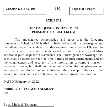
13G
CUSIP No. 21873J108
Page
8 of 8 Pages
EXHIBIT 1
JOINT ACQUISITION STATEMENT
PURSUANT TO RULE 13d-1(k)
The undersigned acknowledge and agree that the foregoing
statement on Schedule 13G is filed on behalf of each of the undersigned and
that all subsequent amendments to this statement on Schedule 13G shall be
filed on behalf of each of the undersigned without the necessity of filing
additional joint acquisition statements. The undersigned acknowledge that
each shall be responsible for the timely filing of such amendments, and for
the completeness and accuracy of the information concerning him or it
contained therein, but shall not be responsible for the completeness and
accuracy of the information concerning the others, except to the extent that
he or it knows or has reason to believe that such information is inaccurate.
DATED: February 14, 2022
RUBRIC CAPITAL MANAGEMENT
LP
By:
/s/ Michael Nachmani