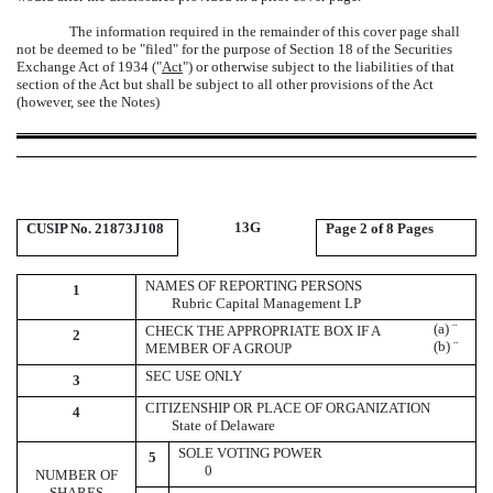
The information required in the remainder of this cover page shall
not be deemed to be "filed" for the purpose of Section 18 of the Securities
Exchange Act of 1934 ("
Act
") or otherwise subject to the liabilities of that
section of the Act but shall be subject to all other provisions of the Act
(however, see the Notes)
13G
CUSIP No. 21873J108
Page
2 of 8 Pages
NAMES OF REPORTING PERSONS
1
Rubric Capital Management LP
(a)
¨
CHECK THE APPROPRIATE BOX IF A
2
(b)
¨
MEMBER OF A GROUP
SEC USE ONLY
3
CITIZENSHIP OR PLACE OF ORGANIZATION
4
State of Delaware
SOLE VOTING POWER
5
0
NUMBER OF
SHARES