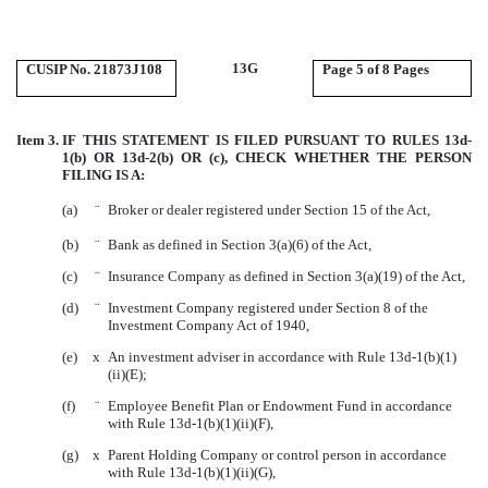
13G
CUSIP No. 21873J108
Page
5 of 8 Pages
Item 3.
IF THIS STATEMENT IS FILED PURSUANT TO RULES 13d-
1(b) OR 13d-2(b) OR (c), CHECK WHETHER THE PERSON
FILING IS A:
(a)
¨
Broker or dealer registered under Section 15 of the Act,
(b)
¨
Bank as defined in Section 3(a)(6) of the Act,
(c)
¨
Insurance Company as defined in Section 3(a)(19) of the Act,
(d)
¨
Investment Company registered under Section 8 of the
Investment Company Act of 1940,
(e)
x
An investment adviser in accordance with Rule 13d-1(b)(1)
(ii)(E);
(f)
¨
Employee Benefit Plan or Endowment Fund in accordance
with Rule 13d-1(b)(1)(ii)(F),
(g)
x
Parent Holding Company or control person in accordance
with Rule 13d-1(b)(1)(ii)(G),