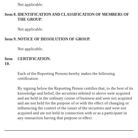
Not applicable.
Item 8.
IDENTIFICATION AND CLASSIFICATION OF MEMBERS OF
THE GROUP.
Not applicable.
Item 9.
NOTICE OF DISSOLUTION OF GROUP.
Not applicable.
Item
CERTIFICATION.
10.
Each of the Reporting Persons hereby makes the following
certification:
By signing below the Reporting Person certifies that, to the best of its
knowledge and belief, the securities referred to above were acquired
and are held in the ordinary course of business and were not acquired
and are not held for the purpose of or with the effect of changing or
influencing the control of the issuer of the securities and were not
acquired and are not held in connection with or as a participant in
any transaction having that purpose or effect.