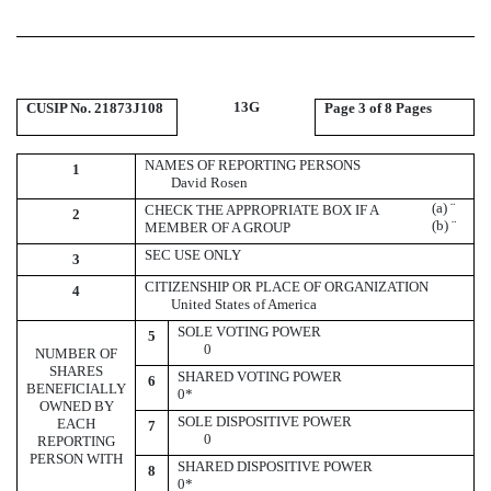
13G
CUSIP No. 21873J108
Page
3 of 8 Pages
NAMES OF REPORTING PERSONS
1
David Rosen
(a)
¨
CHECK THE APPROPRIATE BOX IF A
2
(b)
¨
MEMBER OF A GROUP
SEC USE ONLY
3
CITIZENSHIP OR PLACE OF ORGANIZATION
4
United States of America
SOLE VOTING POWER
5
0
NUMBER OF
SHARES
SHARED VOTING POWER
6
BENEFICIALLY
0*
OWNED BY
SOLE DISPOSITIVE POWER
EACH
7
0
REPORTING
PERSON WITH
SHARED DISPOSITIVE POWER
8
0*