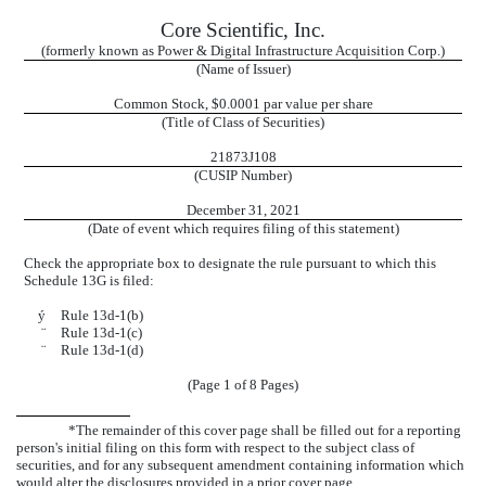
Core Scientific, Inc.
(formerly known as Power & Digital Infrastructure Acquisition Corp.)
(Name of Issuer)
Common Stock, $
0.0001 par value per share
(Title of Class of Securities)
21873J108
(CUSIP Number)
December 31, 2021
(Date of event which requires filing of this statement)
Check the appropriate box to designate the rule pursuant to which this
Schedule 13G is filed:
ý
Rule 13d-1(b)
¨
Rule 13d-1(c)
¨
Rule 13d-1(d)
(Page 1 of 8 Pages)
*The remainder of this cover page shall be filled out for a reporting
person's initial filing on this form with respect to the subject class of
securities, and for any subsequent amendment containing information which
would alter the disclosures provided in a prior cover page.