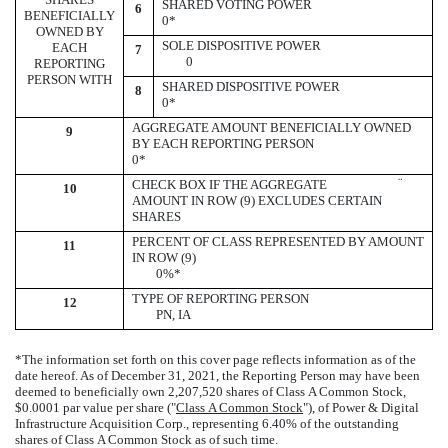
SHARED VOTING POWER
6
BENEFICIALLY
0*
OWNED BY
SOLE DISPOSITIVE POWER
EACH
7
0
REPORTING
PERSON WITH
SHARED DISPOSITIVE POWER
8
0*
AGGREGATE AMOUNT BENEFICIALLY OWNED
9
BY EACH REPORTING PERSON
0*
¨
CHECK BOX IF THE AGGREGATE
10
AMOUNT IN ROW (9) EXCLUDES CERTAIN
SHARES
PERCENT OF CLASS REPRESENTED BY AMOUNT
11
IN ROW (9)
0%*
TYPE OF REPORTING PERSON
12
PN, IA
*The information set forth on this cover page reflects information as of the
date hereof. As of December 31, 2021, the Reporting Person may have been
deemed to beneficially own 2,207,520 shares of Class A Common Stock,
$0.0001 par value per share ("
Class A Common Stock
"), of Power & Digital
Infrastructure Acquisition Corp., representing 6.40% of the outstanding
shares of Class A Common Stock as of such time.