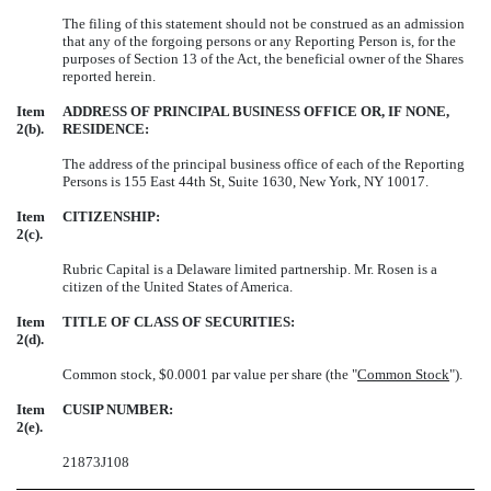
The filing of this statement should not be construed as an admission
that any of the forgoing persons or any Reporting Person is, for the
purposes of Section 13 of the Act, the beneficial owner of the Shares
reported herein.
Item
ADDRESS OF PRINCIPAL BUSINESS OFFICE OR, IF NONE,
2(b).
RESIDENCE:
The address of the principal business office of each of the Reporting
Persons is 155 East 44th St, Suite 1630, New York, NY 10017.
Item
CITIZENSHIP:
2(c).
Rubric Capital
is a Delaware limited partnership. Mr. Rosen is a
citizen of the United States of America.
Item
TITLE OF CLASS OF SECURITIES:
2(d).
Common stock, $0.0001 par value per share (the "
Common Stock
").
Item
CUSIP NUMBER:
2(e).
21873J108