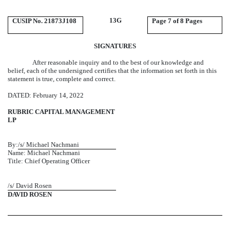
13G
CUSIP No. 21873J108
Page
7 of 8 Pages
SIGNATURES
After reasonable inquiry and to the best of our knowledge and
belief, each of the undersigned certifies that the information set forth in this
statement is true, complete and correct.
DATED: February 14, 2022
RUBRIC CAPITAL MANAGEMENT
LP
By:
/s/ Michael Nachmani
Name: Michael Nachmani
Title: Chief Operating Officer
/s/ David Rosen
DAVID ROSEN