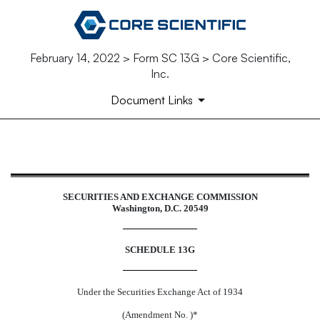
February 14, 2022 > Form SC 13G > Core Scientific,
Inc.
Document Links
SC 13G: Schedule filed to report a
SECURITIES AND EXCHANGE COMMISSION
Washington, D.C. 20549
Published on February 14, 2022
SCHEDULE 13G
Under the Securities Exchange Act of 1934
(Amendment No. )*