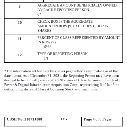
AGGREGATE AMOUNT BENEFICIALLY OWNED
9
BY EACH REPORTING PERSON
0*
¨
CHECK BOX IF THE AGGREGATE
10
AMOUNT IN ROW (9) EXCLUDES CERTAIN
SHARES
PERCENT OF CLASS REPRESENTED BY AMOUNT
11
IN ROW (9)
0
%*
TYPE OF REPORTING PERSON
12
IN
*The information set forth on this cover page reflects information as of the
date hereof. As of December 31, 2021, the Reporting Person may have been
deemed to beneficially own 2,207,520 shares of Class A Common Stock of
Power & Digital Infrastructure Acquisition Corp., representing 6.40% of the
outstanding shares of Class A Common Stock as of such time.
13G
CUSIP No. 21873J108
Page
4 of 8 Pages