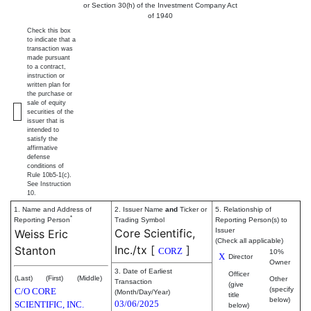
or Section 30(h) of the Investment Company Act
of 1940
Check this box
to indicate that a
transaction was
made pursuant
to a contract,
instruction or
written plan for
the purchase or
sale of equity
securities of the
issuer that is
intended to
satisfy the
affirmative
defense
conditions of
Rule 10b5-1(c).
See Instruction
10.
1. Name and Address of
2. Issuer Name
and
Ticker or
5. Relationship of
*
Reporting Person
Trading Symbol
Reporting Person(s) to
Core Scientific,
Issuer
Weiss Eric
(Check all applicable)
Inc./tx
[
]
Stanton
CORZ
10%
X
Director
Owner
3. Date of Earliest
Officer
(Last)
(First)
(Middle)
Other
Transaction
(give
(specify
C/O CORE
(Month/Day/Year)
title
below)
03/06/2025
SCIENTIFIC, INC.
below)