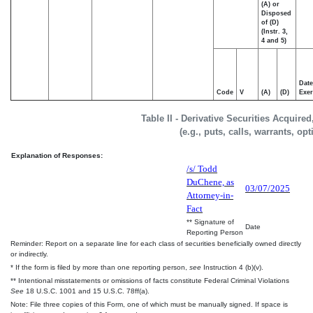
(A) or
Disposed
of (D)
(Instr. 3,
4 and 5)
Date
Code
V
(A)
(D)
Exer
Table II - Derivative Securities Acquire
(e.g., puts, calls, warrants, op
Explanation of Responses:
/s/ Todd
DuChene, as
03/07/2025
Attorney-in-
Fact
** Signature of
Date
Reporting Person
Reminder: Report on a separate line for each class of securities beneficially owned directly
or indirectly.
* If the form is filed by more than one reporting person,
see
Instruction 4 (b)(v).
** Intentional misstatements or omissions of facts constitute Federal Criminal Violations
See
18 U.S.C. 1001 and 15 U.S.C. 78ff(a).
Note: File three copies of this Form, one of which must be manually signed. If space is