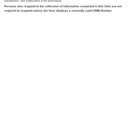
insufficient,
see
Instruction 6 for procedure.
Persons who respond to the collection of information contained in this form are not
required to respond unless the form displays a currently valid OMB Number.