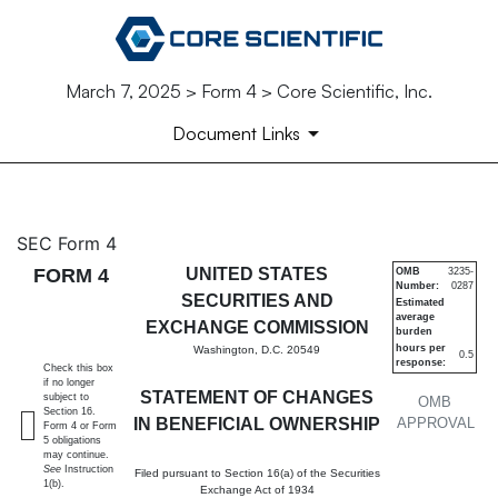
March 7, 2025 > Form 4 > Core Scientific, Inc.
Document Links
4: Statement of changes in be
SEC Form 4
FORM 4
UNITED STATES
OMB
3235-
Number:
0287
Published on March 7, 2025
SECURITIES AND
Estimated
average
EXCHANGE COMMISSION
burden
hours per
Washington, D.C. 20549
0.5
response:
Check this box
if no longer
STATEMENT OF CHANGES
subject to
OMB
Section 16.
IN BENEFICIAL OWNERSHIP
APPROVAL
Form 4 or Form
5 obligations
may continue.
See
Instruction
Filed pursuant to Section 16(a) of the Securities
1(b).
Exchange Act of 1934