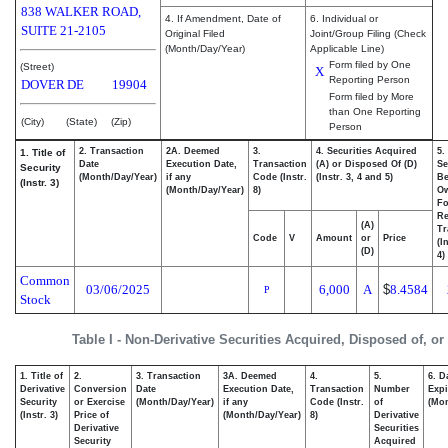
838 WALKER ROAD,
4. If Amendment, Date of
6. Individual or
SUITE 21-2105
Original Filed
Joint/Group Filing (Check
(Month/Day/Year)
Applicable Line)
Form filed by One
(Street)
X
Reporting Person
DOVER
DE
19904
Form filed by More
than One Reporting
(City)
(State)
(Zip)
Person
2. Transaction
2A. Deemed
3.
4. Securities Acquired
5.
1. Title of
Date
Execution Date,
Transaction
(A) or Disposed Of (D)
Se
Security
(Month/Day/Year)
if any
Code (Instr.
(Instr. 3, 4 and 5)
Be
(Instr. 3)
(Month/Day/Year)
8)
O
Fo
Re
(A)
Tr
Code
V
Amount
or
Price
(I
(D)
4)
Common
03/06/2025
6,000
A
$
8.4584
P
Stock
Table I - Non-Derivative Securities Acquired, Disposed of, o
1. Title of
2.
3. Transaction
3A. Deemed
4.
5.
6. D
Derivative
Conversion
Date
Execution Date,
Transaction
Number
Expi
Security
or Exercise
(Month/Day/Year)
if any
Code (Instr.
of
(Mon
(Instr. 3)
Price of
(Month/Day/Year)
8)
Derivative
Derivative
Securities
Security
Acquired